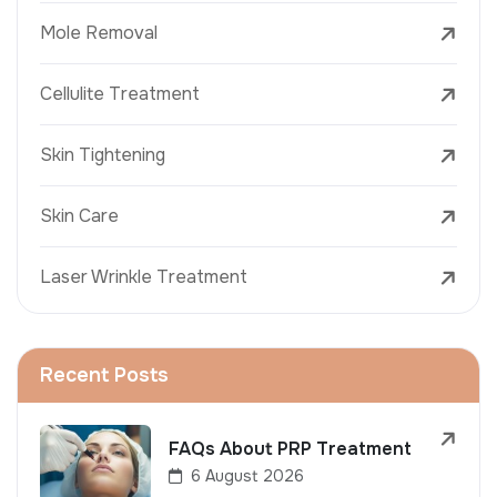
Mole Removal
Cellulite Treatment
Skin Tightening
Skin Care
Laser Wrinkle Treatment
Recent Posts
FAQs About PRP Treatment
6 August 2026