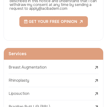
described in this notice and understand that I can
withdraw my consent at any time by sending a
request to apply@acibadem.com
GET YOUR FREE OPINION
Services
Breast Augmentation
Rhinoplasty
Liposuction
Brazilian Butt Lift (BBL)