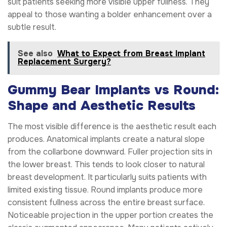
suit patients seeking more visible upper fullness. They
appeal to those wanting a bolder enhancement over a
subtle result.
See also
What to Expect from Breast Implant
Replacement Surgery?
Gummy Bear Implants vs Round:
Shape and Aesthetic Results
The most visible difference is the aesthetic result each
produces. Anatomical implants create a natural slope
from the collarbone downward. Fuller projection sits in
the lower breast. This tends to look closer to natural
breast development. It particularly suits patients with
limited existing tissue. Round implants produce more
consistent fullness across the entire breast surface.
Noticeable projection in the upper portion creates the