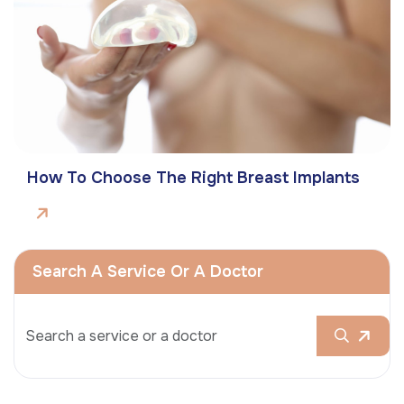
How To Choose The Right Breast Implants
Search A Service Or A Doctor