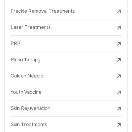
Freckle Removal Treatments
Laser Treatments
PRP
Mesotherapy
Golden Needle
Youth Vaccine
Skin Rejuvenation
Skin Treatments