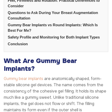
Feel, Firmness and Rotation: Practical Differences to
Consider
Questions to Ask During Your Breast Augmentation
Consultation
Gummy Bear Implants vs Round Implants: Which Is
Best For Me?
Safety Profile and Monitoring for Both Implant Types
Conclusion
What Are Gummy Bear
Implants?
Gummy bear implants
are anatomically shaped, form-
stable silicone gel devices. The name comes from the
consistency of the cohesive gel filling. It holds its shape
much like a gummy sweet. Unlike traditional silicone
implants, the gel does not flow or shift. The filling
maintains its form even if the outer shell is