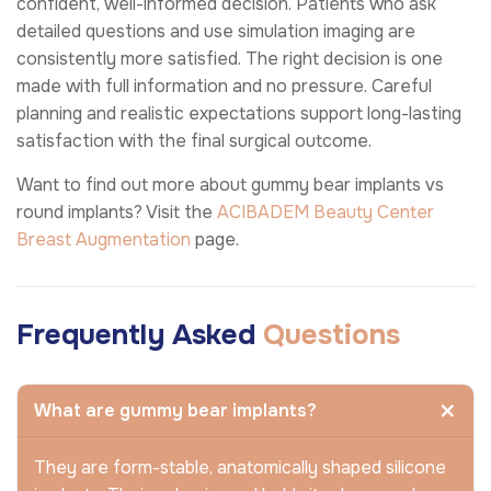
confident, well-informed decision. Patients who ask
detailed questions and use simulation imaging are
consistently more satisfied. The right decision is one
made with full information and no pressure. Careful
planning and realistic expectations support long-lasting
satisfaction with the final surgical outcome.
Want to find out more about gummy bear implants vs
round implants? Visit the
ACIBADEM Beauty Center
Breast Augmentation
page.
Frequently Asked
Questions
What are gummy bear implants?
They are form-stable, anatomically shaped silicone