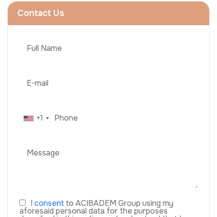
Contact Us
+1
I
consent
to ACIBADEM Group using my
aforesaid personal data for the purposes