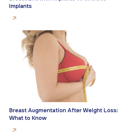
Implants
Breast Augmentation After Weight Loss:
What to Know