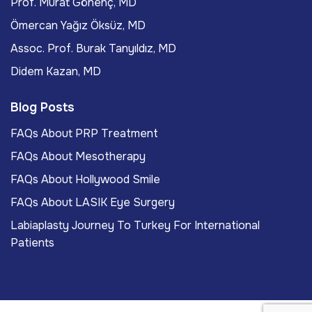
Prof. Murat Gönenç, MD
Ömercan Yağız Öksüz, MD
Assoc. Prof. Burak Tanyıldız, MD
Didem Kazan, MD
Blog Posts
FAQs About PRP Treatment
FAQs About Mesotherapy
FAQs About Hollywood Smile
FAQs About LASIK Eye Surgery
Labiaplasty Journey To Turkey For International
Patients