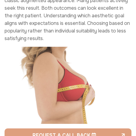
classic augmented appearance. Many patients actively
seek this result. Both outcomes can look excellent in
the right patient. Understanding which aesthetic goal
aligns with expectations is essential. Choosing based on
popularity rather than individual suitability leads to less
satisfying results.
REQUEST A CALL BACK