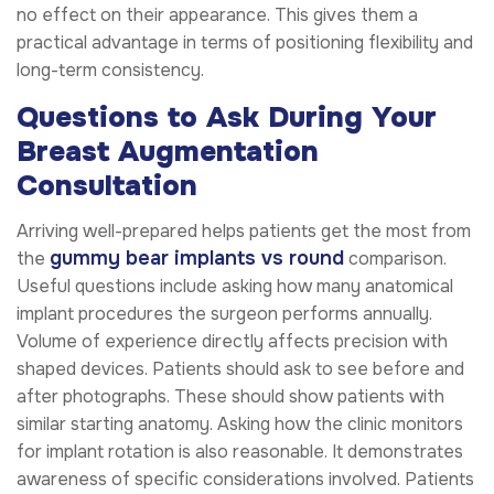
no effect on their appearance. This gives them a
practical advantage in terms of positioning flexibility and
long-term consistency.
Questions to Ask During Your
Breast Augmentation
Consultation
Arriving well-prepared helps patients get the most from
gummy bear implants vs round
the
comparison.
Useful questions include asking how many anatomical
implant procedures the surgeon performs annually.
Volume of experience directly affects precision with
shaped devices. Patients should ask to see before and
after photographs. These should show patients with
similar starting anatomy. Asking how the clinic monitors
for implant rotation is also reasonable. It demonstrates
awareness of specific considerations involved. Patients