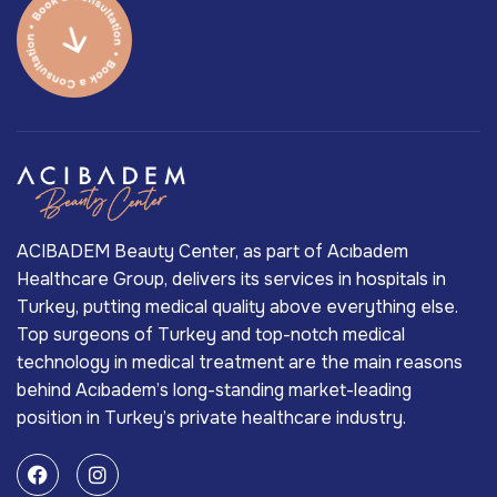
ACIBADEM Beauty Center, as part of Acıbadem
Healthcare Group, delivers its services in hospitals in
Turkey, putting medical quality above everything else.
Top surgeons of Turkey and top-notch medical
technology in medical treatment are the main reasons
behind Acıbadem’s long-standing market-leading
position in Turkey’s private healthcare industry.