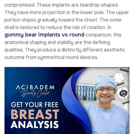
compromised. These implants are teardrop-shaped.
They have more projection in the lower pole. The upper
portion slopes gradually toward the chest. The outer
shell is textured to reduce the risk of rotation. In
gummy bear implants vs round
comparison, this
anatomical shaping and stability are the defining
qualities. They produce a distinctly different aesthetic
outcome from symmetrical round devices.