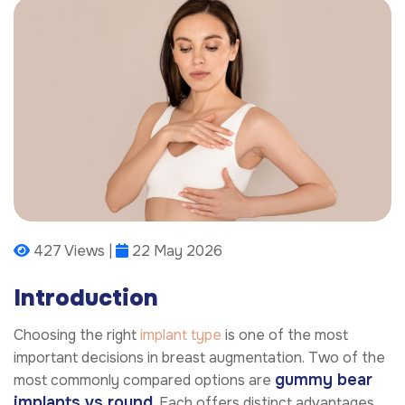
427 Views |
22 May 2026
Introduction
Choosing the right
implant type
is one of the most
important decisions in breast augmentation. Two of the
gummy bear
most commonly compared options are
implants vs round
. Each offers distinct advantages