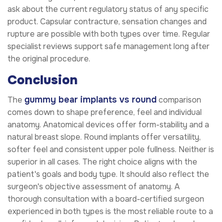
ask about the current regulatory status of any specific
product. Capsular contracture, sensation changes and
rupture are possible with both types over time. Regular
specialist reviews support safe management long after
the original procedure.
Conclusion
gummy bear implants vs round
The
comparison
comes down to shape preference, feel and individual
anatomy. Anatomical devices offer form-stability and a
natural breast slope. Round implants offer versatility,
softer feel and consistent upper pole fullness. Neither is
superior in all cases. The right choice aligns with the
patient's goals and body type. It should also reflect the
surgeon's objective assessment of anatomy. A
thorough consultation with a board-certified surgeon
experienced in both types is the most reliable route to a