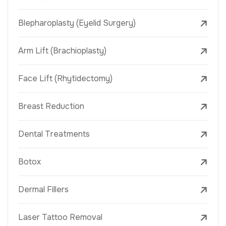
Blepharoplasty (Eyelid Surgery)
Arm Lift (Brachioplasty)
Face Lift (Rhytidectomy)
Breast Reduction
Dental Treatments
Botox
Dermal Fillers
Laser Tattoo Removal