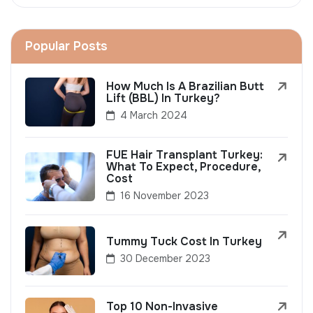
Popular Posts
How Much Is A Brazilian Butt
Lift (BBL) In Turkey?
4 March 2024
FUE Hair Transplant Turkey:
What To Expect, Procedure,
Cost
16 November 2023
Tummy Tuck Cost In Turkey
30 December 2023
Top 10 Non-Invasive