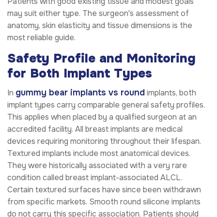
Patients with good existing tissue and modest goals
may suit either type. The surgeon's assessment of
anatomy, skin elasticity and tissue dimensions is the
most reliable guide.
Safety Profile and Monitoring
for Both Implant Types
gummy bear implants vs round
In
implants, both
implant types carry comparable general safety profiles.
This applies when placed by a qualified surgeon at an
accredited facility. All breast implants are medical
devices requiring monitoring throughout their lifespan.
Textured implants include most anatomical devices.
They were historically associated with a very rare
condition called breast implant-associated ALCL.
Certain textured surfaces have since been withdrawn
from specific markets. Smooth round silicone implants
do not carry this specific association. Patients should