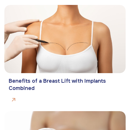
Benefits of a Breast Lift with Implants
Combined