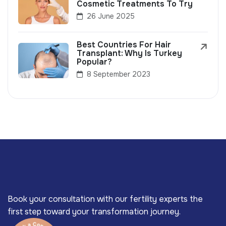
Cosmetic Treatments To Try
26 June 2025
Best Countries For Hair
Transplant: Why Is Turkey
Popular?
8 September 2023
Book your consultation with our fertility experts the
first step toward your transformation journey.