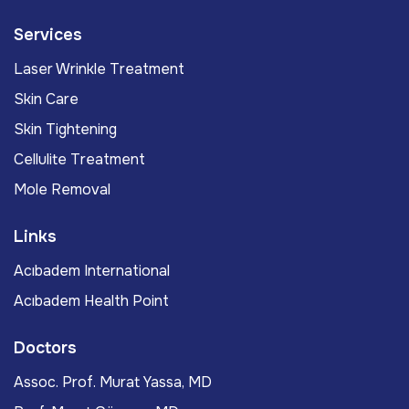
Services
Laser Wrinkle Treatment
Skin Care
Skin Tightening
Cellulite Treatment
Mole Removal
Links
Acıbadem International
Acıbadem Health Point
Doctors
Assoc. Prof. Murat Yassa, MD