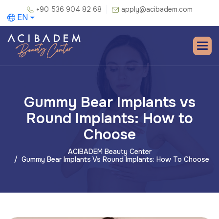
+90 536 904 82 68
apply@acibadem.com
EN
Gummy Bear Implants vs
Round Implants: How to
Choose
ACIBADEM Beauty Center
Gummy Bear Implants Vs Round Implants: How To Choose