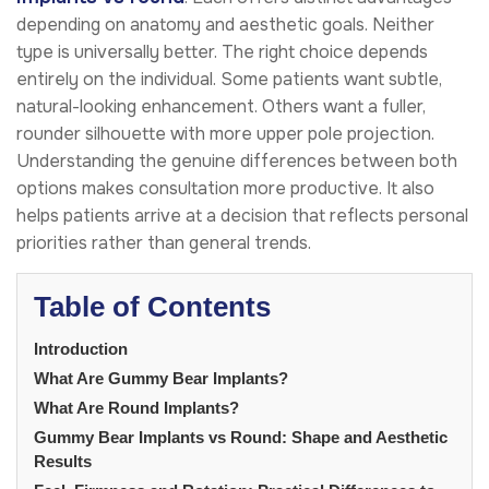
depending on anatomy and aesthetic goals. Neither
type is universally better. The right choice depends
entirely on the individual. Some patients want subtle,
natural-looking enhancement. Others want a fuller,
rounder silhouette with more upper pole projection.
Understanding the genuine differences between both
options makes consultation more productive. It also
helps patients arrive at a decision that reflects personal
priorities rather than general trends.
Table of Contents
Introduction
What Are Gummy Bear Implants?
What Are Round Implants?
Gummy Bear Implants vs Round: Shape and Aesthetic
Results