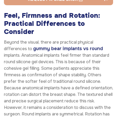
Feel, Firmness and Rotation:
Practical Differences to
Consider
Beyond the visual, there are practical physical
gummy bear implants vs round
differences to
implants. Anatomical implants feel firmer than standard
round silicone gel devices. This is because of their
cohesive gel filling. Some patients appreciate this
firmness as confirmation of shape stability. Others
prefer the softer feel of traditional round silicone.
Because anatomical implants have a defined orientation,
rotation can distort the breast shape. The textured shell
and precise surgical placement reduce this risk.
However, it remains a consideration to discuss with the
surgeon. Round implants are symmetrical. Rotation has