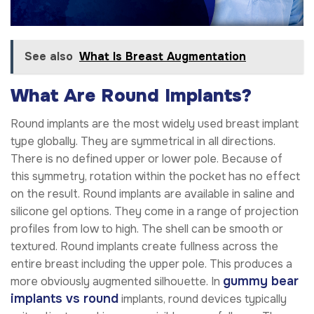
See also
What Is Breast Augmentation
What Are Round Implants?
Round implants are the most widely used breast implant
type globally. They are symmetrical in all directions.
There is no defined upper or lower pole. Because of
this symmetry, rotation within the pocket has no effect
on the result. Round implants are available in saline and
silicone gel options. They come in a range of projection
profiles from low to high. The shell can be smooth or
textured. Round implants create fullness across the
entire breast including the upper pole. This produces a
gummy bear
more obviously augmented silhouette. In
implants vs round
implants, round devices typically