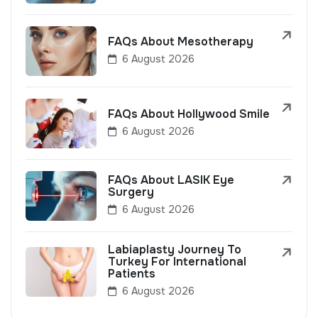
FAQs About Mesotherapy
6 August 2026
FAQs About Hollywood Smile
6 August 2026
FAQs About LASIK Eye
Surgery
6 August 2026
Labiaplasty Journey To
Turkey For International
Patients
6 August 2026