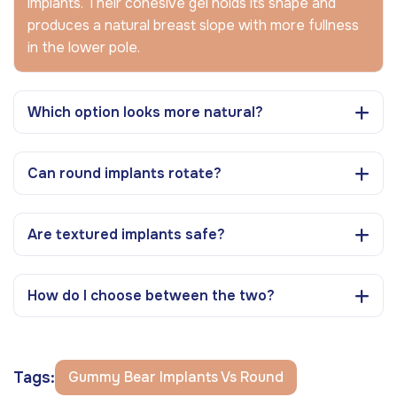
implants. Their cohesive gel holds its shape and
produces a natural breast slope with more fullness
in the lower pole.
Which option looks more natural?
Can round implants rotate?
Are textured implants safe?
How do I choose between the two?
Tags:
Gummy Bear Implants Vs Round