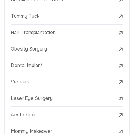
Tummy Tuck
Hair Transplantation
Obesity Surgery
Dental Implant
Veneers
Laser Eye Surgery
Aesthetics
Mommy Makeover