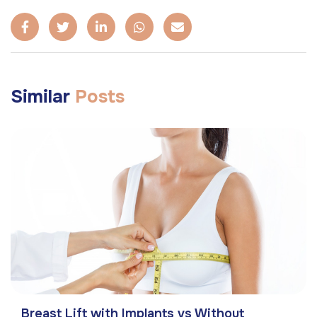
Similar
Posts
Breast Lift with Implants vs Without