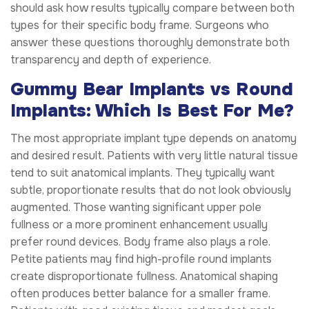
should ask how results typically compare between both
types for their specific body frame. Surgeons who
answer these questions thoroughly demonstrate both
transparency and depth of experience.
Gummy Bear Implants vs Round
Implants: Which Is Best For Me?
The most appropriate implant type depends on anatomy
and desired result. Patients with very little natural tissue
tend to suit anatomical implants. They typically want
subtle, proportionate results that do not look obviously
augmented. Those wanting significant upper pole
fullness or a more prominent enhancement usually
prefer round devices. Body frame also plays a role.
Petite patients may find high-profile round implants
create disproportionate fullness. Anatomical shaping
often produces better balance for a smaller frame.