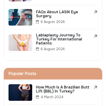
FAQs About LASIK Eye
Surgery
6 August 2026
Labiaplasty Journey To
Turkey For International
Patients
6 August 2026
Popular Posts
How Much Is A Brazilian Butt
Lift (BBL) In Turkey?
4 March 2024