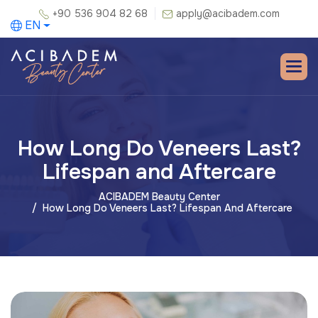
+90 536 904 82 68
apply@acibadem.com
EN
How Long Do Veneers Last?
Lifespan and Aftercare
ACIBADEM Beauty Center
How Long Do Veneers Last? Lifespan And Aftercare