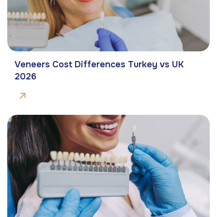
Veneers Cost Differences Turkey vs UK
2026