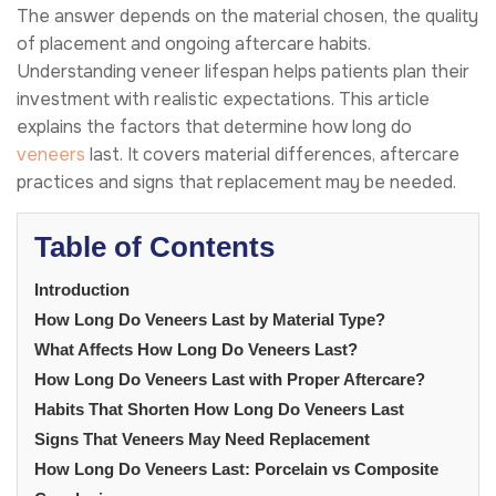
The answer depends on the material chosen, the quality
of placement and ongoing aftercare habits.
Understanding veneer lifespan helps patients plan their
investment with realistic expectations. This article
explains the factors that determine how long do
veneers
last. It covers material differences, aftercare
practices and signs that replacement may be needed.
Table of Contents
Introduction
How Long Do Veneers Last by Material Type?
What Affects How Long Do Veneers Last?
How Long Do Veneers Last with Proper Aftercare?
Habits That Shorten How Long Do Veneers Last
Signs That Veneers May Need Replacement
How Long Do Veneers Last: Porcelain vs Composite