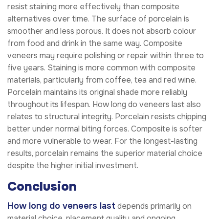
resist staining more effectively than composite
alternatives over time. The surface of porcelain is
smoother and less porous. It does not absorb colour
from food and drink in the same way. Composite
veneers may require polishing or repair within three to
five years. Staining is more common with composite
materials, particularly from coffee, tea and red wine.
Porcelain maintains its original shade more reliably
throughout its lifespan. How long do veneers last also
relates to structural integrity. Porcelain resists chipping
better under normal biting forces. Composite is softer
and more vulnerable to wear. For the longest-lasting
results, porcelain remains the superior material choice
despite the higher initial investment.
Conclusion
How long do veneers last
depends primarily on
material choice, placement quality and ongoing