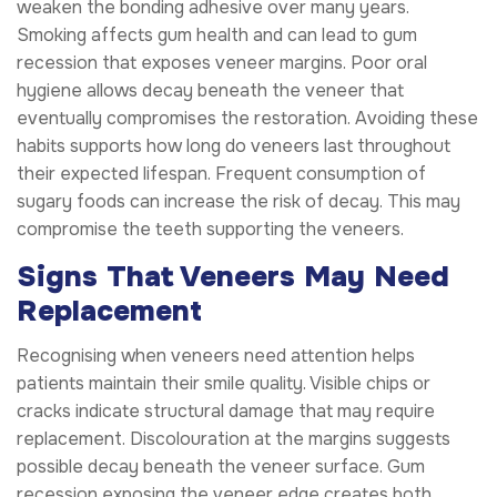
weaken the bonding adhesive over many years.
Smoking affects gum health and can lead to gum
recession that exposes veneer margins. Poor oral
hygiene allows decay beneath the veneer that
eventually compromises the restoration. Avoiding these
habits supports how long do veneers last throughout
their expected lifespan. Frequent consumption of
sugary foods can increase the risk of decay. This may
compromise the teeth supporting the veneers.
Signs That Veneers May Need
Replacement
Recognising when veneers need attention helps
patients maintain their smile quality. Visible chips or
cracks indicate structural damage that may require
replacement. Discolouration at the margins suggests
possible decay beneath the veneer surface. Gum
recession exposing the veneer edge creates both