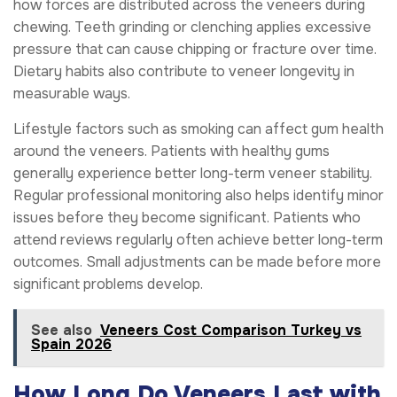
how forces are distributed across the veneers during
chewing. Teeth grinding or clenching applies excessive
pressure that can cause chipping or fracture over time.
Dietary habits also contribute to veneer longevity in
measurable ways.
Lifestyle factors such as smoking can affect gum health
around the veneers. Patients with healthy gums
generally experience better long-term veneer stability.
Regular professional monitoring also helps identify minor
issues before they become significant. Patients who
attend reviews regularly often achieve better long-term
outcomes. Small adjustments can be made before more
significant problems develop.
See also
Veneers Cost Comparison Turkey vs
Spain 2026
How Long Do Veneers Last with