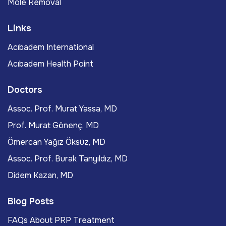
Mole Removal
Links
Acıbadem International
Acıbadem Health Point
Doctors
Assoc. Prof. Murat Yassa, MD
Prof. Murat Gönenç, MD
Ömercan Yağız Öksüz, MD
Assoc. Prof. Burak Tanyıldız, MD
Didem Kazan, MD
Blog Posts
FAQs About PRP Treatment