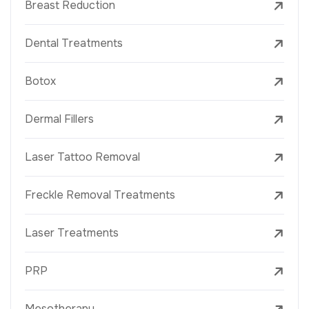
Breast Reduction
Dental Treatments
Botox
Dermal Fillers
Laser Tattoo Removal
Freckle Removal Treatments
Laser Treatments
PRP
Mesotherapy