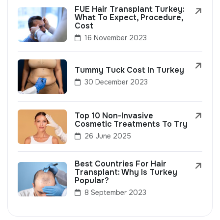
FUE Hair Transplant Turkey:
What To Expect, Procedure,
Cost
16 November 2023
Tummy Tuck Cost In Turkey
30 December 2023
Top 10 Non-Invasive
Cosmetic Treatments To Try
26 June 2025
Best Countries For Hair
Transplant: Why Is Turkey
Popular?
8 September 2023