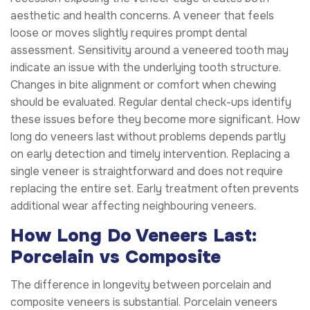
aesthetic and health concerns. A veneer that feels
loose or moves slightly requires prompt dental
assessment. Sensitivity around a veneered tooth may
indicate an issue with the underlying tooth structure.
Changes in bite alignment or comfort when chewing
should be evaluated. Regular dental check-ups identify
these issues before they become more significant. How
long do veneers last without problems depends partly
on early detection and timely intervention. Replacing a
single veneer is straightforward and does not require
replacing the entire set. Early treatment often prevents
additional wear affecting neighbouring veneers.
How Long Do Veneers Last:
Porcelain vs Composite
The difference in longevity between porcelain and
composite veneers is substantial. Porcelain veneers