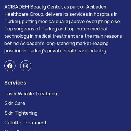
ACIBADEM Beauty Center, as part of Acıbadem
Healthcare Group, delivers its services in hospitals in
Turkey, putting medical quality above everything else.
Top surgeons of Turkey and top-notch medical
technology in medical treatment are the main reasons
behind Acıbadem’s long-standing market-leading
position in Turkey’s private healthcare industry.
Services
Laser Wrinkle Treatment
Skin Care
Skin Tightening
Cellulite Treatment