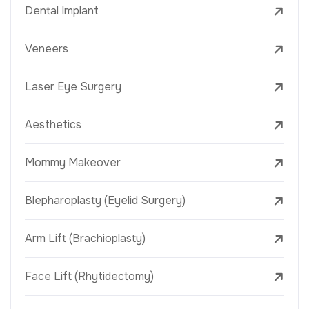
Dental Implant
Veneers
Laser Eye Surgery
Aesthetics
Mommy Makeover
Blepharoplasty (Eyelid Surgery)
Arm Lift (Brachioplasty)
Face Lift (Rhytidectomy)