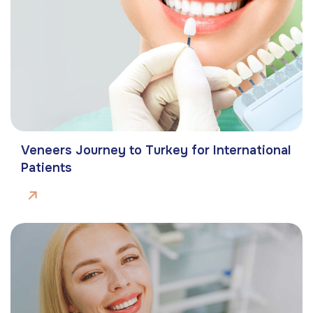
Veneers Journey to Turkey for International
Patients