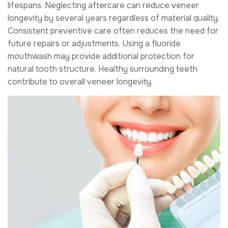
lifespans. Neglecting aftercare can reduce veneer
longevity by several years regardless of material quality.
Consistent preventive care often reduces the need for
future repairs or adjustments. Using a fluoride
mouthwash may provide additional protection for
natural tooth structure. Healthy surrounding teeth
contribute to overall veneer longevity.