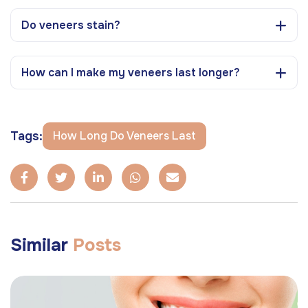
Do veneers stain?
How can I make my veneers last longer?
Tags:
How Long Do Veneers Last
Similar
Posts