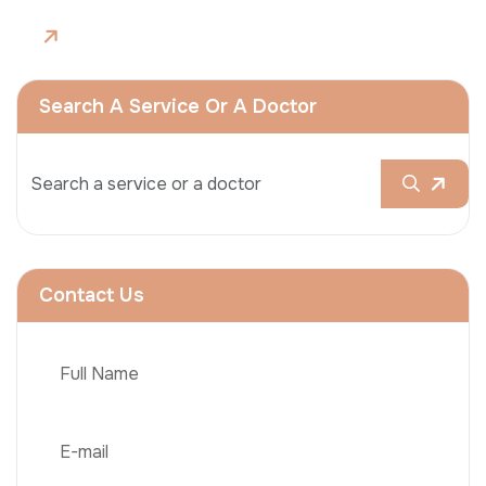
Search A Service Or A Doctor
Contact Us