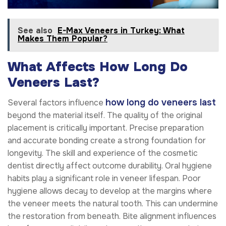
See also
E-Max Veneers in Turkey: What
Makes Them Popular?
What Affects How Long Do
Veneers Last?
how long do veneers last
Several factors influence
beyond the material itself. The quality of the original
placement is critically important. Precise preparation
and accurate bonding create a strong foundation for
longevity. The skill and experience of the cosmetic
dentist directly affect outcome durability. Oral hygiene
habits play a significant role in veneer lifespan. Poor
hygiene allows decay to develop at the margins where
the veneer meets the natural tooth. This can undermine
the restoration from beneath. Bite alignment influences