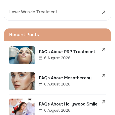
Laser Wrinkle Treatment
Recent Posts
FAQs About PRP Treatment
6 August 2026
FAQs About Mesotherapy
6 August 2026
FAQs About Hollywood Smile
6 August 2026