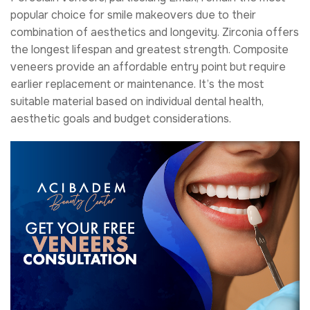
popular choice for smile makeovers due to their
combination of aesthetics and longevity. Zirconia offers
the longest lifespan and greatest strength. Composite
veneers provide an affordable entry point but require
earlier replacement or maintenance. It’s the most
suitable material based on individual dental health,
aesthetic goals and budget considerations.