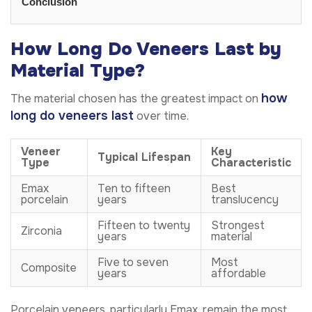
Conclusion
How Long Do Veneers Last by
Material Type?
how
The material chosen has the greatest impact on
long do veneers last
over time.
Veneer
Key
Typical Lifespan
Type
Characteristic
Emax
Ten to fifteen
Best
porcelain
years
translucency
Fifteen to twenty
Strongest
Zirconia
years
material
Five to seven
Most
Composite
years
affordable
Porcelain veneers, particularly Emax, remain the most