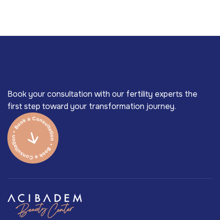
Book your consultation with our fertility experts the
first step toward your transformation journey.