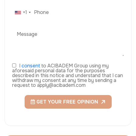
+1
I
consent
to ACIBADEM Group using my
aforesaid personal data for the purposes
described in this notice and understand that I can
withdraw my consent at any time by sending a
request to apply@acibadem.com
GET YOUR FREE OPINION