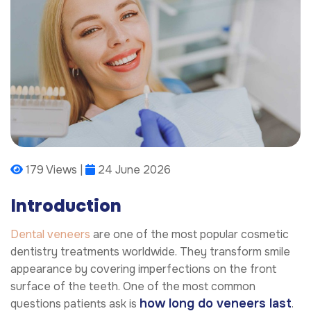
179 Views |
24 June 2026
Introduction
Dental veneers
are one of the most popular cosmetic
dentistry treatments worldwide. They transform smile
appearance by covering imperfections on the front
surface of the teeth. One of the most common
how long do veneers last
questions patients ask is
.