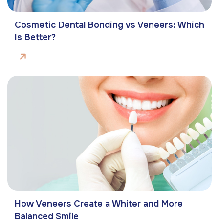
Cosmetic Dental Bonding vs Veneers: Which
Is Better?
How Veneers Create a Whiter and More
Balanced Smile