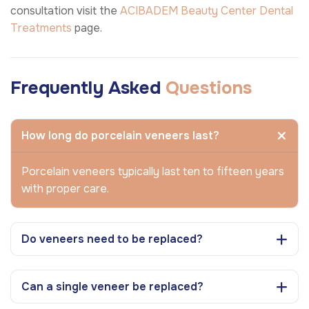
consultation visit the
ACIBADEM Beauty Center
Dental
Treatments
page.
Frequently Asked
Questions
How long do porcelain veneers last?
Porcelain veneers typically last ten to fifteen years
with proper care.
Do veneers need to be replaced?
Can a single veneer be replaced?