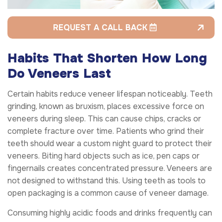
REQUEST A CALL BACK
Habits That Shorten How Long
Do Veneers Last
Certain habits reduce veneer lifespan noticeably. Teeth
grinding, known as bruxism, places excessive force on
veneers during sleep. This can cause chips, cracks or
complete fracture over time. Patients who grind their
teeth should wear a custom night guard to protect their
veneers. Biting hard objects such as ice, pen caps or
fingernails creates concentrated pressure. Veneers are
not designed to withstand this. Using teeth as tools to
open packaging is a common cause of veneer damage.
Consuming highly acidic foods and drinks frequently can