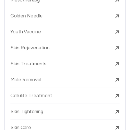
Golden Needle
Youth Vaccine
Skin Rejuvenation
Skin Treatments
Mole Removal
Cellulite Treatment
Skin Tightening
Skin Care