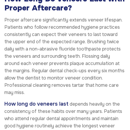
Proper Aftercare?
Proper aftercare significantly extends veneer lifespan.
Patients who follow recommended hygiene practices
consistently can expect their veneers to last toward
the upper end of the expected range. Brushing twice
daily with a non-abrasive fluoride toothpaste protects
the veneers and surrounding teeth. Flossing daily
around each veneer prevents plaque accumulation at
the margins. Regular dental check-ups every six months
allow the dentist to monitor veneer condition.
Professional cleaning removes tartar that home care
may miss.
How long do veneers last
depends heavily on the
consistency of these habits over many years. Patients
who attend regular dental appointments and maintain
good hygiene routinely achieve the longest veneer