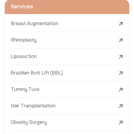
Services
Breast Augmentation
Rhinoplasty
Liposuction
Brazilian Butt Lift (BBL)
Tummy Tuck
Hair Transplantation
Obesity Surgery