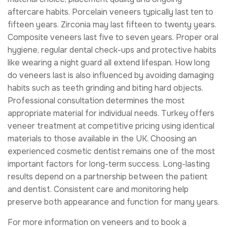
aftercare habits. Porcelain veneers typically last ten to
fifteen years. Zirconia may last fifteen to twenty years.
Composite veneers last five to seven years. Proper oral
hygiene, regular dental check-ups and protective habits
like wearing a night guard all extend lifespan. How long
do veneers last is also influenced by avoiding damaging
habits such as teeth grinding and biting hard objects.
Professional consultation determines the most
appropriate material for individual needs. Turkey offers
veneer treatment at competitive pricing using identical
materials to those available in the UK. Choosing an
experienced cosmetic dentist remains one of the most
important factors for long-term success. Long-lasting
results depend on a partnership between the patient
and dentist. Consistent care and monitoring help
preserve both appearance and function for many years.
For more information on veneers and to book a