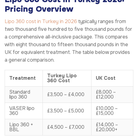
Pricing Overview
Lipo 360 cost in Turkey in 2026
typically ranges from
two thousand five hundred to five thousand pounds for
a comprehensive all-inclusive package. This compares
with eight thousand to fifteen thousand pounds in the
UK for equivalent treatment. The table below provides
a general comparison.
Turkey Lipo
Treatment
UK Cost
360 Cost
Standard
£8,000 –
£3,500 – £4,000
lipo 360
£12,000
VASER lipo
£10,000 –
£3,500 – £5,000
360
£15,000
Lipo 360 +
£14,000 –
£4,500 – £7,000
BBL
£20,000+