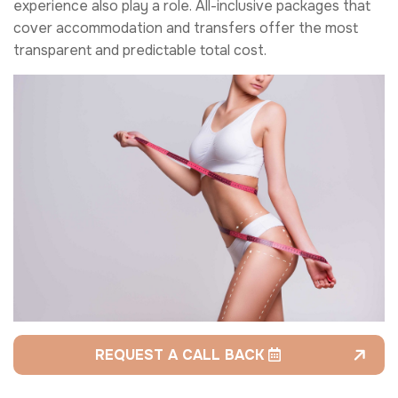
experience also play a role. All-inclusive packages that
cover accommodation and transfers offer the most
transparent and predictable total cost.
REQUEST A CALL BACK