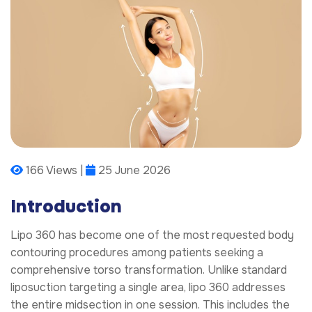
166 Views |
25 June 2026
Introduction
Lipo 360 has become one of the most requested body
contouring procedures among patients seeking a
comprehensive torso transformation. Unlike standard
liposuction targeting a single area, lipo 360 addresses
the entire midsection in one session. This includes the