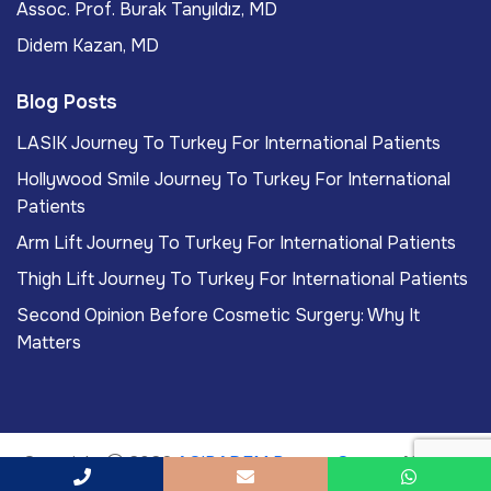
Assoc. Prof. Burak Tanyıldız, MD
Didem Kazan, MD
Blog Posts
LASIK Journey To Turkey For International Patients
Hollywood Smile Journey To Turkey For International
Patients
Arm Lift Journey To Turkey For International Patients
Thigh Lift Journey To Turkey For International Patients
Second Opinion Before Cosmetic Surgery: Why It
Matters
Copyright
2026
ACIBADEM Beauty Center
. All rights
reserved.