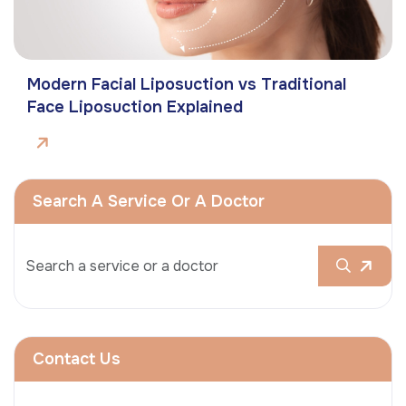
Modern Facial Liposuction vs Traditional
Face Liposuction Explained
Search A Service Or A Doctor
Contact Us