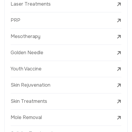
Laser Treatments
PRP
Mesotherapy
Golden Needle
Youth Vaccine
Skin Rejuvenation
Skin Treatments
Mole Removal