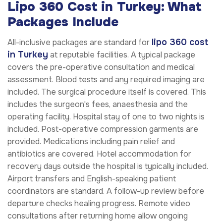
Lipo 360 Cost in Turkey: What
Packages Include
lipo 360 cost
All-inclusive packages are standard for
in Turkey
at reputable facilities. A typical package
covers the pre-operative consultation and medical
assessment. Blood tests and any required imaging are
included. The surgical procedure itself is covered. This
includes the surgeon's fees, anaesthesia and the
operating facility. Hospital stay of one to two nights is
included. Post-operative compression garments are
provided. Medications including pain relief and
antibiotics are covered. Hotel accommodation for
recovery days outside the hospital is typically included.
Airport transfers and English-speaking patient
coordinators are standard. A follow-up review before
departure checks healing progress. Remote video
consultations after returning home allow ongoing