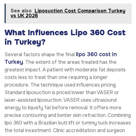
See also
Liposuction Cost Comparison Turkey
vs UK 2026
What Influences Lipo 360 Cost
in Turkey?
lipo 360 cost in
Several factors shape the final
Turkey
. The extent of the areas treated has the
greatest impact. A patient with moderate fat deposits
costs less to treat than one requiring a longer
procedure. The technique used influences pricing.
Standard liposuction is priced lower than VASER or
laser-assisted liposuction. VASER uses ultrasound
energy to liquefy fat before removal. It offers more
precise contouring and better skin retraction. Combining
lipo 360 with a Brazilian butt lift or tummy tuck increases
the total investment. Clinic accreditation and surgeon