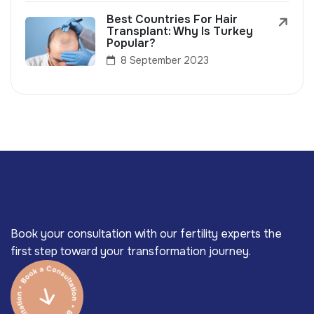
Best Countries For Hair
Transplant: Why Is Turkey
Popular?
8 September 2023
Book your consultation with our fertility experts the
first step toward your transformation journey.