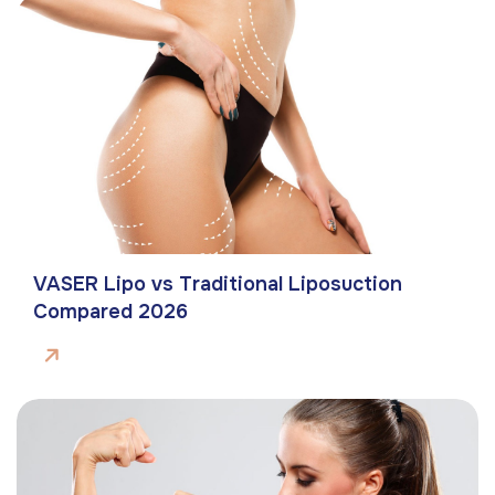
VASER Lipo vs Traditional Liposuction
Compared 2026