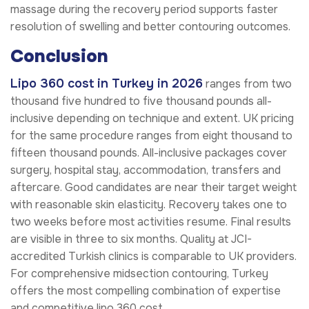
massage during the recovery period supports faster
resolution of swelling and better contouring outcomes.
Conclusion
Lipo 360 cost in Turkey in 2026
ranges from two
thousand five hundred to five thousand pounds all-
inclusive depending on technique and extent. UK pricing
for the same procedure ranges from eight thousand to
fifteen thousand pounds. All-inclusive packages cover
surgery, hospital stay, accommodation, transfers and
aftercare. Good candidates are near their target weight
with reasonable skin elasticity. Recovery takes one to
two weeks before most activities resume. Final results
are visible in three to six months. Quality at JCI-
accredited Turkish clinics is comparable to UK providers.
For comprehensive midsection contouring, Turkey
offers the most compelling combination of expertise
and competitive lipo 360 cost.