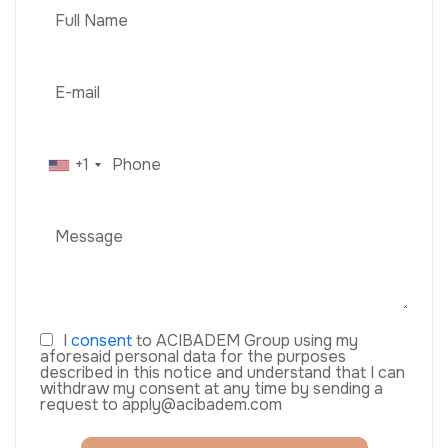
+1
I
consent
to ACIBADEM Group using my
aforesaid personal data for the purposes
described in this notice and understand that I can
withdraw my consent at any time by sending a
request to apply@acibadem.com