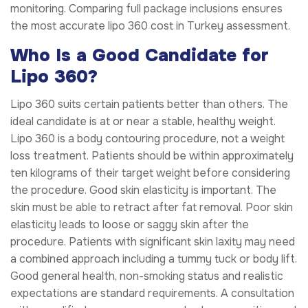
monitoring. Comparing full package inclusions ensures
the most accurate lipo 360 cost in Turkey assessment.
Who Is a Good Candidate for
Lipo 360?
Lipo 360 suits certain patients better than others. The
ideal candidate is at or near a stable, healthy weight.
Lipo 360 is a body contouring procedure, not a weight
loss treatment. Patients should be within approximately
ten kilograms of their target weight before considering
the procedure. Good skin elasticity is important. The
skin must be able to retract after fat removal. Poor skin
elasticity leads to loose or saggy skin after the
procedure. Patients with significant skin laxity may need
a combined approach including a tummy tuck or body lift.
Good general health, non-smoking status and realistic
expectations are standard requirements. A consultation