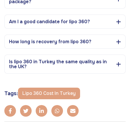
package?
Am I a good candidate for lipo 360?
How long is recovery from lipo 360?
Is lipo 360 in Turkey the same quality as in
the UK?
Tags:
Lipo 360 Cost In Turkey