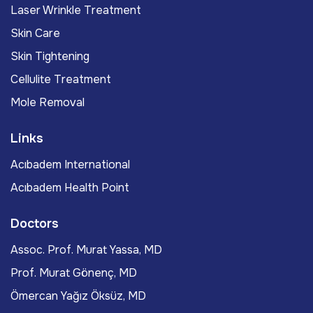
Laser Wrinkle Treatment
Skin Care
Skin Tightening
Cellulite Treatment
Mole Removal
Links
Acıbadem International
Acıbadem Health Point
Doctors
Assoc. Prof. Murat Yassa, MD
Prof. Murat Gönenç, MD
Ömercan Yağız Öksüz, MD