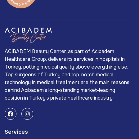
ACIBADEM Beauty Center, as part of Acıbadem
Healthcare Group, delivers its services in hospitals in
Turkey, putting medical quality above everything else.
Top surgeons of Turkey and top-notch medical
technology in medical treatment are the main reasons
behind Acıbadem’s long-standing market-leading
position in Turkey’s private healthcare industry.
Services