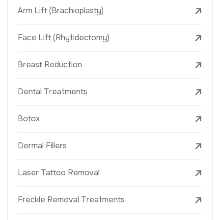
Arm Lift (Brachioplasty)
Face Lift (Rhytidectomy)
Breast Reduction
Dental Treatments
Botox
Dermal Fillers
Laser Tattoo Removal
Freckle Removal Treatments