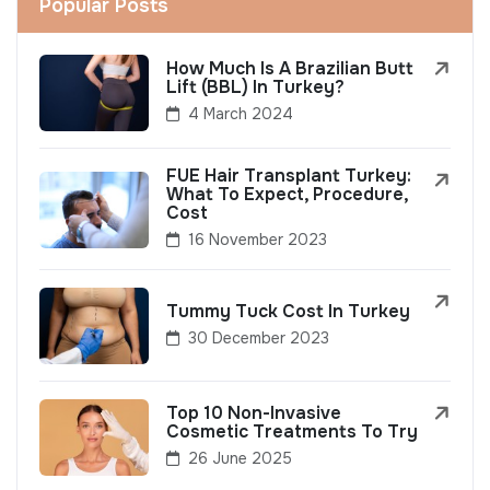
Popular Posts
How Much Is A Brazilian Butt
Lift (BBL) In Turkey?
4 March 2024
FUE Hair Transplant Turkey:
What To Expect, Procedure,
Cost
16 November 2023
Tummy Tuck Cost In Turkey
30 December 2023
Top 10 Non-Invasive
Cosmetic Treatments To Try
26 June 2025