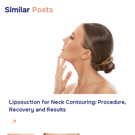
Similar
Posts
Liposuction for Neck Contouring: Procedure,
Recovery and Results