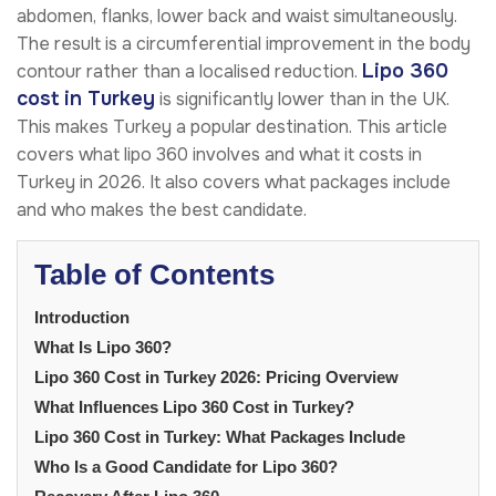
abdomen, flanks, lower back and waist simultaneously.
The result is a circumferential improvement in the body
Lipo 360
contour rather than a localised reduction.
cost in Turkey
is significantly lower than in the UK.
This makes Turkey a popular destination. This article
covers what lipo 360 involves and what it costs in
Turkey in 2026. It also covers what packages include
and who makes the best candidate.
Table of Contents
Introduction
What Is Lipo 360?
Lipo 360 Cost in Turkey 2026: Pricing Overview
What Influences Lipo 360 Cost in Turkey?
Lipo 360 Cost in Turkey: What Packages Include
Who Is a Good Candidate for Lipo 360?