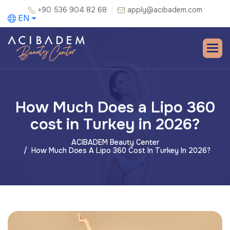
+90 536 904 82 68
apply@acibadem.com
EN
How Much Does a Lipo 360
cost in Turkey in 2026?
ACIBADEM Beauty Center
How Much Does A Lipo 360 Cost In Turkey In 2026?