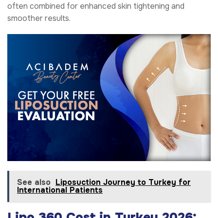
often combined for enhanced skin tightening and
smoother results.
See also
Liposuction Journey to Turkey for
International Patients
Lipo 360 Cost in Turkey 2026: