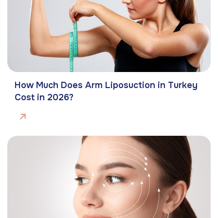
How Much Does Arm Liposuction in Turkey
Cost in 2026?