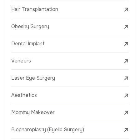
Hair Transplantation
Obesity Surgery
Dental Implant
Veneers
Laser Eye Surgery
Aesthetics
Mommy Makeover
Blepharoplasty (Eyelid Surgery)