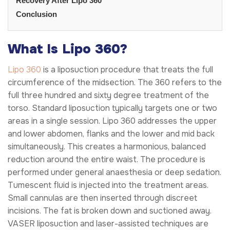
Recovery After Lipo 360
Conclusion
What Is Lipo 360?
Lipo 360
is a liposuction procedure that treats the full
circumference of the midsection. The 360 refers to the
full three hundred and sixty degree treatment of the
torso. Standard liposuction typically targets one or two
areas in a single session. Lipo 360 addresses the upper
and lower abdomen, flanks and the lower and mid back
simultaneously. This creates a harmonious, balanced
reduction around the entire waist. The procedure is
performed under general anaesthesia or deep sedation.
Tumescent fluid is injected into the treatment areas.
Small cannulas are then inserted through discreet
incisions. The fat is broken down and suctioned away.
VASER liposuction and laser-assisted techniques are