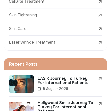
Cellulite Treatment
Skin Tightening
Skin Care
Laser Wrinkle Treatment
Recent Posts
LASIK Journey To Turkey
For International Patients
5 August 2026
Hollywood Smile Journey To
Turkey For International