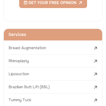
GET YOUR FREE OPINION
Services
Breast Augmentation
Rhinoplasty
Liposuction
Brazilian Butt Lift (BBL)
Tummy Tuck