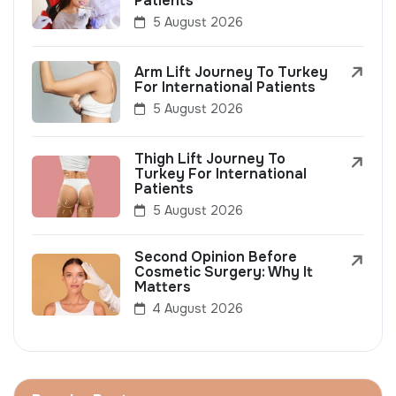
Patients
5 August 2026
Arm Lift Journey To Turkey
For International Patients
5 August 2026
Thigh Lift Journey To
Turkey For International
Patients
5 August 2026
Second Opinion Before
Cosmetic Surgery: Why It
Matters
4 August 2026