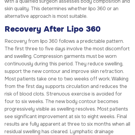
with a qualified surgeon assesses body composition and
skin quality. This determines whether lipo 360 or an
alternative approach is most suitable.
Recovery After Lipo 360
Recovery from lipo 360 follows a predictable pattern.
The first three to five days involve the most discomfort
and swelling. Compression garments must be worn
continuously during this period. They reduce swelling,
support the new contour and improve skin retraction.
Most patients take one to two weeks off work. Walking
from the first day supports circulation and reduces the
risk of blood clots. Strenuous exercise is avoided for
four to six weeks. The new body contour becomes
progressively visible as swelling resolves. Most patients
see significant improvement at six to eight weeks. Final
results are fully apparent at three to six months when all
residual swelling has cleared. Lymphatic drainage