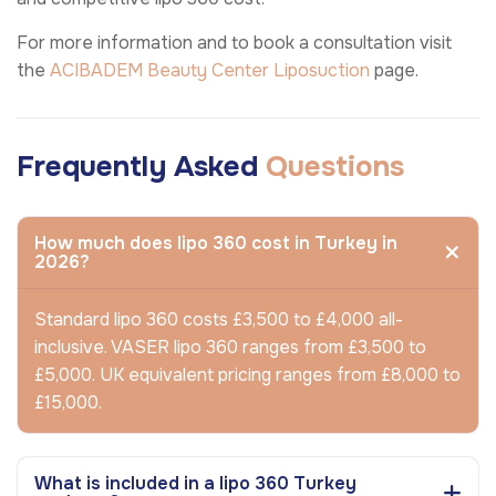
For more information and to book a consultation visit
the
ACIBADEM Beauty Center
Liposuction
page.
Frequently Asked
Questions
How much does lipo 360 cost in Turkey in
2026?
Standard lipo 360 costs £3,500 to £4,000 all-
inclusive. VASER lipo 360 ranges from £3,500 to
£5,000. UK equivalent pricing ranges from £8,000 to
£15,000.
What is included in a lipo 360 Turkey