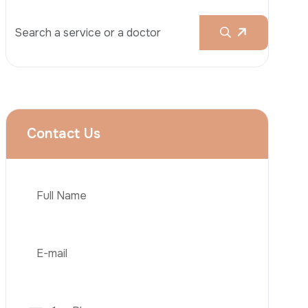
Rhinoplasty
Liposuction
Brazilian Butt Lift (BBL)
Tummy Tuck
Hair Transplantation
Phone
Obesity Surgery
Dental Implant