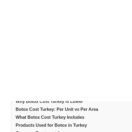
Botox is the most widely performed aesthetic treatment
muscles to smooth wrinkles and prevent new lines from 
Botox cost Turkey
regular treatments.
is significant
combining treatment with travel. Understanding how pri
offers experienced practitioners, FDA-approved products
examines
botox cost
Turkey in 2026, the factors that i
treatment at Turkish aesthetic clinics.
Table of Content
Introduction
Average Botox Cost Turkey 2026
Why Botox Cost Turkey Is Lower
Botox Cost Turkey: Per Unit vs Per Area
What Botox Cost Turkey Includes
Products Used for Botox in Turkey