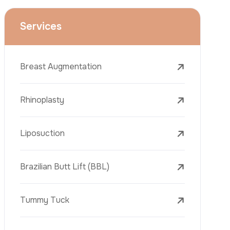
Face Lift (Rhytidectomy)
Breast Reduction
Dental Treatments
Botox
Dermal Fillers
Laser Tattoo Removal
Freckle Removal Treatments