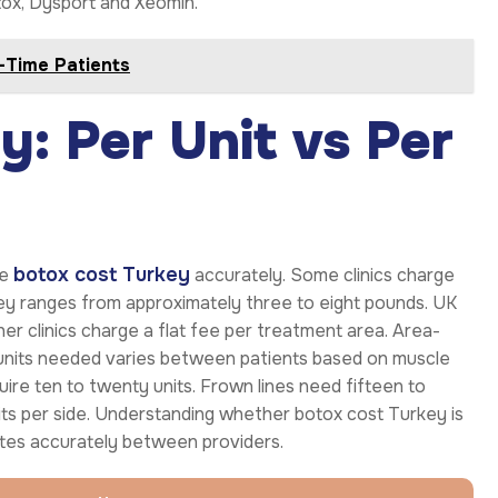
otox, Dysport and Xeomin.
t-Time Patients
: Per Unit vs Per
botox cost Turkey
te
accurately. Some clinics charge
rkey ranges from approximately three to eight pounds. UK
her clinics charge a flat fee per treatment area. Area-
f units needed varies between patients based on muscle
uire ten to twenty units. Frown lines need fifteen to
nits per side. Understanding whether botox cost Turkey is
otes accurately between providers.