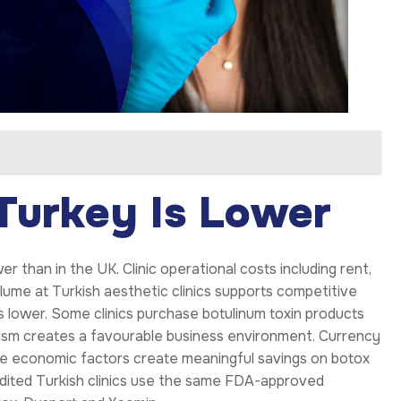
Turkey Is Lower
wer than in the UK. Clinic operational costs including rent,
ume at Turkish aesthetic clinics supports competitive
 is lower. Some clinics purchase botulinum toxin products
rism creates a favourable business environment. Currency
se economic factors create meaningful savings on botox
edited Turkish clinics use the same FDA-approved