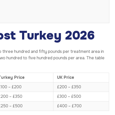
ost Turkey 2026
o three hundred and fifty pounds per treatment area in
wo hundred to five hundred pounds per area. The table
Turkey Price
UK Price
£100 – £200
£200 – £350
£200 – £350
£300 – £500
£250 – £500
£400 – £700