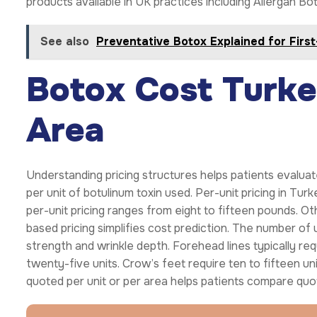
products available in UK practices including Allergan B
See also
Preventative Botox Explained for Firs
Botox Cost Turkey
Area
Understanding pricing structures helps patients evalua
per unit of botulinum toxin used. Per-unit pricing in Tu
per-unit pricing ranges from eight to fifteen pounds. Ot
based pricing simplifies cost prediction. The number o
strength and wrinkle depth. Forehead lines typically req
twenty-five units. Crow’s feet require ten to fifteen u
quoted per unit or per area helps patients compare qu