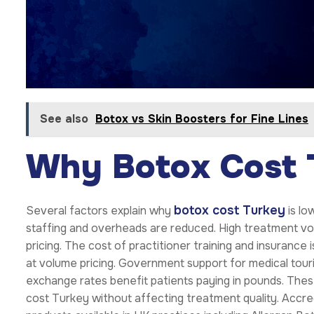
See also
Botox vs Skin Boosters for Fine Lines
Why Botox Cost 
botox cost Turkey
Several factors explain why
is lo
staffing and overheads are reduced. High treatment vol
pricing. The cost of practitioner training and insurance
at volume pricing. Government support for medical tou
exchange rates benefit patients paying in pounds. The
cost Turkey without affecting treatment quality. Accr