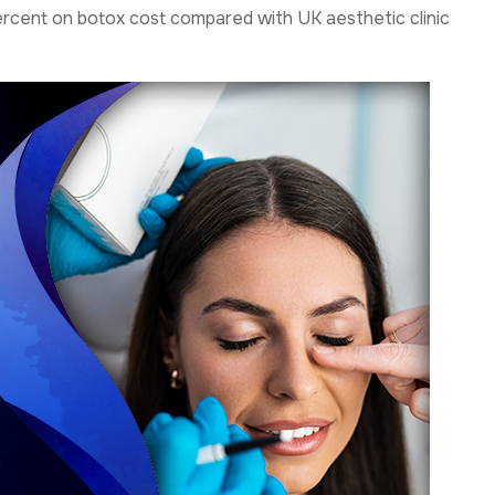
percent on botox cost compared with UK aesthetic clinic