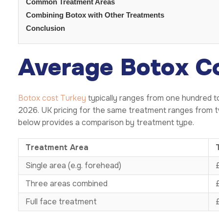
Common Treatment Areas
Combining Botox with Other Treatments
Conclusion
Average Botox C
Botox cost Turkey
typically ranges from one hundred t
2026. UK pricing for the same treatment ranges from t
below provides a comparison by treatment type.
Treatment Area
Single area (e.g. forehead)
Three areas combined
Full face treatment