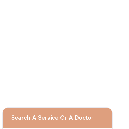
I
consent
to ACIBADEM Group using my
aforesaid personal data for the purposes
described in this notice and understand that
I can withdraw my consent at any time by
sending a request to apply@acibadem.com
GET YOUR FREE OPINION
Services
Breast Augmentation