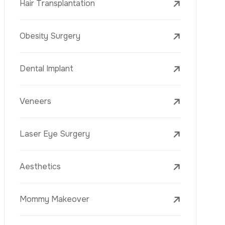
Laser Treatments
PRP
Mesotherapy
Golden Needle
Youth Vaccine
Skin Rejuvenation
Skin Treatments