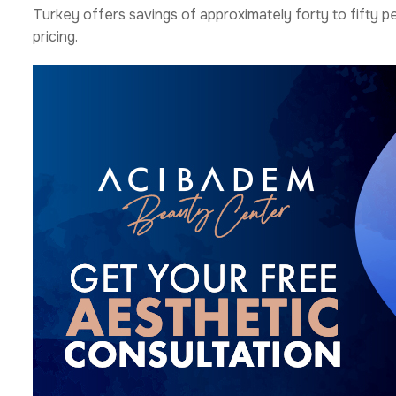
Turkey offers savings of approximately forty to fifty 
pricing.