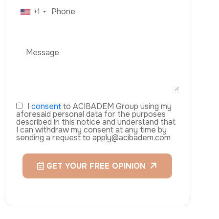
C
o
t
a
c
t
n
U
s
Veneers
WhatsApp
Laser Eye Surgery
Aesthetics
Mommy Makeover
Blepharoplasty (Eyelid Surgery)
Arm Lift (Brachioplasty)