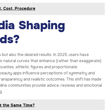
it, Cost, Procedure
dia Shaping
ds?
but also the desired results. In 2025, users have
 natural curves that enhance (rather than exaggerate)
ouettes, athletic figures and proportionate
d beauty apps influence perceptions of symmetry and
ransparency and realistic outcomes. This shift has made
nline communities provide advice, reviews and emotional
g.
t the Same Time?