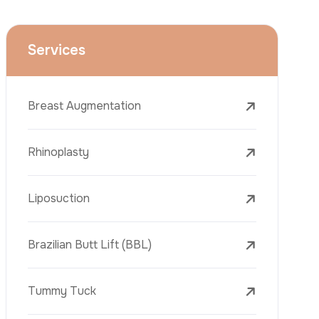
Face Lift (Rhytidectomy)
Breast Reduction
Dental Treatments
Botox
Dermal Fillers
Laser Tattoo Removal
Freckle Removal Treatments