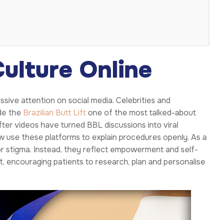
ulture Online
ive attention on social media. Celebrities and
de the
Brazilian Butt Lift
one of the most talked-about
er videos have turned BBL discussions into viral
w use these platforms to explain procedures openly. As a
r stigma. Instead, they reflect empowerment and self-
 encouraging patients to research, plan and personalise