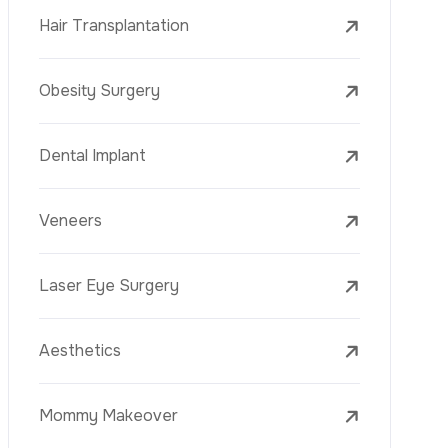
Laser Treatments
PRP
Mesotherapy
Golden Needle
Youth Vaccine
Skin Rejuvenation
Skin Treatments