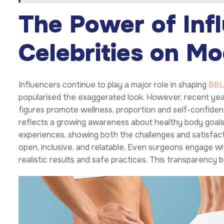
The Power of Inf
Celebrities on M
Influencers continue to play a major role in shaping
BB
popularised the exaggerated look. However, recent yea
figures promote wellness, proportion and self-confidenc
reflects a growing awareness about healthy body goals.
experiences, showing both the challenges and satisfac
open, inclusive, and relatable. Even surgeons engage w
realistic results and safe practices. This transparency b