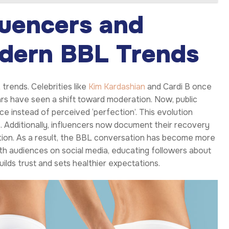
luencers and
odern BBL Trends
L
trends. Celebrities like
Kim Kardashian
and Cardi B once
rs have seen a shift toward moderation. Now, public
e instead of perceived ‘perfection’. This evolution
 Additionally, influencers now document their recovery
tion. As a result, the BBL conversation has become more
ith audiences on social media, educating followers about
uilds trust and sets healthier expectations.