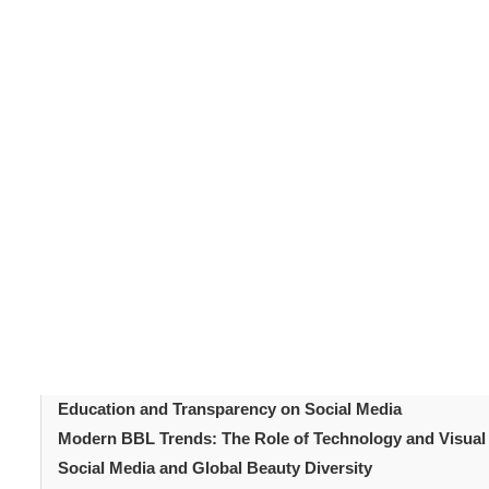
Social media has become one of the most powerful for
BBL tr
influences, few are as striking as its impact on
have transformed how people view and pursue body en
around
Brazilian Butt Lift (BBL)
aesthetics is shifting.
natural curves that complement individual body proport
Table of Content
Introduction
The Rise of BBL Culture Online
How Is Social Media Shaping Modern BBL Trends?
The Power of Influencers and Celebrities on Modern BB
Modern BBL Trends: The Emergence of the ‘Natural BBL
Education and Transparency on Social Media
Modern BBL Trends: The Role of Technology and Visual
Social Media and Global Beauty Diversity