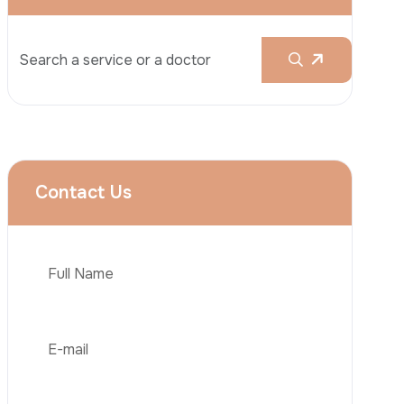
Rhinoplasty
Liposuction
Brazilian Butt Lift (BBL)
Tummy Tuck
Hair Transplantation
Phone
Obesity Surgery
Dental Implant