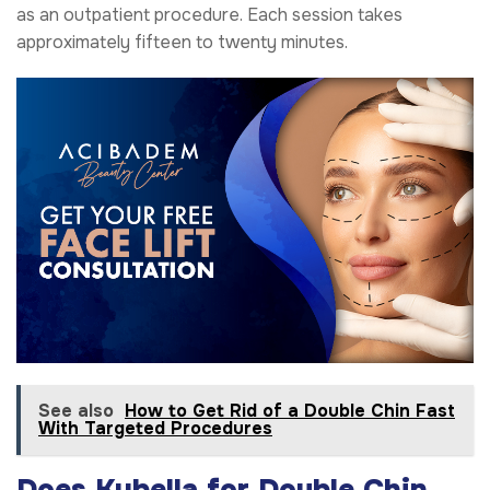
as an outpatient procedure. Each session takes
approximately fifteen to twenty minutes.
See also
How to Get Rid of a Double Chin Fast
With Targeted Procedures
Does Kybella for Double Chin