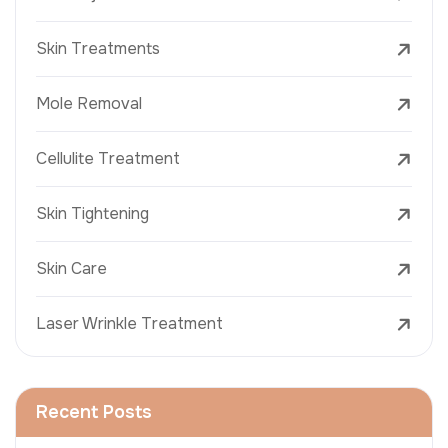
Skin Treatments
Mole Removal
Cellulite Treatment
Skin Tightening
Skin Care
Laser Wrinkle Treatment
Recent Posts