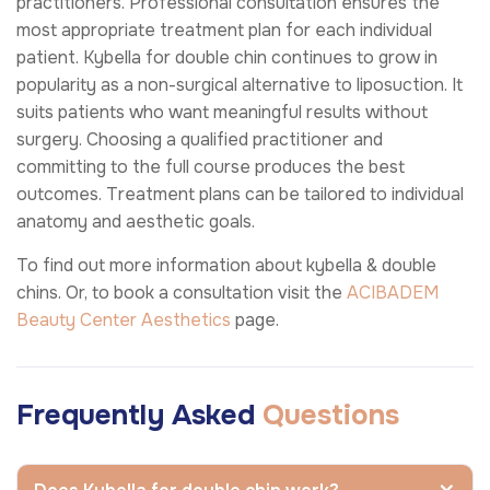
practitioners. Professional consultation ensures the
most appropriate treatment plan for each individual
patient. Kybella for double chin continues to grow in
popularity as a non-surgical alternative to liposuction. It
suits patients who want meaningful results without
surgery. Choosing a qualified practitioner and
committing to the full course produces the best
outcomes. Treatment plans can be tailored to individual
anatomy and aesthetic goals.
To find out more information about kybella & double
chins. Or, to book a consultation visit the
ACIBADEM
Beauty Center
Aesthetics
page.
Frequently Asked
Questions