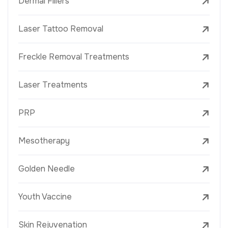
Dermal Fillers
Laser Tattoo Removal
Freckle Removal Treatments
Laser Treatments
PRP
Mesotherapy
Golden Needle
Youth Vaccine
Skin Rejuvenation