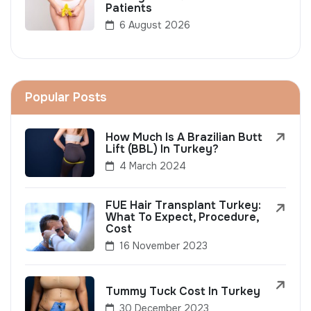
Patients
6 August 2026
Popular Posts
How Much Is A Brazilian Butt
Lift (BBL) In Turkey?
4 March 2024
FUE Hair Transplant Turkey:
What To Expect, Procedure,
Cost
16 November 2023
Tummy Tuck Cost In Turkey
30 December 2023