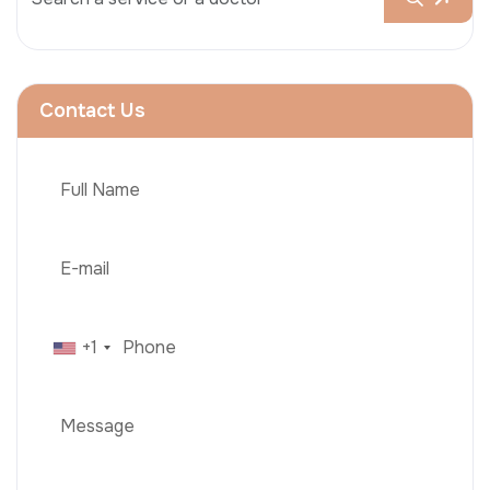
Contact Us
+1