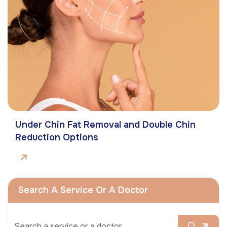
Under Chin Fat Removal and Double Chin
Reduction Options
Search A Service Or A Doctor