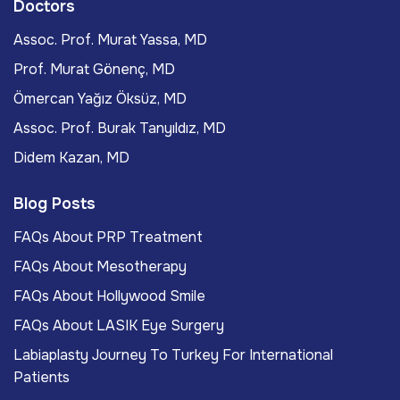
Doctors
Assoc. Prof. Murat Yassa, MD
Prof. Murat Gönenç, MD
Ömercan Yağız Öksüz, MD
Assoc. Prof. Burak Tanyıldız, MD
Didem Kazan, MD
Blog Posts
FAQs About PRP Treatment
FAQs About Mesotherapy
FAQs About Hollywood Smile
FAQs About LASIK Eye Surgery
Labiaplasty Journey To Turkey For International
Patients