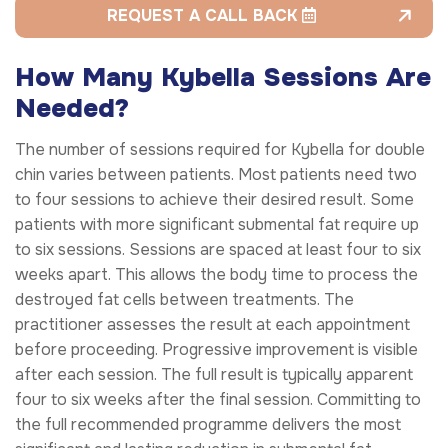
REQUEST A CALL BACK
How Many Kybella Sessions Are
Needed?
The number of sessions required for Kybella for double
chin varies between patients. Most patients need two
to four sessions to achieve their desired result. Some
patients with more significant submental fat require up
to six sessions. Sessions are spaced at least four to six
weeks apart. This allows the body time to process the
destroyed fat cells between treatments. The
practitioner assesses the result at each appointment
before proceeding. Progressive improvement is visible
after each session. The full result is typically apparent
four to six weeks after the final session. Committing to
the full recommended programme delivers the most