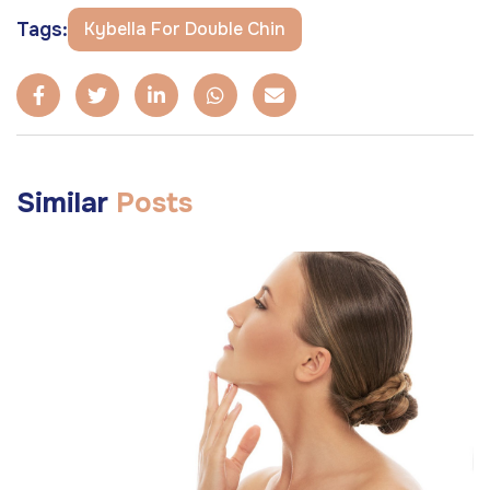
Tags:
Kybella For Double Chin
Similar
Posts