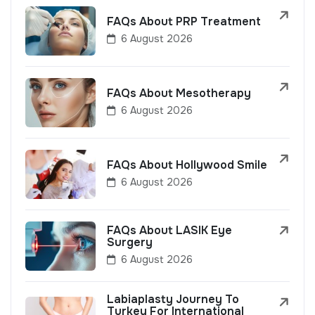
FAQs About PRP Treatment
6 August 2026
FAQs About Mesotherapy
6 August 2026
FAQs About Hollywood Smile
6 August 2026
FAQs About LASIK Eye
Surgery
6 August 2026
Labiaplasty Journey To
Turkey For International