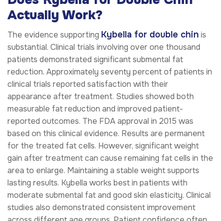
Actually Work?
Kybella for double chin
The evidence supporting
is
substantial. Clinical trials involving over one thousand
patients demonstrated significant submental fat
reduction. Approximately seventy percent of patients in
clinical trials reported satisfaction with their
appearance after treatment. Studies showed both
measurable fat reduction and improved patient-
reported outcomes. The FDA approval in 2015 was
based on this clinical evidence. Results are permanent
for the treated fat cells. However, significant weight
gain after treatment can cause remaining fat cells in the
area to enlarge. Maintaining a stable weight supports
lasting results. Kybella works best in patients with
moderate submental fat and good skin elasticity. Clinical
studies also demonstrated consistent improvement
across different age groups. Patient confidence often