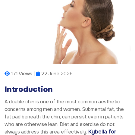
171 Views |
22 June 2026
Introduction
A double chin is one of the most common aesthetic
concerns among men and women. Submental fat, the
fat pad beneath the chin, can persist even in patients
who are otherwise lean. Diet and exercise do not
Kybella for
always address this area effectively.