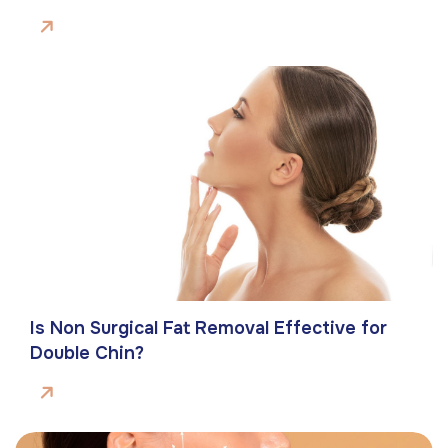
Is Non Surgical Fat Removal Effective for
Double Chin?