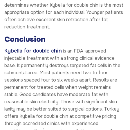
determines whether Kybella for double chin is the most
appropriate option for each individual. Younger patients
often achieve excellent skin retraction after fat
reduction treatment.
Conclusion
Kybella for double chin
is an FDA-approved
injectable treatment with a strong clinical evidence
base. It permanently destroys targeted fat cells in the
submental area. Most patients need two to four
sessions spaced four to six weeks apart. Results are
permanent for treated cells when weight remains
stable. Good candidates have moderate fat with
reasonable skin elasticity. Those with significant skin
laxity may be better suited to surgical options. Turkey
offers Kybella for double chin at competitive pricing
through accredited clinics with experienced