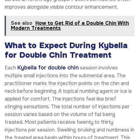
improves alongside visible contour enhancement.
See also
How to Get Rid of a Double Chin With
Modern Treatments
What to Expect During Kybella
for Double Chin Treatment
Kybella for double chin
Each
session involves
multiple small injections into the submental area. The
practitioner marks the injection points on the chin and
neck before beginning. A topical numbing agent or ice is
applied for comfort. The injections feel like brief
stinging sensations. The total number of injections per
session varies based on the volume of fat being
treated. Most patients receive twenty to thirty
injections per session. Swelling, bruising and numbness in
the treated area begin within hours of treatment. This