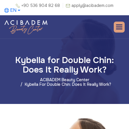
+90 536 904 82 68
apply@acibadem.com
EN
Kybella for Double Chin:
Does It Really Work?
ACIBADEM Beauty Center
Kybella For Double Chin: Does It Really Work?