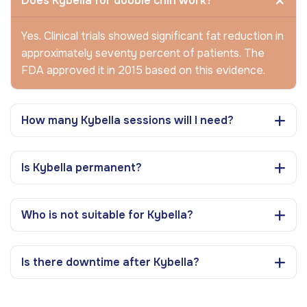
Does Kybella for double chin work?
Yes. Clinical trials showed significant fat reduction in
approximately seventy percent of patients. The
FDA approved it in 2015 based on this evidence.
How many Kybella sessions will I need?
Is Kybella permanent?
Who is not suitable for Kybella?
Is there downtime after Kybella?