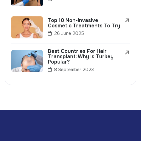
Top 10 Non-Invasive
Cosmetic Treatments To Try
26 June 2025
Best Countries For Hair
Transplant: Why Is Turkey
Popular?
8 September 2023