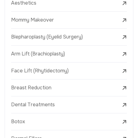
Aesthetics
Mommy Makeover
Blepharoplasty (Eyelid Surgery)
Arm Lift (Brachioplasty)
Face Lift (Rhytidectomy)
Breast Reduction
Dental Treatments
Botox