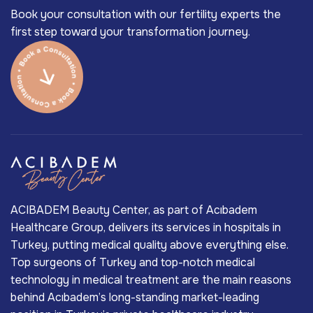
Book your consultation with our fertility experts the
first step toward your transformation journey.
ACIBADEM Beauty Center, as part of Acıbadem
Healthcare Group, delivers its services in hospitals in
Turkey, putting medical quality above everything else.
Top surgeons of Turkey and top-notch medical
technology in medical treatment are the main reasons
behind Acıbadem’s long-standing market-leading