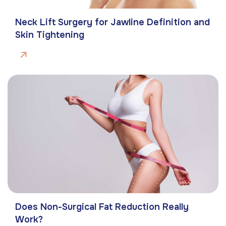
Neck Lift Surgery for Jawline Definition and
Skin Tightening
Does Non-Surgical Fat Reduction Really
Work?