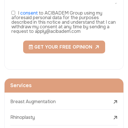
I
consent
to ACIBADEM Group using my
aforesaid personal data for the purposes
described in this notice and understand that I can
withdraw my consent at any time by sending a
request to apply@acibadem.com
GET YOUR FREE OPINION
Services
Breast Augmentation
Rhinoplasty