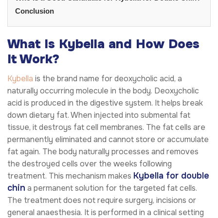
Conclusion
What Is Kybella and How Does
It Work?
Kybella
is the brand name for deoxycholic acid, a
naturally occurring molecule in the body. Deoxycholic
acid is produced in the digestive system. It helps break
down dietary fat. When injected into submental fat
tissue, it destroys fat cell membranes. The fat cells are
permanently eliminated and cannot store or accumulate
fat again. The body naturally processes and removes
the destroyed cells over the weeks following
Kybella for double
treatment. This mechanism makes
chin
a permanent solution for the targeted fat cells.
The treatment does not require surgery, incisions or
general anaesthesia. It is performed in a clinical setting