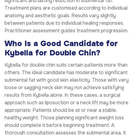
significant and lasting reduction in submental fat.
Treatment plans are customised according to individual
anatomy and aesthetic goals. Results vary slightly
between patients due to individual healing responses.
Practitioner assessment guides treatment progression.
Who Is a Good Candidate for
Kybella for Double Chin?
Kybella for double chin suits certain patients more than
others. The ideal candidate has moderate to significant
submental fat with good skin elasticity. Those with very
loose or sagging neck skin may not achieve satisfying
results from Kybella alone. In these cases, a surgical
approach such as liposuction or a neck lift may be more
appropriate. Patients should be at or near a stable,
healthy weight. Those planning significant weight loss
should complete it before beginning treatment. A
thorough consultation assesses the submental area. It