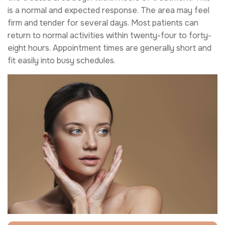
is a normal and expected response. The area may feel
firm and tender for several days. Most patients can
return to normal activities within twenty-four to forty-
eight hours. Appointment times are generally short and
fit easily into busy schedules.