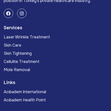
position in Turkey’s private healthcare industry.
Services
Laser Wrinkle Treatment
Skin Care
Skin Tightening
Cellulite Treatment
Mole Removal
Links
Acıbadem International
Acıbadem Health Point