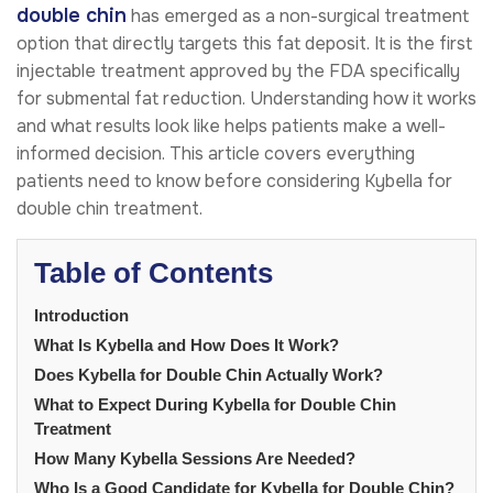
double chin
has emerged as a non-surgical treatment
option that directly targets this fat deposit. It is the first
injectable treatment approved by the FDA specifically
for submental fat reduction. Understanding how it works
and what results look like helps patients make a well-
informed decision. This article covers everything
patients need to know before considering Kybella for
double chin treatment.
Table of Contents
Introduction
What Is Kybella and How Does It Work?
Does Kybella for Double Chin Actually Work?
What to Expect During Kybella for Double Chin
Treatment
How Many Kybella Sessions Are Needed?
Who Is a Good Candidate for Kybella for Double Chin?