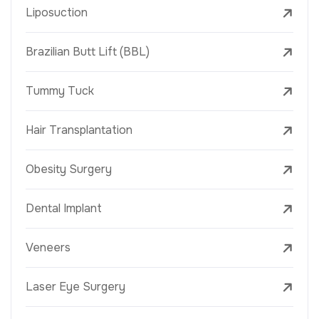
Liposuction
Brazilian Butt Lift (BBL)
Tummy Tuck
Hair Transplantation
Obesity Surgery
Dental Implant
Veneers
Laser Eye Surgery