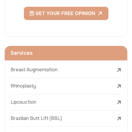
GET YOUR FREE OPINION
Services
Breast Augmentation
Rhinoplasty
Liposuction
Brazilian Butt Lift (BBL)