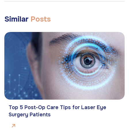
Similar
Posts
Top 5 Post-Op Care Tips for Laser Eye
Surgery Patients