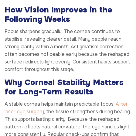
How Vision Improves in the
Following Weeks
Focus sharpens gradually. The cornea continues to
stabilise, revealing clearer detail. Many people reach
strong clarity within a month. Astigmatism correction
often becomes noticeable early because the reshaped
surface redirects light evenly. Consistent habits support
comfort throughout this stage.
Why Corneal Stability Matters
for Long-Term Results
A stable cornea helps maintain predictable focus.
After
laser eye surgery
, the tissue strengthens during healing.
This supports lasting clarity. Because the reshaped
pattern reflects natural curvature, the eye handles light
more consistently. Regular check-ups confirm that