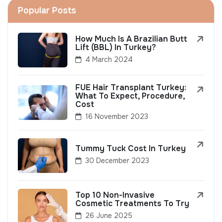
Popular Posts
How Much Is A Brazilian Butt
Lift (BBL) In Turkey?
4 March 2024
FUE Hair Transplant Turkey:
What To Expect, Procedure,
Cost
16 November 2023
Tummy Tuck Cost In Turkey
30 December 2023
Top 10 Non-Invasive
Cosmetic Treatments To Try
26 June 2025