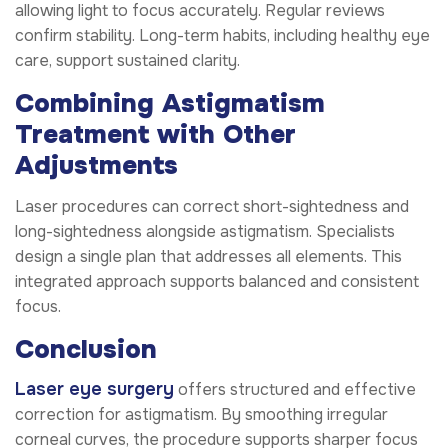
allowing light to focus accurately. Regular reviews
confirm stability. Long-term habits, including healthy eye
care, support sustained clarity.
Combining Astigmatism
Treatment with Other
Adjustments
Laser procedures can correct short-sightedness and
long-sightedness alongside astigmatism. Specialists
design a single plan that addresses all elements. This
integrated approach supports balanced and consistent
focus.
Conclusion
Laser eye surgery
offers structured and effective
correction for astigmatism. By smoothing irregular
corneal curves, the procedure supports sharper focus