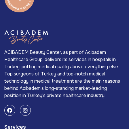
ACIBADEM Beauty Center, as part of Acıbadem
Healthcare Group, delivers its services in hospitals in
Turkey, putting medical quality above everything else.
Top surgeons of Turkey and top-notch medical
technology in medical treatment are the main reasons
behind Acıbadem’s long-standing market-leading
position in Turkey’s private healthcare industry.
Services