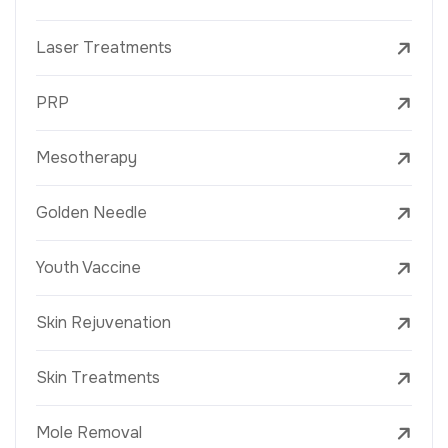
Laser Treatments
PRP
Mesotherapy
Golden Needle
Youth Vaccine
Skin Rejuvenation
Skin Treatments
Mole Removal