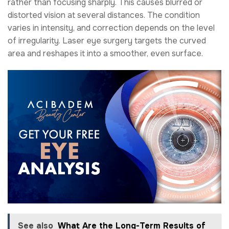
rather than focusing sharply. This causes blurred or
distorted vision at several distances. The condition
varies in intensity, and correction depends on the level
of irregularity. Laser eye surgery targets the curved
area and reshapes it into a smoother, even surface.
See also
What Are the Long-Term Results of