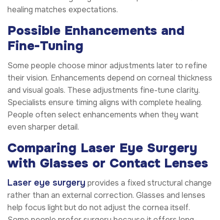
healing matches expectations.
Possible Enhancements and
Fine-Tuning
Some people choose minor adjustments later to refine
their vision. Enhancements depend on corneal thickness
and visual goals. These adjustments fine-tune clarity.
Specialists ensure timing aligns with complete healing.
People often select enhancements when they want
even sharper detail.
Comparing Laser Eye Surgery
with Glasses or Contact Lenses
Laser eye surgery
provides a fixed structural change
rather than an external correction. Glasses and lenses
help focus light but do not adjust the cornea itself.
Some people prefer surgery because it offers long-