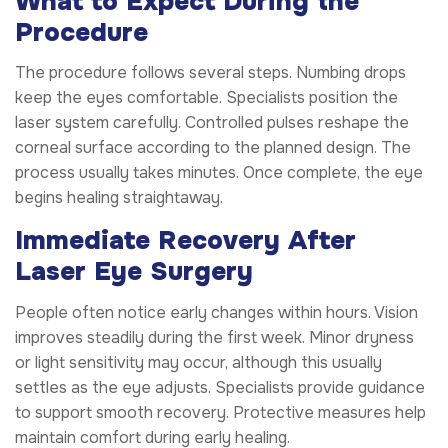
What to Expect During the
Procedure
The procedure follows several steps. Numbing drops
keep the eyes comfortable. Specialists position the
laser system carefully. Controlled pulses reshape the
corneal surface according to the planned design. The
process usually takes minutes. Once complete, the eye
begins healing straightaway.
Immediate Recovery After
Laser Eye Surgery
People often notice early changes within hours. Vision
improves steadily during the first week. Minor dryness
or light sensitivity may occur, although this usually
settles as the eye adjusts. Specialists provide guidance
to support smooth recovery. Protective measures help
maintain comfort during early healing.