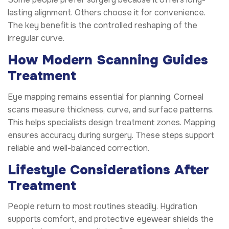
lasting alignment. Others choose it for convenience.
The key benefit is the controlled reshaping of the
irregular curve.
How Modern Scanning Guides
Treatment
Eye mapping remains essential for planning. Corneal
scans measure thickness, curve, and surface patterns.
This helps specialists design treatment zones. Mapping
ensures accuracy during surgery. These steps support
reliable and well-balanced correction.
Lifestyle Considerations After
Treatment
People return to most routines steadily. Hydration
supports comfort, and protective eyewear shields the