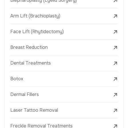
Blepharoplasty (Eyelid Surgery)
Arm Lift (Brachioplasty)
Face Lift (Rhytidectomy)
Breast Reduction
Dental Treatments
Botox
Dermal Fillers
Laser Tattoo Removal
Freckle Removal Treatments