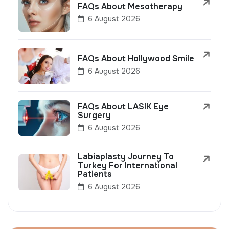
FAQs About Mesotherapy
6 August 2026
FAQs About Hollywood Smile
6 August 2026
FAQs About LASIK Eye
Surgery
6 August 2026
Labiaplasty Journey To
Turkey For International
Patients
6 August 2026