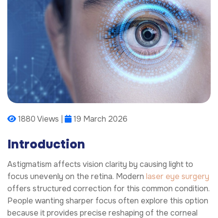
1880 Views |
19 March 2026
Introduction
Astigmatism affects vision clarity by causing light to
focus unevenly on the retina. Modern
laser eye surgery
offers structured correction for this common condition.
People wanting sharper focus often explore this option
because it provides precise reshaping of the corneal