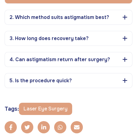
2. Which method suits astigmatism best?
3. How long does recovery take?
4. Can astigmatism return after surgery?
5. Is the procedure quick?
Tags:
Laser Eye Surgery