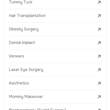
Tummy Tuck
Hair Transplantation
Obesity Surgery
Dental Implant
Veneers
Laser Eye Surgery
Aesthetics
Mommy Makeover