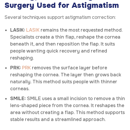
Surgery Used for Astigmatism
Several techniques support astigmatism correction:
LASIK:
LASIK
remains the most requested method.
Specialists create a thin flap, reshape the cornea
beneath it, and then reposition the flap. It suits
people wanting quick recovery and refined
reshaping.
PRK:
PRK
removes the surface layer before
reshaping the cornea. The layer then grows back
naturally. This method suits people with thinner
corneas.
SMILE:
SMILE uses a small incision to remove a thin
lens-shaped piece from the cornea. It reshapes the
area without creating a flap. This method supports
stable results and a streamlined approach.