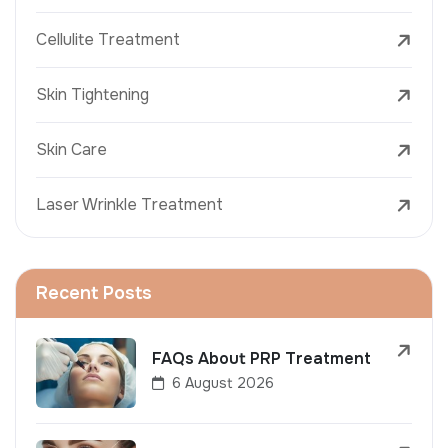
Cellulite Treatment
Skin Tightening
Skin Care
Laser Wrinkle Treatment
Recent Posts
FAQs About PRP Treatment
6 August 2026