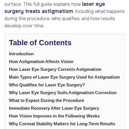
laser eye
surface. This full guide explains how
surgery treats astigmatism
. Including what happens
during the procedure, who qualifies, and how results
develop over time.
Table of Contents
Introduction
How Astigmatism Affects Vision
How Laser Eye Surgery Corrects Astigmatism
Main Types of Laser Eye Surgery Used for Astigmatism
Who Qualifies for Laser Eye Surgery?
Why Laser Eye Surgery Suits Astigmatism Correction
What to Expect During the Procedure
Immediate Recovery After Laser Eye Surgery
How Vision Improves in the Following Weeks
Why Corneal Stability Matters for Long-Term Results