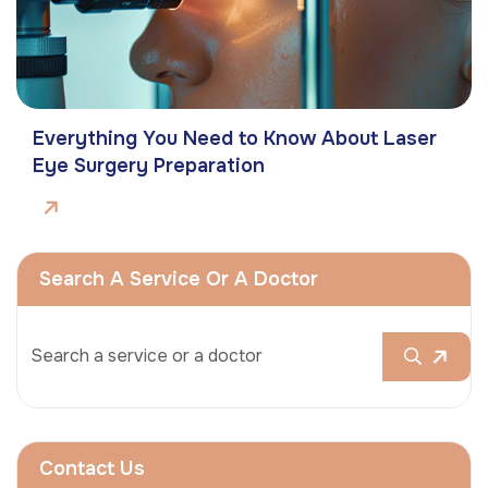
Everything You Need to Know About Laser
Eye Surgery Preparation
Search A Service Or A Doctor
Contact Us