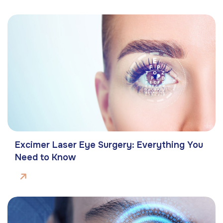
Excimer Laser Eye Surgery: Everything You
Need to Know