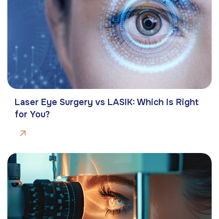
Laser Eye Surgery vs LASIK: Which Is Right
for You?