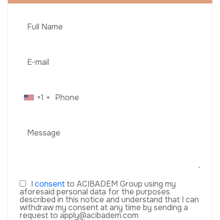
+1
I
consent
to ACIBADEM Group using my
aforesaid personal data for the purposes
described in this notice and understand that I can
withdraw my consent at any time by sending a
request to apply@acibadem.com