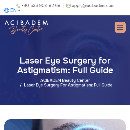
+90 536 904 82 68
apply@acibadem.com
EN
Laser Eye Surgery for
Astigmatism: Full Guide
ACIBADEM Beauty Center
Laser Eye Surgery For Astigmatism: Full Guide