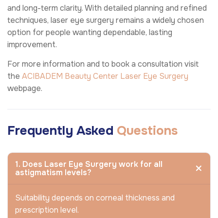
and long-term clarity. With detailed planning and refined
techniques, laser eye surgery remains a widely chosen
option for people wanting dependable, lasting
improvement.
For more information and to book a consultation visit
the
ACIBADEM Beauty Center
Laser Eye Surgery
webpage.
Frequently Asked
Questions
1. Does Laser Eye Surgery work for all
astigmatism levels?
Suitability depends on corneal thickness and
prescription level.