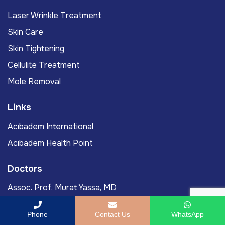
Laser Wrinkle Treatment
Skin Care
Skin Tightening
Cellulite Treatment
Mole Removal
Links
Acıbadem International
Acıbadem Health Point
Doctors
Assoc. Prof. Murat Yassa, MD
Prof. Murat Gönenç, MD
Phone
Contact Us
WhatsApp
Ömercan Yağız Öksüz, MD