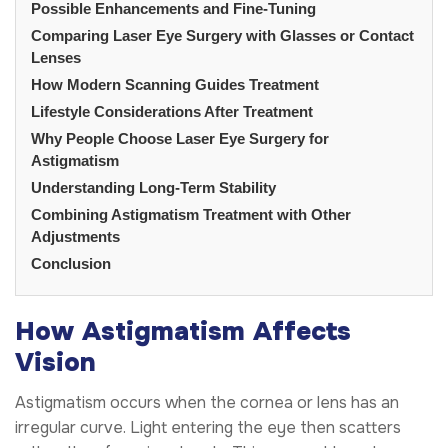
Possible Enhancements and Fine-Tuning
Comparing Laser Eye Surgery with Glasses or Contact
Lenses
How Modern Scanning Guides Treatment
Lifestyle Considerations After Treatment
Why People Choose Laser Eye Surgery for
Astigmatism
Understanding Long-Term Stability
Combining Astigmatism Treatment with Other
Adjustments
Conclusion
How Astigmatism Affects
Vision
Astigmatism occurs when the cornea or lens has an
irregular curve. Light entering the eye then scatters