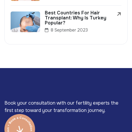
Best Countries For Hair
Transplant: Why Is Turkey
Popular?
8 September 2023
Book your consultation with our fertility experts the
first step toward your transformation journey.