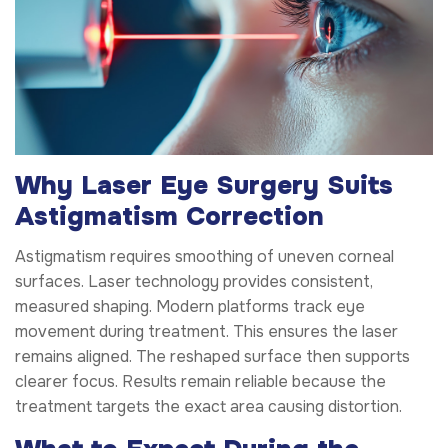
Why Laser Eye Surgery Suits
Astigmatism Correction
Astigmatism requires smoothing of uneven corneal
surfaces. Laser technology provides consistent,
measured shaping. Modern platforms track eye
movement during treatment. This ensures the laser
remains aligned. The reshaped surface then supports
clearer focus. Results remain reliable because the
treatment targets the exact area causing distortion.