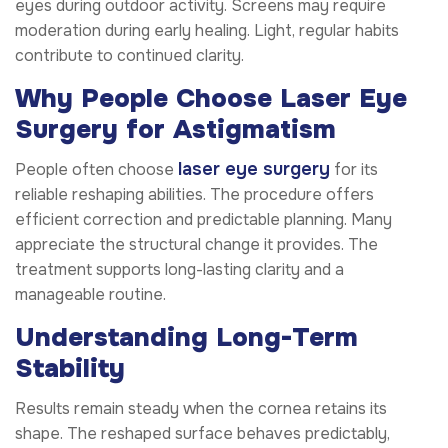
eyes during outdoor activity. Screens may require
moderation during early healing. Light, regular habits
contribute to continued clarity.
Why People Choose Laser Eye
Surgery for Astigmatism
laser eye surgery
People often choose
for its
reliable reshaping abilities. The procedure offers
efficient correction and predictable planning. Many
appreciate the structural change it provides. The
treatment supports long-lasting clarity and a
manageable routine.
Understanding Long-Term
Stability
Results remain steady when the cornea retains its
shape. The reshaped surface behaves predictably,