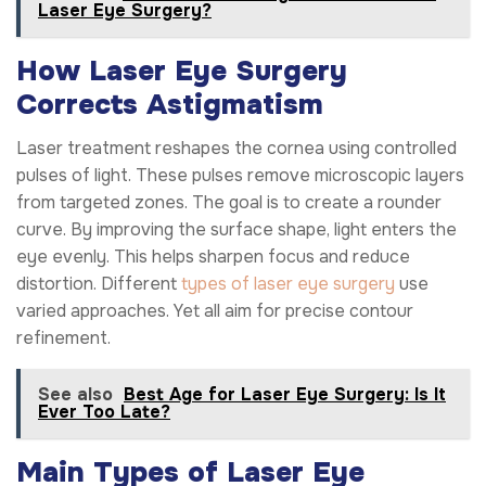
Laser Eye Surgery?
How Laser Eye Surgery
Corrects Astigmatism
Laser treatment reshapes the cornea using controlled
pulses of light. These pulses remove microscopic layers
from targeted zones. The goal is to create a rounder
curve. By improving the surface shape, light enters the
eye evenly. This helps sharpen focus and reduce
distortion. Different
types of laser eye surgery
use
varied approaches. Yet all aim for precise contour
refinement.
See also
Best Age for Laser Eye Surgery: Is It
Ever Too Late?
Main Types of Laser Eye