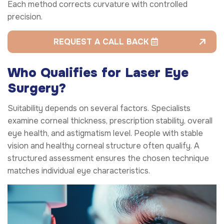
Each method corrects curvature with controlled
precision.
REQUEST A CALL BACK
Who Qualifies for Laser Eye
Surgery?
Suitability depends on several factors. Specialists
examine corneal thickness, prescription stability, overall
eye health, and astigmatism level. People with stable
vision and healthy corneal structure often qualify. A
structured assessment ensures the chosen technique
matches individual eye characteristics.