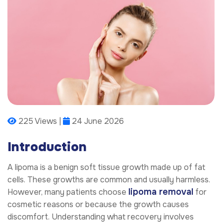
225 Views |
24 June 2026
Introduction
A lipoma is a benign soft tissue growth made up of fat
cells. These growths are common and usually harmless.
lipoma removal
However, many patients choose
for
cosmetic reasons or because the growth causes
discomfort. Understanding what recovery involves