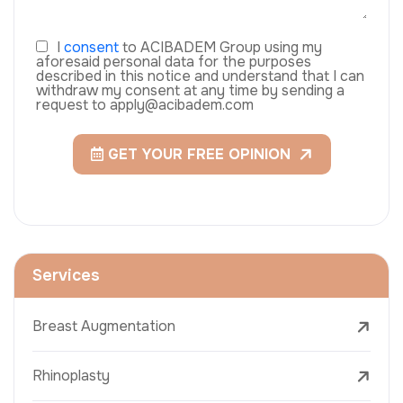
I
consent
to ACIBADEM Group using my
aforesaid personal data for the purposes
described in this notice and understand that I can
withdraw my consent at any time by sending a
request to apply@acibadem.com
GET YOUR FREE OPINION
Services
Breast Augmentation
Rhinoplasty