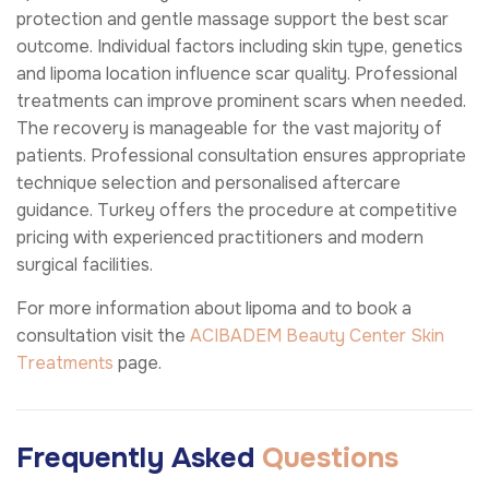
protection and gentle massage support the best scar
outcome. Individual factors including skin type, genetics
and lipoma location influence scar quality. Professional
treatments can improve prominent scars when needed.
The recovery is manageable for the vast majority of
patients. Professional consultation ensures appropriate
technique selection and personalised aftercare
guidance. Turkey offers the procedure at competitive
pricing with experienced practitioners and modern
surgical facilities.
For more information about lipoma and to book a
consultation visit the
ACIBADEM Beauty Center
Skin
Treatments
page.
Frequently Asked
Questions