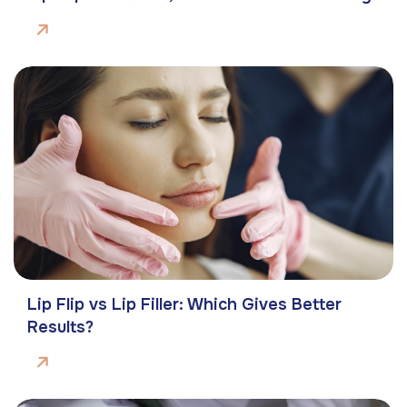
Lip Flip vs Lip Filler: Which Gives Better
Results?