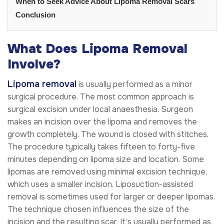
When to Seek Advice About Lipoma Removal Scars
Conclusion
What Does Lipoma Removal
Involve?
Lipoma removal
is usually performed as a minor
surgical procedure. The most common approach is
surgical excision under local anaesthesia. Surgeon
makes an incision over the lipoma and removes the
growth completely. The wound is closed with stitches.
The procedure typically takes fifteen to forty-five
minutes depending on lipoma size and location. Some
lipomas are removed using minimal excision technique,
which uses a smaller incision. Liposuction-assisted
removal is sometimes used for larger or deeper lipomas.
The technique chosen influences the size of the
incision and the resulting scar. It’s usually performed as