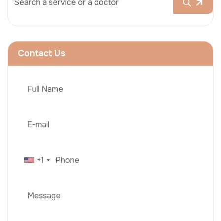
Contact Us
+1