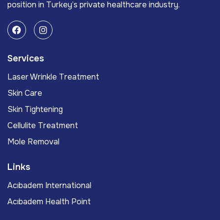
position in Turkey’s private healthcare industry.
Services
Laser Wrinkle Treatment
Skin Care
Skin Tightening
Cellulite Treatment
Mole Removal
Links
Acıbadem International
Acıbadem Health Point