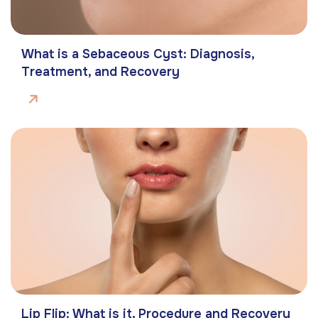
What is a Sebaceous Cyst: Diagnosis,
Treatment, and Recovery
Lip Flip: What is it, Procedure and Recovery