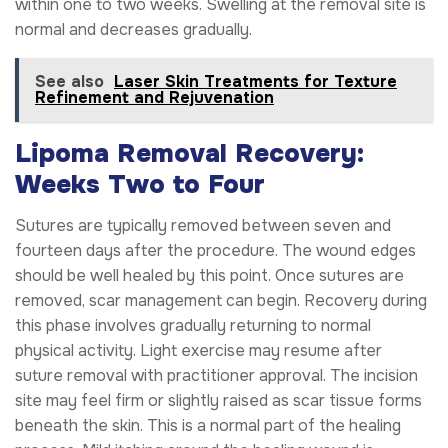
within one to two weeks. Swelling at the removal site is
normal and decreases gradually.
See also
Laser Skin Treatments for Texture
Refinement and Rejuvenation
Lipoma Removal Recovery:
Weeks Two to Four
Sutures are typically removed between seven and
fourteen days after the procedure. The wound edges
should be well healed by this point. Once sutures are
removed, scar management can begin. Recovery during
this phase involves gradually returning to normal
physical activity. Light exercise may resume after
suture removal with practitioner approval. The incision
site may feel firm or slightly raised as scar tissue forms
beneath the skin. This is a normal part of the healing