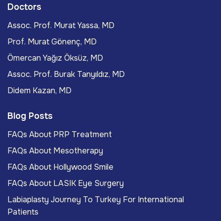
Doctors
Assoc. Prof. Murat Yassa, MD
Prof. Murat Gönenç, MD
Ömercan Yağız Öksüz, MD
Assoc. Prof. Burak Tanyıldız, MD
Didem Kazan, MD
Blog Posts
FAQs About PRP Treatment
FAQs About Mesotherapy
FAQs About Hollywood Smile
FAQs About LASIK Eye Surgery
Labiaplasty Journey To Turkey For International
Patients