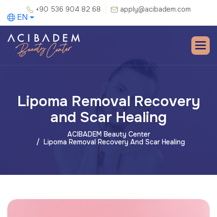
+90 536 904 82 68
apply@acibadem.com
EN
Lipoma Removal Recovery
and Scar Healing
ACIBADEM Beauty Center
Lipoma Removal Recovery And Scar Healing