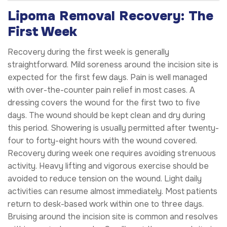
Lipoma Removal Recovery: The
First Week
Recovery during the first week is generally
straightforward. Mild soreness around the incision site is
expected for the first few days. Pain is well managed
with over-the-counter pain relief in most cases. A
dressing covers the wound for the first two to five
days. The wound should be kept clean and dry during
this period. Showering is usually permitted after twenty-
four to forty-eight hours with the wound covered.
Recovery during week one requires avoiding strenuous
activity. Heavy lifting and vigorous exercise should be
avoided to reduce tension on the wound. Light daily
activities can resume almost immediately. Most patients
return to desk-based work within one to three days.
Bruising around the incision site is common and resolves