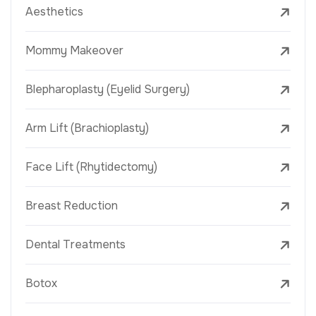
Aesthetics
Mommy Makeover
Blepharoplasty (Eyelid Surgery)
Arm Lift (Brachioplasty)
Face Lift (Rhytidectomy)
Breast Reduction
Dental Treatments
Botox