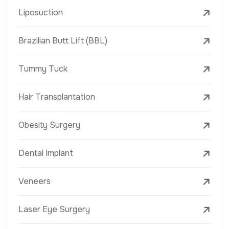
Liposuction
Brazilian Butt Lift (BBL)
Tummy Tuck
Hair Transplantation
Obesity Surgery
Dental Implant
Veneers
Laser Eye Surgery