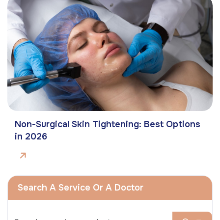
Non-Surgical Skin Tightening: Best Options
in 2026
Search A Service Or A Doctor