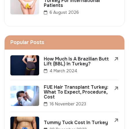
Turkey For International
Patients
6 August 2026
Popular Posts
How Much Is A Brazilian Butt
Lift (BBL) In Turkey?
4 March 2024
FUE Hair Transplant Turkey:
What To Expect, Procedure,
Cost
16 November 2023
Tummy Tuck Cost In Turkey