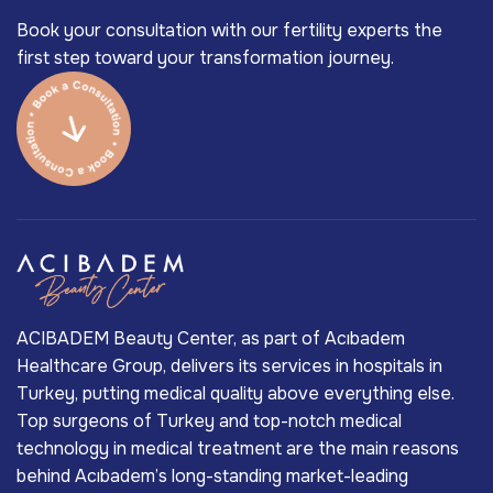
Book your consultation with our fertility experts the
first step toward your transformation journey.
ACIBADEM Beauty Center, as part of Acıbadem
Healthcare Group, delivers its services in hospitals in
Turkey, putting medical quality above everything else.
Top surgeons of Turkey and top-notch medical
technology in medical treatment are the main reasons
behind Acıbadem’s long-standing market-leading