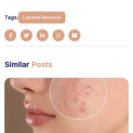
Tags:
Lipoma Removal
Similar
Posts