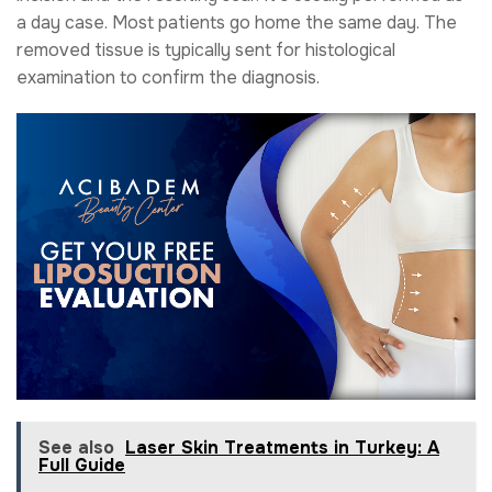
a day case. Most patients go home the same day. The
removed tissue is typically sent for histological
examination to confirm the diagnosis.
See also
Laser Skin Treatments in Turkey: A
Full Guide