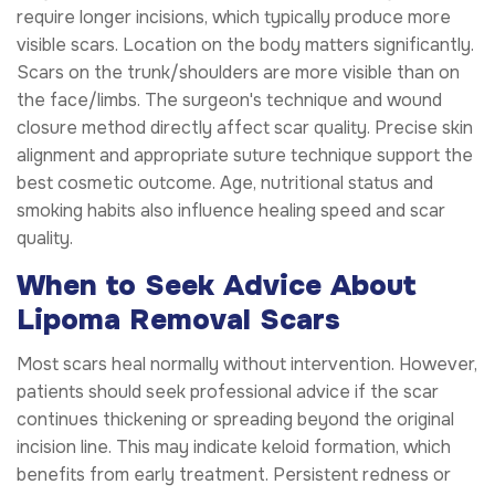
require longer incisions, which typically produce more
visible scars. Location on the body matters significantly.
Scars on the trunk/shoulders are more visible than on
the face/limbs. The surgeon's technique and wound
closure method directly affect scar quality. Precise skin
alignment and appropriate suture technique support the
best cosmetic outcome. Age, nutritional status and
smoking habits also influence healing speed and scar
quality.
When to Seek Advice About
Lipoma Removal Scars
Most scars heal normally without intervention. However,
patients should seek professional advice if the scar
continues thickening or spreading beyond the original
incision line. This may indicate keloid formation, which
benefits from early treatment. Persistent redness or