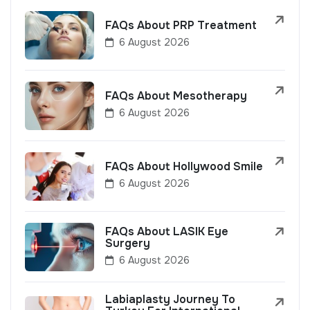
FAQs About PRP Treatment
6 August 2026
FAQs About Mesotherapy
6 August 2026
FAQs About Hollywood Smile
6 August 2026
FAQs About LASIK Eye
Surgery
6 August 2026
Labiaplasty Journey To