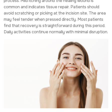
process. Mild itching around the healing wound is
common and indicates tissue repair. Patients should
avoid scratching or picking at the incision site. The area
may feel tender when pressed directly. Most patients
find that recovery is straightforward during this period.
Daily activities continue normally with minimal disruption.