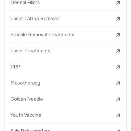
Dermal Fillers
Laser Tattoo Removal
Freckle Removal Treatments
Laser Treatments
PRP
Mesotherapy
Golden Needle
Youth Vaccine