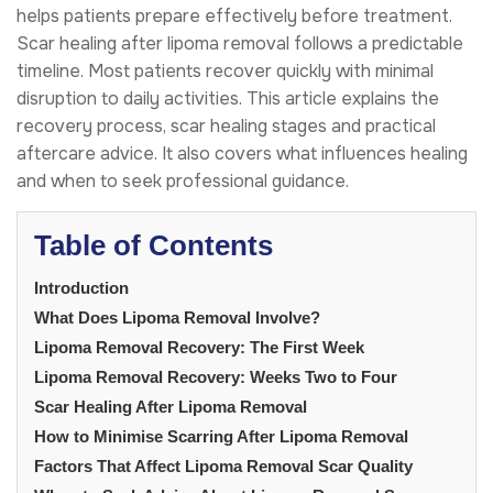
helps patients prepare effectively before treatment.
Scar healing after lipoma removal follows a predictable
timeline. Most patients recover quickly with minimal
disruption to daily activities. This article explains the
recovery process, scar healing stages and practical
aftercare advice. It also covers what influences healing
and when to seek professional guidance.
Table of Contents
Introduction
What Does Lipoma Removal Involve?
Lipoma Removal Recovery: The First Week
Lipoma Removal Recovery: Weeks Two to Four
Scar Healing After Lipoma Removal
How to Minimise Scarring After Lipoma Removal
Factors That Affect Lipoma Removal Scar Quality