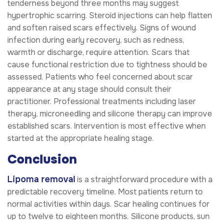
tenderness beyond three months may suggest
hypertrophic scarring. Steroid injections can help flatten
and soften raised scars effectively. Signs of wound
infection during early recovery, such as redness,
warmth or discharge, require attention. Scars that
cause functional restriction due to tightness should be
assessed. Patients who feel concerned about scar
appearance at any stage should consult their
practitioner. Professional treatments including laser
therapy, microneedling and silicone therapy can improve
established scars. Intervention is most effective when
started at the appropriate healing stage.
Conclusion
Lipoma removal
is a straightforward procedure with a
predictable recovery timeline. Most patients return to
normal activities within days. Scar healing continues for
up to twelve to eighteen months. Silicone products, sun