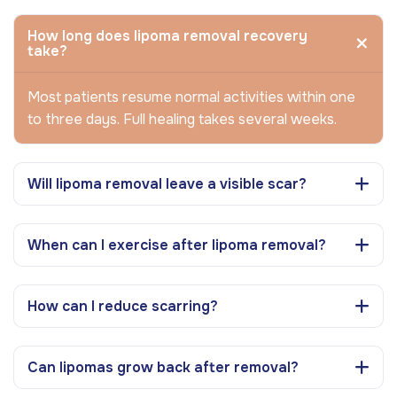
How long does lipoma removal recovery
take?
Most patients resume normal activities within one
to three days. Full healing takes several weeks.
Will lipoma removal leave a visible scar?
When can I exercise after lipoma removal?
How can I reduce scarring?
Can lipomas grow back after removal?