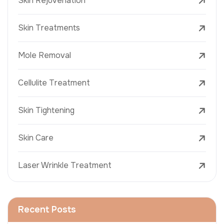
Skin Rejuvenation
Skin Treatments
Mole Removal
Cellulite Treatment
Skin Tightening
Skin Care
Laser Wrinkle Treatment
Recent Posts