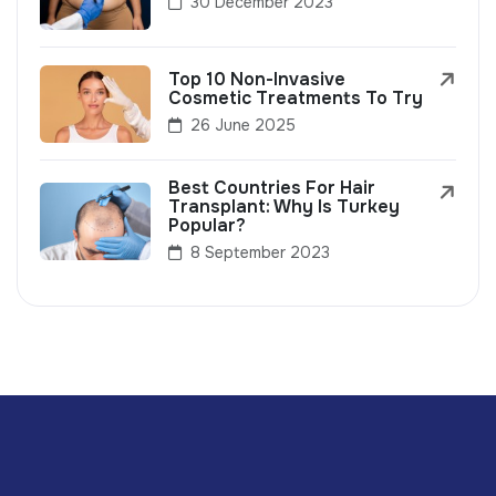
30 December 2023
Top 10 Non-Invasive
Cosmetic Treatments To Try
26 June 2025
Best Countries For Hair
Transplant: Why Is Turkey
Popular?
8 September 2023