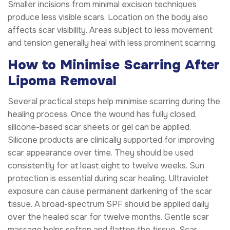
Smaller incisions from minimal excision techniques
produce less visible scars. Location on the body also
affects scar visibility. Areas subject to less movement
and tension generally heal with less prominent scarring.
How to Minimise Scarring After
Lipoma Removal
Several practical steps help minimise scarring during the
healing process. Once the wound has fully closed,
silicone-based scar sheets or gel can be applied.
Silicone products are clinically supported for improving
scar appearance over time. They should be used
consistently for at least eight to twelve weeks. Sun
protection is essential during scar healing. Ultraviolet
exposure can cause permanent darkening of the scar
tissue. A broad-spectrum SPF should be applied daily
over the healed scar for twelve months. Gentle scar
massage helps soften and flatten the tissue. Scar