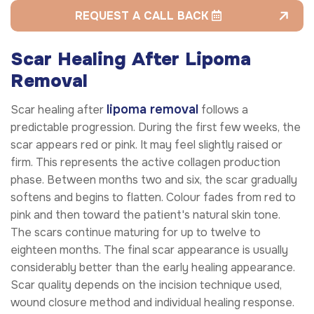
REQUEST A CALL BACK
Scar Healing After Lipoma
Removal
lipoma removal
Scar healing after
follows a
predictable progression. During the first few weeks, the
scar appears red or pink. It may feel slightly raised or
firm. This represents the active collagen production
phase. Between months two and six, the scar gradually
softens and begins to flatten. Colour fades from red to
pink and then toward the patient's natural skin tone.
The scars continue maturing for up to twelve to
eighteen months. The final scar appearance is usually
considerably better than the early healing appearance.
Scar quality depends on the incision technique used,
wound closure method and individual healing response.