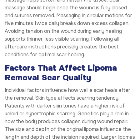
massage should begin once the wound is fully closed
and sutures removed. Massaging in circular motions for
five minutes twice daily breaks down excess collagen.
Avoiding tension on the wound during early healing
supports thinner, less visible scarring. Following all
aftercare instructions precisely creates the best
conditions for optimal scar healing.
Factors That Affect Lipoma
Removal Scar Quality
Individual factors influence how well a scar heals after
the removal. Skin type affects scarring tendency.
Patients with darker skin tones have a higher risk of
keloid or hypertrophic scarring. Genetics play a role in
how the body produces collagen during wound repair.
The size and depth of the original lipoma influence the
length and depth of the incision required. Larger lipomas