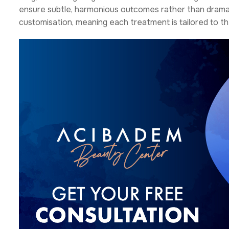
ensure subtle, harmonious outcomes rather than dramati
customisation, meaning each treatment is tailored to th