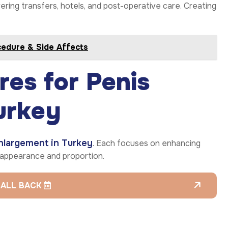
overing transfers, hotels, and post-operative care. Creating
cedure & Side Affects
es for Penis
urkey
nlargement in Turkey
. Each focuses on enhancing
l appearance and proportion.
CALL BACK