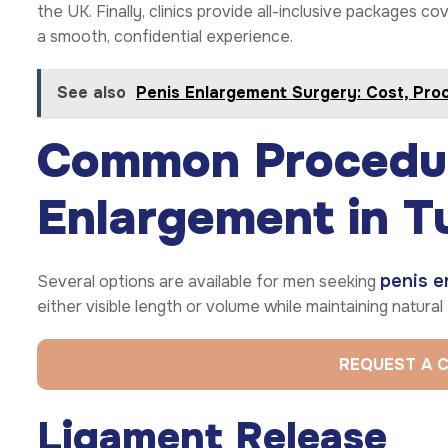
the UK. Finally, clinics provide all-inclusive packages c
a smooth, confidential experience.
See also
Penis Enlargement Surgery: Cost, Pro
Common Procedur
Enlargement in T
penis e
Several options are available for men seeking
either visible length or volume while maintaining natura
REQUEST A 
Ligament Release