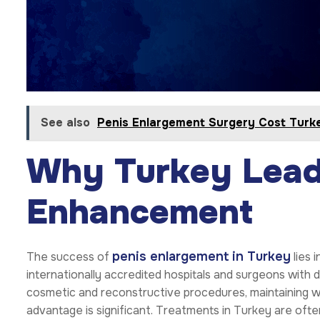
See also
Penis Enlargement Surgery Cost Turk
Why Turkey Lead
Enhancement
penis enlargement in Turkey
The success of
lies 
internationally accredited hospitals and surgeons with 
cosmetic and reconstructive procedures, maintaining wo
advantage is significant. Treatments in Turkey are of