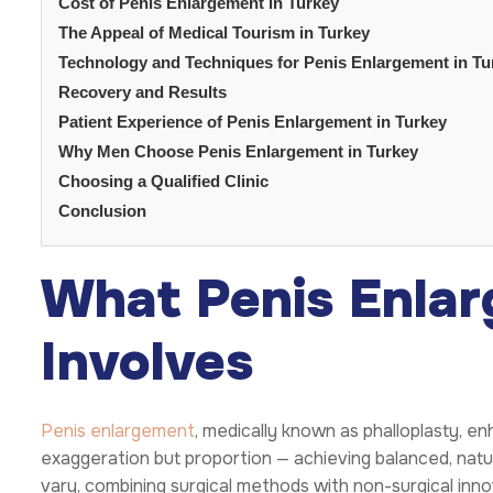
Cost of Penis Enlargement in Turkey
The Appeal of Medical Tourism in Turkey
Technology and Techniques for Penis Enlargement in Tu
Recovery and Results
Patient Experience of Penis Enlargement in Turkey
Why Men Choose Penis Enlargement in Turkey
Choosing a Qualified Clinic
Conclusion
What Penis Enlar
Involves
Penis enlargement
, medically known as phalloplasty, enh
exaggeration but proportion — achieving balanced, natu
vary, combining surgical methods with non-surgical in