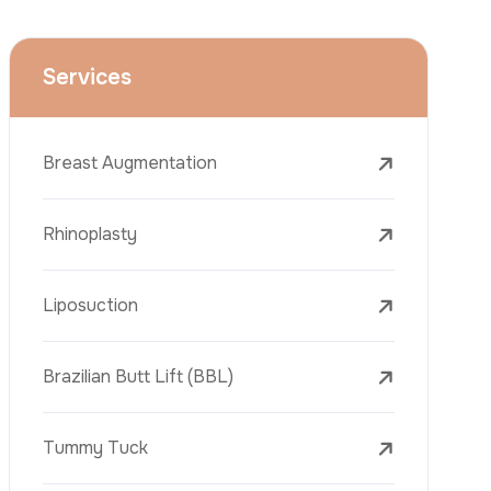
Face Lift (Rhytidectomy)
Breast Reduction
Dental Treatments
Botox
Dermal Fillers
Laser Tattoo Removal
Freckle Removal Treatments