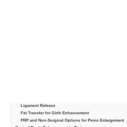
In recent years, Turkey has become one of the world’s 
penis enlargement in 
most requested procedures,
rates.Men from across Europe, the Middle East, and Asi
delivers natural-looking results. With a blend of medica
This article explore
redefined male enhancement.
popular.
Table of Content
Introduction
What Penis Enlargement in Turkey Involves
Why Turkey Leads in Male Enhancement
Common Procedures for Penis Enlargement in Turkey
Ligament Release
Fat Transfer for Girth Enhancement
PRP and Non-Surgical Options for Penis Enlargement