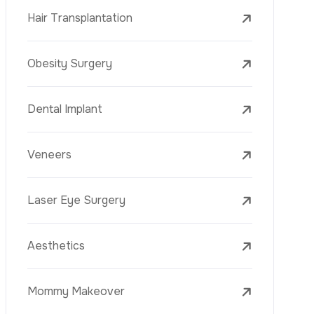
Laser Treatments
PRP
Mesotherapy
Golden Needle
Youth Vaccine
Skin Rejuvenation
Skin Treatments