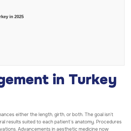
rkey in 2025
gement in Turkey
ances either the length, girth, or both. The goal isn’t
ral results suited to each patient’s anatomy. Procedures
novations. Advancements in aesthetic medicine now