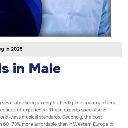
ey in 2025
s in Male
in several defining strengths. Firstly, the country offers
decades of experience. These experts specialise in
rld-class medical standards. Secondly, the cost
ten 60–70% more affordable than in Western Europe or