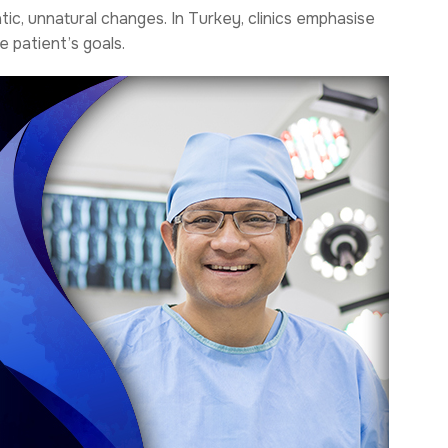
c, unnatural changes. In Turkey, clinics emphasise
e patient’s goals.