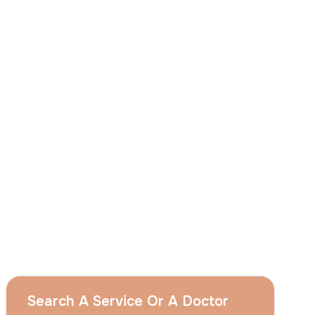
I
consent
to ACIBADEM Group using my
aforesaid personal data for the purposes
described in this notice and understand that
I can withdraw my consent at any time by
sending a request to apply@acibadem.com
GET YOUR FREE OPINION
Services
Breast Augmentation