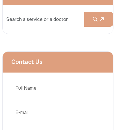
Rhinoplasty
Liposuction
Brazilian Butt Lift (BBL)
Tummy Tuck
Hair Transplantation
Phone
Obesity Surgery
Dental Implant