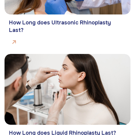
How Long does Ultrasonic Rhinoplasty
Last?
How Long does Liquid Rhinoplasty Last?