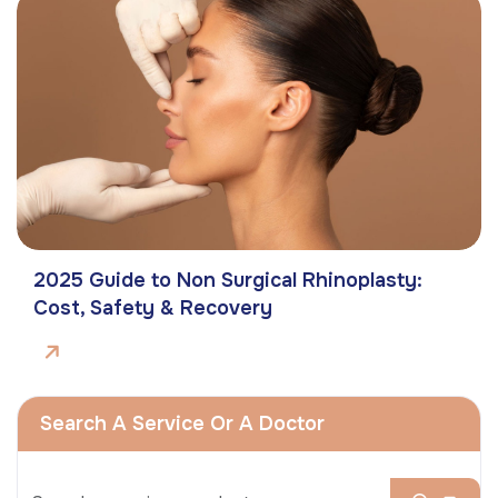
2025 Guide to Non Surgical Rhinoplasty:
Cost, Safety & Recovery
Search A Service Or A Doctor