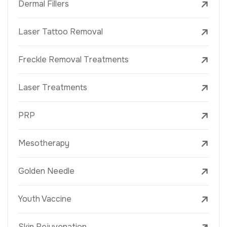
Dermal Fillers
Laser Tattoo Removal
Freckle Removal Treatments
Laser Treatments
PRP
Mesotherapy
Golden Needle
Youth Vaccine
Skin Rejuvenation