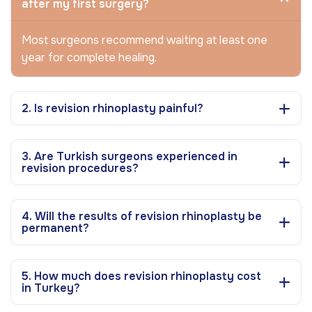
after my first surgery?
Most surgeons recommend waiting at least one
year for complete healing.
2. Is revision rhinoplasty painful?
3. Are Turkish surgeons experienced in
revision procedures?
4. Will the results of revision rhinoplasty be
permanent?
5. How much does revision rhinoplasty cost
in Turkey?