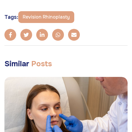
Tags:
Revision Rhinoplasty
Similar
Posts