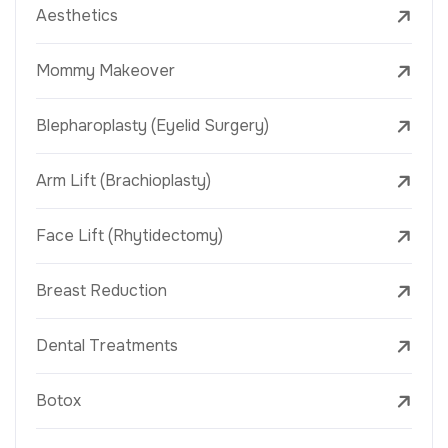
Aesthetics
Mommy Makeover
Blepharoplasty (Eyelid Surgery)
Arm Lift (Brachioplasty)
Face Lift (Rhytidectomy)
Breast Reduction
Dental Treatments
Botox