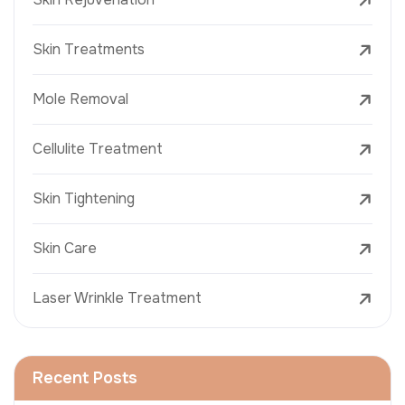
Skin Treatments
Mole Removal
Cellulite Treatment
Skin Tightening
Skin Care
Laser Wrinkle Treatment
Recent Posts