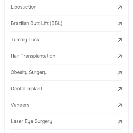
Liposuction
Brazilian Butt Lift (BBL)
Tummy Tuck
Hair Transplantation
Obesity Surgery
Dental Implant
Veneers
Laser Eye Surgery