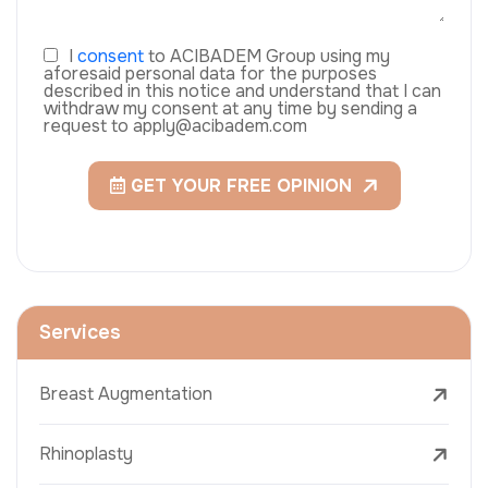
I
consent
to ACIBADEM Group using my
aforesaid personal data for the purposes
described in this notice and understand that I can
withdraw my consent at any time by sending a
request to apply@acibadem.com
GET YOUR FREE OPINION
Services
Breast Augmentation
Rhinoplasty