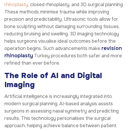
rhinoplasty
, closed rhinoplasty, and 3D surgical planning.
These methods minimise trauma while improving
precision and predictability. Ultrasonic tools allow for
bone sculpting without damaging surrounding tissues,
reducing bruising and swelling. 3D imaging technology
helps surgeons visualise ideal outcomes before the
revision
operation begins. Such advancements make
rhinoplasty
Turkey procedures both safer and more
refined than ever before.
The Role of AI and Digital
Imaging
Artificial intelligence is increasingly integrated into
modern surgical planning. AI-based analysis assists
surgeons in assessing nasal symmetry and predicting
results. This technology personalises the surgical
approach, helping achieve balance between patient