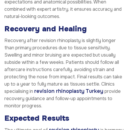
expectations and anatomical possibilities. When
combined with expert artistry, it ensures accuracy and
natural-looking outcomes.
Recovery and Healing
Recovery after revision rhinoplasty is slightly longer
than primary procedures due to tissue sensitivity.
Swelling and minor bruising are expected but usually
subside within a few weeks. Patients should follow all
aftercare instructions carefully, avoiding strain and
protecting the nose from impact. Final results can take
up to a year to fully mature as tissues settle. Clinics
revision rhinoplasty
Turkey
specialising in
provide
recovery guidance and follow-up appointments to
monitor progress.
Expected Results
revision rhinoplasty