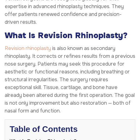
expertise in advanced rhinoplasty techniques. They
offer patients renewed confidence and precision-
driven results.
What Is Revision Rhinoplasty?
Revision rhinoplasty
is also known as secondary
rhinoplasty. It corrects or refines results from a previous
nose surgery. Patients may seek this procedure for
aesthetic or functional reasons, including breathing or
structural irregularities. The surgery requires
exceptional skill. Tissue, cartilage, and bone have
already been altered during the first operation. The goal
is not only improvement but also restoration — both of
nasal form and function.
Table of Contents