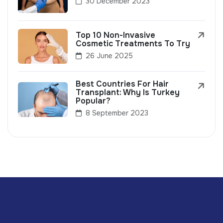
30 December 2023
Top 10 Non-Invasive
Cosmetic Treatments To Try
26 June 2025
Best Countries For Hair
Transplant: Why Is Turkey
Popular?
8 September 2023