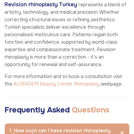
Revision rhinoplasty
Turkey
represents a blend of
artistry, technology, and medical precision. Whether
correcting structural issues or refining aesthetics,
Turkish specialists deliver excellence through
personalised, meticulous care. Patients regain both
function and confidence, supported by world-class
expertise and compassionate treatment. Revision
rhinoplasty is more than a correction - it’s an
opportunity for renewal and self-assurance.
For more information and to book a consultation visit
the
ACIBADEM Beauty Center
Rhinoplasty
webpage.
Frequently Asked
Questions
1. How soon can I have revision rhinoplasty