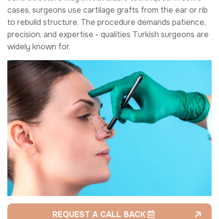
cases, surgeons use cartilage grafts from the ear or rib
to rebuild structure. The procedure demands patience,
precision, and expertise - qualities Turkish surgeons are
widely known for.
REQUEST A CALL BACK