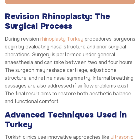
Revision Rhinoplasty: The
Surgical Process
During revision
rhinoplasty Turkey
procedures, surgeons
begin by evaluating nasal structure and prior surgical
alterations. Surgery is performed under general
anaesthesia and can take between two and four hours.
The surgeon may reshape cartilage, adjust bone
structure, and refine nasal symmetry. Internal breathing
passages are also addressed if airflow problems exist.
The final result aims to restore both aesthetic balance
and functional comfort.
Advanced Techniques Used in
Turkey
Turkish clinics use innovative approaches like
ultrasonic