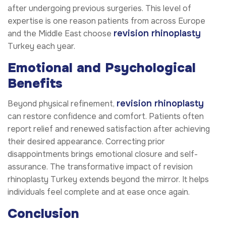
after undergoing previous surgeries. This level of
expertise is one reason patients from across Europe
revision rhinoplasty
and the Middle East choose
Turkey each year.
Emotional and Psychological
Benefits
revision rhinoplasty
Beyond physical refinement,
can restore confidence and comfort. Patients often
report relief and renewed satisfaction after achieving
their desired appearance. Correcting prior
disappointments brings emotional closure and self-
assurance. The transformative impact of revision
rhinoplasty Turkey extends beyond the mirror. It helps
individuals feel complete and at ease once again.
Conclusion