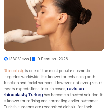
1380 Views |
19 February 2026
Rhinoplasty
is one of the most popular cosmetic
surgeries worldwide. It is known for enhancing both
function and facial harmony. However, not every result
revision
meets expectations. In such cases,
rhinoplasty
Turkey
has become a trusted solution. It
is known for refining and correcting earlier outcomes.
Turkish surgeons are recognised globally for their