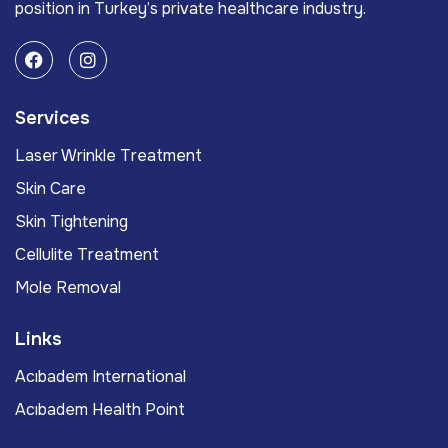
position in Turkey’s private healthcare industry.
Services
Laser Wrinkle Treatment
Skin Care
Skin Tightening
Cellulite Treatment
Mole Removal
Links
Acıbadem International
Acıbadem Health Point