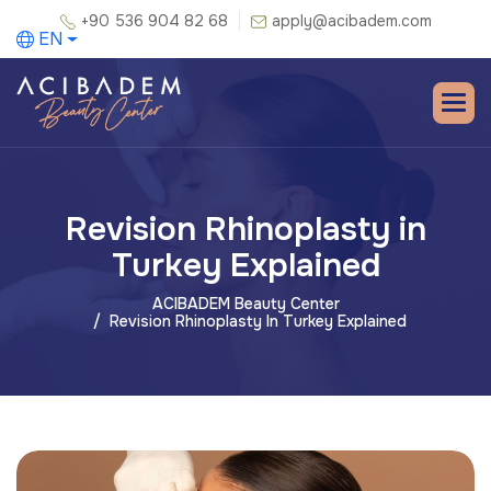
+90 536 904 82 68
apply@acibadem.com
EN
Revision Rhinoplasty in
Turkey Explained
ACIBADEM Beauty Center
Revision Rhinoplasty In Turkey Explained