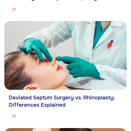
Deviated Septum Surgery vs. Rhinoplasty:
Differences Explained