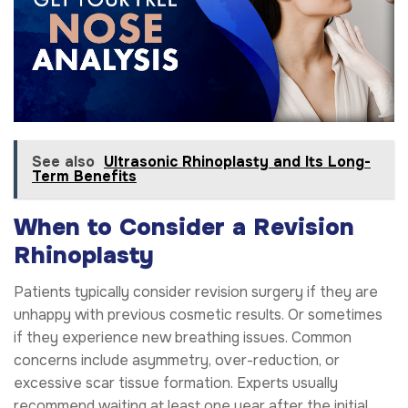
See also
Ultrasonic Rhinoplasty and Its Long-
Term Benefits
When to Consider a Revision
Rhinoplasty
Patients typically consider revision surgery if they are
unhappy with previous cosmetic results. Or sometimes
if they experience new breathing issues. Common
concerns include asymmetry, over-reduction, or
excessive scar tissue formation. Experts usually
recommend waiting at least one year after the initial