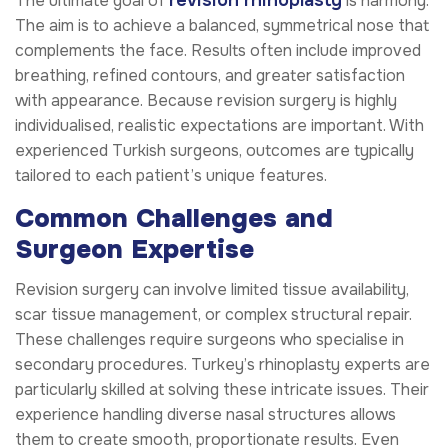
The ultimate goal of
is harmony.
The aim is to achieve a balanced, symmetrical nose that
complements the face. Results often include improved
breathing, refined contours, and greater satisfaction
with appearance. Because revision surgery is highly
individualised, realistic expectations are important. With
experienced Turkish surgeons, outcomes are typically
tailored to each patient’s unique features.
Common Challenges and
Surgeon Expertise
Revision surgery can involve limited tissue availability,
scar tissue management, or complex structural repair.
These challenges require surgeons who specialise in
secondary procedures. Turkey’s rhinoplasty experts are
particularly skilled at solving these intricate issues. Their
experience handling diverse nasal structures allows
them to create smooth, proportionate results. Even