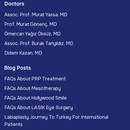
Doctors
Assoc. Prof. Murat Yassa, MD
Prof. Murat Gönenç, MD
Ömercan Yağız Öksüz, MD
Assoc. Prof. Burak Tanyıldız, MD
Didem Kazan, MD
Blog Posts
FAQs About PRP Treatment
FAQs About Mesotherapy
FAQs About Hollywood Smile
FAQs About LASIK Eye Surgery
Labiaplasty Journey To Turkey For International
Patients