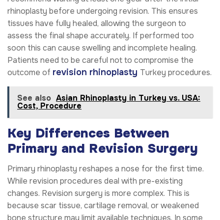
rhinoplasty before undergoing revision. This ensures
tissues have fully healed, allowing the surgeon to
assess the final shape accurately. If performed too
soon this can cause swelling and incomplete healing.
Patients need to be careful not to compromise the
revision rhinoplasty
outcome of
Turkey procedures.
See also
Asian Rhinoplasty in Turkey vs. USA:
Cost, Procedure
Key Differences Between
Primary and Revision Surgery
Primary rhinoplasty reshapes a nose for the first time.
While revision procedures deal with pre-existing
changes. Revision surgery is more complex. This is
because scar tissue, cartilage removal, or weakened
bone structure may limit available techniques. In some