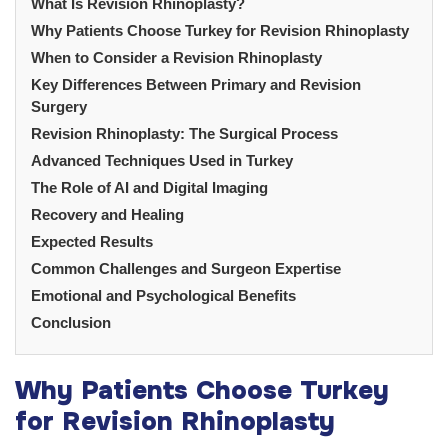
What Is Revision Rhinoplasty?
Why Patients Choose Turkey for Revision Rhinoplasty
When to Consider a Revision Rhinoplasty
Key Differences Between Primary and Revision
Surgery
Revision Rhinoplasty: The Surgical Process
Advanced Techniques Used in Turkey
The Role of AI and Digital Imaging
Recovery and Healing
Expected Results
Common Challenges and Surgeon Expertise
Emotional and Psychological Benefits
Conclusion
Why Patients Choose Turkey
for Revision Rhinoplasty