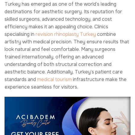
Turkey has emerged as one of the world’s leading
destinations for aesthetic surgery. Its reputation for
skilled surgeons, advanced technology, and cost
efficiency makes it an appealing choice. Clinics
specialising in
revision rhinoplasty Turkey
combine
artistry with medical precision. They ensure results that
look natural and feel comfortable. Many surgeons
trained internationally, offering an advanced
understanding of both structural correction and
aesthetic balance. Additionally, Turkey’s patient care
standards and
medical tourism
infrastructure make the
experience seamless for visitors.