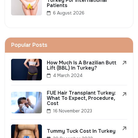
Turkey For International
Patients
6 August 2026
Popular Posts
How Much Is A Brazilian Butt
Lift (BBL) In Turkey?
4 March 2024
FUE Hair Transplant Turkey:
What To Expect, Procedure,
Cost
16 November 2023
Tummy Tuck Cost In Turkey