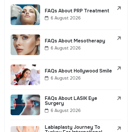
FAQs About PRP Treatment
6 August 2026
FAQs About Mesotherapy
6 August 2026
FAQs About Hollywood Smile
6 August 2026
FAQs About LASIK Eye
Surgery
6 August 2026
Labiaplasty Journey To