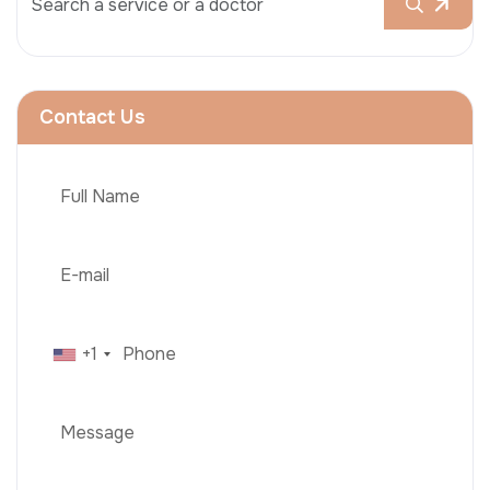
Contact Us
+1