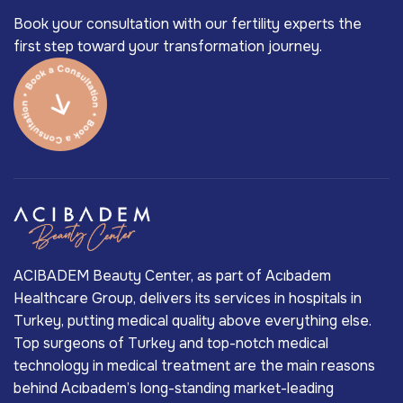
Book your consultation with our fertility experts the
first step toward your transformation journey.
ACIBADEM Beauty Center, as part of Acıbadem
Healthcare Group, delivers its services in hospitals in
Turkey, putting medical quality above everything else.
Top surgeons of Turkey and top-notch medical
technology in medical treatment are the main reasons
behind Acıbadem’s long-standing market-leading