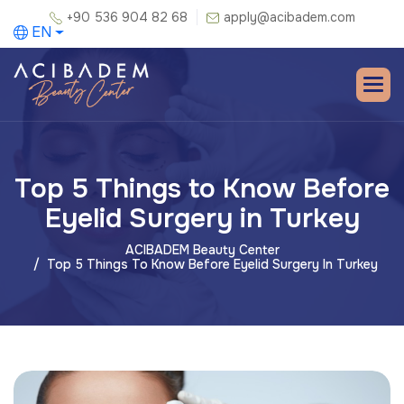
+90 536 904 82 68
apply@acibadem.com
EN
Top 5 Things to Know Before
Eyelid Surgery in Turkey
ACIBADEM Beauty Center
Top 5 Things To Know Before Eyelid Surgery In Turkey