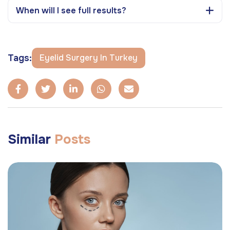
When will I see full results?
Tags:
Eyelid Surgery In Turkey
Similar
Posts