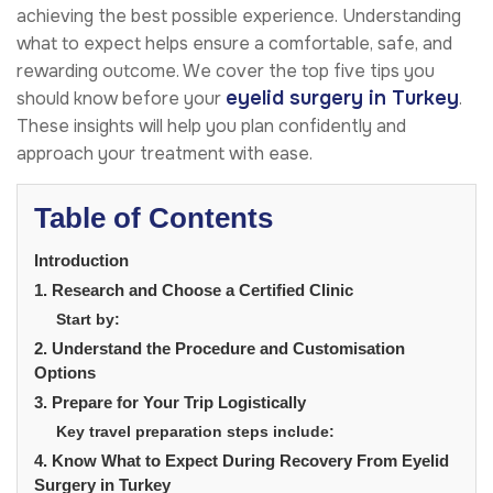
achieving the best possible experience. Understanding
what to expect helps ensure a comfortable, safe, and
rewarding outcome. We cover the top five tips you
eyelid surgery in Turkey
should know before your
.
These insights will help you plan confidently and
approach your treatment with ease.
Table of Contents
Introduction
1. Research and Choose a Certified Clinic
Start by:
2. Understand the Procedure and Customisation
Options
3. Prepare for Your Trip Logistically
Key travel preparation steps include:
4. Know What to Expect During Recovery From Eyelid
Surgery in Turkey