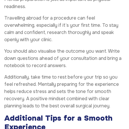
readiness.
Travelling abroad for a procedure can feel
overwhelming, especially if it’s your first time. To stay
calm and confident, research thoroughly and speak
openly with your clinic.
You should also visualise the outcome you want. Write
down questions ahead of your consultation and bring a
notebook to record answers.
Additionally, take time to rest before your trip so you
feel refreshed. Mentally preparing for the experience
helps reduce stress and sets the tone for smooth
recovery. A positive mindset combined with clear
planning leads to the best overall surgical journey.
Additional Tips for a Smooth
Experience