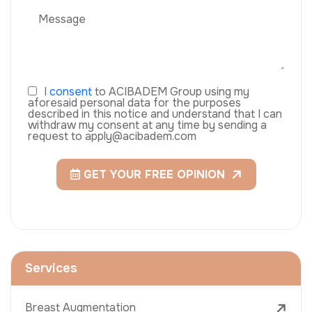
I
consent
to ACIBADEM Group using my
aforesaid personal data for the purposes
described in this notice and understand that I can
withdraw my consent at any time by sending a
request to apply@acibadem.com
GET YOUR FREE OPINION
Services
Breast Augmentation