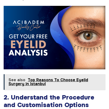
See also
Top Reasons To Choose Eyelid
Surgery in Istanbul
2. Understand the Procedure
and Customisation Options