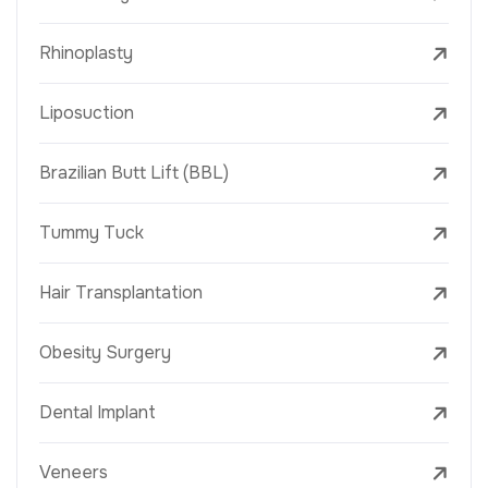
Rhinoplasty
Liposuction
Brazilian Butt Lift (BBL)
Tummy Tuck
Hair Transplantation
Obesity Surgery
Dental Implant
Veneers