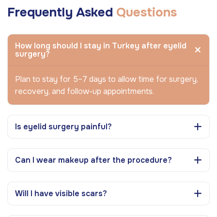
Frequently Asked
Questions
How long should I stay in Turkey after eyelid
surgery?
Plan to stay for 5–7 days to allow time for surgery,
recovery, and follow-up appointments.
Is eyelid surgery painful?
Can I wear makeup after the procedure?
Will I have visible scars?