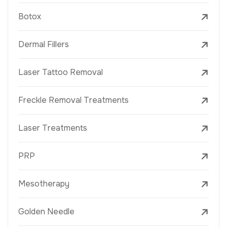
Botox
Dermal Fillers
Laser Tattoo Removal
Freckle Removal Treatments
Laser Treatments
PRP
Mesotherapy
Golden Needle