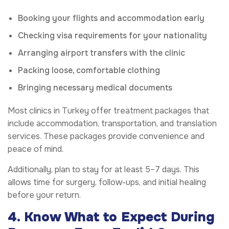
Booking your flights and accommodation early
Checking visa requirements for your nationality
Arranging airport transfers with the clinic
Packing loose, comfortable clothing
Bringing necessary medical documents
Most clinics in Turkey offer treatment packages that
include accommodation, transportation, and translation
services. These packages provide convenience and
peace of mind.
Additionally, plan to stay for at least 5–7 days. This
allows time for surgery, follow-ups, and initial healing
before your return.
4. Know What to Expect During