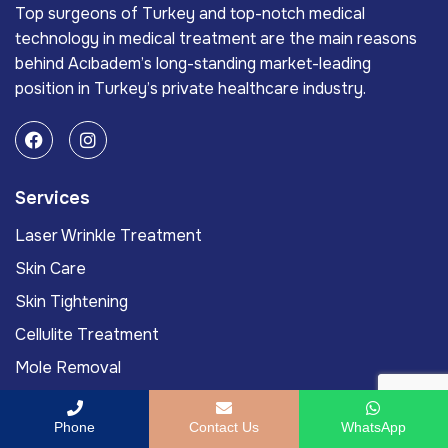
Top surgeons of Turkey and top-notch medical
technology in medical treatment are the main reasons
behind Acıbadem’s long-standing market-leading
position in Turkey’s private healthcare industry.
Services
Laser Wrinkle Treatment
Skin Care
Skin Tightening
Cellulite Treatment
Mole Removal
Links
Phone
Contact Us
WhatsApp