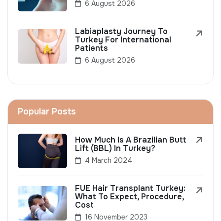
6 August 2026
Labiaplasty Journey To
Turkey For International
Patients
6 August 2026
Popular Posts
How Much Is A Brazilian Butt
Lift (BBL) In Turkey?
4 March 2024
FUE Hair Transplant Turkey:
What To Expect, Procedure,
Cost
16 November 2023