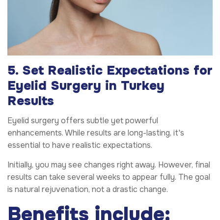
5. Set Realistic Expectations for
Eyelid Surgery in Turkey
Results
Eyelid surgery offers subtle yet powerful
enhancements. While results are long-lasting, it's
essential to have realistic expectations.
Initially, you may see changes right away. However, final
results can take several weeks to appear fully. The goal
is natural rejuvenation, not a drastic change.
Benefits include: