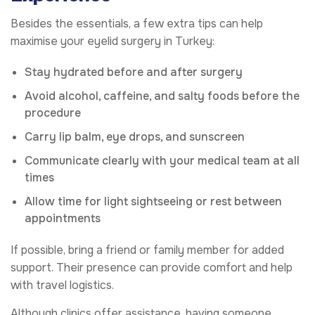
Besides the essentials, a few extra tips can help
maximise your eyelid surgery in Turkey:
Stay hydrated before and after surgery
Avoid alcohol, caffeine, and salty foods before the
procedure
Carry lip balm, eye drops, and sunscreen
Communicate clearly with your medical team at all
times
Allow time for light sightseeing or rest between
appointments
If possible, bring a friend or family member for added
support. Their presence can provide comfort and help
with travel logistics.
Although clinics offer assistance, having someone