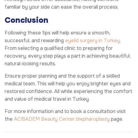
familiar by your side can ease the overall process.
Conclusion
Following these tips will help ensure a smooth,
successful, and rewarding
eyelid surgery in Turkey
.
From selecting a qualified clinic to preparing for
recovery, every step plays a part in achieving beautiful,
natural-looking results.
Ensure proper planning and the support of a skilled
medical team. This will help you enjoy brighter eyes and
restored confidence. All while experiencing the comfort
and value of medical travel in Turkey.
For more information and to book a consultation visit
the
ACIBADEM Beauty Center
blepharoplasty
page.