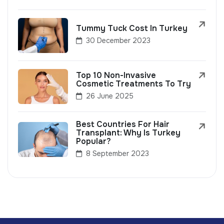
Tummy Tuck Cost In Turkey
30 December 2023
Top 10 Non-Invasive
Cosmetic Treatments To Try
26 June 2025
Best Countries For Hair
Transplant: Why Is Turkey
Popular?
8 September 2023