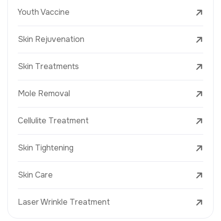
Youth Vaccine
Skin Rejuvenation
Skin Treatments
Mole Removal
Cellulite Treatment
Skin Tightening
Skin Care
Laser Wrinkle Treatment