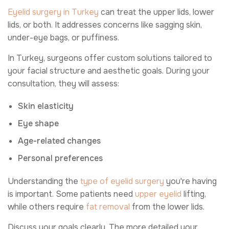
Eyelid surgery in Turkey
can treat the upper lids, lower
lids, or both. It addresses concerns like sagging skin,
under-eye bags, or puffiness.
In Turkey, surgeons offer custom solutions tailored to
your facial structure and aesthetic goals. During your
consultation, they will assess:
Skin elasticity
Eye shape
Age-related changes
Personal preferences
Understanding the
type of eyelid surgery
you're having
is important. Some patients need
upper eyelid
lifting,
while others require
fat removal
from the lower lids.
Discuss your goals clearly. The more detailed your