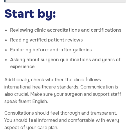
Start by:
Reviewing clinic accreditations and certifications
Reading verified patient reviews
Exploring before-and-after galleries
Asking about surgeon qualifications and years of
experience
Additionally, check whether the clinic follows
international healthcare standards. Communication is
also crucial. Make sure your surgeon and support staff
speak fluent English.
Consultations should feel thorough and transparent.
You should feel informed and comfortable with every
aspect of your care plan.