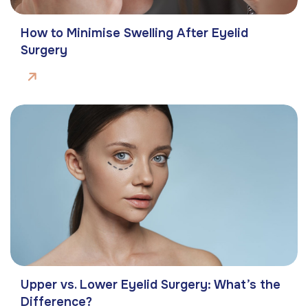
How to Minimise Swelling After Eyelid
Surgery
Upper vs. Lower Eyelid Surgery: What’s the
Difference?