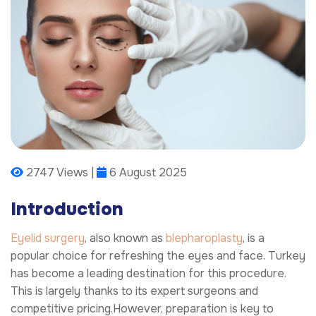
2747 Views |
6 August 2025
Introduction
Eyelid surgery
, also known as
blepharoplasty
, is a
popular choice for refreshing the eyes and face. Turkey
has become a leading destination for this procedure.
This is largely thanks to its expert surgeons and
competitive pricing.However, preparation is key to