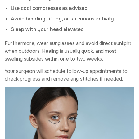
Use cool compresses as advised
Avoid bending, lifting, or strenuous activity
Sleep with your head elevated
Furthermore, wear sunglasses and avoid direct sunlight
when outdoors. Healing is usually quick, and most
swelling subsides within one to two weeks.
Your surgeon will schedule follow-up appointments to
check progress and remove any stitches if needed.