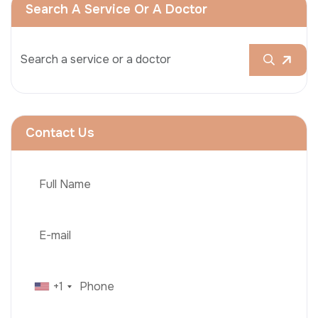
Search A Service Or A Doctor
Contact Us
+1