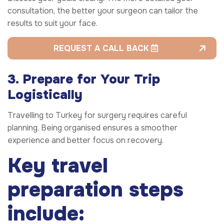
consultation, the better your surgeon can tailor the
results to suit your face.
REQUEST A CALL BACK
3. Prepare for Your Trip
Logistically
Travelling to Turkey for surgery requires careful
planning. Being organised ensures a smoother
experience and better focus on recovery.
Key travel
preparation steps
include: