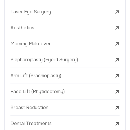
Laser Eye Surgery
Aesthetics
Mommy Makeover
Blepharoplasty (Eyelid Surgery)
Arm Lift (Brachioplasty)
Face Lift (Rhytidectomy)
Breast Reduction
Dental Treatments