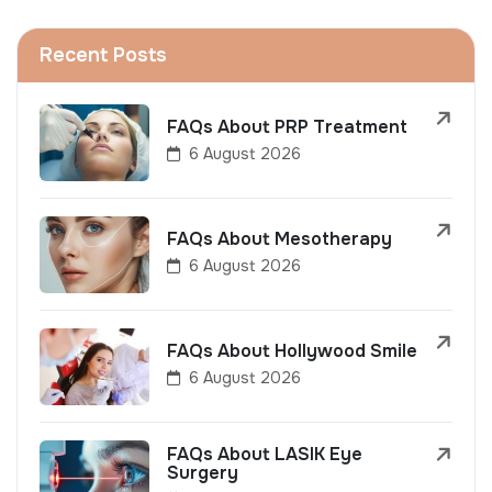
Recent Posts
FAQs About PRP Treatment
6 August 2026
FAQs About Mesotherapy
6 August 2026
FAQs About Hollywood Smile
6 August 2026
FAQs About LASIK Eye
Surgery