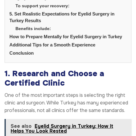
To support your recovery:
5. Set Realistic Expectations for Eyelid Surgery in
Turkey Results
Benefits include:
How to Prepare Mentally for Eyelid Surgery in Turkey
Additional Tips for a Smooth Experience
Conclusion
1. Research and Choose a
Certified Clinic
One of the most important steps is selecting the right
clinic and surgeon. While Turkey has many experienced
professionals, not all clinics offer the same standards.
See also
Eyelid Surgery in Turkey: How It
Helps You Look Rested