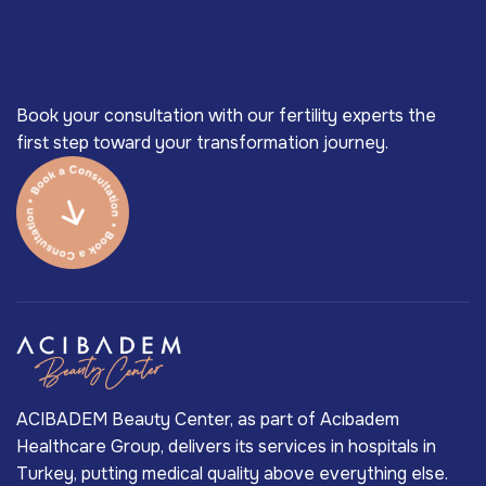
Book your consultation with our fertility experts the
first step toward your transformation journey.
ACIBADEM Beauty Center, as part of Acıbadem
Healthcare Group, delivers its services in hospitals in
Turkey, putting medical quality above everything else.