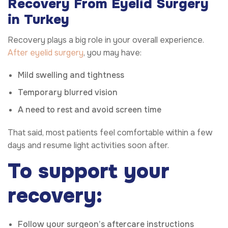
Recovery From Eyelid Surgery
in Turkey
Recovery plays a big role in your overall experience.
After eyelid surgery
, you may have:
Mild swelling and tightness
Temporary blurred vision
A need to rest and avoid screen time
That said, most patients feel comfortable within a few
days and resume light activities soon after.
To support your
recovery:
Follow your surgeon’s aftercare instructions