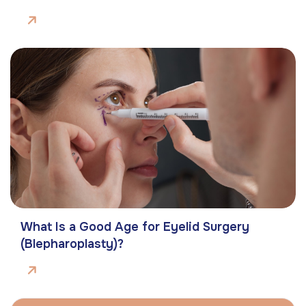
What Is a Good Age for Eyelid Surgery
(Blepharoplasty)?