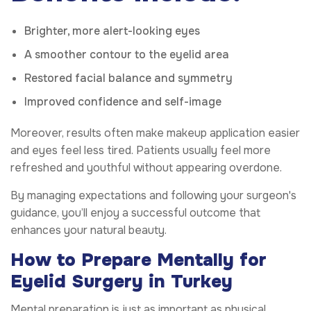
Brighter, more alert-looking eyes
A smoother contour to the eyelid area
Restored facial balance and symmetry
Improved confidence and self-image
Moreover, results often make makeup application easier
and eyes feel less tired. Patients usually feel more
refreshed and youthful without appearing overdone.
By managing expectations and following your surgeon's
guidance, you’ll enjoy a successful outcome that
enhances your natural beauty.
How to Prepare Mentally for
Eyelid Surgery in Turkey
Mental preparation is just as important as physical