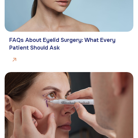
FAQs About Eyelid Surgery: What Every
Patient Should Ask