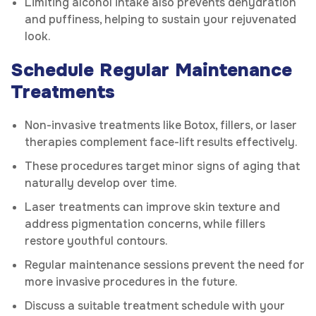
Limiting alcohol intake also prevents dehydration
and puffiness, helping to sustain your rejuvenated
look.
Schedule Regular Maintenance
Treatments
Non-invasive treatments like Botox, fillers, or laser
therapies complement face-lift results effectively.
These procedures target minor signs of aging that
naturally develop over time.
Laser treatments can improve skin texture and
address pigmentation concerns, while fillers
restore youthful contours.
Regular maintenance sessions prevent the need for
more invasive procedures in the future.
Discuss a suitable treatment schedule with your