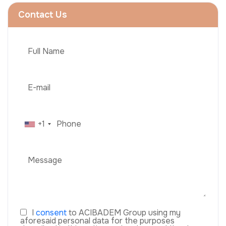
Contact Us
+1
I
consent
to ACIBADEM Group using my
aforesaid personal data for the purposes