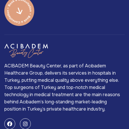
ACIBADEM Beauty Center, as part of Acıbadem
Healthcare Group, delivers its services in hospitals in
Turkey, putting medical quality above everything else.
Top surgeons of Turkey and top-notch medical
technology in medical treatment are the main reasons
behind Acıbadem’s long-standing market-leading
position in Turkey’s private healthcare industry.