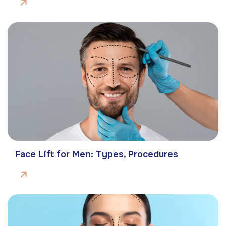
Face Lift for Men: Types, Procedures