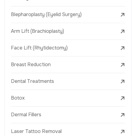
Blepharoplasty (Eyelid Surgery)
Arm Lift (Brachioplasty)
Face Lift (Rhytidectomy)
Breast Reduction
Dental Treatments
Botox
Dermal Fillers
Laser Tattoo Removal