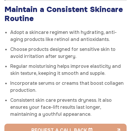
Maintain a Consistent Skincare
Routine
Adopt a skincare regimen with hydrating, anti-
aging products like retinol and antioxidants.
Choose products designed for sensitive skin to
avoid irritation after surgery.
Regular moisturising helps improve elasticity and
skin texture, keeping it smooth and supple.
Incorporate serums or creams that boost collagen
production.
Consistent skin care prevents dryness. It also
ensures your face-lift results last longer,
maintaining a youthful appearance.
REQUEST A CALL BACK