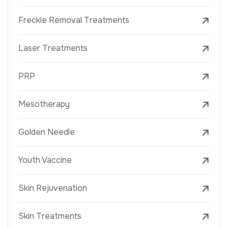
Freckle Removal Treatments
Laser Treatments
PRP
Mesotherapy
Golden Needle
Youth Vaccine
Skin Rejuvenation
Skin Treatments