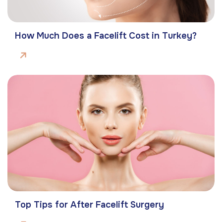
How Much Does a Facelift Cost in Turkey?
Top Tips for After Facelift Surgery