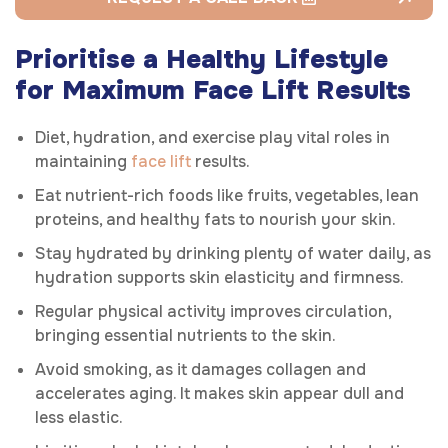
Prioritise a Healthy Lifestyle
for Maximum Face Lift Results
Diet, hydration, and exercise play vital roles in
maintaining
face lift
results.
Eat nutrient-rich foods like fruits, vegetables, lean
proteins, and healthy fats to nourish your skin.
Stay hydrated by drinking plenty of water daily, as
hydration supports skin elasticity and firmness.
Regular physical activity improves circulation,
bringing essential nutrients to the skin.
Avoid smoking, as it damages collagen and
accelerates aging. It makes skin appear dull and
less elastic.