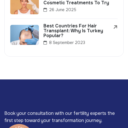
Cosmetic Treatments To Try
26 June 2025
Best Countries For Hair
Transplant: Why Is Turkey
Popular?
8 September 2023
Book your consultation with our fertility experts the
first step toward your transformation journey.