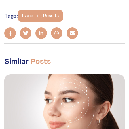
Tags:
Face Lift Results
Similar
Posts