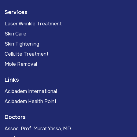
Services
Laser Wrinkle Treatment
Skin Care
Skin Tightening
Cellulite Treatment
Mole Removal
Links
Acıbadem International
Acıbadem Health Point
Doctors
Assoc. Prof. Murat Yassa, MD