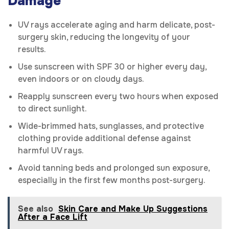
Damage
UV rays accelerate aging and harm delicate, post-
surgery skin, reducing the longevity of your
results.
Use sunscreen with SPF 30 or higher every day,
even indoors or on cloudy days.
Reapply sunscreen every two hours when exposed
to direct sunlight.
Wide-brimmed hats, sunglasses, and protective
clothing provide additional defense against
harmful UV rays.
Avoid tanning beds and prolonged sun exposure,
especially in the first few months post-surgery.
See also
Skin Care and Make Up Suggestions
After a Face Lift