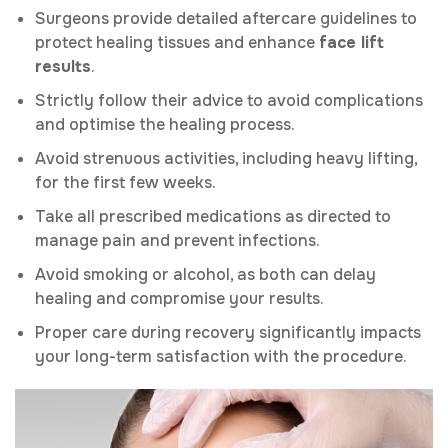
Surgeons provide detailed aftercare guidelines to
protect healing tissues and enhance
face lift
results
.
Strictly follow their advice to avoid complications
and optimise the healing process.
Avoid strenuous activities, including heavy lifting,
for the first few weeks.
Take all prescribed medications as directed to
manage pain and prevent infections.
Avoid smoking or alcohol, as both can delay
healing and compromise your results.
Proper care during recovery significantly impacts
your long-term satisfaction with the procedure.