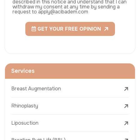
described in this notice and understand that I can
withdraw my consent at any time by sending a
request to apply@acibadem.com
GET YOUR FREE OPINION
Services
Breast Augmentation
Rhinoplasty
Liposuction