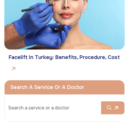
Facelift In Turkey: Benefits, Procedure, Cost
Search A Service Or A Doctor