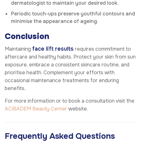
dermatologist to maintain your desired look.
Periodic touch-ups preserve youthful contours and
minimise the appearance of ageing.
Conclusion
face lift results
Maintaining
requires commitment to
aftercare and healthy habits. Protect your skin from sun
exposure, embrace a consistent skincare routine, and
prioritise health. Complement your efforts with
occasional maintenance treatments for enduring
benefits..
For more information or to book a consultation visit the
ACIBADEM Beauty Center
website.
Frequently Asked Questions