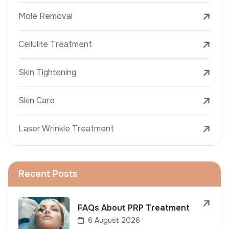
Mole Removal
Cellulite Treatment
Skin Tightening
Skin Care
Laser Wrinkle Treatment
Recent Posts
FAQs About PRP Treatment
6 August 2026