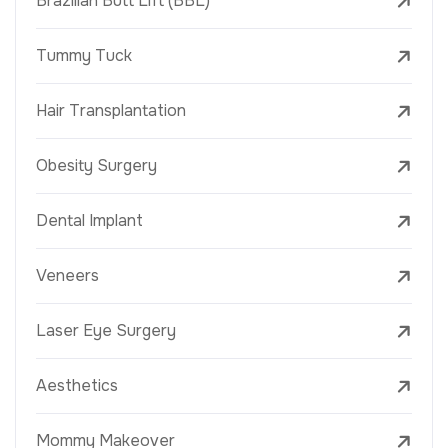
Brazilian Butt Lift (BBL)
Tummy Tuck
Hair Transplantation
Obesity Surgery
Dental Implant
Veneers
Laser Eye Surgery
Aesthetics
Mommy Makeover