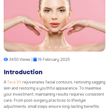
3450 Views |
19 February 2025
Introduction
A
face lift
rejuvenates facial contours, removing sagging
skin and restoring a youthful appearance. To maximise
your investment, maintaining results requires consistent
care. From post-surgery practices to lifestyle
adjustments, small steps ensure long-lasting benefits.