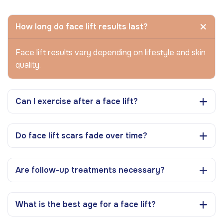
How long do face lift results last?
Face lift results vary depending on lifestyle and skin
quality.
Can I exercise after a face lift?
Do face lift scars fade over time?
Are follow-up treatments necessary?
What is the best age for a face lift?