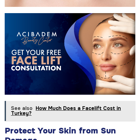
See also
How Much Does a Facelift Cost in
Turkey?
Protect Your Skin from Sun