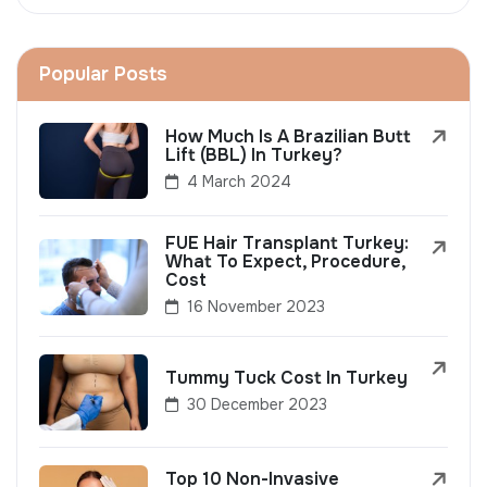
Popular Posts
How Much Is A Brazilian Butt
Lift (BBL) In Turkey?
4 March 2024
FUE Hair Transplant Turkey:
What To Expect, Procedure,
Cost
16 November 2023
Tummy Tuck Cost In Turkey
30 December 2023
Top 10 Non-Invasive