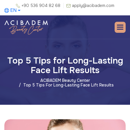
+90 536 904 82 68
apply@acibadem.com
EN
Top 5 Tips for Long-Lasting
Face Lift Results
ACIBADEM Beauty Center
Top 5 Tips For Long-Lasting Face Lift Results