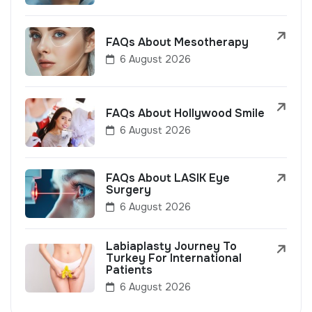
FAQs About Mesotherapy
6 August 2026
FAQs About Hollywood Smile
6 August 2026
FAQs About LASIK Eye
Surgery
6 August 2026
Labiaplasty Journey To
Turkey For International
Patients
6 August 2026