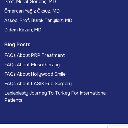
Prof. Murat Gönenç, MD
Ömercan Yağız Öksüz, MD
Assoc. Prof. Burak Tanyıldız, MD
Didem Kazan, MD
Blog Posts
FAQs About PRP Treatment
FAQs About Mesotherapy
FAQs About Hollywood Smile
FAQs About LASIK Eye Surgery
Labiaplasty Journey To Turkey For International
Patients