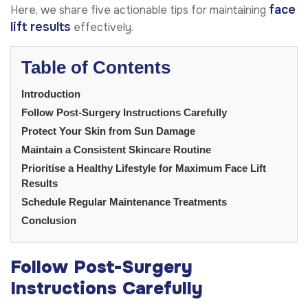
face
Here, we share five actionable tips for maintaining
lift results
effectively.
Table of Contents
Introduction
Follow Post-Surgery Instructions Carefully
Protect Your Skin from Sun Damage
Maintain a Consistent Skincare Routine
Prioritise a Healthy Lifestyle for Maximum Face Lift
Results
Schedule Regular Maintenance Treatments
Conclusion
Follow Post-Surgery
Instructions Carefully