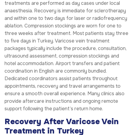
treatments are performed as day cases under local
anaesthesia. Recovery is immediate for sclerotherapy
and within one to two days for laser or radiofrequency
ablation. Compression stockings are worn for one to
three weeks after treatment. Most patients stay three
to five days in Turkey. Varicose vein treatment
packages typically include the procedure, consultation,
ultrasound assessment, compression stockings and
hotel accommodation. Airport transfers and patient
coordination in English are commonly bundled.
Dedicated coordinators assist patients throughout
appointments, recovery and travel arrangements to
ensure a smooth overall experience. Many clinics also
provide aftercare instructions and ongoing remote
support following the patient’s return home.
Recovery After Varicose Vein
Treatment in Turkey