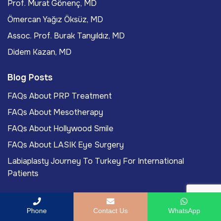
Prof. Murat Gönenç, MD
Ömercan Yağız Öksüz, MD
Assoc. Prof. Burak Tanyıldız, MD
Didem Kazan, MD
Blog Posts
FAQs About PRP Treatment
FAQs About Mesotherapy
FAQs About Hollywood Smile
FAQs About LASIK Eye Surgery
Labiaplasty Journey To Turkey For International
Patients
Phone
Contact Us
WhatsApp