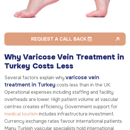
REQUEST A CALL BACK
Why Varicose Vein Treatment in
Turkey Costs Less
varicose vein
Several factors explain why
treatment in Turkey
costs less than in the UK.
Operational expenses including staffing and facility
overheads are lower. High patient volume at vascular
centres creates efficiency. Government support for
medical tourism
includes infrastructure investment.
Currency exchange rates favour international patients.
Many Turkish vascular specialists hold international