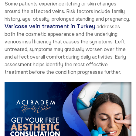
Some patients experience itching or skin changes
around the affected veins. Risk factors include family
history, age, obesity, prolonged standing and pregnancy.
Varicose vein treatment in Turkey
addresses
both the cosmetic appearance and the underlying
venous insufficiency that causes the symptoms. Left
untreated, symptoms may gradually worsen over time
and affect overall comfort during daily activities. Early
assessment helps identify the most effective
treatment before the condition progresses further.