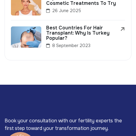
Cosmetic Treatments To Try
26 June 2025
Best Countries For Hair
Transplant: Why Is Turkey
Popular?
8 September 2023
Book your consultation with our fertility experts the
first step toward your transformation journey.