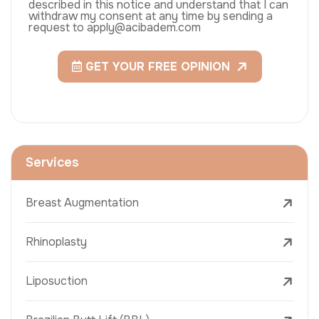
described in this notice and understand that I can
withdraw my consent at any time by sending a
request to apply@acibadem.com
GET YOUR FREE OPINION
Services
Breast Augmentation
Rhinoplasty
Liposuction