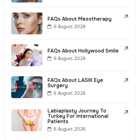
FAQs About Mesotherapy
6 August 2026
FAQs About Hollywood Smile
6 August 2026
FAQs About LASIK Eye
Surgery
6 August 2026
Labiaplasty Journey To
Turkey For International
Patients
6 August 2026