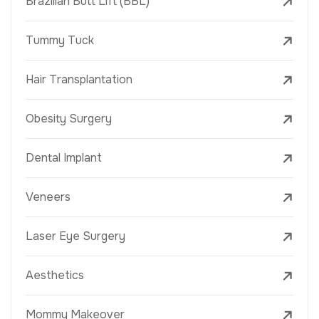
Brazilian Butt Lift (BBL)
Tummy Tuck
Hair Transplantation
Obesity Surgery
Dental Implant
Veneers
Laser Eye Surgery
Aesthetics
Mommy Makeover