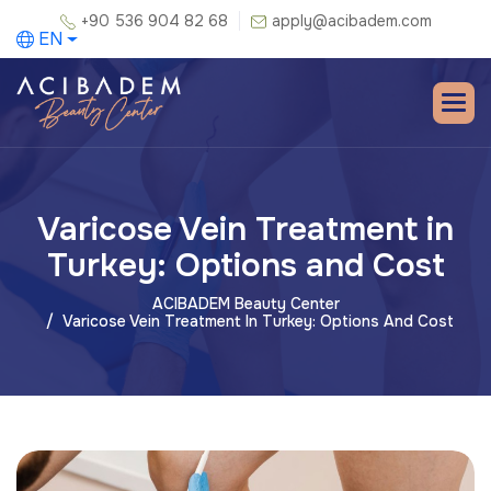
+90 536 904 82 68
apply@acibadem.com
EN
Varicose Vein Treatment in
Turkey: Options and Cost
ACIBADEM Beauty Center
Varicose Vein Treatment In Turkey: Options And Cost