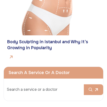
Body Sculpting in Istanbul and Why It’s
Growing in Popularity
Search A Service Or A Doctor