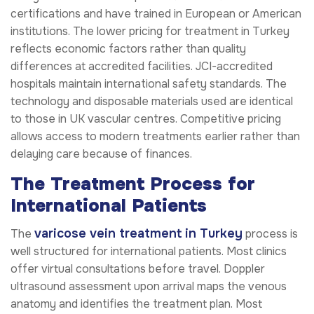
certifications and have trained in European or American
institutions. The lower pricing for treatment in Turkey
reflects economic factors rather than quality
differences at accredited facilities. JCI-accredited
hospitals maintain international safety standards. The
technology and disposable materials used are identical
to those in UK vascular centres. Competitive pricing
allows access to modern treatments earlier rather than
delaying care because of finances.
The Treatment Process for
International Patients
varicose vein treatment in Turkey
The
process is
well structured for international patients. Most clinics
offer virtual consultations before travel. Doppler
ultrasound assessment upon arrival maps the venous
anatomy and identifies the treatment plan. Most