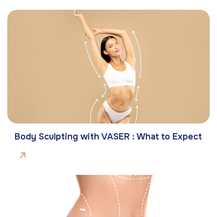
Body Sculpting with VASER : What to Expect