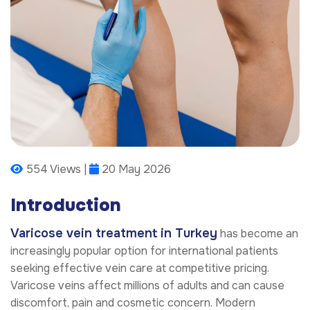
554 Views |
20 May 2026
Introduction
Varicose vein treatment in Turkey
has become an
increasingly popular option for international patients
seeking effective vein care at competitive pricing.
Varicose veins affect millions of adults and can cause
discomfort, pain and cosmetic concern. Modern