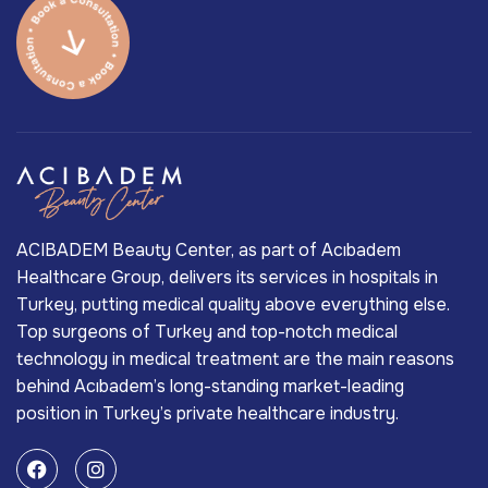
ACIBADEM Beauty Center, as part of Acıbadem
Healthcare Group, delivers its services in hospitals in
Turkey, putting medical quality above everything else.
Top surgeons of Turkey and top-notch medical
technology in medical treatment are the main reasons
behind Acıbadem’s long-standing market-leading
position in Turkey’s private healthcare industry.