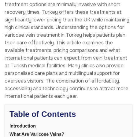
treatment options are minimally invasive with short
recovery times. Turkey offers these treatments at
significantly lower pricing than the UK while maintaining
high clinical standards. Understanding the options for
varicose vein treatment in Turkey helps patients plan
their care effectively. This article examines the
available treatments, pricing comparisons and what
international patients can expect from vein treatment
at Turkish medical facilities. Many clinics also provide
personalised care plans and multilingual support for
overseas visitors. The combination of affordability,
accessibility and technology continues to attract more
international patients each year.
Table of Contents
Introduction
What Are Varicose Veins?