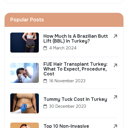
Popular Posts
How Much Is A Brazilian Butt
Lift (BBL) In Turkey?
4 March 2024
FUE Hair Transplant Turkey:
What To Expect, Procedure,
Cost
16 November 2023
Tummy Tuck Cost In Turkey
30 December 2023
Top 10 Non-Invasive