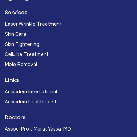
Services
Laser Wrinkle Treatment
Skin Care
Skin Tightening
Cellulite Treatment
Mole Removal
Links
Acıbadem International
Acıbadem Health Point
Doctors
Assoc. Prof. Murat Yassa, MD