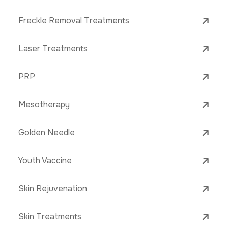
Freckle Removal Treatments
Laser Treatments
PRP
Mesotherapy
Golden Needle
Youth Vaccine
Skin Rejuvenation
Skin Treatments