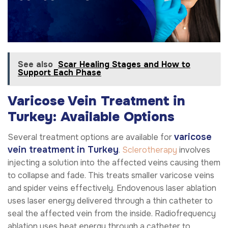
See also
Scar Healing Stages and How to
Support Each Phase
Varicose Vein Treatment in
Turkey: Available Options
varicose
Several treatment options are available for
vein treatment in Turkey
.
Sclerotherapy
involves
injecting a solution into the affected veins causing them
to collapse and fade. This treats smaller varicose veins
and spider veins effectively. Endovenous laser ablation
uses laser energy delivered through a thin catheter to
seal the affected vein from the inside. Radiofrequency
ablation uses heat energy through a catheter to