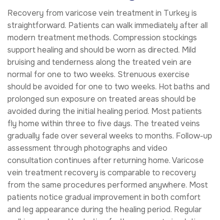
Recovery from varicose vein treatment in Turkey is
straightforward. Patients can walk immediately after all
modern treatment methods. Compression stockings
support healing and should be worn as directed. Mild
bruising and tenderness along the treated vein are
normal for one to two weeks. Strenuous exercise
should be avoided for one to two weeks. Hot baths and
prolonged sun exposure on treated areas should be
avoided during the initial healing period. Most patients
fly home within three to five days. The treated veins
gradually fade over several weeks to months. Follow-up
assessment through photographs and video
consultation continues after returning home. Varicose
vein treatment recovery is comparable to recovery
from the same procedures performed anywhere. Most
patients notice gradual improvement in both comfort
and leg appearance during the healing period. Regular