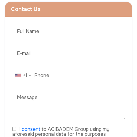
Contact Us
+1
I
consent
to ACIBADEM Group using my
aforesaid personal data for the purposes