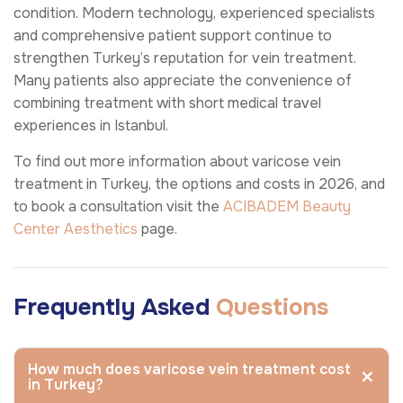
condition. Modern technology, experienced specialists
and comprehensive patient support continue to
strengthen Turkey’s reputation for vein treatment.
Many patients also appreciate the convenience of
combining treatment with short medical travel
experiences in Istanbul.
To find out more information about varicose vein
treatment in Turkey, the options and costs in 2026, and
to book a consultation visit the
ACIBADEM Beauty
Center
Aesthetics
page.
Frequently Asked
Questions
How much does varicose vein treatment cost
in Turkey?