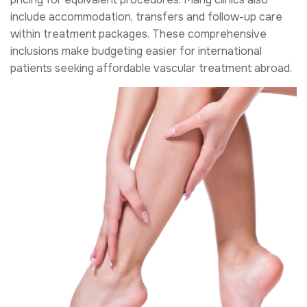
include accommodation, transfers and follow-up care
within treatment packages. These comprehensive
inclusions make budgeting easier for international
patients seeking affordable vascular treatment abroad.