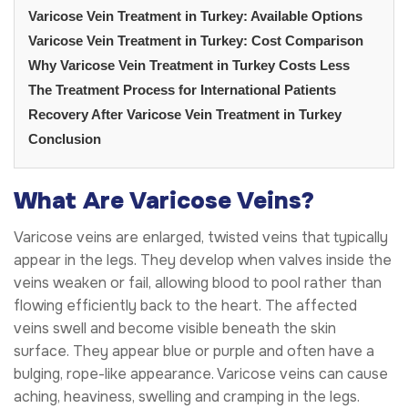
Varicose Vein Treatment in Turkey: Available Options
Varicose Vein Treatment in Turkey: Cost Comparison
Why Varicose Vein Treatment in Turkey Costs Less
The Treatment Process for International Patients
Recovery After Varicose Vein Treatment in Turkey
Conclusion
What Are Varicose Veins?
Varicose veins are enlarged, twisted veins that typically
appear in the legs. They develop when valves inside the
veins weaken or fail, allowing blood to pool rather than
flowing efficiently back to the heart. The affected
veins swell and become visible beneath the skin
surface. They appear blue or purple and often have a
bulging, rope-like appearance. Varicose veins can cause
aching, heaviness, swelling and cramping in the legs.