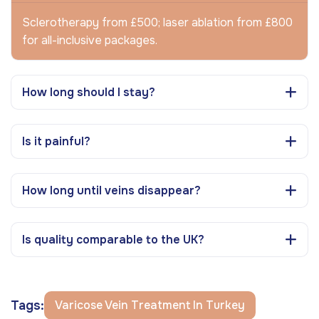
Sclerotherapy from £500; laser ablation from £800
for all-inclusive packages.
How long should I stay?
Is it painful?
How long until veins disappear?
Is quality comparable to the UK?
Tags:
Varicose Vein Treatment In Turkey