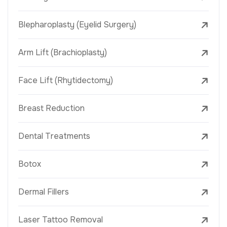
Blepharoplasty (Eyelid Surgery)
Arm Lift (Brachioplasty)
Face Lift (Rhytidectomy)
Breast Reduction
Dental Treatments
Botox
Dermal Fillers
Laser Tattoo Removal