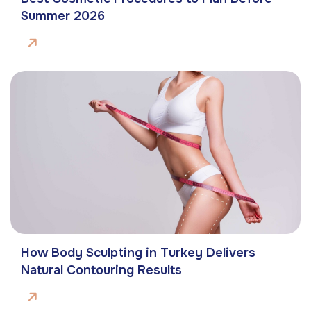
Summer 2026
How Body Sculpting in Turkey Delivers
Natural Contouring Results