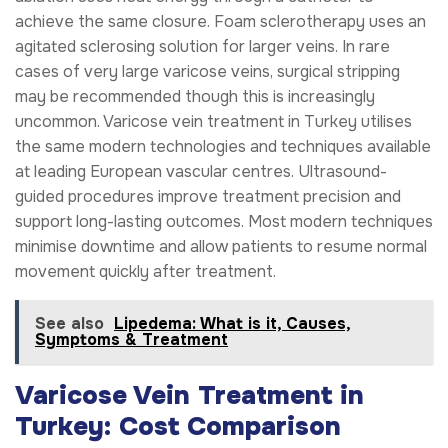
achieve the same closure. Foam sclerotherapy uses an
agitated sclerosing solution for larger veins. In rare
cases of very large varicose veins, surgical stripping
may be recommended though this is increasingly
uncommon. Varicose vein treatment in Turkey utilises
the same modern technologies and techniques available
at leading European vascular centres. Ultrasound-
guided procedures improve treatment precision and
support long-lasting outcomes. Most modern techniques
minimise downtime and allow patients to resume normal
movement quickly after treatment.
See also
Lipedema: What is it, Causes,
Symptoms & Treatment
Varicose Vein Treatment in
Turkey: Cost Comparison