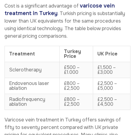
varicose vein
Cost is a significant advantage of
treatment in Turkey
. Turkish pricing is substantially
lower than UK equivalents for the same procedures
using identical technology. The table below provides
general pricing comparisons.
Turkey
Treatment
UK Price
Price
£500 –
£1,500 –
Sclerotherapy
£1.000
£3,000
Endovenous laser
£800 –
£2,500 –
ablation
£2,500
£5,000
Radiofrequency
£800 –
£2,500 –
ablation
£2,500
£4,500
Varicose vein treatment in Turkey offers savings of
fifty to seventy percent compared with UK private
pricing for equivalent procedures. Many clinics also