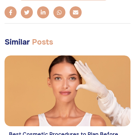
Similar
Posts
Best Cosmetic Procedures to Plan Before