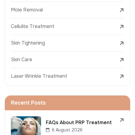
Mole Removal
Cellulite Treatment
Skin Tightening
Skin Care
Laser Wrinkle Treatment
Recent Posts
FAQs About PRP Treatment
6 August 2026