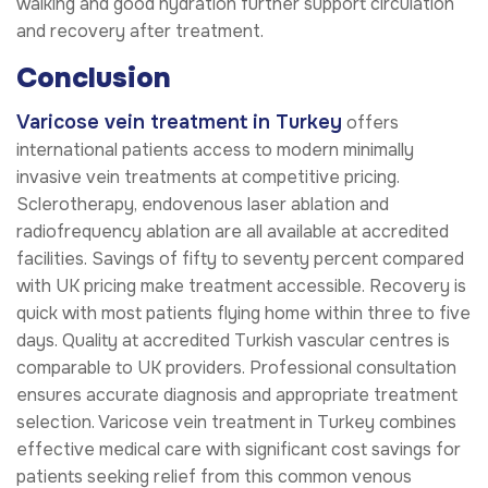
walking and good hydration further support circulation
and recovery after treatment.
Conclusion
Varicose vein treatment in Turkey
offers
international patients access to modern minimally
invasive vein treatments at competitive pricing.
Sclerotherapy, endovenous laser ablation and
radiofrequency ablation are all available at accredited
facilities. Savings of fifty to seventy percent compared
with UK pricing make treatment accessible. Recovery is
quick with most patients flying home within three to five
days. Quality at accredited Turkish vascular centres is
comparable to UK providers. Professional consultation
ensures accurate diagnosis and appropriate treatment
selection. Varicose vein treatment in Turkey combines
effective medical care with significant cost savings for
patients seeking relief from this common venous