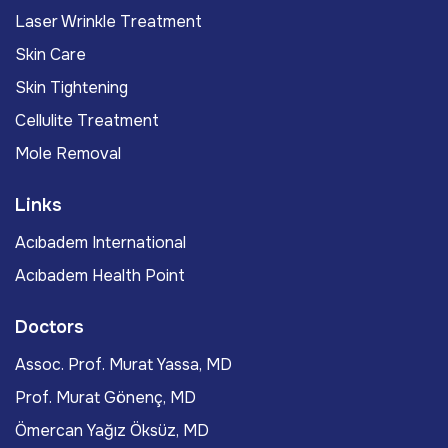
Laser Wrinkle Treatment
Skin Care
Skin Tightening
Cellulite Treatment
Mole Removal
Links
Acıbadem International
Acıbadem Health Point
Doctors
Assoc. Prof. Murat Yassa, MD
Prof. Murat Gönenç, MD
Ömercan Yağız Öksüz, MD