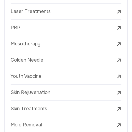
Laser Treatments
PRP
Mesotherapy
Golden Needle
Youth Vaccine
Skin Rejuvenation
Skin Treatments
Mole Removal