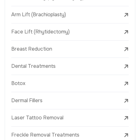
Arm Lift (Brachioplasty)
Face Lift (Rhytidectomy)
Breast Reduction
Dental Treatments
Botox
Dermal Fillers
Laser Tattoo Removal
Freckle Removal Treatments