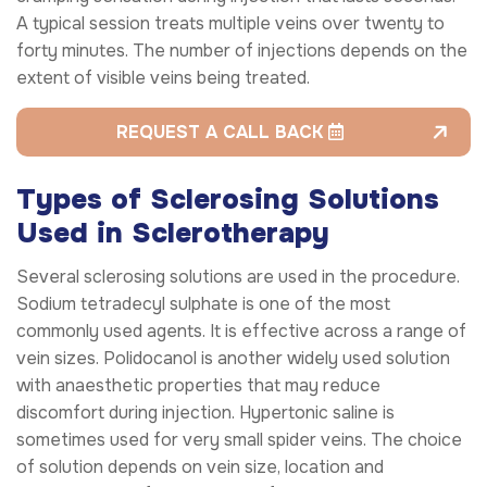
A typical session treats multiple veins over twenty to
forty minutes. The number of injections depends on the
extent of visible veins being treated.
REQUEST A CALL BACK
Types of Sclerosing Solutions
Used in Sclerotherapy
Several sclerosing solutions are used in the procedure.
Sodium tetradecyl sulphate is one of the most
commonly used agents. It is effective across a range of
vein sizes. Polidocanol is another widely used solution
with anaesthetic properties that may reduce
discomfort during injection. Hypertonic saline is
sometimes used for very small spider veins. The choice
of solution depends on vein size, location and