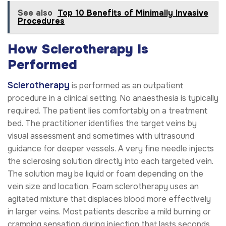
See also
Top 10 Benefits of Minimally Invasive
Procedures
How Sclerotherapy Is
Performed
Sclerotherapy
is performed as an outpatient
procedure in a clinical setting. No anaesthesia is typically
required. The patient lies comfortably on a treatment
bed. The practitioner identifies the target veins by
visual assessment and sometimes with ultrasound
guidance for deeper vessels. A very fine needle injects
the sclerosing solution directly into each targeted vein.
The solution may be liquid or foam depending on the
vein size and location. Foam sclerotherapy uses an
agitated mixture that displaces blood more effectively
in larger veins. Most patients describe a mild burning or
cramping sensation during injection that lasts seconds.