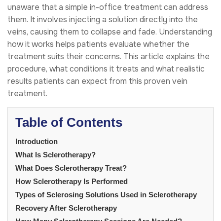
unaware that a simple in-office treatment can address
them. It involves injecting a solution directly into the
veins, causing them to collapse and fade. Understanding
how it works helps patients evaluate whether the
treatment suits their concerns. This article explains the
procedure, what conditions it treats and what realistic
results patients can expect from this proven vein
treatment.
Table of Contents
Introduction
What Is Sclerotherapy?
What Does Sclerotherapy Treat?
How Sclerotherapy Is Performed
Types of Sclerosing Solutions Used in Sclerotherapy
Recovery After Sclerotherapy