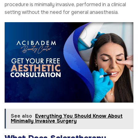
procedure is minimally invasive, performed in a clinical
setting without the need for general anaesthesia.
See also
Everything You Should Know About
Minimally Invasive Surgery