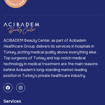
ACIBADEM Beauty Center, as part of Acıbadem
Healthcare Group, delivers its services in hospitals in
Turkey, putting medical quality above everything else.
Top surgeons of Turkey and top-notch medical
technology in medical treatment are the main reasons
behind Acıbadem’s long-standing market-leading
position in Turkey’s private healthcare industry.
Services