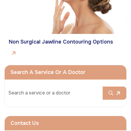
Non Surgical Jawline Contouring Options
Search A Service Or A Doctor
Contact Us