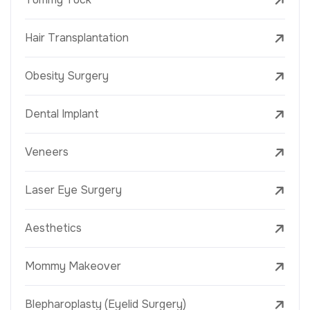
Hair Transplantation
Obesity Surgery
Dental Implant
Veneers
Laser Eye Surgery
Aesthetics
Mommy Makeover
Blepharoplasty (Eyelid Surgery)