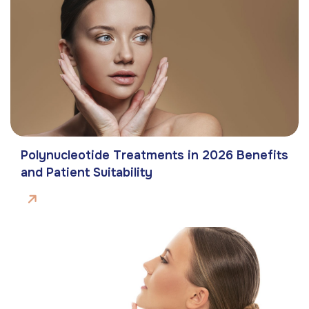
Polynucleotide Treatments in 2026 Benefits
and Patient Suitability