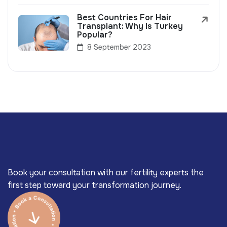
Best Countries For Hair
Transplant: Why Is Turkey
Popular?
8 September 2023
Book your consultation with our fertility experts the
first step toward your transformation journey.