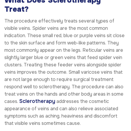
What Does Sclerotherapy
Treat?
The procedure effectively treats several types of
visible veins. Spider veins are the most common
indication. These small red, blue or purple veins sit close
to the skin surface and form web-like patterns. They
most commonly appear on the legs. Reticular veins are
slightly larger blue or green veins that feed spider vein
clusters. Treating these feeder veins alongside spider
veins improves the outcome. Small varicose veins that
are not large enough to require surgical treatment
respond well to sclerotherapy. The procedure can also
treat veins on the hands and other body areas in some
Sclerotherapy
cases.
addresses the cosmetic
appearance of veins and can also relieve associated
symptoms such as aching, heaviness and discomfort
that visible veins sometimes cause.