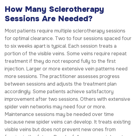
How Many Sclerotherapy
Sessions Are Needed?
Most patients require multiple sclerotherapy sessions
for optimal clearance. Two to four sessions spaced four
to six weeks apart is typical. Each session treats a
portion of the visible veins. Some veins require repeat
treatment if they do not respond fully to the first
injection. Larger or more extensive vein patterns need
more sessions. The practitioner assesses progress
between sessions and adjusts the treatment plan
accordingly. Some patients achieve satisfactory
improvement after two sessions. Others with extensive
spider vein networks may need four or more.
Maintenance sessions may be needed over time
because new spider veins can develop. It treats existing
visible veins but does not prevent new ones from