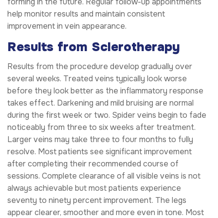
forming in the future. Regular follow-up appointments
help monitor results and maintain consistent
improvement in vein appearance.
Results from Sclerotherapy
Results from the procedure develop gradually over
several weeks. Treated veins typically look worse
before they look better as the inflammatory response
takes effect. Darkening and mild bruising are normal
during the first week or two. Spider veins begin to fade
noticeably from three to six weeks after treatment.
Larger veins may take three to four months to fully
resolve. Most patients see significant improvement
after completing their recommended course of
sessions. Complete clearance of all visible veins is not
always achievable but most patients experience
seventy to ninety percent improvement. The legs
appear clearer, smoother and more even in tone. Most