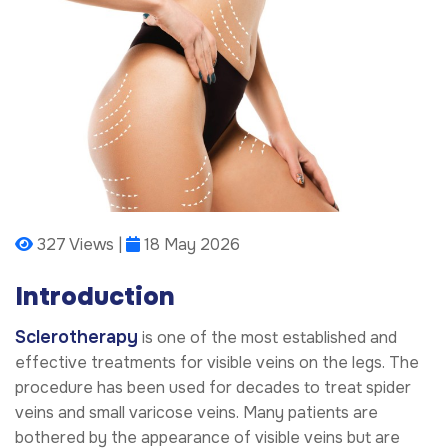
327 Views |
18 May 2026
Introduction
Sclerotherapy
is one of the most established and
effective treatments for visible veins on the legs. The
procedure has been used for decades to treat spider
veins and small varicose veins. Many patients are
bothered by the appearance of visible veins but are