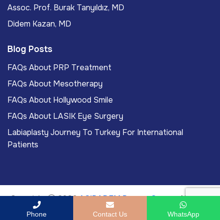
Assoc. Prof. Burak Tanyıldız, MD
Didem Kazan, MD
Blog Posts
FAQs About PRP Treatment
FAQs About Mesotherapy
FAQs About Hollywood Smile
FAQs About LASIK Eye Surgery
Labiaplasty Journey To Turkey For International
Patients
Copyright
2026
ACIBADEM Beauty Center
. All rights
reserved.
Phone
Contact Us
WhatsApp