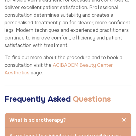
deliver excellent patient satisfaction. Professional
consultation determines suitability and creates a
personalised treatment plan for clearer, more confident
legs. Modern techniques and experienced practitioners
continue to improve comfort, efficiency and patient
satisfaction with treatment.
To find out more about the procedure and to book a
consultation visit the
ACIBADEM Beauty Center
Aesthetics
page.
Frequently Asked
Questions
What is sclerotherapy?
A treatment that injects solution into visible veins