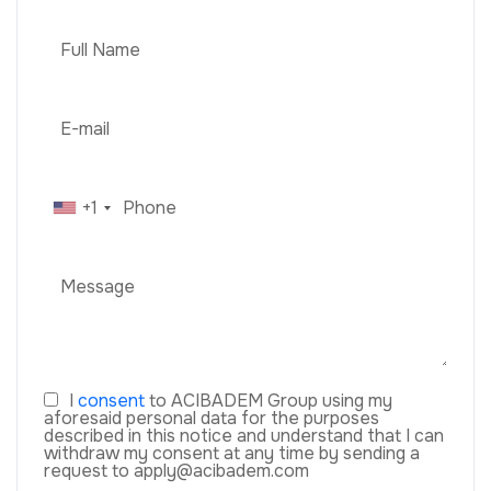
+1
I
consent
to ACIBADEM Group using my
aforesaid personal data for the purposes
described in this notice and understand that I can
withdraw my consent at any time by sending a
request to apply@acibadem.com