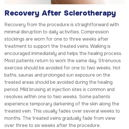
Recovery After Sclerotherapy
Recovery from the procedure is straightforward with
minimal disruption to daily activities. Compression
stockings are worn for one to three weeks after
treatment to support the treated veins. Walking is
encouraged immediately and helps the healing process.
Most patients return to work the same day. Strenuous
exercise should be avoided for one to two weeks. Hot
baths, saunas and prolonged sun exposure on the
treated areas should be avoided during the healing
period. Mild bruising at injection sites is common and
resolves within one to two weeks. Some patients
experience temporary darkening of the skin along the
treated vein. This usually fades over several weeks to
months. The treated veins gradually fade from view
over three to six weeks after the procedure.