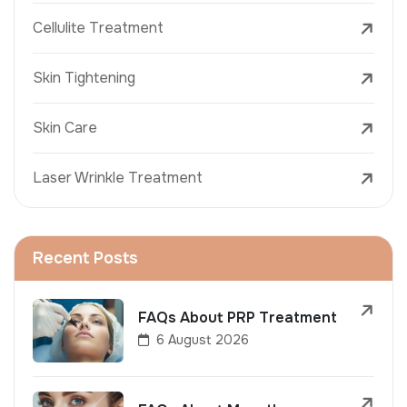
Cellulite Treatment
Skin Tightening
Skin Care
Laser Wrinkle Treatment
Recent Posts
FAQs About PRP Treatment
6 August 2026