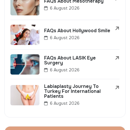
FAQs About Mesotherapy
6 August 2026
FAQs About Hollywood Smile
6 August 2026
FAQs About LASIK Eye
Surgery
6 August 2026
Labiaplasty Journey To
Turkey For International
Patients
6 August 2026