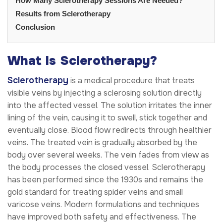
How Many Sclerotherapy Sessions Are Needed?
Results from Sclerotherapy
Conclusion
What Is Sclerotherapy?
Sclerotherapy
is a medical procedure that treats
visible veins by injecting a sclerosing solution directly
into the affected vessel. The solution irritates the inner
lining of the vein, causing it to swell, stick together and
eventually close. Blood flow redirects through healthier
veins. The treated vein is gradually absorbed by the
body over several weeks. The vein fades from view as
the body processes the closed vessel. Sclerotherapy
has been performed since the 1930s and remains the
gold standard for treating spider veins and small
varicose veins. Modern formulations and techniques
have improved both safety and effectiveness. The