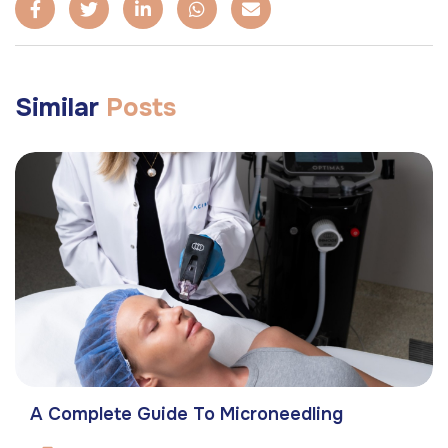
Similar
Posts
A Complete Guide To Microneedling