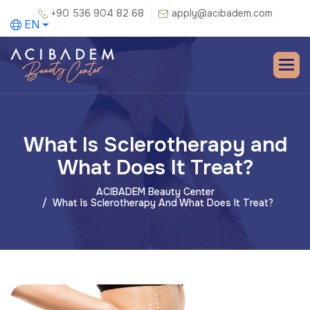
+90 536 904 82 68
apply@acibadem.com
EN
What Is Sclerotherapy and
What Does It Treat?
ACIBADEM Beauty Center
What Is Sclerotherapy And What Does It Treat?