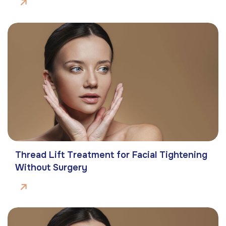
Thread Lift Treatment for Facial Tightening
Without Surgery