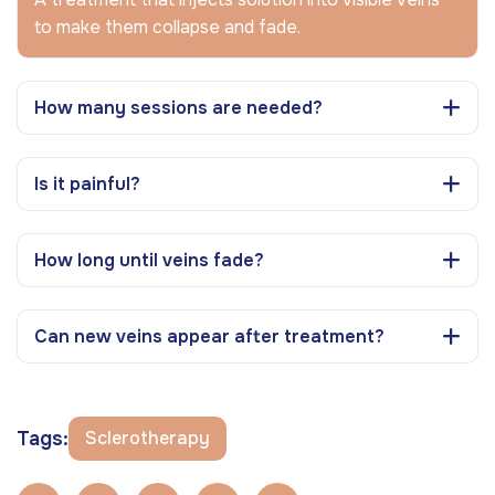
to make them collapse and fade.
How many sessions are needed?
Is it painful?
How long until veins fade?
Can new veins appear after treatment?
Tags:
Sclerotherapy