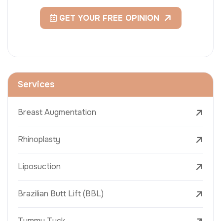
GET YOUR FREE OPINION
Services
Breast Augmentation
Rhinoplasty
Liposuction
Brazilian Butt Lift (BBL)
Tummy Tuck