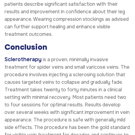
patients describe significant satisfaction with their
results and improvement in confidence about their leg
appearance. Wearing compression stockings as advised
can further support healing and enhance visible
treatment outcomes.
Conclusion
Sclerotherapy
is a proven, minimally invasive
treatment for spider veins and small varicose veins. The
procedure involves injecting a sclerosing solution that
causes targeted veins to collapse and gradually fade.
Treatment takes twenty to forty minutes in a clinical
setting with minimal recovery. Most patients need two
to four sessions for optimal results. Results develop
over several weeks with significant improvement in vein
appearance. The procedure is safe with generally mild
side effects. The procedure has been the gold standard
for visible vein treatment for decades and continues to