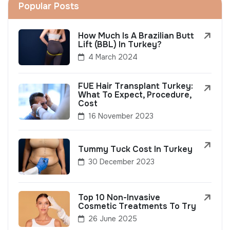
Popular Posts
How Much Is A Brazilian Butt
Lift (BBL) In Turkey?
4 March 2024
FUE Hair Transplant Turkey:
What To Expect, Procedure,
Cost
16 November 2023
Tummy Tuck Cost In Turkey
30 December 2023
Top 10 Non-Invasive
Cosmetic Treatments To Try
26 June 2025