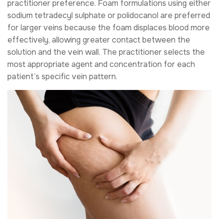
practitioner preference. Foam formulations using either
sodium tetradecyl sulphate or polidocanol are preferred
for larger veins because the foam displaces blood more
effectively, allowing greater contact between the
solution and the vein wall. The practitioner selects the
most appropriate agent and concentration for each
patient’s specific vein pattern.