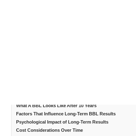
The
Brazilian Butt Lift
, commonly called a ‘
BBL
’, has b
recent years. It reshapes the buttocks using fat taken 
often striking, with fuller curves and enhanced proporti
How does a BBL 
what happens after the years pass?
helps set realistic expectations and gives insight into 
Table of Content
Introduction
What Exactly is a BBL?
The First Year After a BBL
What A BBL Looks Like After 5 Years
What A BBL Looks Like After 10 Years
Factors That Influence Long-Term BBL Results
Psychological Impact of Long-Term Results
Cost Considerations Over Time