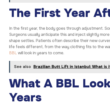
The First Year Af
In the first year, the body goes through adjustment. So
Surgeons usually anticipate this and inject slightly more 
shape settles. Patients often describe their new curves 
life feels different, from the way clothing fits to the 
BBL
will look in years to come.
See also
Brazilian Butt Lift in Istanbul: What is 
What A BBL Looks
Years