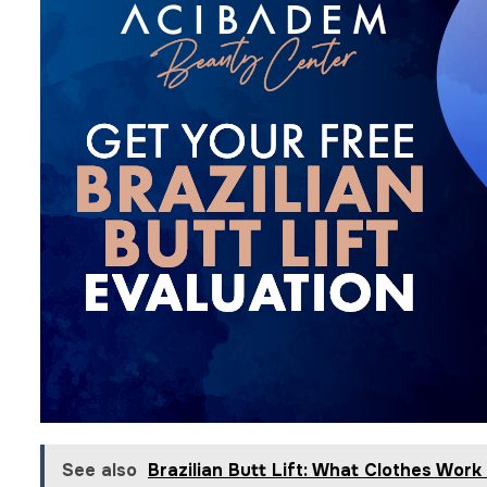
See also
Brazilian Butt Lift: What Clothes Work