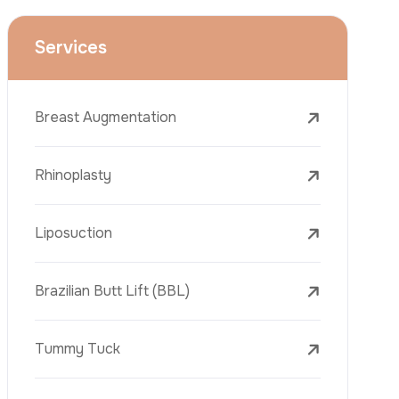
Face Lift (Rhytidectomy)
Breast Reduction
Dental Treatments
Botox
Dermal Fillers
Laser Tattoo Removal
Freckle Removal Treatments