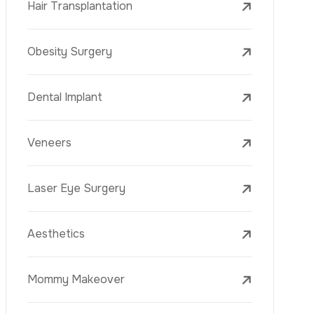
Laser Treatments
PRP
Mesotherapy
Golden Needle
Youth Vaccine
Skin Rejuvenation
Skin Treatments