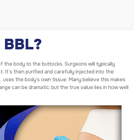
a BBL?
f the body to the buttocks. Surgeons will typically
 It’s then purified and carefully injected into the
L
uses the body’s own tissue. Many believe this makes
nge can be dramatic; but the true value lies in how well