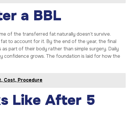
ter a BBL
me of the transferred fat naturally doesn’t survive.
fat to account for it. By the end of the year, the final
as part of their body rather than simple surgery. Daily
way confidence grows. The foundation is laid for how the
it, Cost, Procedure
 Like After 5