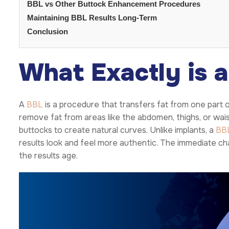
BBL vs Other Buttock Enhancement Procedures
Maintaining BBL Results Long-Term
Conclusion
What Exactly is 
A
BBL
is a procedure that transfers fat from one part o
remove fat from areas like the abdomen, thighs, or waist.
buttocks to create natural curves. Unlike implants, a
BB
results look and feel more authentic. The immediate cha
the results age.