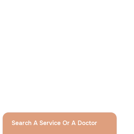
I
consent
to ACIBADEM Group using my
aforesaid personal data for the purposes
described in this notice and understand that
I can withdraw my consent at any time by
sending a request to apply@acibadem.com
GET YOUR FREE OPINION
Services
Breast Augmentation