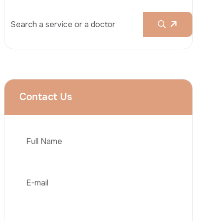
Rhinoplasty
Liposuction
Brazilian Butt Lift (BBL)
Tummy Tuck
Hair Transplantation
Phone
Obesity Surgery
Dental Implant