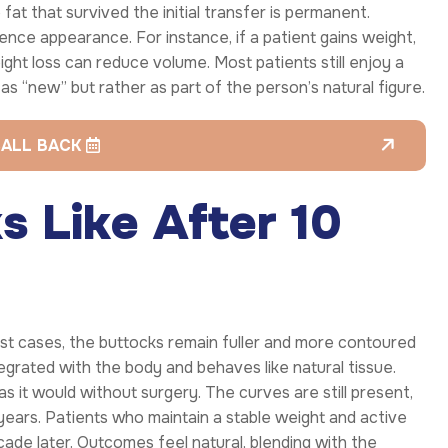
 fat that survived the initial transfer is permanent.
ence appearance. For instance, if a patient gains weight,
eight loss can reduce volume. Most patients still enjoy a
en as “new” but rather as part of the person’s natural figure.
CALL BACK
 Like After 10
st cases, the buttocks remain fuller and more contoured
tegrated with the body and behaves like natural tissue.
s it would without surgery. The curves are still present,
years. Patients who maintain a stable weight and active
decade later. Outcomes feel natural, blending with the