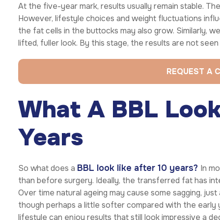
At the five-year mark, results usually remain stable. The
However, lifestyle choices and weight fluctuations influ
the fat cells in the buttocks may also grow. Similarly, w
lifted, fuller look. By this stage, the results are not se
REQUEST A 
What A BBL Looks
Years
BBL look like after 10 years?
So what does a
In mo
than before surgery. Ideally, the transferred fat has in
Over time natural ageing may cause some sagging, just a
though perhaps a little softer compared with the early 
lifestyle can enjoy results that still look impressive a 