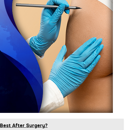
 Best After Surgery?