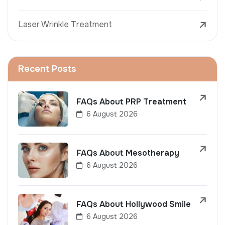
Laser Wrinkle Treatment
Recent Posts
FAQs About PRP Treatment
6 August 2026
FAQs About Mesotherapy
6 August 2026
FAQs About Hollywood Smile
6 August 2026