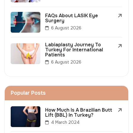
FAQs About LASIK Eye
Surgery
6 August 2026
Labiaplasty Journey To
Turkey For International
Patients
6 August 2026
Popular Posts
How Much Is A Brazilian Butt
Lift (BBL) In Turkey?
4 March 2024