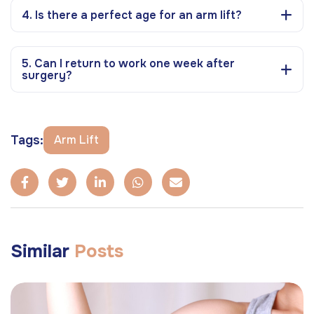
4. Is there a perfect age for an arm lift?
5. Can I return to work one week after
surgery?
Tags:
Arm Lift
Similar
Posts