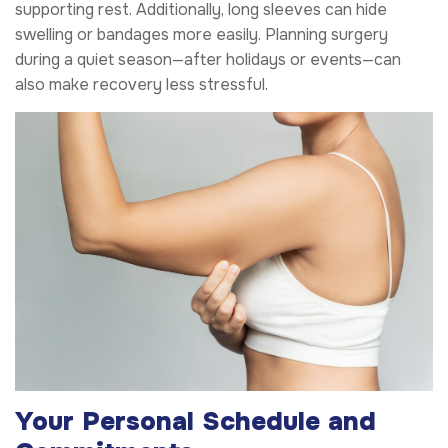
supporting rest. Additionally, long sleeves can hide
swelling or bandages more easily. Planning surgery
during a quiet season—after holidays or events—can
also make recovery less stressful.
Your Personal Schedule and