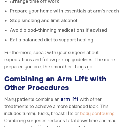
Arrange time off work
Prepare your home with essentials at arm’s reach
Stop smoking and limit alcohol
Avoid blood-thinning medications if advised
Eat a balanced diet to support healing
Furthermore, speak with your surgeon about
expectations and follow pre-op guidelines. The more
prepared you are, the smoother things go.
Combining an Arm Lift with
Other Procedures
arm lift
Many patients combine an
with other
treatments to achieve a more balanced look. This
includes tummy tucks, breast lifts or
body contouring
.
Combining surgeries reduces total downtime and may