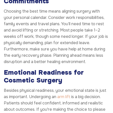
Commitments
Choosing the best time means aligning surgery with
your personal calendar. Consider work responsibilities,
family events and travel plans. You’ll need time to rest
and avoid lifting or stretching. Most people take 1–2
weeks off work, though some need longer. If your job is
physically demanding, plan for extended leave.
Furthermore, make sure you have help at home during
the early recovery phase. Planning ahead means less
disruption and a better healing environment.
Emotional Readiness for
Cosmetic Surgery
Besides physical readiness, your emotional state is just
as important. Undergoing an
arm lift
is a big decision.
Patients should feel confident, informed and realistic
about outcomes. If you're making the choice to please