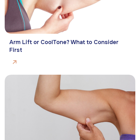
Arm Lift or CoolTone? What to Consider
First