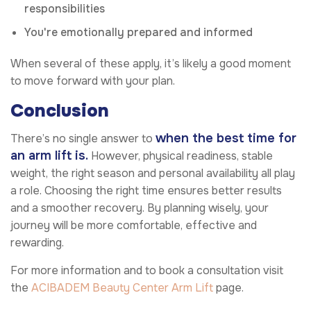
responsibilities
You're emotionally prepared and informed
When several of these apply, it’s likely a good moment
to move forward with your plan.
Conclusion
when the best time for
There’s no single answer to
an arm lift is.
However, physical readiness, stable
weight, the right season and personal availability all play
a role. Choosing the right time ensures better results
and a smoother recovery. By planning wisely, your
journey will be more comfortable, effective and
rewarding.
For more information and to book a consultation visit
the
ACIBADEM Beauty Center
Arm Lift
page.