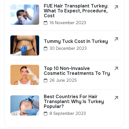
FUE Hair Transplant Turkey:
What To Expect, Procedure,
Cost
16 November 2023
Tummy Tuck Cost In Turkey
30 December 2023
Top 10 Non-Invasive
Cosmetic Treatments To Try
26 June 2025
Best Countries For Hair
Transplant: Why Is Turkey
Popular?
8 September 2023