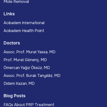
Mole Removal
Links
Acıbadem International
Acıbadem Health Point
Doctors
Assoc. Prof. Murat Yassa, MD
Prof. Murat Gönenç, MD
Ömercan Yağız Öksüz, MD
Assoc. Prof. Burak Tanyıldız, MD
Didem Kazan, MD
Blog Posts
FAQs About PRP Treatment