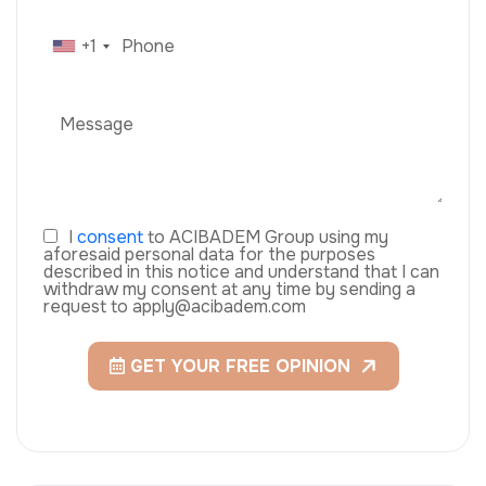
+1
I
consent
to ACIBADEM Group using my
aforesaid personal data for the purposes
described in this notice and understand that I can
withdraw my consent at any time by sending a
request to apply@acibadem.com
GET YOUR FREE OPINION