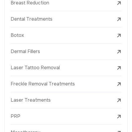
Breast Reduction
Dental Treatments
Botox
Dermal Fillers
Laser Tattoo Removal
Freckle Removal Treatments
Laser Treatments
PRP