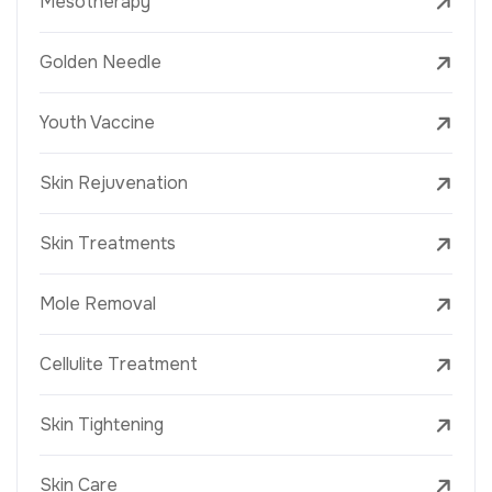
Mesotherapy
Golden Needle
Youth Vaccine
Skin Rejuvenation
Skin Treatments
Mole Removal
Cellulite Treatment
Skin Tightening
Skin Care