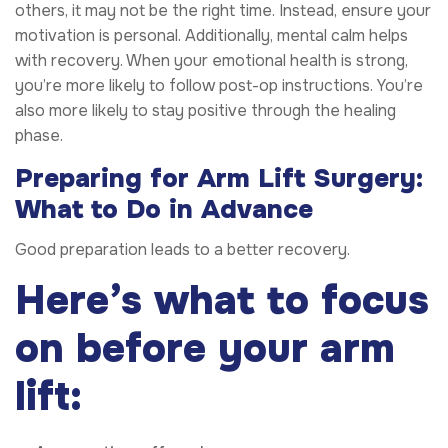
others, it may not be the right time. Instead, ensure your
motivation is personal. Additionally, mental calm helps
with recovery. When your emotional health is strong,
you’re more likely to follow post-op instructions. You’re
also more likely to stay positive through the healing
phase.
Preparing for Arm Lift Surgery:
What to Do in Advance
Good preparation leads to a better recovery.
Here’s what to focus
on before your arm
lift: