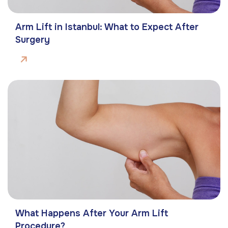
Arm Lift in Istanbul: What to Expect After
Surgery
What Happens After Your Arm Lift
Procedure?