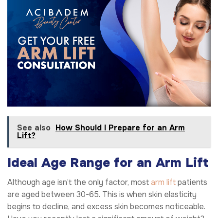
See also
How Should I Prepare for an Arm
Lift?
Ideal Age Range for an Arm Lift
Although age isn’t the only factor, most
arm lift
patients
are aged between 30-65. This is when skin elasticity
begins to decline, and excess skin becomes noticeable.