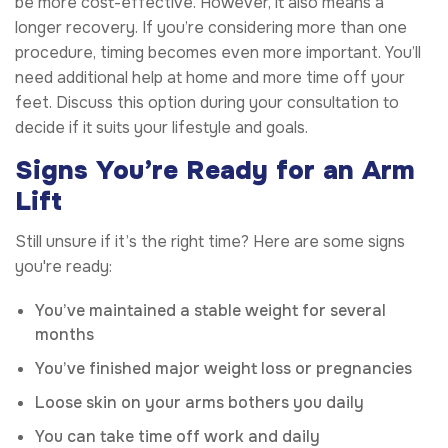
be more cost-effective. However, it also means a
longer recovery. If you’re considering more than one
procedure, timing becomes even more important. You’ll
need additional help at home and more time off your
feet. Discuss this option during your consultation to
decide if it suits your lifestyle and goals.
Signs You’re Ready for an Arm
Lift
Still unsure if it’s the right time? Here are some signs
you're ready:
You’ve maintained a stable weight for several
months
You’ve finished major weight loss or pregnancies
Loose skin on your arms bothers you daily
You can take time off work and daily