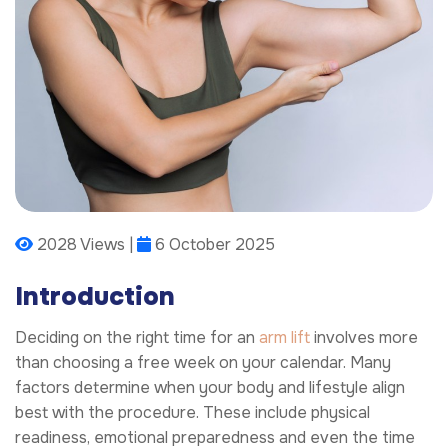
2028 Views |
6 October 2025
Introduction
Deciding on the right time for an
arm lift
involves more
than choosing a free week on your calendar. Many
factors determine when your body and lifestyle align
best with the procedure. These include physical
readiness, emotional preparedness and even the time