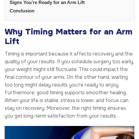
Signs You’re Ready for an Arm Lift
Conclusion
Why Timing Matters for an Arm
Lift
Timing is important because it affects recovery and the
quality of your results. If you schedule surgery too early,
your weight might still fluctuate. This could impact the
final contour of your arms. On the other hand, waiting
too long might delay results you’re ready to enjoy.
Furthermore, good timing supports smoother healing.
When your life is stable, stress is lower, and focus can
stay on recovery. Moreover, the right timing ensures
you get long-term satisfaction from your results.