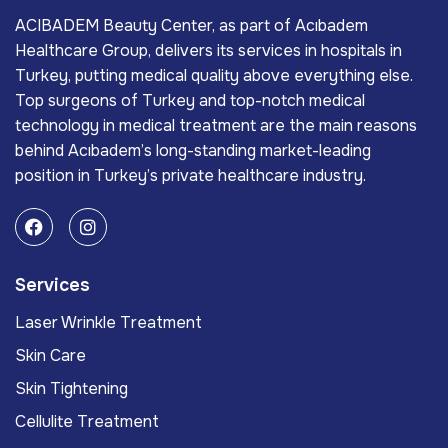
ACIBADEM Beauty Center, as part of Acıbadem
Healthcare Group, delivers its services in hospitals in
Turkey, putting medical quality above everything else.
Top surgeons of Turkey and top-notch medical
technology in medical treatment are the main reasons
behind Acıbadem’s long-standing market-leading
position in Turkey’s private healthcare industry.
Services
Laser Wrinkle Treatment
Skin Care
Skin Tightening
Cellulite Treatment