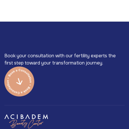
Book your consultation with our fertility experts the
first step toward your transformation journey.