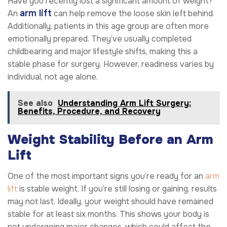
Have you recently lost a significant amount of weight?
arm lift
An
can help remove the loose skin left behind.
Additionally, patients in this age group are often more
emotionally prepared. They’ve usually completed
childbearing and major lifestyle shifts, making this a
stable phase for surgery. However, readiness varies by
individual, not age alone.
See also
Understanding Arm Lift Surgery:
Benefits, Procedure, and Recovery
Weight Stability Before an Arm
Lift
One of the most important signs you’re ready for an
arm
lift
is stable weight. If you’re still losing or gaining, results
may not last. Ideally, your weight should have remained
stable for at least six months. This shows your body is
not undergoing major changes, which could affect the