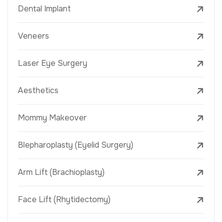
Dental Implant
Veneers
Laser Eye Surgery
Aesthetics
Mommy Makeover
Blepharoplasty (Eyelid Surgery)
Arm Lift (Brachioplasty)
Face Lift (Rhytidectomy)