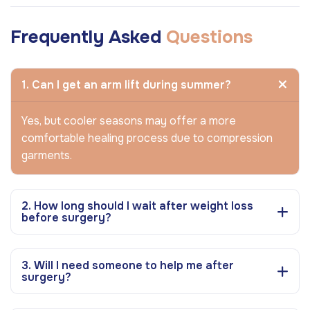
Frequently Asked
Questions
1. Can I get an arm lift during summer?
Yes, but cooler seasons may offer a more
comfortable healing process due to compression
garments.
2. How long should I wait after weight loss
before surgery?
3. Will I need someone to help me after
surgery?