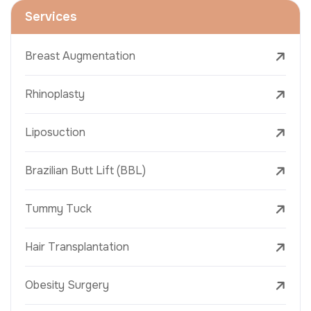
Services
Breast Augmentation
Rhinoplasty
Liposuction
Brazilian Butt Lift (BBL)
Tummy Tuck
Hair Transplantation
Obesity Surgery