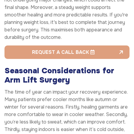
final shape. Moreover, a steady weight supports
smoother healing and more predictable results. If you're
planning weight loss, it's best to complete that journey
before surgery. This maximises both appearance and
durability of the outcome.
REQUEST A CALL BACK
Seasonal Considerations for
Arm Lift Surgery
The time of year can impact your recovery experience.
Many patients prefer cooler months like autumn or
winter for several reasons. Firstly, healing garments are
more comfortable to wear in cooler weather. Secondly,
you’re less likely to sweat, which can improve comfort.
Thirdly, staying indoors is easier when it’s cold outside,