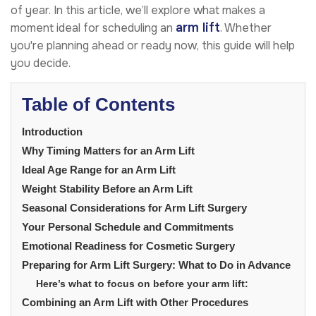
of year. In this article, we’ll explore what makes a
arm lift
moment ideal for scheduling an
. Whether
you're planning ahead or ready now, this guide will help
you decide.
Table of Contents
Introduction
Why Timing Matters for an Arm Lift
Ideal Age Range for an Arm Lift
Weight Stability Before an Arm Lift
Seasonal Considerations for Arm Lift Surgery
Your Personal Schedule and Commitments
Emotional Readiness for Cosmetic Surgery
Preparing for Arm Lift Surgery: What to Do in Advance
Here’s what to focus on before your arm lift:
Combining an Arm Lift with Other Procedures