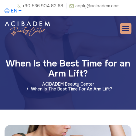
+90 536 904 82 68
apply@acibadem.com
EN
When Is the Best Time for an
Arm Lift?
ACIBADEM Beauty Center
When Is The Best Time For An Arm Lift?