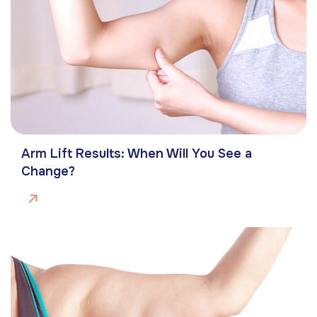
Arm Lift Results: When Will You See a
Change?