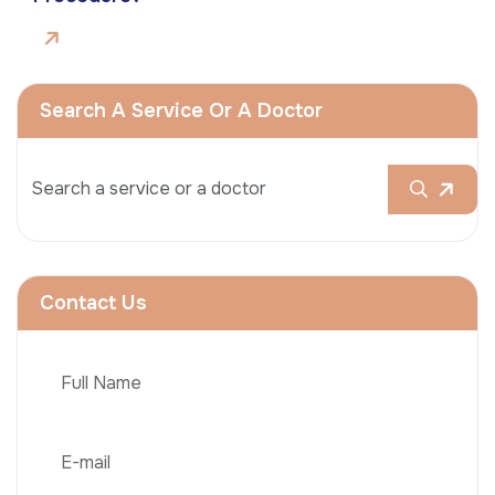
Search A Service Or A Doctor
Contact Us