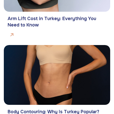
Arm Lift Cost in Turkey: Everything You
Need to Know
Body Contouring: Why Is Turkey Popular?