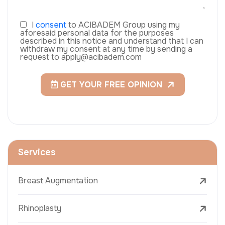
I
consent
to ACIBADEM Group using my
aforesaid personal data for the purposes
described in this notice and understand that I can
withdraw my consent at any time by sending a
request to apply@acibadem.com
GET YOUR FREE OPINION
Services
Breast Augmentation
Rhinoplasty