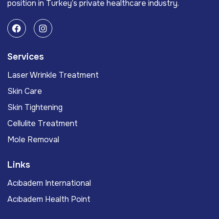
position in Turkey’s private healthcare industry.
Services
Laser Wrinkle Treatment
Skin Care
Skin Tightening
Cellulite Treatment
Mole Removal
Links
Acıbadem International
Acıbadem Health Point