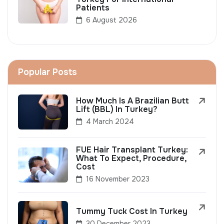
Patients
6 August 2026
Popular Posts
How Much Is A Brazilian Butt
Lift (BBL) In Turkey?
4 March 2024
FUE Hair Transplant Turkey:
What To Expect, Procedure,
Cost
16 November 2023
Tummy Tuck Cost In Turkey
30 December 2023