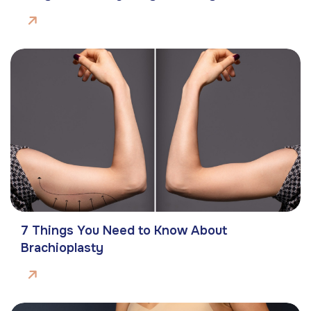
7 Things You Need to Know About
Brachioplasty