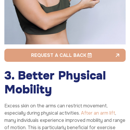
REQUEST A CALL BACK
3. Better Physical
Mobility
Excess skin on the arms can restrict movement,
especially during physical activities.
After an arm lift
,
many individuals experience improved mobility and range
of motion. This is particularly beneficial for exercise