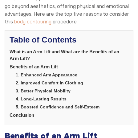
go beyond aesthetics, offering physical and emotional
advantages. Here are the top five reasons to consider
this
body contouring
procedure.
Table of Contents
What is an Arm Lift and What are the Benefits of an
Arm Lift?
Benefits of an Arm Lift
1. Enhanced Arm Appearance
2. Improved Comfort in Clothing
3. Better Physical Mobility
4. Long-Lasting Results
5. Boosted Confidence and Self-Esteem
Conclusion
Benefits of an Arm Lift