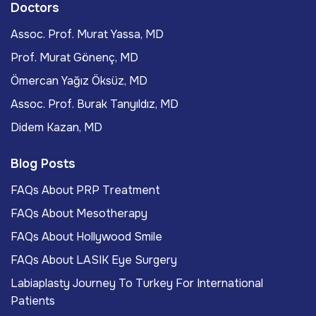
Doctors
Assoc. Prof. Murat Yassa, MD
Prof. Murat Gönenç, MD
Ömercan Yağız Öksüz, MD
Assoc. Prof. Burak Tanyıldız, MD
Didem Kazan, MD
Blog Posts
FAQs About PRP Treatment
FAQs About Mesotherapy
FAQs About Hollywood Smile
FAQs About LASIK Eye Surgery
Labiaplasty Journey To Turkey For International
Patients