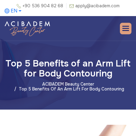
+90 536 904 82 68
apply@acibadem.com
EN
Top 5 Benefits of an Arm Lift
for Body Contouring
ACIBADEM Beauty Center
Top 5 Benefits Of An Arm Lift For Body Contouring