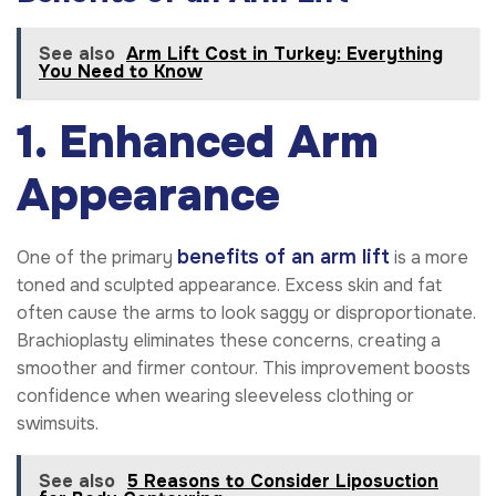
See also
Arm Lift Cost in Turkey: Everything
You Need to Know
1. Enhanced Arm
Appearance
benefits of an arm lift
One of the primary
is a more
toned and sculpted appearance. Excess skin and fat
often cause the arms to look saggy or disproportionate.
Brachioplasty eliminates these concerns, creating a
smoother and firmer contour. This improvement boosts
confidence when wearing sleeveless clothing or
swimsuits.
See also
5 Reasons to Consider Liposuction