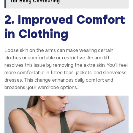
for Body Contouring
2. Improved Comfort
in Clothing
Loose skin on the arms can make wearing certain
clothes uncomfortable or restrictive. An arm lift
resolves this issue by removing the extra skin. You’ll feel
more comfortable in fitted tops, jackets, and sleeveless
dresses. This change enhances daily comfort and
broadens your wardrobe options.