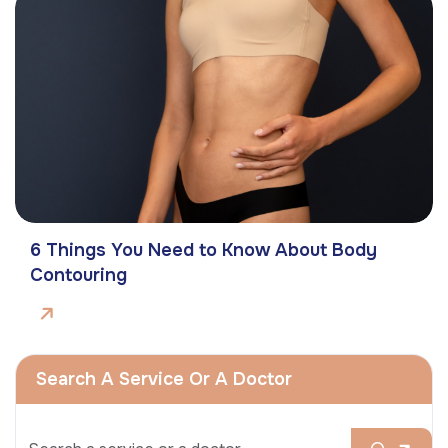
6 Things You Need to Know About Body
Contouring
Search A Service Or A Doctor