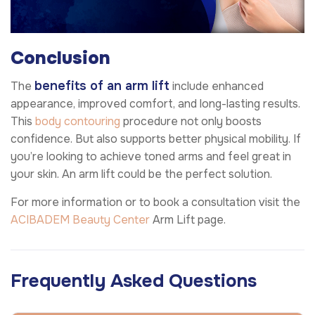
Conclusion
benefits of an arm lift
The
include enhanced
appearance, improved comfort, and long-lasting results.
This
body contouring
procedure not only boosts
confidence. But also supports better physical mobility. If
you’re looking to achieve toned arms and feel great in
your skin. An arm lift could be the perfect solution.
For more information or to book a consultation visit the
ACIBADEM Beauty Center
Arm Lift page.
Frequently Asked Questions