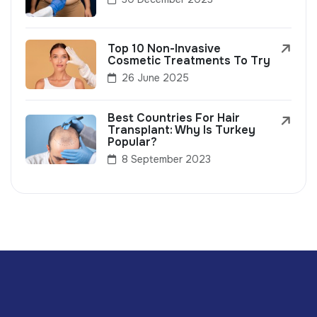
Top 10 Non-Invasive
Cosmetic Treatments To Try
26 June 2025
Best Countries For Hair
Transplant: Why Is Turkey
Popular?
8 September 2023