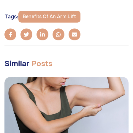
Tags:
Benefits Of An Arm Lift
Similar
Posts