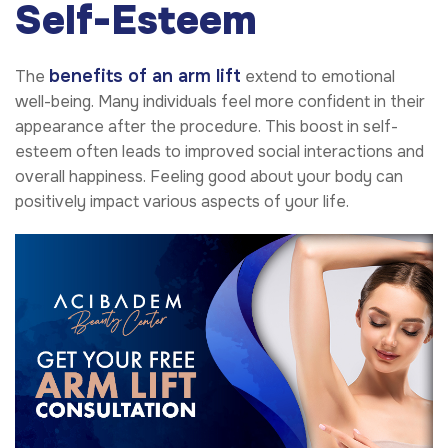
Self-Esteem
benefits of an arm lift
The
extend to emotional
well-being. Many individuals feel more confident in their
appearance after the procedure. This boost in self-
esteem often leads to improved social interactions and
overall happiness. Feeling good about your body can
positively impact various aspects of your life.