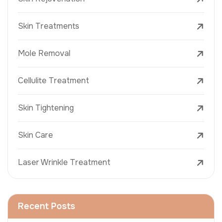
Skin Treatments
Mole Removal
Cellulite Treatment
Skin Tightening
Skin Care
Laser Wrinkle Treatment
Recent Posts