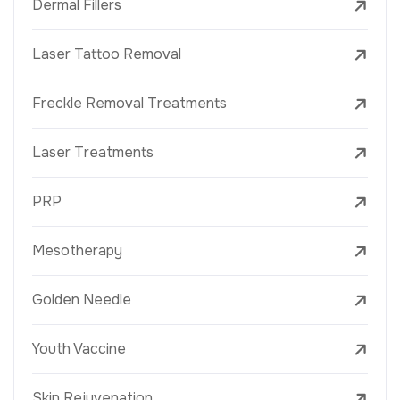
Dermal Fillers
Laser Tattoo Removal
Freckle Removal Treatments
Laser Treatments
PRP
Mesotherapy
Golden Needle
Youth Vaccine
Skin Rejuvenation