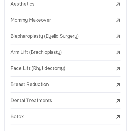
Aesthetics
Mommy Makeover
Blepharoplasty (Eyelid Surgery)
Arm Lift (Brachioplasty)
Face Lift (Rhytidectomy)
Breast Reduction
Dental Treatments
Botox