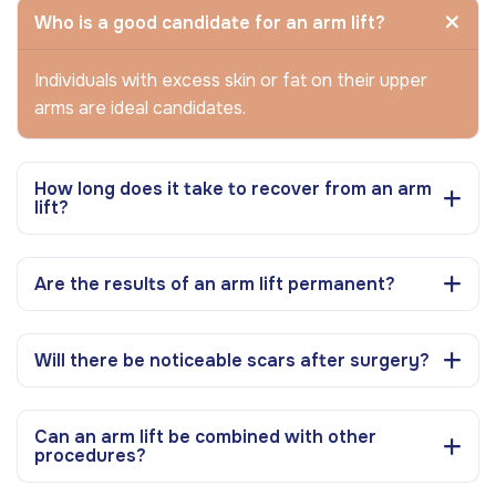
Who is a good candidate for an arm lift?
Individuals with excess skin or fat on their upper
arms are ideal candidates.
How long does it take to recover from an arm
lift?
Are the results of an arm lift permanent?
Will there be noticeable scars after surgery?
Can an arm lift be combined with other
procedures?