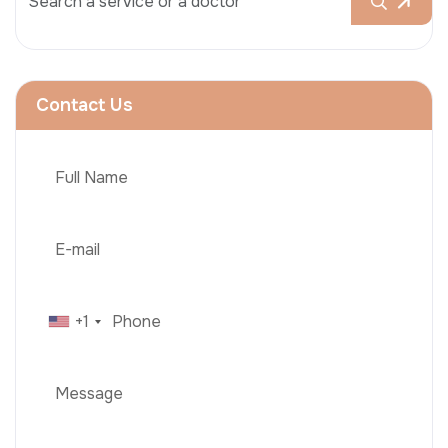
Contact Us
+1