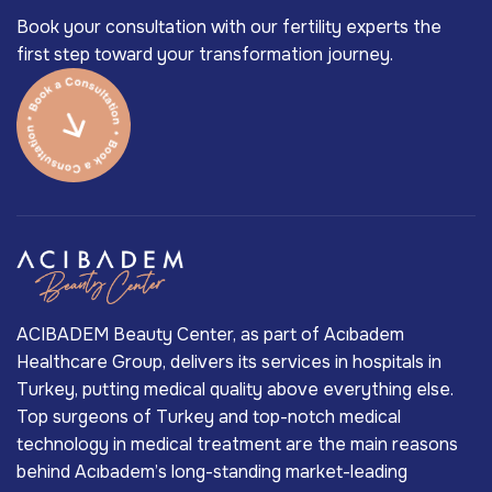
Book your consultation with our fertility experts the
first step toward your transformation journey.
ACIBADEM Beauty Center, as part of Acıbadem
Healthcare Group, delivers its services in hospitals in
Turkey, putting medical quality above everything else.
Top surgeons of Turkey and top-notch medical
technology in medical treatment are the main reasons
behind Acıbadem’s long-standing market-leading