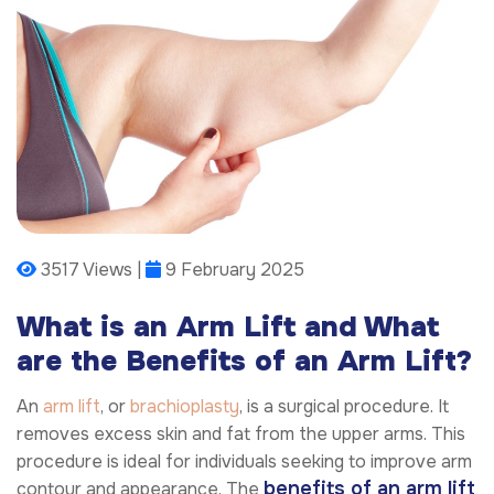
3517 Views |
9 February 2025
What is an Arm Lift and What
are the Benefits of an Arm Lift?
An
arm lift
, or
brachioplasty
, is a surgical procedure. It
removes excess skin and fat from the upper arms. This
procedure is ideal for individuals seeking to improve arm
benefits of an arm lift
contour and appearance. The