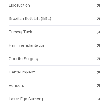
Liposuction
Brazilian Butt Lift (BBL)
Tummy Tuck
Hair Transplantation
Obesity Surgery
Dental Implant
Veneers
Laser Eye Surgery