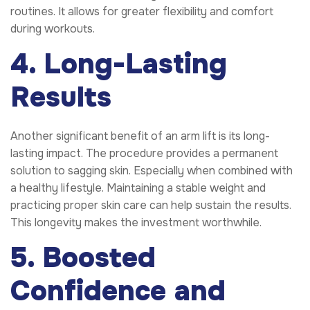
routines. It allows for greater flexibility and comfort
during workouts.
4. Long-Lasting
Results
Another significant benefit of an arm lift is its long-
lasting impact. The procedure provides a permanent
solution to sagging skin. Especially when combined with
a healthy lifestyle. Maintaining a stable weight and
practicing proper skin care can help sustain the results.
This longevity makes the investment worthwhile.
5. Boosted
Confidence and