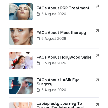
FAQs About PRP Treatment
6 August 2026
FAQs About Mesotherapy
6 August 2026
FAQs About Hollywood Smile
6 August 2026
FAQs About LASIK Eye
Surgery
6 August 2026
Labiaplasty Journey To
Turkey For International