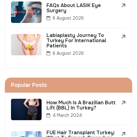
FAQs About LASIK Eye
Surgery
6 August 2026
Labiaplasty Journey To
Turkey For International
Patients
6 August 2026
Popular Posts
How Much Is A Brazilian Butt
Lift (BBL) In Turkey?
4 March 2024
FUE Hair Transplant Turkey: