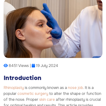
8451 Views |
19 July 2024
Introduction
Rhinoplasty
is commonly known as a
nose job
. It is a
popular
cosmetic surgery
to alter the shape or function
of the nose. Proper
skin care
after rhinoplasty is crucial
for optimal healing and results. This article provides