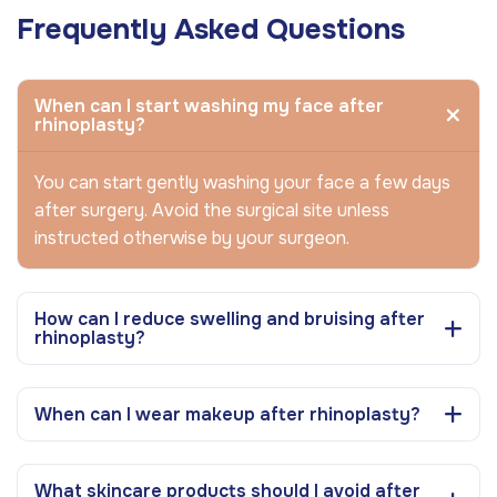
Frequently Asked Questions
When can I start washing my face after
rhinoplasty?
You can start gently washing your face a few days
after surgery. Avoid the surgical site unless
instructed otherwise by your surgeon.
How can I reduce swelling and bruising after
rhinoplasty?
When can I wear makeup after rhinoplasty?
What skincare products should I avoid after