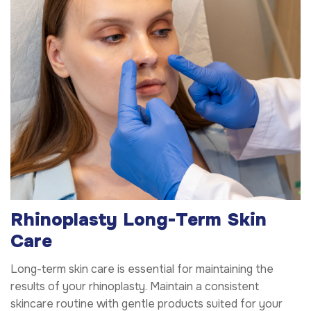
Rhinoplasty Long-Term Skin
Care
Long-term skin care is essential for maintaining the
results of your rhinoplasty. Maintain a consistent
skincare routine with gentle products suited for your