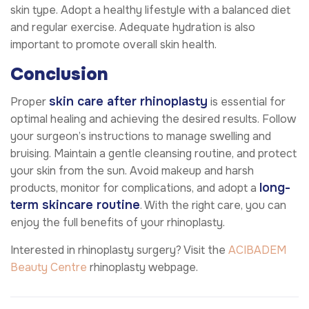
skin type. Adopt a healthy lifestyle with a balanced diet
and regular exercise. Adequate hydration is also
important to promote overall skin health.
Conclusion
skin care after rhinoplasty
Proper
is essential for
optimal healing and achieving the desired results. Follow
your surgeon’s instructions to manage swelling and
bruising. Maintain a gentle cleansing routine, and protect
your skin from the sun. Avoid makeup and harsh
long-
products, monitor for complications, and adopt a
term skincare routine
. With the right care, you can
enjoy the full benefits of your rhinoplasty.
Interested in rhinoplasty surgery? Visit the
ACIBADEM
Beauty Centre
rhinoplasty webpage.