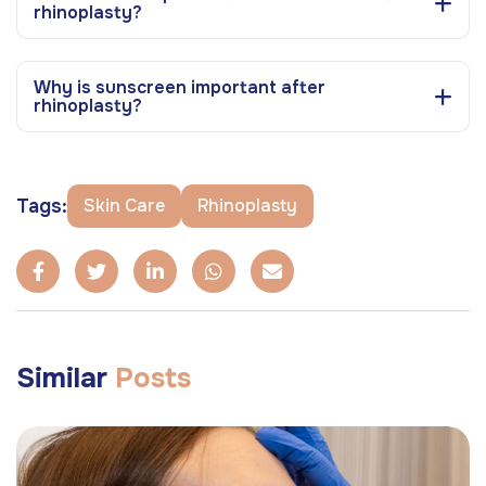
rhinoplasty?
Why is sunscreen important after
rhinoplasty?
Tags:
Skin Care
Rhinoplasty
Similar
Posts