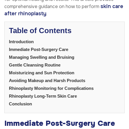
skin care
comprehensive guidance on how to perform
after rhinoplasty
.
Table of Contents
Introduction
Immediate Post-Surgery Care
Managing Swelling and Bruising
Gentle Cleansing Routine
Moisturizing and Sun Protection
Avoiding Makeup and Harsh Products
Rhinoplasty Monitoring for Complications
Rhinoplasty Long-Term Skin Care
Conclusion
Immediate Post-Surgery Care