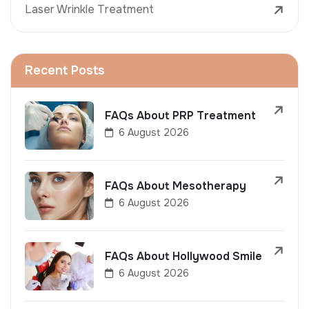
Laser Wrinkle Treatment
Recent Posts
FAQs About PRP Treatment
6 August 2026
FAQs About Mesotherapy
6 August 2026
FAQs About Hollywood Smile
6 August 2026