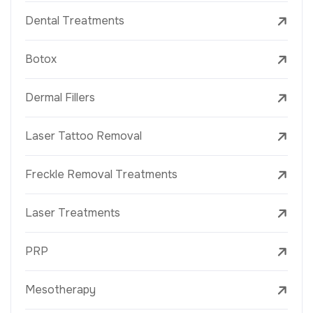
Dental Treatments
Botox
Dermal Fillers
Laser Tattoo Removal
Freckle Removal Treatments
Laser Treatments
PRP
Mesotherapy