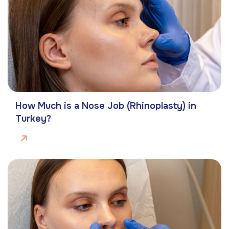
How Much is a Nose Job (Rhinoplasty) in
Turkey?