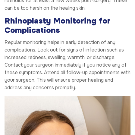
retinoids for at least a few weeks post-surgery. These
can be too harsh on the healing skin.
Rhinoplasty Monitoring for
Complications
Regular monitoring helps in early detection of any
complications. Look out for signs of infection such as
increased redness, swelling, warmth, or discharge.
Contact your surgeon immediately if you notice any of
these symptoms. Attend all follow-up appointments with
your surgeon. This will ensure proper healing and
address any concerns promptly.