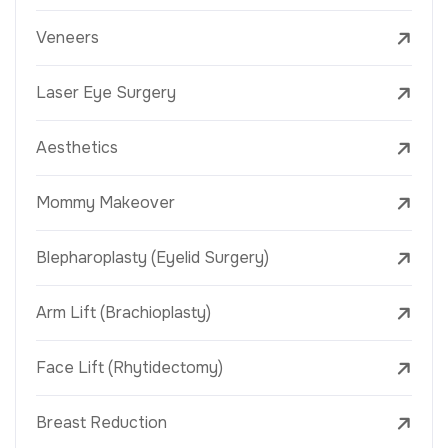
Veneers
Laser Eye Surgery
Aesthetics
Mommy Makeover
Blepharoplasty (Eyelid Surgery)
Arm Lift (Brachioplasty)
Face Lift (Rhytidectomy)
Breast Reduction