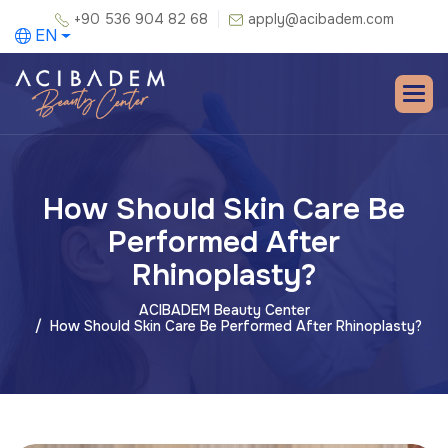
+90 536 904 82 68
apply@acibadem.com
EN
How Should Skin Care Be
Performed After
Rhinoplasty?
ACIBADEM Beauty Center
How Should Skin Care Be Performed After Rhinoplasty?