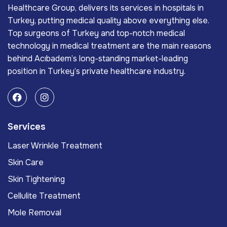
Healthcare Group, delivers its services in hospitals in
Turkey, putting medical quality above everything else.
Top surgeons of Turkey and top-notch medical
technology in medical treatment are the main reasons
behind Acıbadem’s long-standing market-leading
position in Turkey’s private healthcare industry.
Services
Laser Wrinkle Treatment
Skin Care
Skin Tightening
Cellulite Treatment
Mole Removal