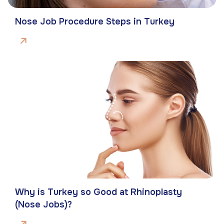
Nose Job Procedure Steps in Turkey
Why is Turkey so Good at Rhinoplasty
(Nose Jobs)?