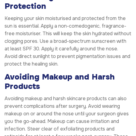
Protection
Keeping your skin moisturised and protected from the
sun is essential. Apply a non-comedogenic, fragrance-
free moisturiser. This will keep the skin hydrated without
clogging pores. Use a broad-spectrum sunscreen with
at least SPF 30. Apply it carefully around the nose.
Avoid direct sunlight to prevent pigmentation issues and
protect the healing skin.
Avoiding Makeup and Harsh
Products
Avoiding makeup and harsh skincare products can also
prevent complications after surgery. Avoid wearing
makeup on or around the nose until your surgeon gives
you the go-ahead. Makeup can cause irritation and
infection. Steer clear of exfoliating products and