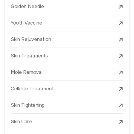
Golden Needle
Youth Vaccine
Skin Rejuvenation
Skin Treatments
Mole Removal
Cellulite Treatment
Skin Tightening
Skin Care