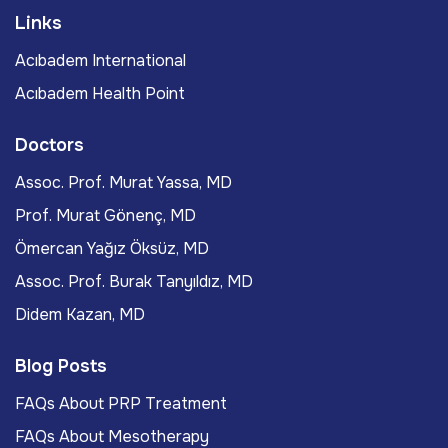
Links
Acıbadem International
Acıbadem Health Point
Doctors
Assoc. Prof. Murat Yassa, MD
Prof. Murat Gönenç, MD
Ömercan Yağız Öksüz, MD
Assoc. Prof. Burak Tanyıldız, MD
Didem Kazan, MD
Blog Posts
FAQs About PRP Treatment
FAQs About Mesotherapy