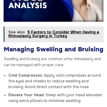
See also
5 Factors to Consider When Having a
Rhinoplasty Surgery in Turkey
Managing Swelling and Bruising
Swelling and bruising are common after rhinoplasty and
can be managed with proper care:
Cold Compresses
: Apply cold compresses around
the eyes and cheeks to reduce swelling and
bruising. Avoid direct contact with the nose.
Elevate Your Head
: Sleep with your head elevated
using extra pillows to minimise swelling.