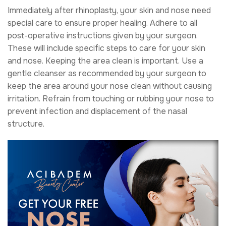
Immediately after rhinoplasty, your skin and nose need
special care to ensure proper healing. Adhere to all
post-operative instructions given by your surgeon.
These will include specific steps to care for your skin
and nose. Keeping the area clean is important. Use a
gentle cleanser as recommended by your surgeon to
keep the area around your nose clean without causing
irritation. Refrain from touching or rubbing your nose to
prevent infection and displacement of the nasal
structure.