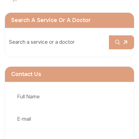
Search A Service Or A Doctor
Contact Us