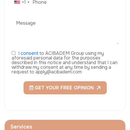
+1
I
consent
to ACIBADEM Group using my
aforesaid personal data for the purposes
described in this notice and understand that I can
withdraw my consent at any time by sending a
request to apply@acibadem.com
GET YOUR FREE OPINION
Services