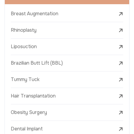
Breast Augmentation
Rhinoplasty
Liposuction
Brazilian Butt Lift (BBL)
Tummy Tuck
Hair Transplantation
Obesity Surgery
Dental Implant