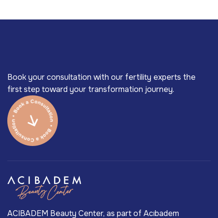
Book your consultation with our fertility experts the
first step toward your transformation journey.
ACIBADEM Beauty Center, as part of Acıbadem