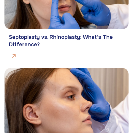
Septoplasty vs. Rhinoplasty: What's The
Difference?