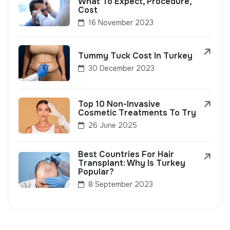
What To Expect, Procedure,
Cost
16 November 2023
Tummy Tuck Cost In Turkey
30 December 2023
Top 10 Non-Invasive
Cosmetic Treatments To Try
26 June 2025
Best Countries For Hair
Transplant: Why Is Turkey
Popular?
8 September 2023