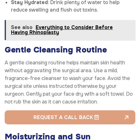
Stay Hydrated
: Drink plenty of water to help
reduce swelling and flush out toxins.
See also
Everything to Consider Before
Having Rhinoplasty
Gentle Cleansing Routine
A gentle cleansing routine helps maintain skin health
without aggravating the surgical area. Use a mild,
fragrance-free cleanser to wash your face. Avoid the
surgical site unless instructed otherwise by your
surgeon. Gently pat your face dry with a soft towel. Do
not rub the skin as it can cause irritation.
REQUEST A CALL BACK
Moisturizing and Sun