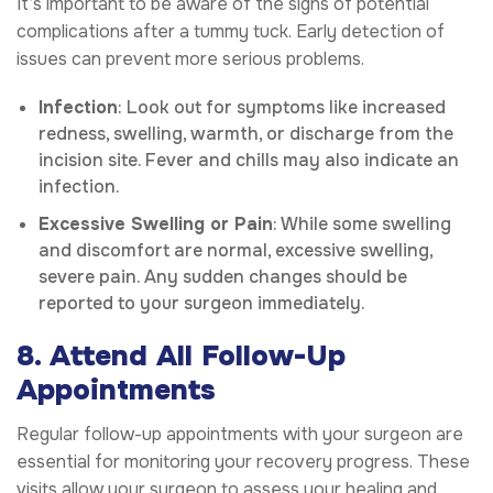
It’s important to be aware of the signs of potential
complications after a tummy tuck. Early detection of
issues can prevent more serious problems.
Infection
: Look out for symptoms like increased
redness, swelling, warmth, or discharge from the
incision site. Fever and chills may also indicate an
infection.
Excessive Swelling or Pain
: While some swelling
and discomfort are normal, excessive swelling,
severe pain. Any sudden changes should be
reported to your surgeon immediately.
8. Attend All Follow-Up
Appointments
Regular follow-up appointments with your surgeon are
essential for monitoring your recovery progress. These
visits allow your surgeon to assess your healing and