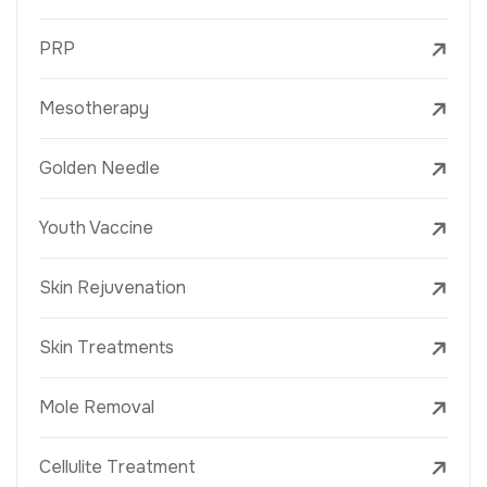
PRP
Mesotherapy
Golden Needle
Youth Vaccine
Skin Rejuvenation
Skin Treatments
Mole Removal
Cellulite Treatment