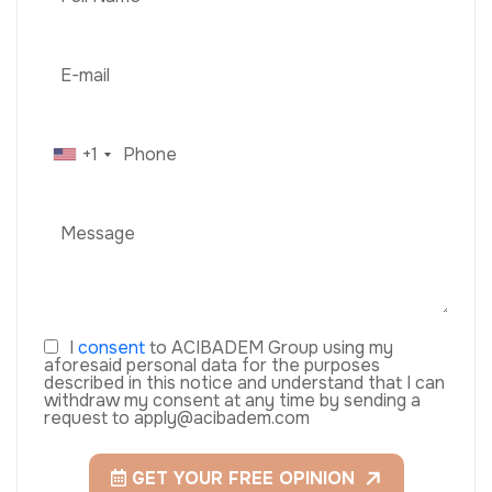
+1
I
consent
to ACIBADEM Group using my
aforesaid personal data for the purposes
described in this notice and understand that I can
withdraw my consent at any time by sending a
request to apply@acibadem.com
GET YOUR FREE OPINION