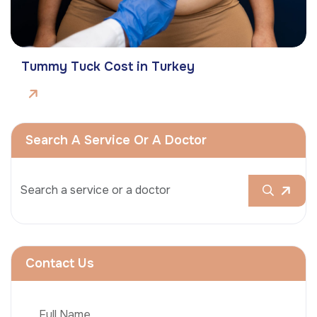
Tummy Tuck Cost in Turkey
Search A Service Or A Doctor
Contact Us