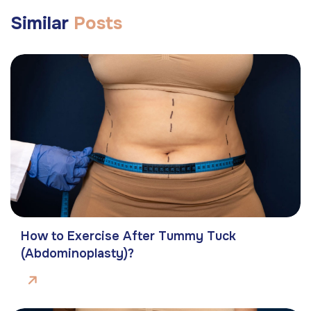
Similar
Posts
How to Exercise After Tummy Tuck
(Abdominoplasty)?