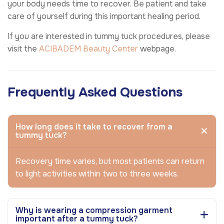
your body needs time to recover. Be patient and take
care of yourself during this important healing period.
If you are interested in tummy tuck procedures, please
visit the
ACIBADEM Beauty Center
webpage.
Frequently Asked Questions
How long does it take to recover from a
tummy tuck?
Recovery time varies, but most patients can return
to light activities within two to three weeks.
Why is wearing a compression garment
important after a tummy tuck?