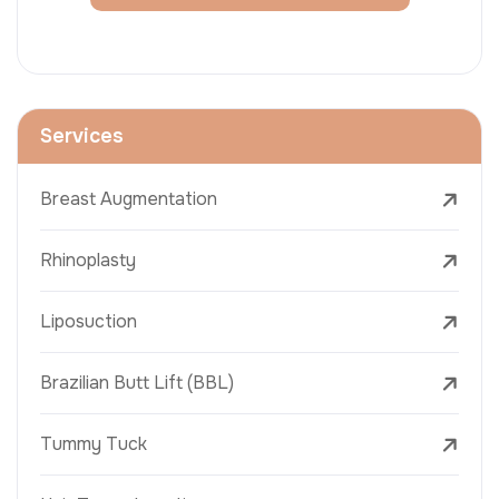
Services
Breast Augmentation
Rhinoplasty
Liposuction
Brazilian Butt Lift (BBL)
Tummy Tuck