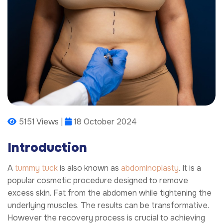
5151 Views |
18 October 2024
Introduction
A
tummy tuck
is also known as
abdominoplasty
. It is a
popular cosmetic procedure designed to remove
excess skin. Fat from the abdomen while tightening the
underlying muscles. The results can be transformative.
However the recovery process is crucial to achieving