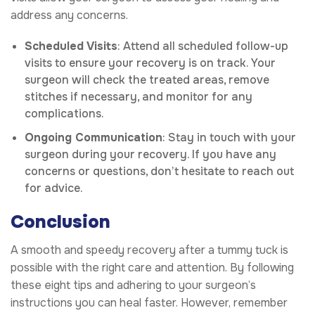
address any concerns.
Scheduled Visits
: Attend all scheduled follow-up
visits to ensure your recovery is on track. Your
surgeon will check the treated areas, remove
stitches if necessary, and monitor for any
complications.
Ongoing Communication
: Stay in touch with your
surgeon during your recovery. If you have any
concerns or questions, don’t hesitate to reach out
for advice.
Conclusion
A smooth and speedy recovery after a tummy tuck is
possible with the right care and attention. By following
these eight tips and adhering to your surgeon’s
instructions you can heal faster. However, remember