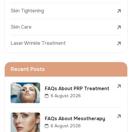
Skin Tightening
Skin Care
Laser Wrinkle Treatment
Recent Posts
FAQs About PRP Treatment
6 August 2026
FAQs About Mesotherapy
6 August 2026