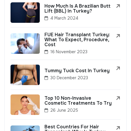
How Much Is A Brazilian Butt
Lift (BBL) In Turkey?
4 March 2024
FUE Hair Transplant Turkey:
What To Expect, Procedure,
Cost
16 November 2023
Tummy Tuck Cost In Turkey
30 December 2023
Top 10 Non-Invasive
Cosmetic Treatments To Try
26 June 2025
Best Countries For Hair