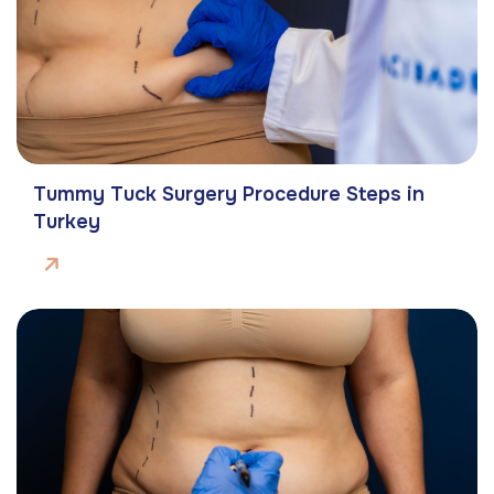
Tummy Tuck Surgery Procedure Steps in
Turkey