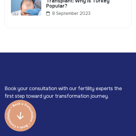
Transplant: Why Is Turkey
Popular?
8 September 2023
Book your consultation with our fertility experts the
first step toward your transformation journey.