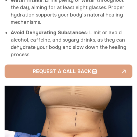
Water Intake
: Drink plenty of water throughout
the day, aiming for at least eight glasses. Proper
hydration supports your body’s natural healing
mechanisms.
Avoid Dehydrating Substances
: Limit or avoid
alcohol, caffeine, and sugary drinks, as they can
dehydrate your body and slow down the healing
process.
REQUEST A CALL BACK