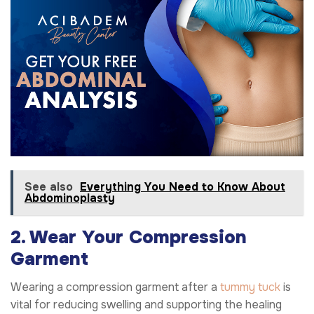
See also
Everything You Need to Know About
Abdominoplasty
2. Wear Your Compression
Garment
Wearing a compression garment after a
tummy tuck
is
vital for reducing swelling and supporting the healing