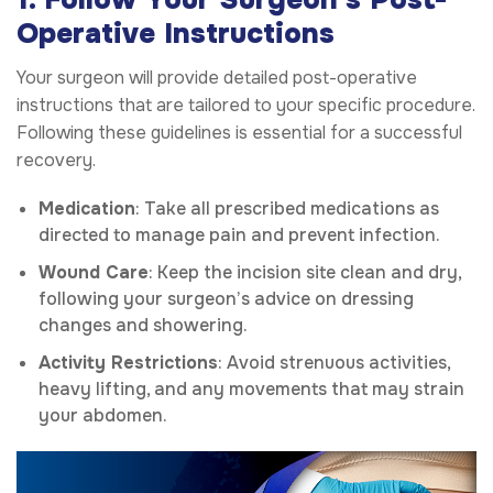
Operative Instructions
Your surgeon will provide detailed post-operative
instructions that are tailored to your specific procedure.
Following these guidelines is essential for a successful
recovery.
Medication
: Take all prescribed medications as
directed to manage pain and prevent infection.
Wound Care
: Keep the incision site clean and dry,
following your surgeon’s advice on dressing
changes and showering.
Activity Restrictions
: Avoid strenuous activities,
heavy lifting, and any movements that may strain
your abdomen.