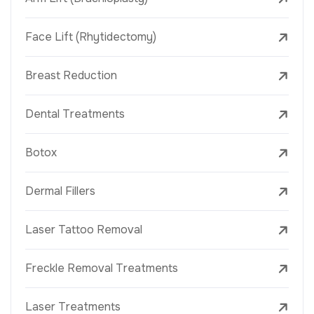
Face Lift (Rhytidectomy)
Breast Reduction
Dental Treatments
Botox
Dermal Fillers
Laser Tattoo Removal
Freckle Removal Treatments
Laser Treatments