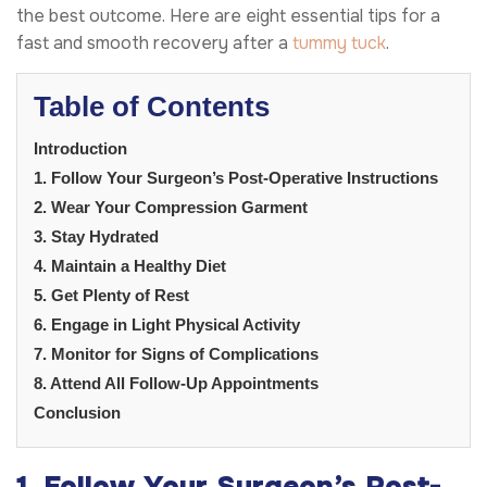
the best outcome. Here are eight essential tips for a
fast and smooth recovery after a
tummy tuck
.
Table of Contents
Introduction
1. Follow Your Surgeon’s Post-Operative Instructions
2. Wear Your Compression Garment
3. Stay Hydrated
4. Maintain a Healthy Diet
5. Get Plenty of Rest
6. Engage in Light Physical Activity
7. Monitor for Signs of Complications
8. Attend All Follow-Up Appointments
Conclusion
1. Follow Your Surgeon’s Post-