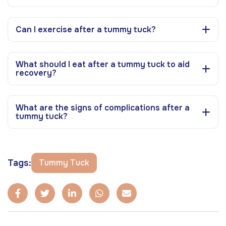
Can I exercise after a tummy tuck?
What should I eat after a tummy tuck to aid
recovery?
What are the signs of complications after a
tummy tuck?
Tags:
Tummy Tuck