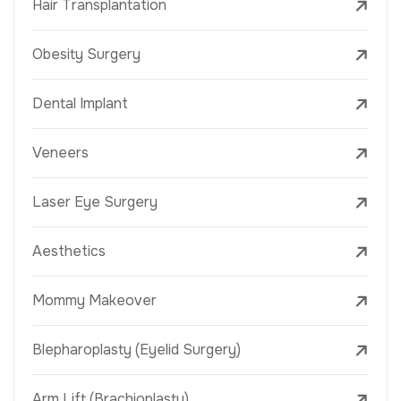
Hair Transplantation
Obesity Surgery
Dental Implant
Veneers
Laser Eye Surgery
Aesthetics
Mommy Makeover
Blepharoplasty (Eyelid Surgery)
Arm Lift (Brachioplasty)