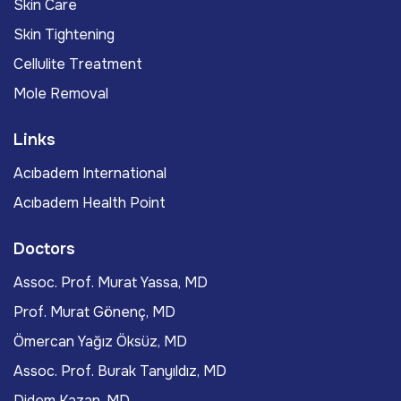
Skin Care
Skin Tightening
Cellulite Treatment
Mole Removal
Links
Acıbadem International
Acıbadem Health Point
Doctors
Assoc. Prof. Murat Yassa, MD
Prof. Murat Gönenç, MD
Ömercan Yağız Öksüz, MD
Assoc. Prof. Burak Tanyıldız, MD
Didem Kazan, MD