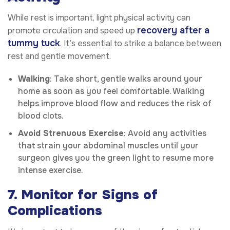
While rest is important, light physical activity can
recovery after a
promote circulation and speed up
tummy tuck
. It’s essential to strike a balance between
rest and gentle movement.
Walking
: Take short, gentle walks around your
home as soon as you feel comfortable. Walking
helps improve blood flow and reduces the risk of
blood clots.
Avoid Strenuous Exercise
: Avoid any activities
that strain your abdominal muscles until your
surgeon gives you the green light to resume more
intense exercise.
7. Monitor for Signs of
Complications