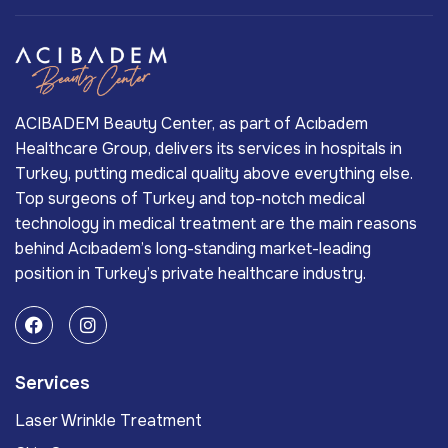
ACIBADEM Beauty Center, as part of Acıbadem
Healthcare Group, delivers its services in hospitals in
Turkey, putting medical quality above everything else.
Top surgeons of Turkey and top-notch medical
technology in medical treatment are the main reasons
behind Acıbadem’s long-standing market-leading
position in Turkey’s private healthcare industry.
Services
Laser Wrinkle Treatment