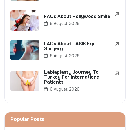
FAQs About Hollywood Smile
6 August 2026
FAQs About LASIK Eye
Surgery
6 August 2026
Labiaplasty Journey To
Turkey For International
Patients
6 August 2026
Popular Posts