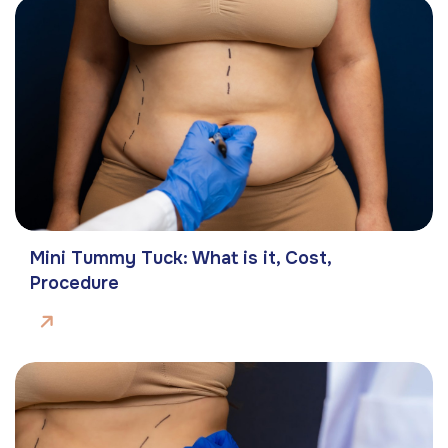
Mini Tummy Tuck: What is it, Cost,
Procedure