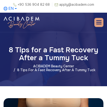
+90 536 904 82 68
apply@acibadem.com
EN
8 Tips for a Fast Recovery
After a Tummy Tuck
ACIBADEM Beauty Center
8 Tips For A Fast Recovery After A Tummy Tuck