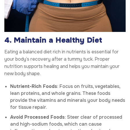
4. Maintain a Healthy Diet
Eating a balanced diet rich in nutrients is essential for
your body’s recovery after a tummy tuck. Proper
nutrition supports healing and helps you maintain your
new body shape.
Nutrient-Rich Foods
: Focus on fruits, vegetables,
lean proteins, and whole grains. These foods
provide the vitamins and minerals your body needs
for tissue repair.
Avoid Processed Foods
: Steer clear of processed
and high-sodium foods, which can cause