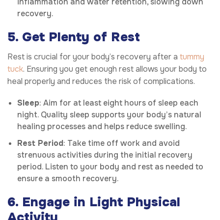
inflammation and water retention, slowing down
recovery.
5. Get Plenty of Rest
Rest is crucial for your body’s recovery after a
tummy
tuck
. Ensuring you get enough rest allows your body to
heal properly and reduces the risk of complications.
Sleep
: Aim for at least eight hours of sleep each
night. Quality sleep supports your body’s natural
healing processes and helps reduce swelling.
Rest Period
: Take time off work and avoid
strenuous activities during the initial recovery
period. Listen to your body and rest as needed to
ensure a smooth recovery.
6. Engage in Light Physical
Activity