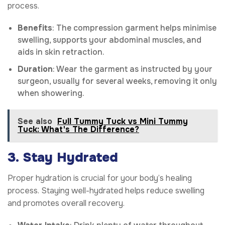
process.
Benefits
: The compression garment helps minimise
swelling, supports your abdominal muscles, and
aids in skin retraction.
Duration
: Wear the garment as instructed by your
surgeon, usually for several weeks, removing it only
when showering.
See also
Full Tummy Tuck vs Mini Tummy
Tuck: What's The Difference?
3. Stay Hydrated
Proper hydration is crucial for your body’s healing
process. Staying well-hydrated helps reduce swelling
and promotes overall recovery.