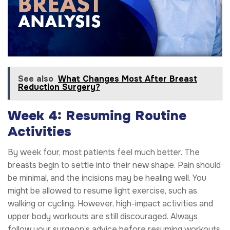
See also
What Changes Most After Breast
Reduction Surgery?
Week 4: Resuming Routine
Activities
By week four, most patients feel much better. The
breasts begin to settle into their new shape. Pain should
be minimal, and the incisions may be healing well. You
might be allowed to resume light exercise, such as
walking or cycling. However, high-impact activities and
upper body workouts are still discouraged. Always
follow your surgeon’s advice before resuming workouts