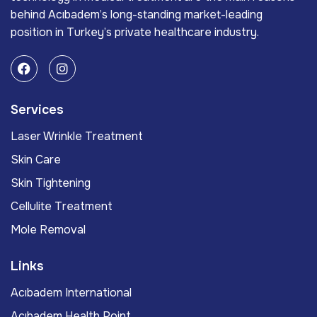
behind Acıbadem’s long-standing market-leading
position in Turkey’s private healthcare industry.
Services
Laser Wrinkle Treatment
Skin Care
Skin Tightening
Cellulite Treatment
Mole Removal
Links
Acıbadem International
Acıbadem Health Point