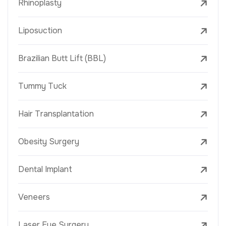
Rhinoplasty
Liposuction
Brazilian Butt Lift (BBL)
Tummy Tuck
Hair Transplantation
Obesity Surgery
Dental Implant
Veneers
Laser Eye Surgery