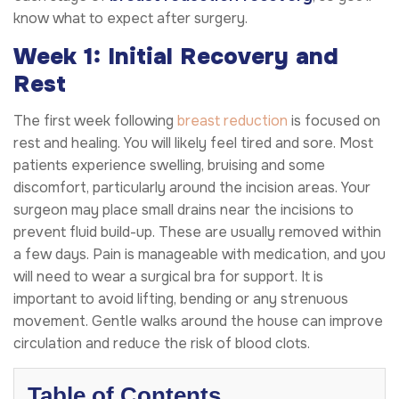
know what to expect after surgery.
Week 1: Initial Recovery and
Rest
The first week following
breast reduction
is focused on
rest and healing. You will likely feel tired and sore. Most
patients experience swelling, bruising and some
discomfort, particularly around the incision areas. Your
surgeon may place small drains near the incisions to
prevent fluid build-up. These are usually removed within
a few days. Pain is manageable with medication, and you
will need to wear a surgical bra for support. It is
important to avoid lifting, bending or any strenuous
movement. Gentle walks around the house can improve
circulation and reduce the risk of blood clots.
Table of Contents