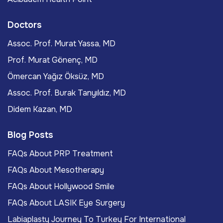
Doctors
Assoc. Prof. Murat Yassa, MD
Prof. Murat Gönenç, MD
Ömercan Yağız Öksüz, MD
Assoc. Prof. Burak Tanyıldız, MD
Didem Kazan, MD
Blog Posts
FAQs About PRP Treatment
FAQs About Mesotherapy
FAQs About Hollywood Smile
FAQs About LASIK Eye Surgery
Labiaplasty Journey To Turkey For International