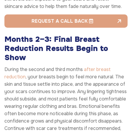
skincare advice to help them fade naturally over time.
REQUEST A CALL BACK
Months 2–3: Final Breast
Reduction Results Begin to
Show
During the second and third months
after breast
reduction
, your breasts begin to feel more natural. The
skin and tissue settle into place, and the appearance of
your scars continues to improve. Any lingering tightness
should subside, and most patients feel fully comfortable
wearing regular clothing and bras. Emotional benefits
often become more noticeable during this phase, as
confidence grows and physical discomfort disappears.
Continue with scar care treatments if recommended,