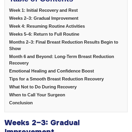
Week 1: Initial Recovery and Rest
Weeks 2–3: Gradual Improvement
Week 4: Resuming Routine Activities
Weeks 5–6: Return to Full Routine
Months 2–3: Final Breast Reduction Results Begin to
Show
Month 6 and Beyond: Long-Term Breast Reduction
Recovery
Emotional Healing and Confidence Boost
Tips for a Smooth Breast Reduction Recovery
What Not to Do During Recovery
When to Call Your Surgeon
Conclusion
Weeks 2–3: Gradual
Improvement