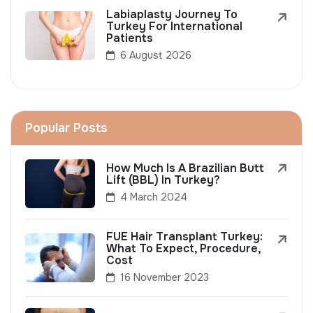
Labiaplasty Journey To
Turkey For International
Patients
6 August 2026
Popular Posts
How Much Is A Brazilian Butt
Lift (BBL) In Turkey?
4 March 2024
FUE Hair Transplant Turkey:
What To Expect, Procedure,
Cost
16 November 2023