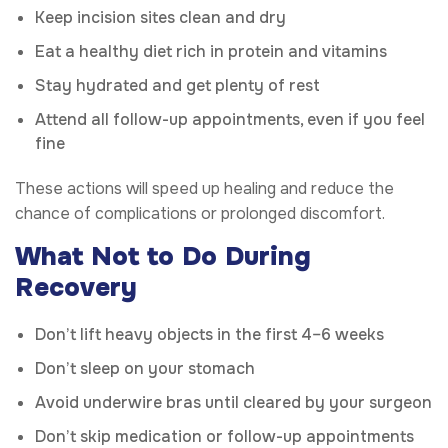
Keep incision sites clean and dry
Eat a healthy diet rich in protein and vitamins
Stay hydrated and get plenty of rest
Attend all follow-up appointments, even if you feel
fine
These actions will speed up healing and reduce the
chance of complications or prolonged discomfort.
What Not to Do During
Recovery
Don’t lift heavy objects in the first 4–6 weeks
Don’t sleep on your stomach
Avoid underwire bras until cleared by your surgeon
Don’t skip medication or follow-up appointments