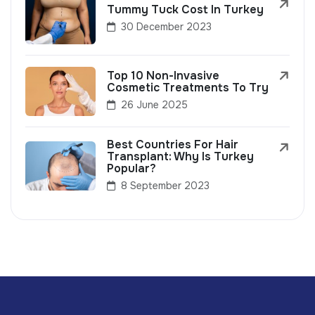
Tummy Tuck Cost In Turkey
30 December 2023
Top 10 Non-Invasive
Cosmetic Treatments To Try
26 June 2025
Best Countries For Hair
Transplant: Why Is Turkey
Popular?
8 September 2023