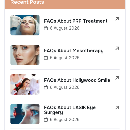
Recent Posts
FAQs About PRP Treatment
6 August 2026
FAQs About Mesotherapy
6 August 2026
FAQs About Hollywood Smile
6 August 2026
FAQs About LASIK Eye
Surgery
6 August 2026