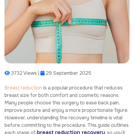
3732 Views |
29 September 2025
Breast reduction
is a popular procedure that reduces
breast size for both comfort and cosmetic reasons.
Many people choose this surgery to ease back pain,
improve posture and enjoy a more proportionate figure.
However, understanding the recovery timeline is vital
before committing to the procedure. This guide outlines
breast reduction recovery
each stage of
, so you’ll