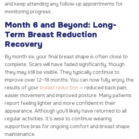
and keep attending any follow-up appointments for
monitoring progress.
Month 6 and Beyond: Long-
Term Breast Reduction
Recovery
By month six, your final breast shape is often close to
complete. Scars will have faded significantly, though
they may still be visible. They typically continue to
improve over 12–18 months. You can now fully enjoy the
results of your
breast reduction
— reduced back pain,
easier movement and improved posture. Many patients
report feeling lighter and more confident in their
appearance. Although you’ll likely have returned to all
regular activities. It's wise to continue wearing
supportive bras for ongoing comfort and breast shape
maintenance.