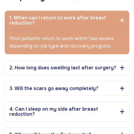
1. When can I return to work after breast
reduction?
Most patients return to work within two weeks,
depending on job type and recovery progress.
2. How long does swelling last after surgery?
3. Will the scars go away completely?
4. Can I sleep on my side after breast
reduction?