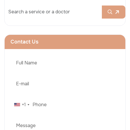
Contact Us
+1