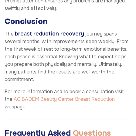
Prompt attention ensures any problems are managed
swiftly and effectively.
Conclusion
breast reduction recovery
The
journey spans
several months, with improvements seen weekly. From
the first week of rest to long-term emotional benefits,
each phase is essential. Knowing what to expect helps
you prepare both physically and mentally. Ultimately,
many patients find the results are well worth the
commitment.
For more information and to book a consultation visit
the
ACIBADEM Beauty Center
Breast Reduction
webpage.
Frequently Asked
Questions