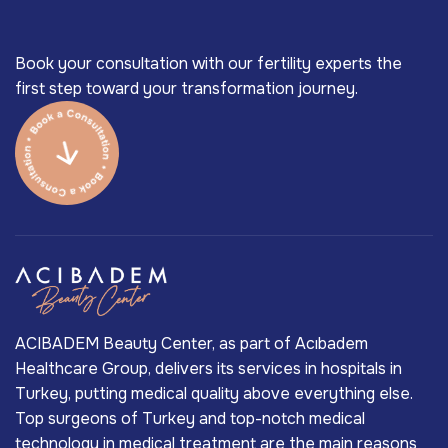
Book your consultation with our fertility experts the
first step toward your transformation journey.
ACIBADEM Beauty Center, as part of Acıbadem
Healthcare Group, delivers its services in hospitals in
Turkey, putting medical quality above everything else.
Top surgeons of Turkey and top-notch medical
technology in medical treatment are the main reasons