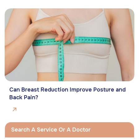
Can Breast Reduction Improve Posture and
Back Pain?
Search A Service Or A Doctor