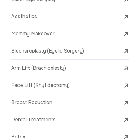
Aesthetics
Mommy Makeover
Blepharoplasty (Eyelid Surgery)
Arm Lift (Brachioplasty)
Face Lift (Rhytidectomy)
Breast Reduction
Dental Treatments
Botox