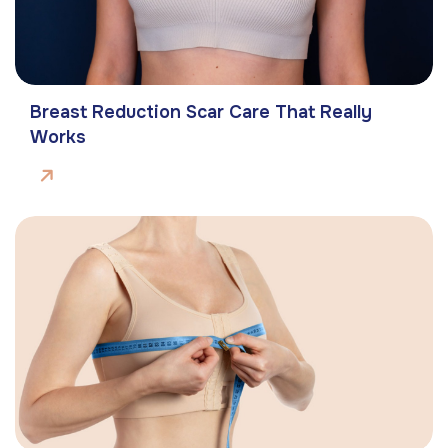
Breast Reduction Scar Care That Really
Works