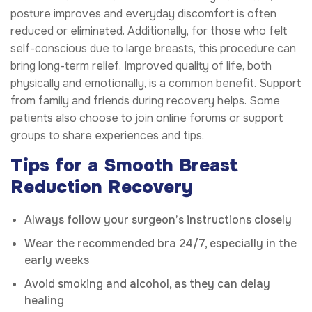
posture improves and everyday discomfort is often
reduced or eliminated. Additionally, for those who felt
self-conscious due to large breasts, this procedure can
bring long-term relief. Improved quality of life, both
physically and emotionally, is a common benefit. Support
from family and friends during recovery helps. Some
patients also choose to join online forums or support
groups to share experiences and tips.
Tips for a Smooth Breast
Reduction Recovery
Always follow your surgeon’s instructions closely
Wear the recommended bra 24/7, especially in the
early weeks
Avoid smoking and alcohol, as they can delay
healing