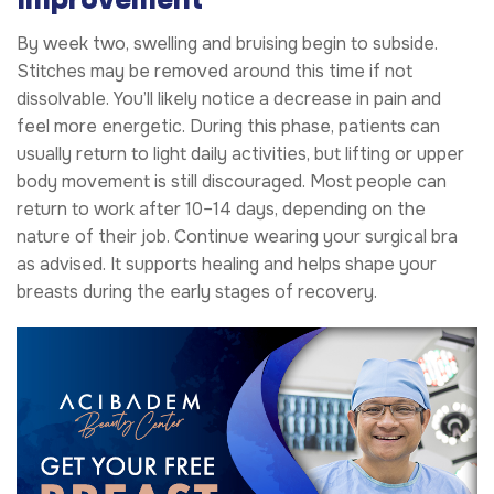
By week two, swelling and bruising begin to subside.
Stitches may be removed around this time if not
dissolvable. You’ll likely notice a decrease in pain and
feel more energetic. During this phase, patients can
usually return to light daily activities, but lifting or upper
body movement is still discouraged. Most people can
return to work after 10–14 days, depending on the
nature of their job. Continue wearing your surgical bra
as advised. It supports healing and helps shape your
breasts during the early stages of recovery.