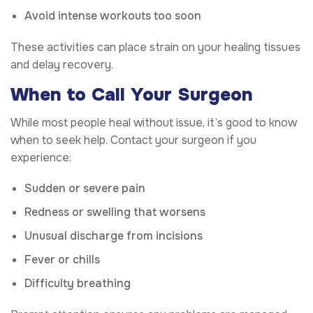
Avoid intense workouts too soon
These activities can place strain on your healing tissues
and delay recovery.
When to Call Your Surgeon
While most people heal without issue, it’s good to know
when to seek help. Contact your surgeon if you
experience:
Sudden or severe pain
Redness or swelling that worsens
Unusual discharge from incisions
Fever or chills
Difficulty breathing