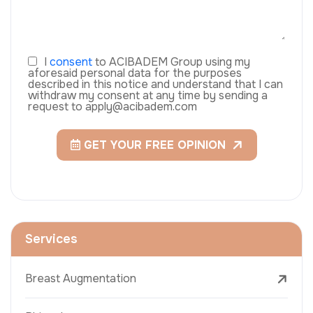
I
consent
to ACIBADEM Group using my
aforesaid personal data for the purposes
described in this notice and understand that I can
withdraw my consent at any time by sending a
request to apply@acibadem.com
GET YOUR FREE OPINION
Services
Breast Augmentation