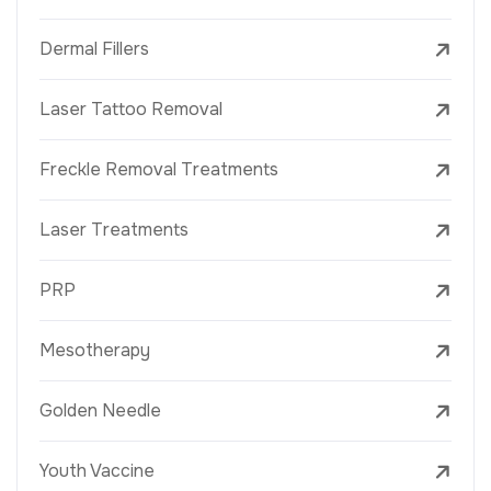
Dermal Fillers
Laser Tattoo Removal
Freckle Removal Treatments
Laser Treatments
PRP
Mesotherapy
Golden Needle
Youth Vaccine