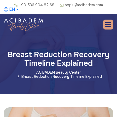
+90 536 904 82 68
apply@acibadem.com
EN
Breast Reduction Recovery
Timeline Explained
ACIBADEM Beauty Center
Breast Reduction Recovery Timeline Explained