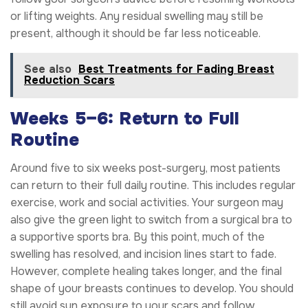
or lifting weights. Any residual swelling may still be
present, although it should be far less noticeable.
See also
Best Treatments for Fading Breast
Reduction Scars
Weeks 5–6: Return to Full
Routine
Around five to six weeks post-surgery, most patients
can return to their full daily routine. This includes regular
exercise, work and social activities. Your surgeon may
also give the green light to switch from a surgical bra to
a supportive sports bra. By this point, much of the
swelling has resolved, and incision lines start to fade.
However, complete healing takes longer, and the final
shape of your breasts continues to develop. You should
still avoid sun exposure to your scars and follow