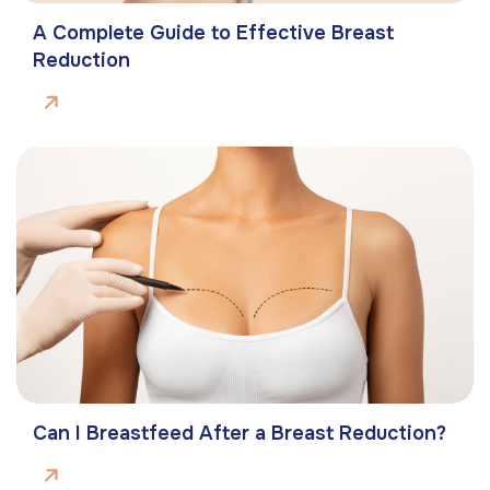
A Complete Guide to Effective Breast
Reduction
Can I Breastfeed After a Breast Reduction?