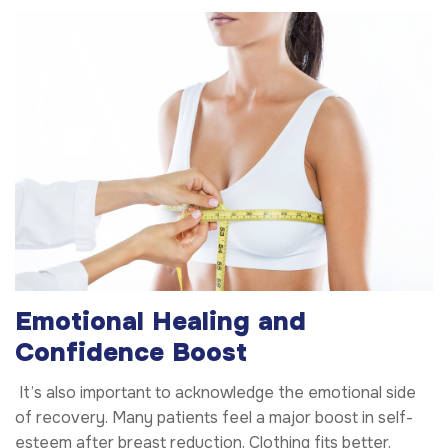
Emotional Healing and
Confidence Boost
It’s also important to acknowledge the emotional side
of recovery. Many patients feel a major boost in self-
esteem after breast reduction. Clothing fits better,