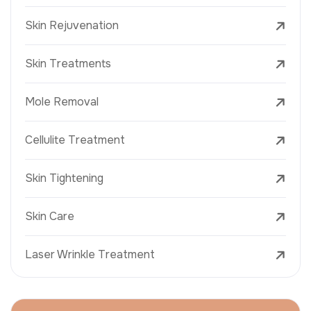
Skin Rejuvenation
Skin Treatments
Mole Removal
Cellulite Treatment
Skin Tightening
Skin Care
Laser Wrinkle Treatment