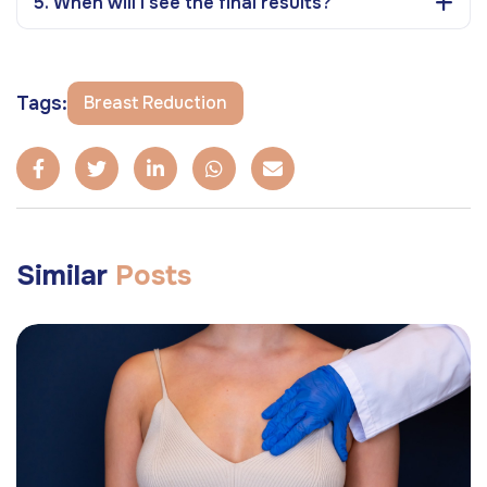
5. When will I see the final results?
Tags:
Breast Reduction
Similar
Posts