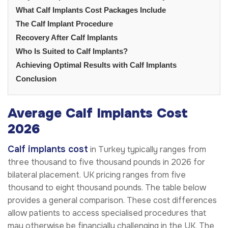
What Calf Implants Cost Packages Include
The Calf Implant Procedure
Recovery After Calf Implants
Who Is Suited to Calf Implants?
Achieving Optimal Results with Calf Implants
Conclusion
Average Calf Implants Cost
2026
Calf implants cost
in Turkey typically ranges from
three thousand to five thousand pounds in 2026 for
bilateral placement. UK pricing ranges from five
thousand to eight thousand pounds. The table below
provides a general comparison. These cost differences
allow patients to access specialised procedures that
may otherwise be financially challenging in the UK. The