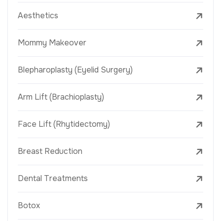
Aesthetics
Mommy Makeover
Blepharoplasty (Eyelid Surgery)
Arm Lift (Brachioplasty)
Face Lift (Rhytidectomy)
Breast Reduction
Dental Treatments
Botox