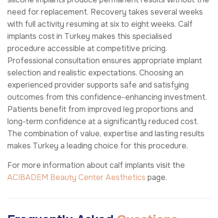
need for replacement. Recovery takes several weeks
with full activity resuming at six to eight weeks. Calf
implants cost in Turkey makes this specialised
procedure accessible at competitive pricing.
Professional consultation ensures appropriate implant
selection and realistic expectations. Choosing an
experienced provider supports safe and satisfying
outcomes from this confidence-enhancing investment.
Patients benefit from improved leg proportions and
long-term confidence at a significantly reduced cost.
The combination of value, expertise and lasting results
makes Turkey a leading choice for this procedure.
For more information about calf implants visit the
ACIBADEM Beauty Center
Aesthetics
page.