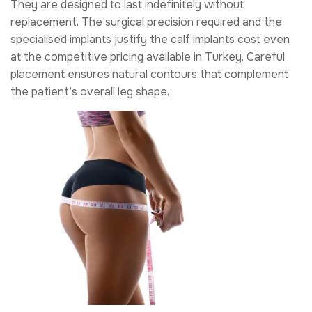
They are designed to last indefinitely without
replacement. The surgical precision required and the
specialised implants justify the calf implants cost even
at the competitive pricing available in Turkey. Careful
placement ensures natural contours that complement
the patient’s overall leg shape.