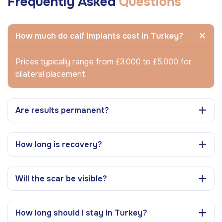
Frequently Asked
Questions
How much do calf implants cost in Turkey?
Prices typically range from £3,000 to £5,000 for
bilateral placement.
Are results permanent?
How long is recovery?
Will the scar be visible?
How long should I stay in Turkey?