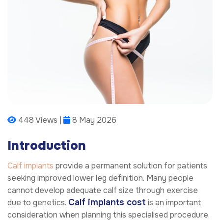
448 Views |
8 May 2026
Introduction
Calf implants
provide a permanent solution for patients
seeking improved lower leg definition. Many people
cannot develop adequate calf size through exercise
Calf implants cost
due to genetics.
is an important
consideration when planning this specialised procedure.