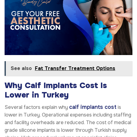
See also
Fat Transfer Treatment Options
Why Calf Implants Cost Is
Lower in Turkey
calf implants cost
Several factors explain why
is
lower in Turkey. Operational expenses including staffing
and facility overheads are reduced. The cost of medical
grade silicone implants is lower through Turkish supply