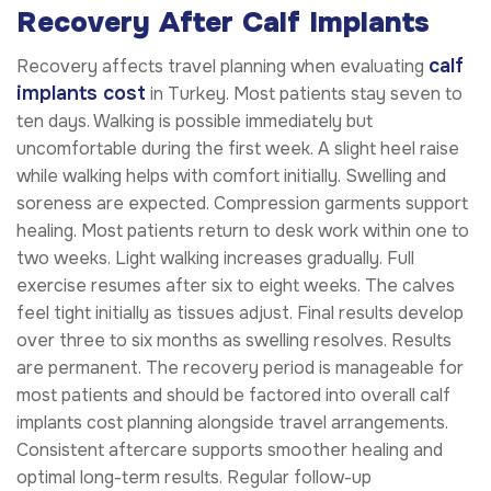
Recovery After Calf Implants
calf
Recovery affects travel planning when evaluating
implants cost
in Turkey. Most patients stay seven to
ten days. Walking is possible immediately but
uncomfortable during the first week. A slight heel raise
while walking helps with comfort initially. Swelling and
soreness are expected. Compression garments support
healing. Most patients return to desk work within one to
two weeks. Light walking increases gradually. Full
exercise resumes after six to eight weeks. The calves
feel tight initially as tissues adjust. Final results develop
over three to six months as swelling resolves. Results
are permanent. The recovery period is manageable for
most patients and should be factored into overall calf
implants cost planning alongside travel arrangements.
Consistent aftercare supports smoother healing and
optimal long-term results. Regular follow-up