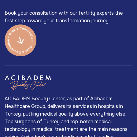
Book your consultation with our fertility experts the
first step toward your transformation journey.
ACIBADEM Beauty Center, as part of Acıbadem
Healthcare Group, delivers its services in hospitals in
Turkey, putting medical quality above everything else.
Top surgeons of Turkey and top-notch medical
technology in medical treatment are the main reasons
behind Acıbadem’s long-standing market-leading