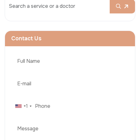
Contact Us
+1