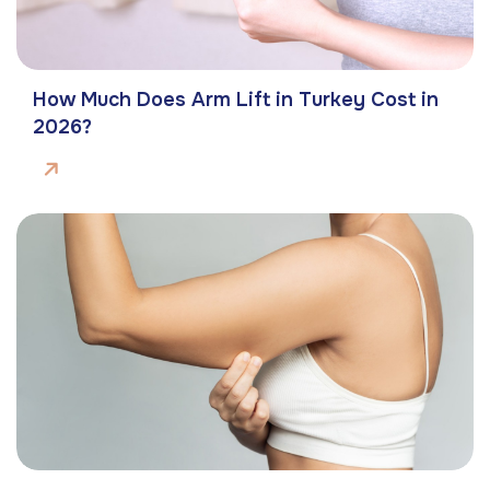
How Much Does Arm Lift in Turkey Cost in
2026?