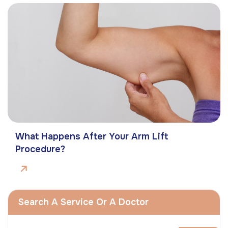
What Happens After Your Arm Lift
Procedure?
Search A Service Or A Doctor