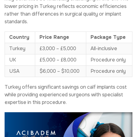
lower pricing in Turkey reflects economic efficiencies
rather than differences in surgical quality or implant
standards.
Country
Price Range
Package Type
Turkey
£3,000 – £5,000
All-inclusive
UK
£5,000 – £8,000
Procedure only
USA
$6,000 – $10,000
Procedure only
Turkey offers significant savings on calf implants cost
while providing experienced surgeons with specialist
expertise in this procedure.