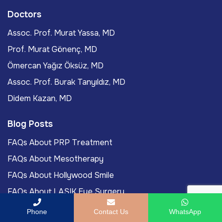
Doctors
Assoc. Prof. Murat Yassa, MD
Prof. Murat Gönenç, MD
Ömercan Yağız Öksüz, MD
Assoc. Prof. Burak Tanyıldız, MD
Didem Kazan, MD
Blog Posts
FAQs About PRP Treatment
FAQs About Mesotherapy
FAQs About Hollywood Smile
FAQs About LASIK Eye Surgery
Labiaplasty Journey To Turkey For International
Phone
Contact Us
WhatsApp
Patients