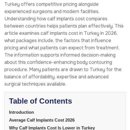
Turkey offers competitive pricing alongside
experienced surgeons and modern facilities.
Understanding how calf implants cost compares
between countries helps patients plan effectively. This
article examines calf implants cost in Turkey in 2026,
what packages include, the factors that influence
pricing and what patients can expect from treatment.
The information supports informed decision-making
about this confidence-enhancing body contouring
procedure. Many patients are drawn to Turkey for the
balance of affordability, expertise and advanced
surgical techniques available.
Table of Contents
Introduction
Average Calf Implants Cost 2026
Why Calf Implants Cost Is Lower in Turkey