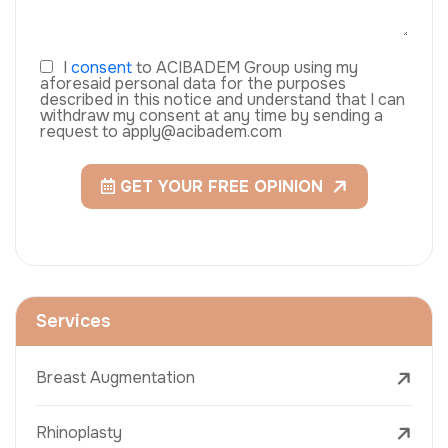
I
consent
to ACIBADEM Group using my
aforesaid personal data for the purposes
described in this notice and understand that I can
withdraw my consent at any time by sending a
request to apply@acibadem.com
GET YOUR FREE OPINION
Services
Breast Augmentation
Rhinoplasty