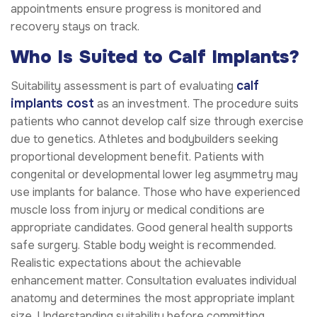
appointments ensure progress is monitored and
recovery stays on track.
Who Is Suited to Calf Implants?
calf
Suitability assessment is part of evaluating
implants cost
as an investment. The procedure suits
patients who cannot develop calf size through exercise
due to genetics. Athletes and bodybuilders seeking
proportional development benefit. Patients with
congenital or developmental lower leg asymmetry may
use implants for balance. Those who have experienced
muscle loss from injury or medical conditions are
appropriate candidates. Good general health supports
safe surgery. Stable body weight is recommended.
Realistic expectations about the achievable
enhancement matter. Consultation evaluates individual
anatomy and determines the most appropriate implant
size. Understanding suitability before committing