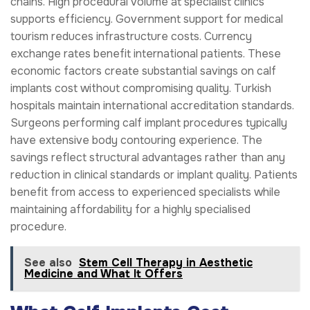
chains. High procedural volume at specialist clinics
supports efficiency. Government support for medical
tourism reduces infrastructure costs. Currency
exchange rates benefit international patients. These
economic factors create substantial savings on calf
implants cost without compromising quality. Turkish
hospitals maintain international accreditation standards.
Surgeons performing calf implant procedures typically
have extensive body contouring experience. The
savings reflect structural advantages rather than any
reduction in clinical standards or implant quality. Patients
benefit from access to experienced specialists while
maintaining affordability for a highly specialised
procedure.
See also
Stem Cell Therapy in Aesthetic
Medicine and What It Offers