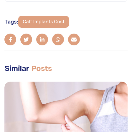
Tags:
Calf Implants Cost
Similar
Posts