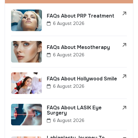
FAQs About PRP Treatment
6 August 2026
FAQs About Mesotherapy
6 August 2026
FAQs About Hollywood Smile
6 August 2026
FAQs About LASIK Eye
Surgery
6 August 2026
Labiaplasty Journey To