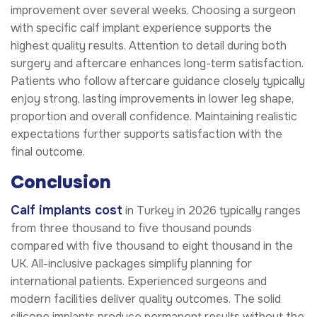
improvement over several weeks. Choosing a surgeon
with specific calf implant experience supports the
highest quality results. Attention to detail during both
surgery and aftercare enhances long-term satisfaction.
Patients who follow aftercare guidance closely typically
enjoy strong, lasting improvements in lower leg shape,
proportion and overall confidence. Maintaining realistic
expectations further supports satisfaction with the
final outcome.
Conclusion
Calf implants cost
in Turkey in 2026 typically ranges
from three thousand to five thousand pounds
compared with five thousand to eight thousand in the
UK. All-inclusive packages simplify planning for
international patients. Experienced surgeons and
modern facilities deliver quality outcomes. The solid
silicone implants produce permanent results without the