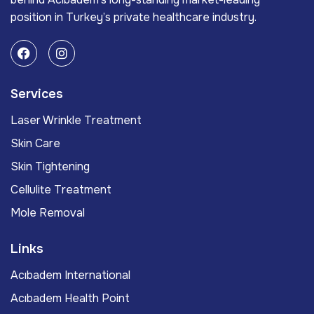
position in Turkey’s private healthcare industry.
Services
Laser Wrinkle Treatment
Skin Care
Skin Tightening
Cellulite Treatment
Mole Removal
Links
Acıbadem International
Acıbadem Health Point