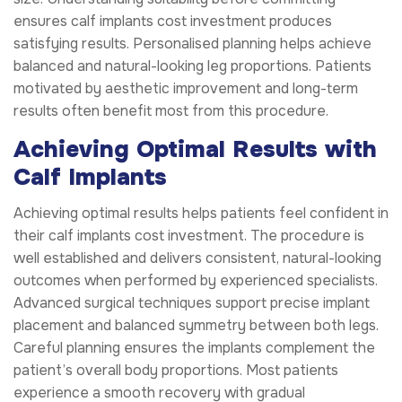
ensures calf implants cost investment produces
satisfying results. Personalised planning helps achieve
balanced and natural-looking leg proportions. Patients
motivated by aesthetic improvement and long-term
results often benefit most from this procedure.
Achieving Optimal Results with
Calf Implants
Achieving optimal results helps patients feel confident in
their calf implants cost investment. The procedure is
well established and delivers consistent, natural-looking
outcomes when performed by experienced specialists.
Advanced surgical techniques support precise implant
placement and balanced symmetry between both legs.
Careful planning ensures the implants complement the
patient’s overall body proportions. Most patients
experience a smooth recovery with gradual