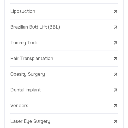
Liposuction
Brazilian Butt Lift (BBL)
Tummy Tuck
Hair Transplantation
Obesity Surgery
Dental Implant
Veneers
Laser Eye Surgery