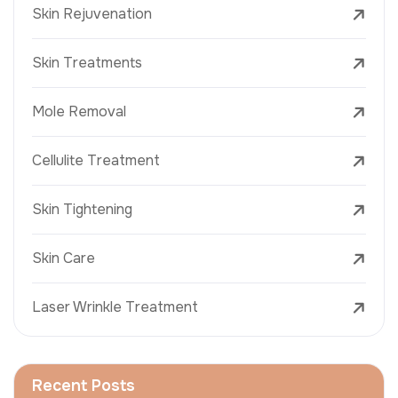
Skin Rejuvenation
Skin Treatments
Mole Removal
Cellulite Treatment
Skin Tightening
Skin Care
Laser Wrinkle Treatment
Recent Posts