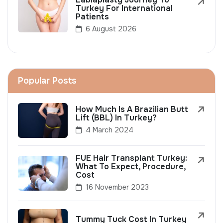
Turkey For International
Patients
6 August 2026
Popular Posts
How Much Is A Brazilian Butt
Lift (BBL) In Turkey?
4 March 2024
FUE Hair Transplant Turkey:
What To Expect, Procedure,
Cost
16 November 2023
Tummy Tuck Cost In Turkey