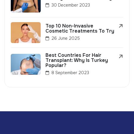
30 December 2023
Top 10 Non-Invasive
Cosmetic Treatments To Try
26 June 2025
Best Countries For Hair
Transplant: Why Is Turkey
Popular?
8 September 2023