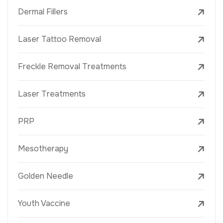
Dermal Fillers
Laser Tattoo Removal
Freckle Removal Treatments
Laser Treatments
PRP
Mesotherapy
Golden Needle
Youth Vaccine