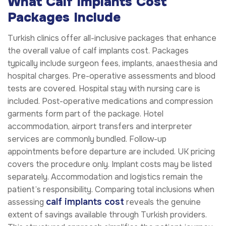
What Calf Implants Cost
Packages Include
Turkish clinics offer all-inclusive packages that enhance
the overall value of calf implants cost. Packages
typically include surgeon fees, implants, anaesthesia and
hospital charges. Pre-operative assessments and blood
tests are covered. Hospital stay with nursing care is
included. Post-operative medications and compression
garments form part of the package. Hotel
accommodation, airport transfers and interpreter
services are commonly bundled. Follow-up
appointments before departure are included. UK pricing
covers the procedure only. Implant costs may be listed
separately. Accommodation and logistics remain the
patient’s responsibility. Comparing total inclusions when
calf implants cost
assessing
reveals the genuine
extent of savings available through Turkish providers.