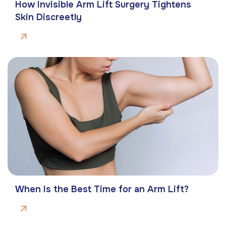
How Invisible Arm Lift Surgery Tightens
Skin Discreetly
When Is the Best Time for an Arm Lift?