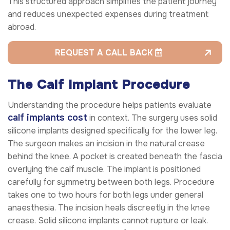
This structured approach simplifies the patient journey
and reduces unexpected expenses during treatment
abroad.
REQUEST A CALL BACK
The Calf Implant Procedure
Understanding the procedure helps patients evaluate
calf implants cost
in context. The surgery uses solid
silicone implants designed specifically for the lower leg.
The surgeon makes an incision in the natural crease
behind the knee. A pocket is created beneath the fascia
overlying the calf muscle. The implant is positioned
carefully for symmetry between both legs. Procedure
takes one to two hours for both legs under general
anaesthesia. The incision heals discreetly in the knee
crease. Solid silicone implants cannot rupture or leak.