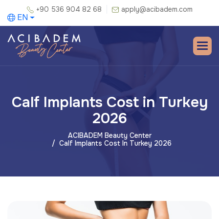
+90 536 904 82 68
apply@acibadem.com
EN
Calf Implants Cost in Turkey
2026
ACIBADEM Beauty Center
Calf Implants Cost In Turkey 2026