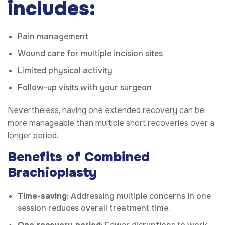
includes:
Pain management
Wound care for multiple incision sites
Limited physical activity
Follow-up visits with your surgeon
Nevertheless, having one extended recovery can be
more manageable than multiple short recoveries over a
longer period.
Benefits of Combined
Brachioplasty
Time-saving
: Addressing multiple concerns in one
session reduces overall treatment time.