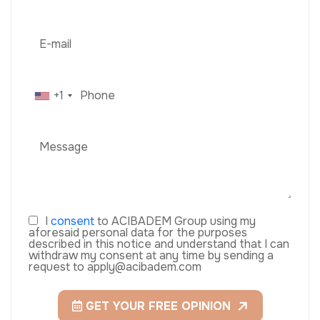
+1
I
consent
to ACIBADEM Group using my
aforesaid personal data for the purposes
described in this notice and understand that I can
withdraw my consent at any time by sending a
request to apply@acibadem.com
GET YOUR FREE OPINION