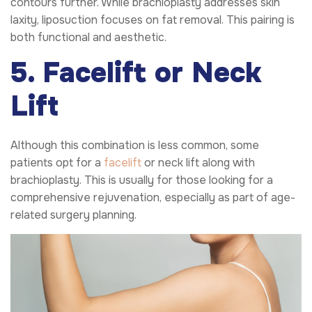
contours further. While brachioplasty addresses skin
laxity, liposuction focuses on fat removal. This pairing is
both functional and aesthetic.
5. Facelift or Neck
Lift
Although this combination is less common, some
patients opt for a
facelift
or neck lift along with
brachioplasty. This is usually for those looking for a
comprehensive rejuvenation, especially as part of age-
related surgery planning.