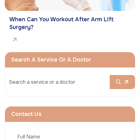
When Can You Workout After Arm Lift
Surgery?
Search A Service Or A Doctor
Contact Us