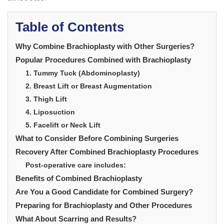
Table of Contents
Why Combine Brachioplasty with Other Surgeries?
Popular Procedures Combined with Brachioplasty
1. Tummy Tuck (Abdominoplasty)
2. Breast Lift or Breast Augmentation
3. Thigh Lift
4. Liposuction
5. Facelift or Neck Lift
What to Consider Before Combining Surgeries
Recovery After Combined Brachioplasty Procedures
Post-operative care includes:
Benefits of Combined Brachioplasty
Are You a Good Candidate for Combined Surgery?
Preparing for Brachioplasty and Other Procedures
What About Scarring and Results?