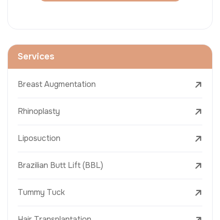
Services
Breast Augmentation
Rhinoplasty
Liposuction
Brazilian Butt Lift (BBL)
Tummy Tuck
Hair Transplantation