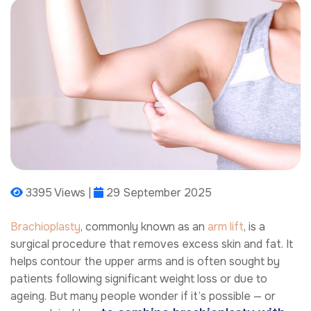
3395 Views |
29 September 2025
Brachioplasty
, commonly known as an
arm lift
, is a
surgical procedure that removes excess skin and fat. It
helps contour the upper arms and is often sought by
patients following significant weight loss or due to
ageing. But many people wonder if it’s possible — or