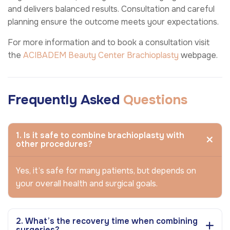
and delivers balanced results. Consultation and careful
planning ensure the outcome meets your expectations.
For more information and to book a consultation visit
the
ACIBADEM Beauty Center
Brachioplasty
webpage.
Frequently Asked
Questions
1. Is it safe to combine brachioplasty with
other procedures?
Yes, it’s safe for many patients, but depends on
your overall health and surgical goals.
2. What’s the recovery time when combining
surgeries?