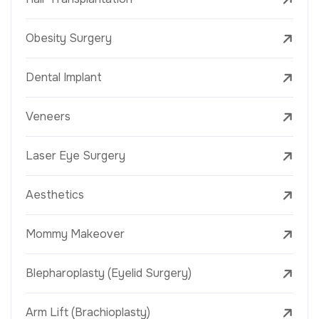
Obesity Surgery
Dental Implant
Veneers
Laser Eye Surgery
Aesthetics
Mommy Makeover
Blepharoplasty (Eyelid Surgery)
Arm Lift (Brachioplasty)