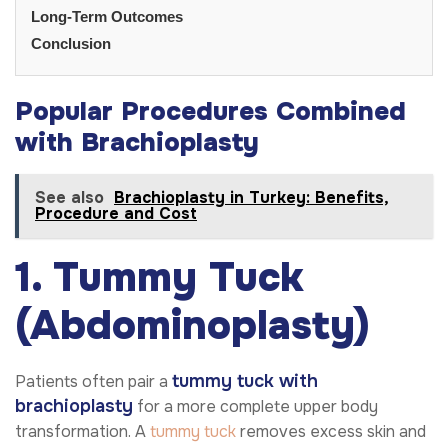
Long-Term Outcomes
Conclusion
Popular Procedures Combined
with Brachioplasty
See also
Brachioplasty in Turkey: Benefits,
Procedure and Cost
1. Tummy Tuck
(Abdominoplasty)
tummy tuck with
Patients often pair a
brachioplasty
for a more complete upper body
transformation. A
tummy tuck
removes excess skin and