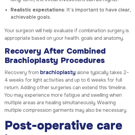
Realistic expectations
: It’s important to have clear,
achievable goals.
Your surgeon will help evaluate if combination surgery is
appropriate based on your health, goals and anatomy.
Recovery After Combined
Brachioplasty Procedures
brachioplasty
Recovery from
alone typically takes 2–
4 weeks for light activities and up to 6 weeks for full
return. Adding other surgeries can extend this timeline.
You may experience more fatigue and swelling when
multiple areas are healing simultaneously. Wearing
multiple compression garments may also be necessary.
Post-operative care