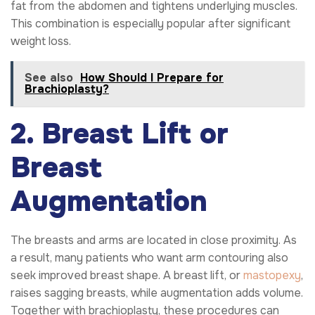
fat from the abdomen and tightens underlying muscles.
This combination is especially popular after significant
weight loss.
See also
How Should I Prepare for
Brachioplasty?
2. Breast Lift or
Breast
Augmentation
The breasts and arms are located in close proximity. As
a result, many patients who want arm contouring also
seek improved breast shape. A breast lift, or
mastopexy
,
raises sagging breasts, while augmentation adds volume.
Together with brachioplasty, these procedures can