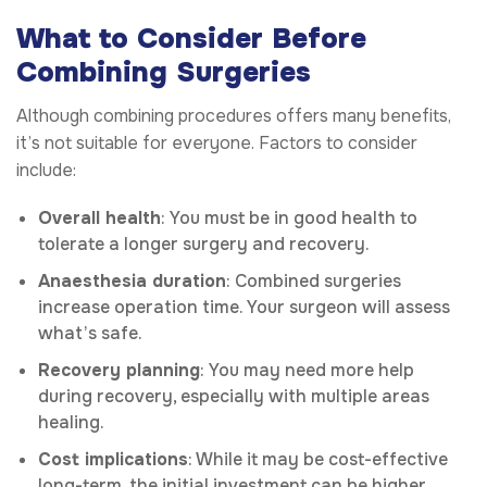
What to Consider Before
Combining Surgeries
Although combining procedures offers many benefits,
it’s not suitable for everyone. Factors to consider
include:
Overall health
: You must be in good health to
tolerate a longer surgery and recovery.
Anaesthesia duration
: Combined surgeries
increase operation time. Your surgeon will assess
what’s safe.
Recovery planning
: You may need more help
during recovery, especially with multiple areas
healing.
Cost implications
: While it may be cost-effective
long-term, the initial investment can be higher.