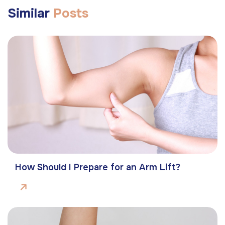
Similar
Posts
How Should I Prepare for an Arm Lift?