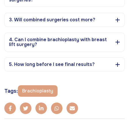
3. Will combined surgeries cost more?
4. Can I combine brachioplasty with breast
lift surgery?
5. How long before I see final results?
Tags:
Brachioplasty