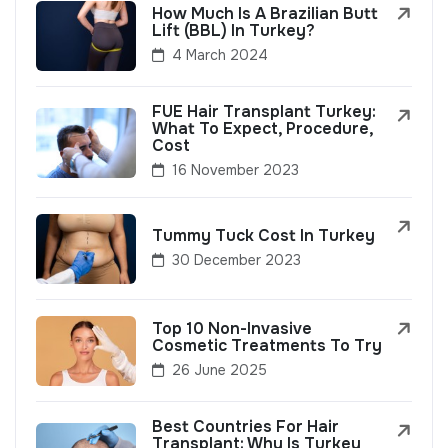
How Much Is A Brazilian Butt
Lift (BBL) In Turkey?
4 March 2024
FUE Hair Transplant Turkey:
What To Expect, Procedure,
Cost
16 November 2023
Tummy Tuck Cost In Turkey
30 December 2023
Top 10 Non-Invasive
Cosmetic Treatments To Try
26 June 2025
Best Countries For Hair
Transplant: Why Is Turkey