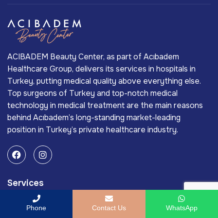
ACIBADEM Beauty Center, as part of Acıbadem
Healthcare Group, delivers its services in hospitals in
Turkey, putting medical quality above everything else.
Top surgeons of Turkey and top-notch medical
technology in medical treatment are the main reasons
behind Acıbadem’s long-standing market-leading
position in Turkey’s private healthcare industry.
Services
Laser Wrinkle Treatment
Phone
Contact Us
WhatsApp
Skin Care