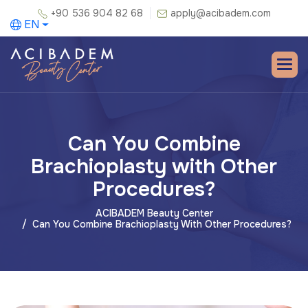
+90 536 904 82 68
apply@acibadem.com
EN
Can You Combine
Brachioplasty with Other
Procedures?
ACIBADEM Beauty Center
Can You Combine Brachioplasty With Other Procedures?