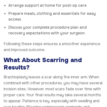
Arrange support at home for post-op care
Prepare meals, clothing and essentials for easy
access
Discuss your complete procedure plan and
recovery expectations with your surgeon
Following these steps ensures a smoother experience
and improved outcome.
What About Scarring and
Results?
Brachioplasty leaves a scar along the inner arm. When
combined with other procedures, you may have several
incision sites. However, most scars fade over time with
proper care. Your final results may take several months
to appear. Patience is key, especially with swelling and
scar healing. Wearing compression garments and