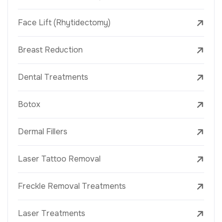
Face Lift (Rhytidectomy)
Breast Reduction
Dental Treatments
Botox
Dermal Fillers
Laser Tattoo Removal
Freckle Removal Treatments
Laser Treatments