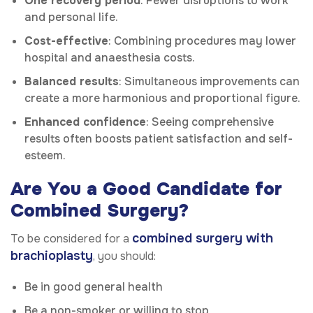
One recovery period
: Fewer disruptions to work
and personal life.
Cost-effective
: Combining procedures may lower
hospital and anaesthesia costs.
Balanced results
: Simultaneous improvements can
create a more harmonious and proportional figure.
Enhanced confidence
: Seeing comprehensive
results often boosts patient satisfaction and self-
esteem.
Are You a Good Candidate for
Combined Surgery?
combined surgery with
To be considered for a
brachioplasty
, you should:
Be in good general health
Be a non-smoker or willing to stop