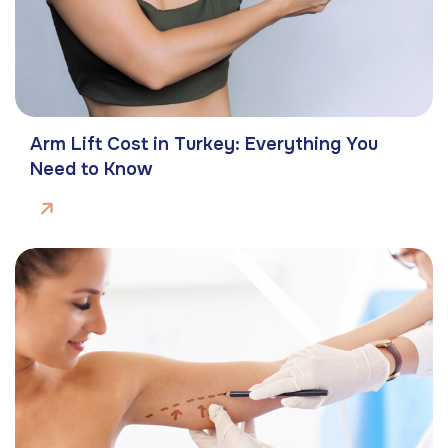
Arm Lift Cost in Turkey: Everything You
Need to Know