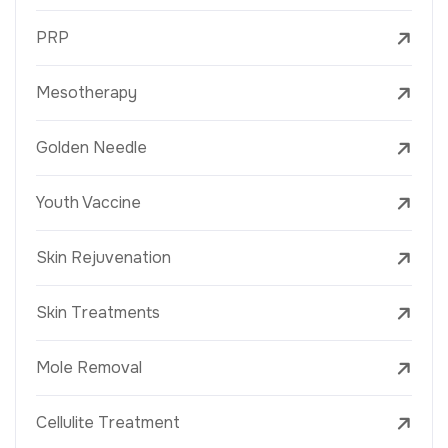
PRP
Mesotherapy
Golden Needle
Youth Vaccine
Skin Rejuvenation
Skin Treatments
Mole Removal
Cellulite Treatment