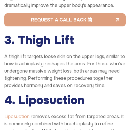
dramatically improve the upper body's appearance.
REQUEST A CALL BACK
3. Thigh Lift
A thigh lift targets loose skin on the upper legs, similar to
how brachioplasty reshapes the arms. For those who’ve
undergone massive weight loss, both areas may need
tightening. Performing these procedures together
provides harmony and saves on recovery time.
4. Liposuction
Liposuction
removes excess fat from targeted areas. It
is commonly combined with brachioplasty to refine