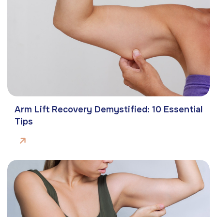
Arm Lift Recovery Demystified: 10 Essential
Tips