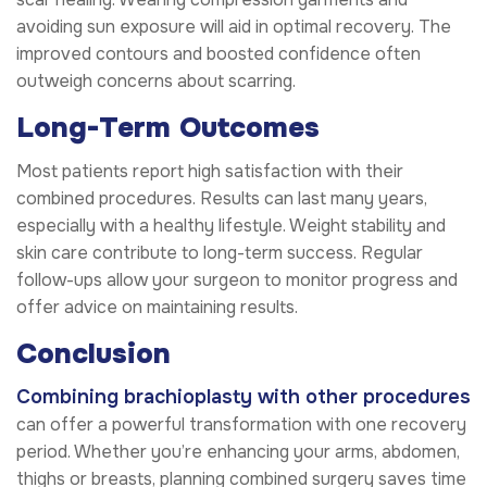
avoiding sun exposure will aid in optimal recovery. The
improved contours and boosted confidence often
outweigh concerns about scarring.
Long-Term Outcomes
Most patients report high satisfaction with their
combined procedures. Results can last many years,
especially with a healthy lifestyle. Weight stability and
skin care contribute to long-term success. Regular
follow-ups allow your surgeon to monitor progress and
offer advice on maintaining results.
Conclusion
Combining brachioplasty with other procedures
can offer a powerful transformation with one recovery
period. Whether you’re enhancing your arms, abdomen,
thighs or breasts, planning combined surgery saves time