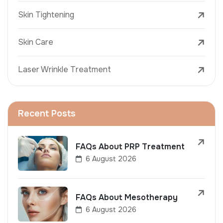
Skin Tightening
Skin Care
Laser Wrinkle Treatment
Recent Posts
FAQs About PRP Treatment
6 August 2026
FAQs About Mesotherapy
6 August 2026