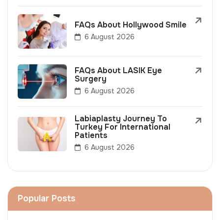
FAQs About Hollywood Smile
6 August 2026
FAQs About LASIK Eye
Surgery
6 August 2026
Labiaplasty Journey To
Turkey For International
Patients
6 August 2026
Popular Posts