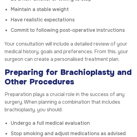
Maintain a stable weight
Have realistic expectations
Commit to following post-operative instructions
Your consultation will include a detailed review of your
medical history, goals and preferences. From this, your
surgeon can create a personalised treatment plan.
Preparing for Brachioplasty and
Other Procedures
Preparation plays a crucial role in the success of any
surgery. When planning a combination that includes
brachioplasty, you should:
Undergo a full medical evaluation
Stop smoking and adjust medications as advised