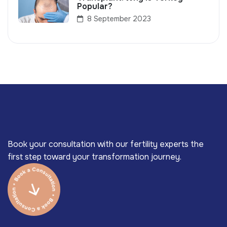
Popular?
8 September 2023
Book your consultation with our fertility experts the
first step toward your transformation journey.