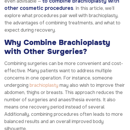
to combine brachioplasty with
even advisable —
other cosmetic procedures
. In this article, we’ll
explore what procedures pair well with brachioplasty,
the advantages of combining treatments, and what to
expect during recovery.
Why Combine Brachioplasty
with Other Surgeries?
Combining surgeries can be more convenient and cost-
effective. Many patients want to address multiple
concerns in one operation. For instance, someone
undergoing
brachioplasty
may also wish to improve their
abdomen, thighs or breasts. This approach reduces the
number of surgeries and anaesthesia events. It also
means one recovery period instead of several.
Additionally, combining procedures often leads to more
balanced results and an overall improved body
silhouette.