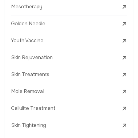
Mesotherapy
Golden Needle
Youth Vaccine
Skin Rejuvenation
Skin Treatments
Mole Removal
Cellulite Treatment
Skin Tightening