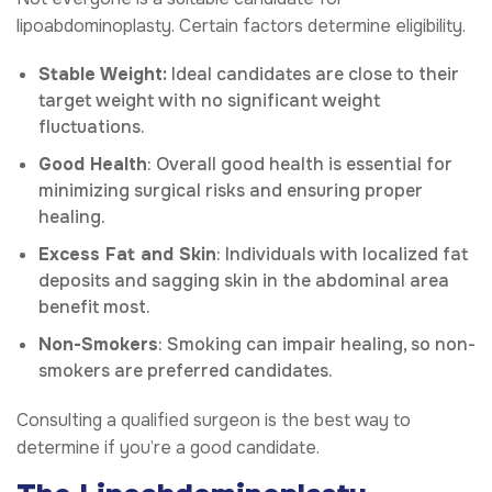
lipoabdominoplasty. Certain factors determine eligibility.
Stable Weight:
Ideal candidates are close to their
target weight with no significant weight
fluctuations.
Good Health
: Overall good health is essential for
minimizing surgical risks and ensuring proper
healing.
Excess Fat and Skin
: Individuals with localized fat
deposits and sagging skin in the abdominal area
benefit most.
Non-Smokers
: Smoking can impair healing, so non-
smokers are preferred candidates.
Consulting a qualified surgeon is the best way to
determine if you’re a good candidate.