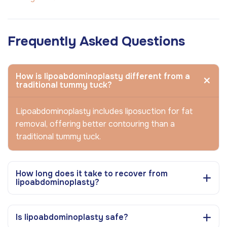
Frequently Asked Questions
How is lipoabdominoplasty different from a
traditional tummy tuck?
Lipoabdominoplasty includes liposuction for fat
removal, offering better contouring than a
traditional tummy tuck.
How long does it take to recover from
lipoabdominoplasty?
Is lipoabdominoplasty safe?