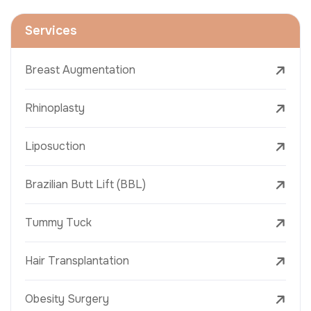
Services
Breast Augmentation
Rhinoplasty
Liposuction
Brazilian Butt Lift (BBL)
Tummy Tuck
Hair Transplantation
Obesity Surgery