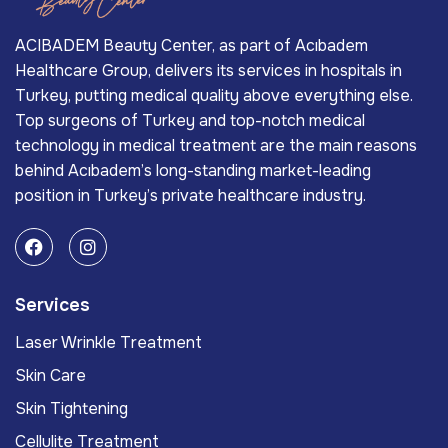
ACIBADEM Beauty Center, as part of Acıbadem
Healthcare Group, delivers its services in hospitals in
Turkey, putting medical quality above everything else.
Top surgeons of Turkey and top-notch medical
technology in medical treatment are the main reasons
behind Acıbadem’s long-standing market-leading
position in Turkey’s private healthcare industry.
Services
Laser Wrinkle Treatment
Skin Care
Skin Tightening
Cellulite Treatment