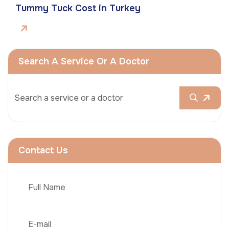
Tummy Tuck Cost in Turkey
Search A Service Or A Doctor
Contact Us