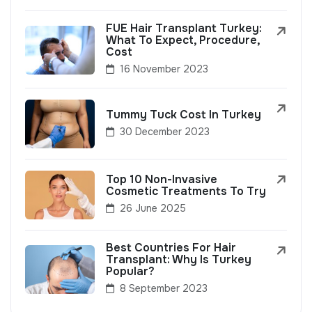
FUE Hair Transplant Turkey:
What To Expect, Procedure,
Cost
16 November 2023
Tummy Tuck Cost In Turkey
30 December 2023
Top 10 Non-Invasive
Cosmetic Treatments To Try
26 June 2025
Best Countries For Hair
Transplant: Why Is Turkey
Popular?
8 September 2023