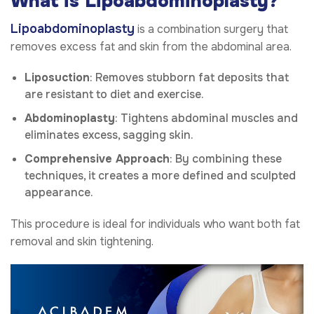
What is Lipoabdominoplasty?
Lipoabdominoplasty
is a combination surgery that
removes excess fat and skin from the abdominal area.
Liposuction
: Removes stubborn fat deposits that
are resistant to diet and exercise.
Abdominoplasty
: Tightens abdominal muscles and
eliminates excess, sagging skin.
Comprehensive Approach
: By combining these
techniques, it creates a more defined and sculpted
appearance.
This procedure is ideal for individuals who want both fat
removal and skin tightening.