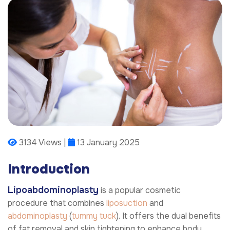
3134 Views |
13 January 2025
Introduction
Lipoabdominoplasty
is a popular cosmetic
procedure that combines
liposuction
and
abdominoplasty
(
tummy tuck
). It offers the dual benefits
of fat removal and skin tightening to enhance body