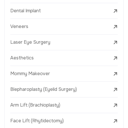
Dental Implant
Veneers
Laser Eye Surgery
Aesthetics
Mommy Makeover
Blepharoplasty (Eyelid Surgery)
Arm Lift (Brachioplasty)
Face Lift (Rhytidectomy)