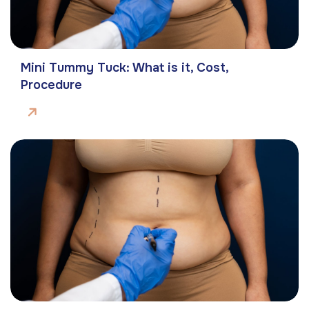
Mini Tummy Tuck: What is it, Cost,
Procedure