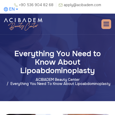
+90 536 904 82 68
apply@acibadem.com
EN
Everything You Need to
Know About
Lipoabdominoplasty
ACIBADEM Beauty Center
Everything You Need To Know About Lipoabdominoplasty