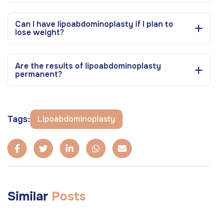
Can I have lipoabdominoplasty if I plan to
lose weight?
Are the results of lipoabdominoplasty
permanent?
Tags:
Lipoabdominoplasty
Similar
Posts