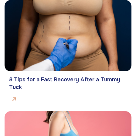
8 Tips for a Fast Recovery After a Tummy
Tuck