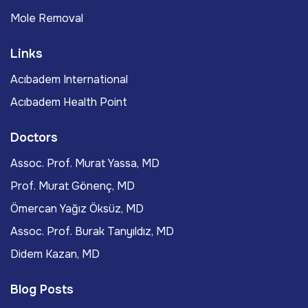
Mole Removal
Links
Acıbadem International
Acıbadem Health Point
Doctors
Assoc. Prof. Murat Yassa, MD
Prof. Murat Gönenç, MD
Ömercan Yağız Öksüz, MD
Assoc. Prof. Burak Tanyıldız, MD
Didem Kazan, MD
Blog Posts