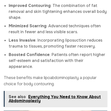
Improved Contouring
: The combination of fat
removal and skin tightening enhances overall body
shape.
Minimized Scarring
: Advanced techniques often
result in fewer and less visible scars.
Less Invasive
: Incorporating liposuction reduces
trauma to tissues, promoting faster recovery.
Boosted Confidence
: Patients often report higher
self-esteem and satisfaction with their
appearance.
These benefits make lipoabdominoplasty a popular
choice for body contouring.
See also
Everything You Need to Know About
Abdominoplasty