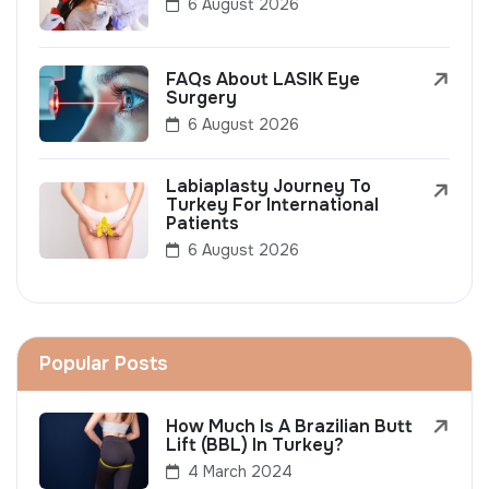
6 August 2026
FAQs About LASIK Eye
Surgery
6 August 2026
Labiaplasty Journey To
Turkey For International
Patients
6 August 2026
Popular Posts
How Much Is A Brazilian Butt
Lift (BBL) In Turkey?
4 March 2024