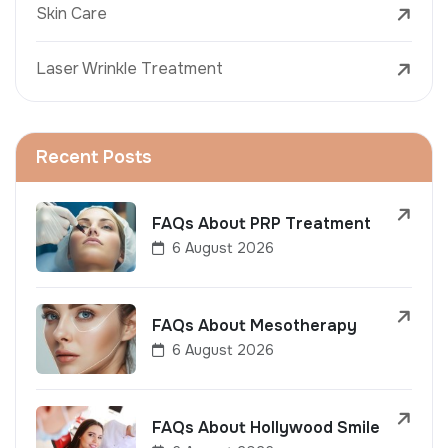
Skin Care
Laser Wrinkle Treatment
Recent Posts
FAQs About PRP Treatment
6 August 2026
FAQs About Mesotherapy
6 August 2026
FAQs About Hollywood Smile