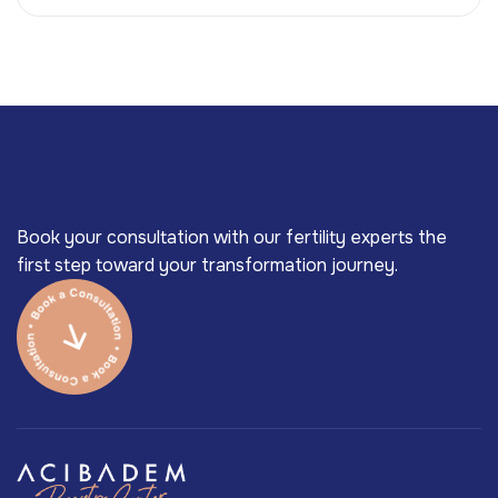
Book your consultation with our fertility experts the
first step toward your transformation journey.