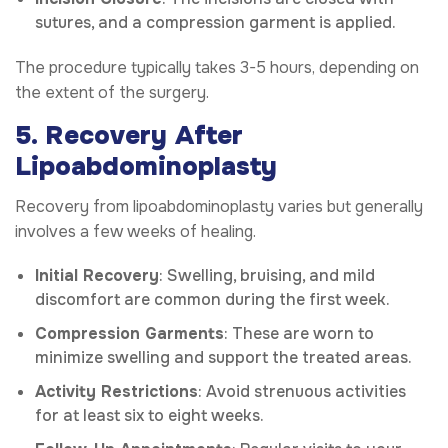
sutures, and a compression garment is applied.
The procedure typically takes 3-5 hours, depending on
the extent of the surgery.
5. Recovery After
Lipoabdominoplasty
Recovery from lipoabdominoplasty varies but generally
involves a few weeks of healing.
Initial Recovery
: Swelling, bruising, and mild
discomfort are common during the first week.
Compression Garments
: These are worn to
minimize swelling and support the treated areas.
Activity Restrictions
: Avoid strenuous activities
for at least six to eight weeks.