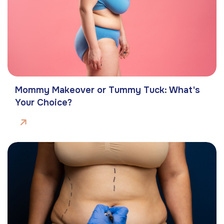
Mommy Makeover or Tummy Tuck: What's
Your Choice?