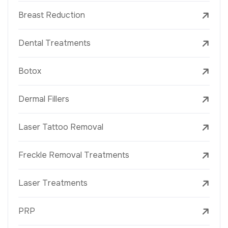
Breast Reduction
Dental Treatments
Botox
Dermal Fillers
Laser Tattoo Removal
Freckle Removal Treatments
Laser Treatments
PRP