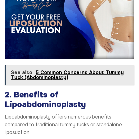
See also
5 Common Concerns About Tummy
Tuck (Abdominoplasty)
2. Benefits of
Lipoabdominoplasty
Lipoabdominoplasty offers numerous benefits
compared to traditional tummy tucks or standalone
liposuction.