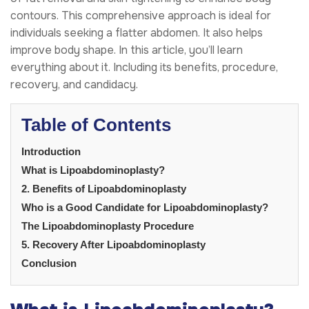
contours. This comprehensive approach is ideal for
individuals seeking a flatter abdomen. It also helps
improve body shape. In this article, you’ll learn
everything about it. Including its benefits, procedure,
recovery, and candidacy.
Table of Contents
Introduction
What is Lipoabdominoplasty?
2. Benefits of Lipoabdominoplasty
Who is a Good Candidate for Lipoabdominoplasty?
The Lipoabdominoplasty Procedure
5. Recovery After Lipoabdominoplasty
Conclusion