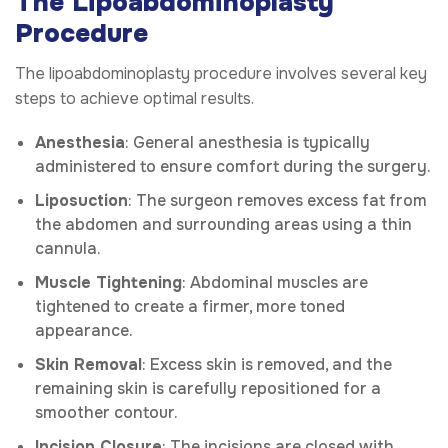
The Lipoabdominoplasty
Procedure
The lipoabdominoplasty procedure involves several key
steps to achieve optimal results.
Anesthesia
: General anesthesia is typically
administered to ensure comfort during the surgery.
Liposuction
: The surgeon removes excess fat from
the abdomen and surrounding areas using a thin
cannula.
Muscle Tightening
: Abdominal muscles are
tightened to create a firmer, more toned
appearance.
Skin Removal
: Excess skin is removed, and the
remaining skin is carefully repositioned for a
smoother contour.
Incision Closure
: The incisions are closed with