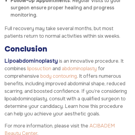
Follow-Up Appointments
: Regular visits to your
surgeon ensure proper healing and progress
monitoring.
Full recovery may take several months, but most
patients return to normal activities within six weeks.
Conclusion
Lipoabdominoplasty
is an innovative procedure. It
combines
liposuction
and
abdominoplasty
for
comprehensive
body contouring
. It offers numerous
benefits, including improved abdominal shape, reduced
scarring, and boosted confidence. If you’re considering
lipoabdominoplasty, consult with a qualified surgeon to
determine your candidacy. Learn how this procedure
can help you achieve your aesthetic goals.
For more information, please visit the
ACIBADEM
Beauty Center
.