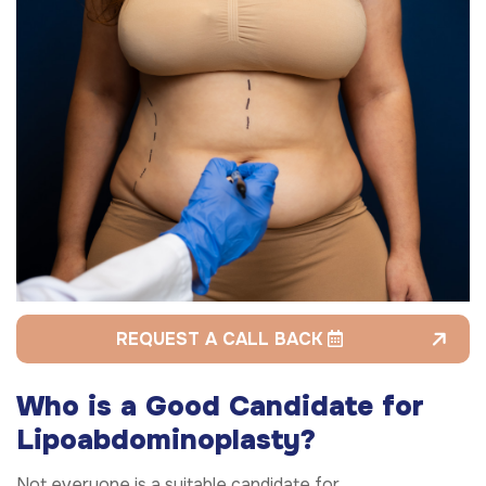
REQUEST A CALL BACK
Who is a Good Candidate for
Lipoabdominoplasty?
Not everyone is a suitable candidate for