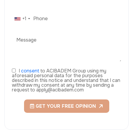
+1
I
consent
to ACIBADEM Group using my
aforesaid personal data for the purposes
described in this notice and understand that I can
withdraw my consent at any time by sending a
request to apply@acibadem.com
GET YOUR FREE OPINION