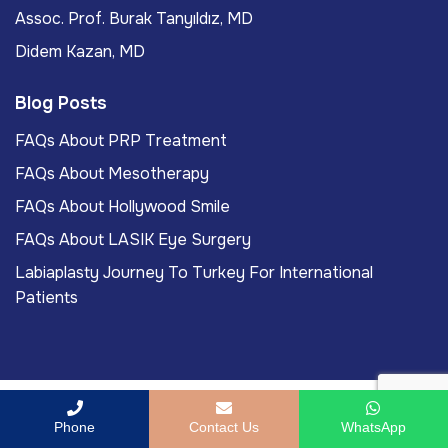
Assoc. Prof. Burak Tanyıldız, MD
Didem Kazan, MD
Blog Posts
FAQs About PRP Treatment
FAQs About Mesotherapy
FAQs About Hollywood Smile
FAQs About LASIK Eye Surgery
Labiaplasty Journey To Turkey For International
Patients
Copyright
2026
ACIBADEM Beauty Center
. All rights
Phone
Contact Us
WhatsApp
reserved.