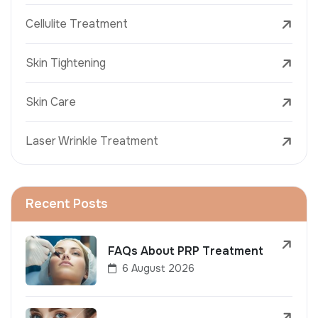
Cellulite Treatment
Skin Tightening
Skin Care
Laser Wrinkle Treatment
Recent Posts
FAQs About PRP Treatment
6 August 2026