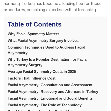
harmony. Turkey has become a leading hub for these
procedures, combining expertise with affordability.
Table of Contents
Why Facial Symmetry Matters
What Facial Asymmetry Surgery Involves
Common Techniques Used to Address Facial
Asymmetry
Why Turkey Is a Popular Destination for Facial
Asymmetry Surgery
Average Facial Symmetry Costs in 2025
Factors That Influence Cost
Facial Asymmetry: Consultation and Assessment
Facial Asymmetry: Recovery and Aftercare in Turkey
Facial Asymmetry: Emotional and Social Benefits
Facial Asymmetry: The Role of Technology