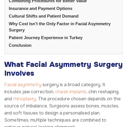
Combining Procedures for Better Value
Insurance and Payment Options
Cultural Shifts and Patient Demand
Why Cost Isn’t the Only Factor in Facial Asymmetry
Surgery
Patient Journey Experience in Turkey
Conclusion
What Facial Asymmetry Surgery
Involves
Facial asymmetry
surgery is a broad category. It
includes jaw correction,
cheek implants
, chin reshaping,
and
rhinoplasty
. The procedure chosen depends on the
source of imbalance. Surgeons assess bones, muscles,
and soft tissues to design a personalised plan.
Sometimes, multiple techniques are combined to