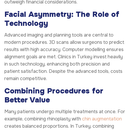
outweigh financial considerations.
Facial Asymmetry: The Role of
Technology
Advanced imaging and planning tools are central to
modern procedures. 3D scans allow surgeons to predict
results with high accuracy. Computer modelling ensures
alignment goals are met. Clinics in Turkey invest heavily
in such technology, enhancing both precision and
patient satisfaction. Despite the advanced tools, costs
remain competitive.
Combining Procedures for
Better Value
Many patients undergo multiple treatments at once. For
example, combining rhinoplasty with
chin augmentation
creates balanced proportions. In Turkey, combining