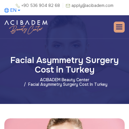
+90 536 904 82 68
apply@acibadem.com
EN
Facial Asymmetry Surgery
Cost in Turkey
ACIBADEM Beauty Center
Facial Asymmetry Surgery Cost In Turkey