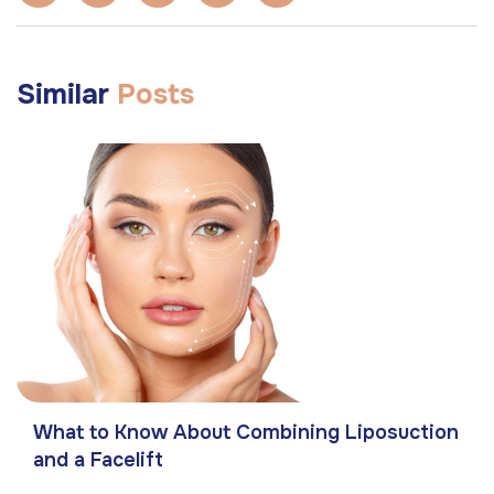
Similar
Posts
What to Know About Combining Liposuction
and a Facelift