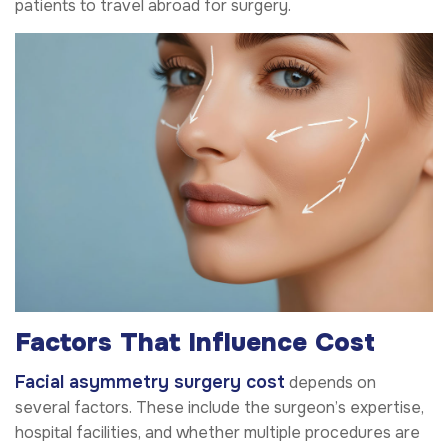
patients to travel abroad for surgery.
Factors That Influence Cost
Facial asymmetry surgery cost
depends on
several factors. These include the surgeon’s expertise,
hospital facilities, and whether multiple procedures are