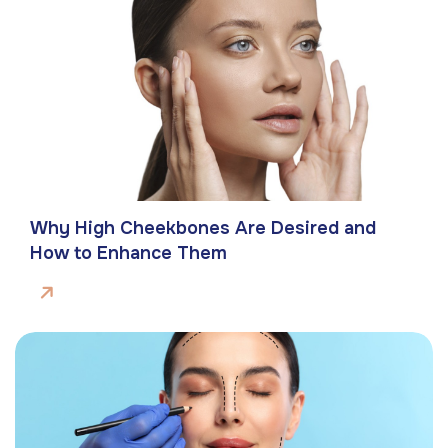
Why High Cheekbones Are Desired and
How to Enhance Them