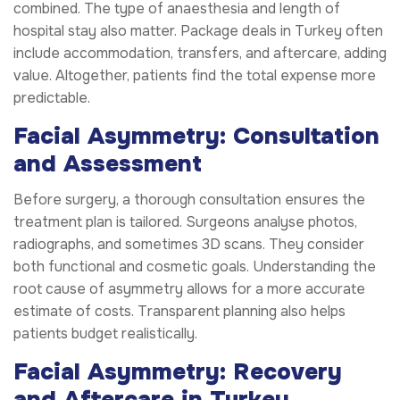
combined. The type of anaesthesia and length of
hospital stay also matter. Package deals in Turkey often
include accommodation, transfers, and aftercare, adding
value. Altogether, patients find the total expense more
predictable.
Facial Asymmetry: Consultation
and Assessment
Before surgery, a thorough consultation ensures the
treatment plan is tailored. Surgeons analyse photos,
radiographs, and sometimes 3D scans. They consider
both functional and cosmetic goals. Understanding the
root cause of asymmetry allows for a more accurate
estimate of costs. Transparent planning also helps
patients budget realistically.
Facial Asymmetry: Recovery
and Aftercare in Turkey