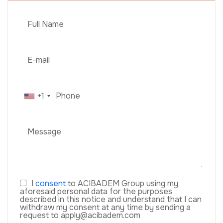
+1
I
consent
to ACIBADEM Group using my
aforesaid personal data for the purposes
described in this notice and understand that I can
withdraw my consent at any time by sending a
request to apply@acibadem.com