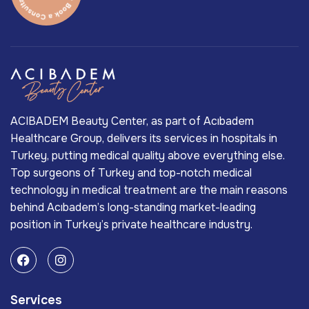
ACIBADEM Beauty Center, as part of Acıbadem
Healthcare Group, delivers its services in hospitals in
Turkey, putting medical quality above everything else.
Top surgeons of Turkey and top-notch medical
technology in medical treatment are the main reasons
behind Acıbadem’s long-standing market-leading
position in Turkey’s private healthcare industry.
Services