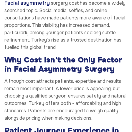
Facial asymmetry
surgery cost has become a widely
searched topic. Social media, selfies, and online
consultations have made patients more aware of facial
proportions. This visibility has increased demand,
particularly among younger patients seeking subtle
refinement. Turkey’s rise as a trusted destination has
fuelled this global trend.
Why Cost Isn’t the Only Factor
in Facial Asymmetry Surgery
Although cost attracts patients, expertise and results
remain most important. A lower price is appealing, but
choosing a qualified surgeon ensures safety and natural
outcomes. Turkey offers both - affordability and high
standards. Patients are encouraged to weigh quality
alongside pricing when making decisions.
Patient Journey Experience in