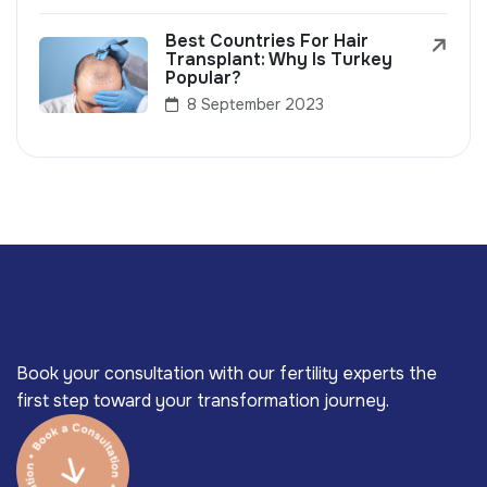
Best Countries For Hair
Transplant: Why Is Turkey
Popular?
8 September 2023
Book your consultation with our fertility experts the
first step toward your transformation journey.