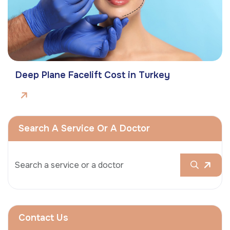
Deep Plane Facelift Cost in Turkey
Search A Service Or A Doctor
Contact Us