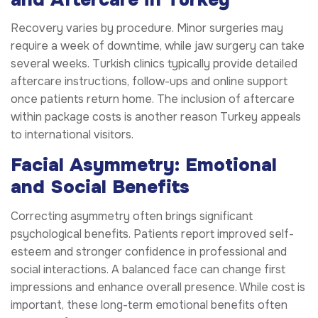
Recovery varies by procedure. Minor surgeries may
require a week of downtime, while jaw surgery can take
several weeks. Turkish clinics typically provide detailed
aftercare instructions, follow-ups and online support
once patients return home. The inclusion of aftercare
within package costs is another reason Turkey appeals
to international visitors.
Facial Asymmetry: Emotional
and Social Benefits
Correcting asymmetry often brings significant
psychological benefits. Patients report improved self-
esteem and stronger confidence in professional and
social interactions. A balanced face can change first
impressions and enhance overall presence. While cost is
important, these long-term emotional benefits often