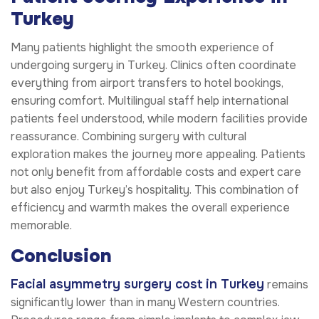
Turkey
Many patients highlight the smooth experience of
undergoing surgery in Turkey. Clinics often coordinate
everything from airport transfers to hotel bookings,
ensuring comfort. Multilingual staff help international
patients feel understood, while modern facilities provide
reassurance. Combining surgery with cultural
exploration makes the journey more appealing. Patients
not only benefit from affordable costs and expert care
but also enjoy Turkey’s hospitality. This combination of
efficiency and warmth makes the overall experience
memorable.
Conclusion
Facial asymmetry surgery cost in Turkey
remains
significantly lower than in many Western countries.