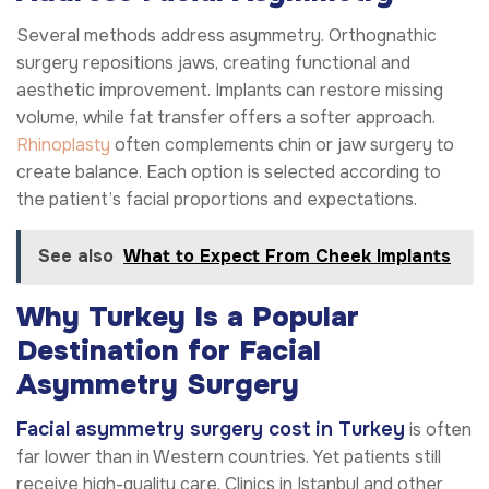
Several methods address asymmetry. Orthognathic
surgery repositions jaws, creating functional and
aesthetic improvement. Implants can restore missing
volume, while fat transfer offers a softer approach.
Rhinoplasty
often complements chin or jaw surgery to
create balance. Each option is selected according to
the patient’s facial proportions and expectations.
See also
What to Expect From Cheek Implants
Why Turkey Is a Popular
Destination for Facial
Asymmetry Surgery
Facial asymmetry surgery cost in Turkey
is often
far lower than in Western countries. Yet patients still
receive high-quality care. Clinics in Istanbul and other