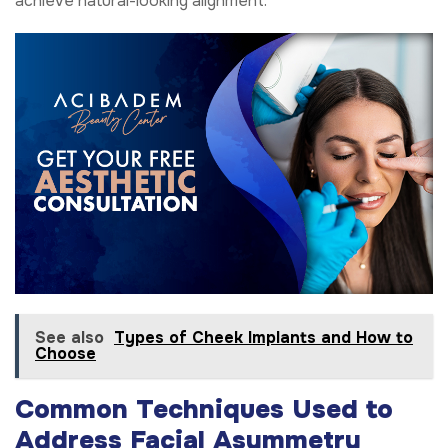
achieve natural-looking alignment.
See also
Types of Cheek Implants and How to
Choose
Common Techniques Used to
Address Facial Asymmetry