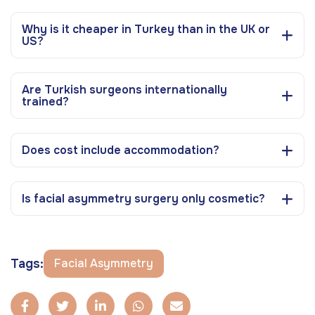
Why is it cheaper in Turkey than in the UK or
US?
Are Turkish surgeons internationally
trained?
Does cost include accommodation?
Is facial asymmetry surgery only cosmetic?
Tags:
Facial Asymmetry