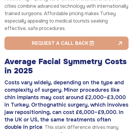
cities combine advanced technology with internationally
trained surgeons. Affordable pricing makes Turkey
especially appealing to medical tourists seeking
effective, safe procedures.
REQUEST A CALL BACK
Average Facial Symmetry Costs
in 2025
Costs vary widely, depending on the type and
complexity of surgery. Minor procedures like
chin implants may cost around £2,000–£3,000
in Turkey. Orthognathic surgery, which involves
jaw repositioning, can cost £6,000–£9,000. In
the UK or US, the same treatments often
double in price
. This stark difference drives many