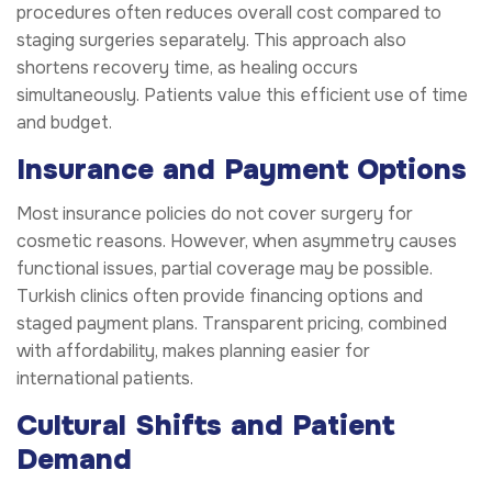
procedures often reduces overall cost compared to
staging surgeries separately. This approach also
shortens recovery time, as healing occurs
simultaneously. Patients value this efficient use of time
and budget.
Insurance and Payment Options
Most insurance policies do not cover surgery for
cosmetic reasons. However, when asymmetry causes
functional issues, partial coverage may be possible.
Turkish clinics often provide financing options and
staged payment plans. Transparent pricing, combined
with affordability, makes planning easier for
international patients.
Cultural Shifts and Patient
Demand