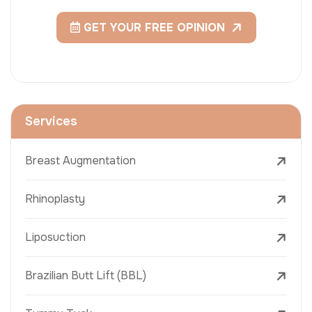
GET YOUR FREE OPINION
Services
Breast Augmentation
Rhinoplasty
Liposuction
Brazilian Butt Lift (BBL)