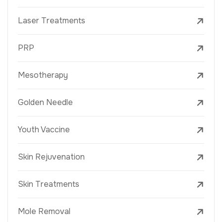
Laser Treatments
PRP
Mesotherapy
Golden Needle
Youth Vaccine
Skin Rejuvenation
Skin Treatments
Mole Removal