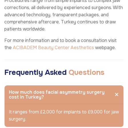
Procedures range from simple implants to complex jaw
corrections, all delivered by experienced surgeons. With
advanced technology, transparent packages, and
comprehensive aftercare, Turkey continues to draw
patients worldwide.
For more information and to book a consultation visit
the
ACIBADEM Beauty Center
Aesthetics
webpage.
Frequently Asked
Questions
How much does facial asymmetry surgery
cost in Turkey?
It ranges from £2,000 for implants to £9,000 for jaw
surgery.