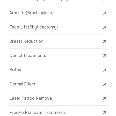
Arm Lift (Brachioplasty)
Face Lift (Rhytidectomy)
Breast Reduction
Dental Treatments
Botox
Dermal Fillers
Laser Tattoo Removal
Freckle Removal Treatments