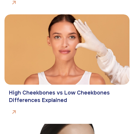
High Cheekbones vs Low Cheekbones
Differences Explained