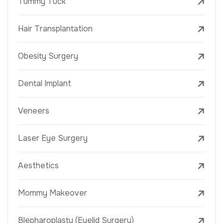
Tummy Tuck
Hair Transplantation
Obesity Surgery
Dental Implant
Veneers
Laser Eye Surgery
Aesthetics
Mommy Makeover
Blepharoplasty (Eyelid Surgery)