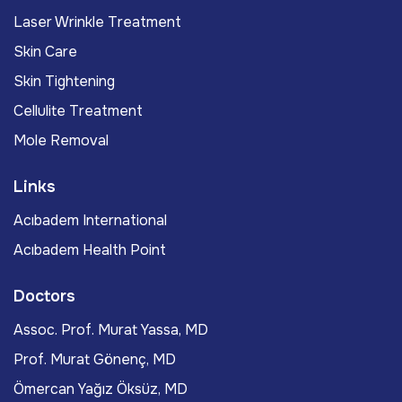
Laser Wrinkle Treatment
Skin Care
Skin Tightening
Cellulite Treatment
Mole Removal
Links
Acıbadem International
Acıbadem Health Point
Doctors
Assoc. Prof. Murat Yassa, MD
Prof. Murat Gönenç, MD
Ömercan Yağız Öksüz, MD