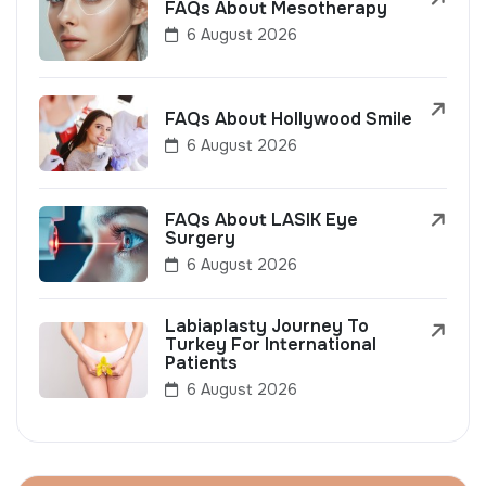
FAQs About Mesotherapy
6 August 2026
FAQs About Hollywood Smile
6 August 2026
FAQs About LASIK Eye
Surgery
6 August 2026
Labiaplasty Journey To
Turkey For International
Patients
6 August 2026