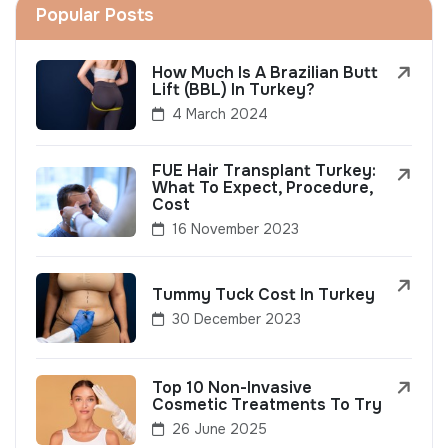
Popular Posts
How Much Is A Brazilian Butt
Lift (BBL) In Turkey?
4 March 2024
FUE Hair Transplant Turkey:
What To Expect, Procedure,
Cost
16 November 2023
Tummy Tuck Cost In Turkey
30 December 2023
Top 10 Non-Invasive
Cosmetic Treatments To Try
26 June 2025