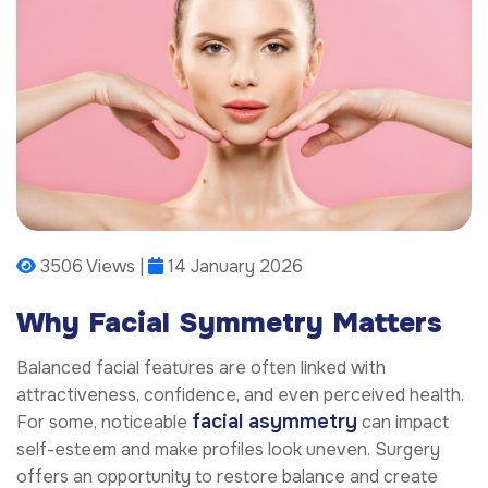
3506 Views |
14 January 2026
Why Facial Symmetry Matters
Balanced facial features are often linked with
attractiveness, confidence, and even perceived health.
facial asymmetry
For some, noticeable
can impact
self-esteem and make profiles look uneven. Surgery
offers an opportunity to restore balance and create