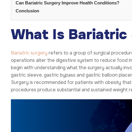
Can Bariatric Surgery Improve Health Conditions?
Conclusion
What Is Bariatric
Bariatric surgery
refers to a group of surgical procedur
operations alter the digestive system to reduce food i
begin with understanding what the surgery actually in
gastric sleeve, gastric bypass and gastric balloon pla
Surgery is recommended for patients with obesity that 
procedures produce substantial and sustained weight r