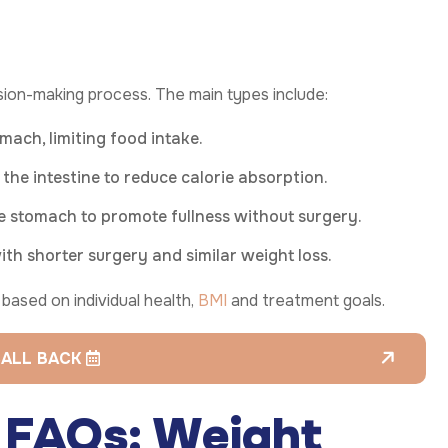
sion-making process. The main types include:
ach, limiting food intake.
he intestine to reduce calorie absorption.
e stomach to promote fullness without surgery.
ith shorter surgery and similar weight loss.
ased on individual health,
BMI
and treatment goals.
CALL BACK
y FAQs: Weight