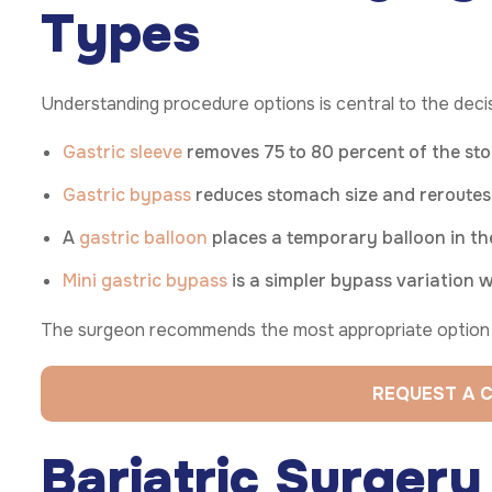
Types
Understanding procedure options is central to the deci
Gastric sleeve
removes 75 to 80 percent of the stom
Gastric bypass
reduces stomach size and reroutes t
A
gastric balloon
places a temporary balloon in th
Mini gastric bypass
is a simpler bypass variation w
The surgeon recommends the most appropriate option b
REQUEST A 
Bariatric Surger