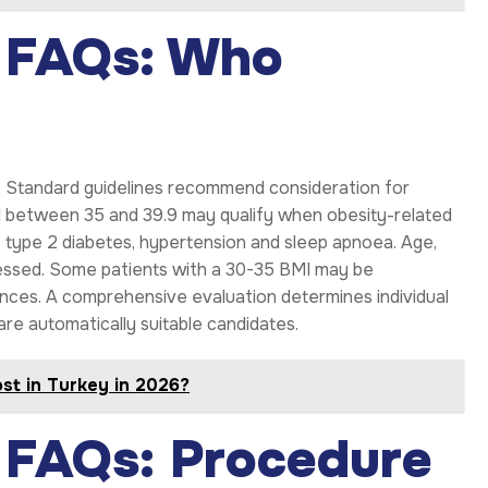
y FAQs: Who
ns. Standard guidelines recommend consideration for
MI between 35 and 39.9 may qualify when obesity-related
e type 2 diabetes, hypertension and sleep apnoea. Age,
ssessed. Some patients with a 30-35 BMI may be
ances. A comprehensive evaluation determines individual
are automatically suitable candidates.
st in Turkey in 2026?
y FAQs: Procedure