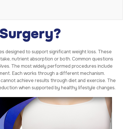
 Surgery?
es designed to support significant weight loss. These
ntake, nutrient absorption or both. Common questions
volves. The most widely performed procedures include
cement. Each works through a different mechanism.
cannot achieve results through diet and exercise. The
eduction when supported by healthy lifestyle changes.