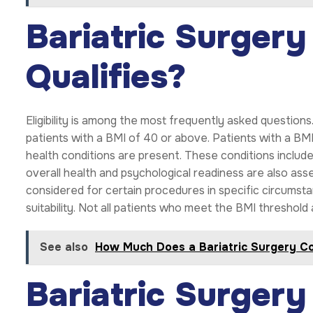
Bariatric Surger
Qualifies?
Eligibility is among the most frequently asked questio
patients with a BMI of 40 or above. Patients with a B
health conditions are present. These conditions includ
overall health and psychological readiness are also a
considered for certain procedures in specific circumst
suitability. Not all patients who meet the BMI threshold 
See also
How Much Does a Bariatric Surgery Co
Bariatric Surger