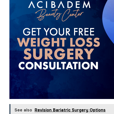
See also
Revision Bariatric Surgery Options