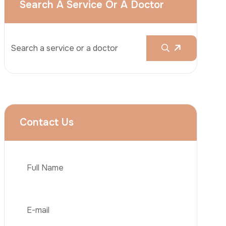
Liposuction
Brazilian Butt Lift (BBL)
Tummy Tuck
Hair Transplantation
Obesity Surgery
Phone
Dental Implant
Veneers