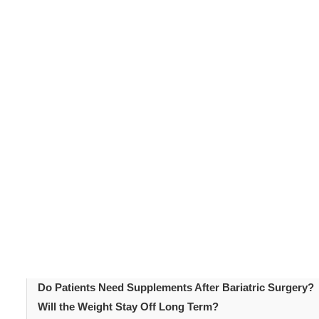
clarity and confidence. The information covers the key 
research. Understanding these bariatric surgery faqs s
better prepared for what the journey involves from in
Table of Content
Introduction
What Is Bariatric Surgery?
Bariatric Surgery FAQs: Who Qualifies?
Bariatric Surgery FAQs: Procedure Types
Bariatric Surgery FAQs: Weight Loss Expectations
Bariatric Surgery FAQs: What Happens Before Surgery?
Bariatric Surgery FAQs: Recovery
Are There Risks Associated with Bariatric Surgery?
Do Patients Need Supplements After Bariatric Surgery?
Will the Weight Stay Off Long Term?