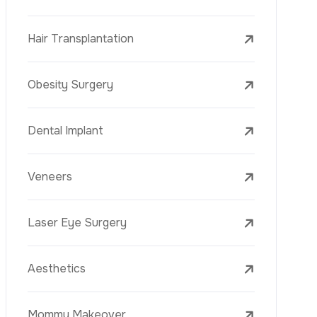
Mesotherapy
Golden Needle
Youth Vaccine
Skin Rejuvenation
Skin Treatments
Mole Removal