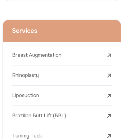
Dental Treatments
Botox
Dermal Fillers
Laser Tattoo Removal
Freckle Removal Treatments
Laser Treatments
PRP