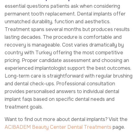
essential questions patients ask when considering
permanent tooth replacement. Dental implants offer
unmatched durability, function and aesthetics.
Treatment spans several months but produces results
lasting decades. The procedure is comfortable and
recovery is manageable. Cost varies dramatically by
country with Turkey offering the most competitive
pricing. Proper candidate assessment and choosing an
experienced implantologist support the best outcomes.
Long-term care is straightforward with regular brushing
and dental check-ups. Professional consultation
provides personalised answers to individual dental
implant faqs based on specific dental needs and
treatment goals.
Want to find out more about dental implants? Visit the
ACIBADEM Beauty Center
Dental Treatments
page.