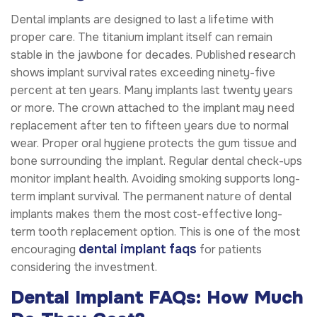
Dental implants are designed to last a lifetime with
proper care. The titanium implant itself can remain
stable in the jawbone for decades. Published research
shows implant survival rates exceeding ninety-five
percent at ten years. Many implants last twenty years
or more. The crown attached to the implant may need
replacement after ten to fifteen years due to normal
wear. Proper oral hygiene protects the gum tissue and
bone surrounding the implant. Regular dental check-ups
monitor implant health. Avoiding smoking supports long-
term implant survival. The permanent nature of dental
implants makes them the most cost-effective long-
term tooth replacement option. This is one of the most
dental implant faqs
encouraging
for patients
considering the investment.
Dental Implant FAQs: How Much