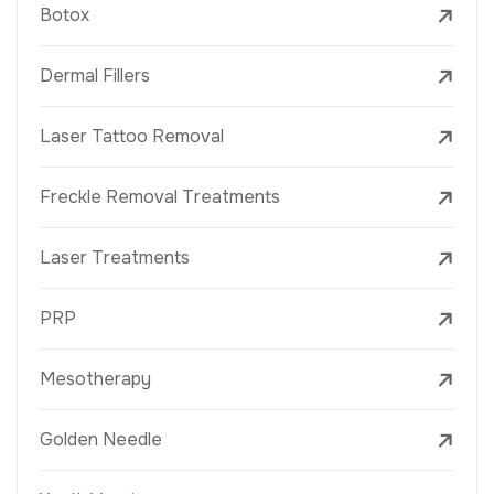
Botox
Dermal Fillers
Laser Tattoo Removal
Freckle Removal Treatments
Laser Treatments
PRP
Mesotherapy
Golden Needle