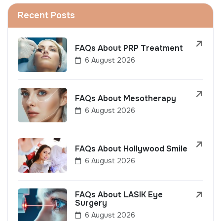
Recent Posts
FAQs About PRP Treatment
6 August 2026
FAQs About Mesotherapy
6 August 2026
FAQs About Hollywood Smile
6 August 2026
FAQs About LASIK Eye
Surgery
6 August 2026