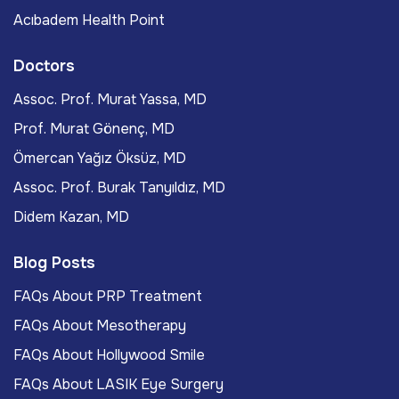
Acıbadem Health Point
Doctors
Assoc. Prof. Murat Yassa, MD
Prof. Murat Gönenç, MD
Ömercan Yağız Öksüz, MD
Assoc. Prof. Burak Tanyıldız, MD
Didem Kazan, MD
Blog Posts
FAQs About PRP Treatment
FAQs About Mesotherapy
FAQs About Hollywood Smile
FAQs About LASIK Eye Surgery