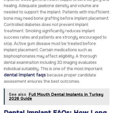
healing. Adequate jawbone density and volume are
needed to support the implant. Patients with insufficient
bone may need bone grafting before implant placement.
Controlled diabetes does not prevent implant
treatment. Smoking significantly reduces implant
success rates and patients are strongly encouraged to
stop. Active gum disease must be treated before
implant placement. Certain medications such as
bisphosphonates may affect eligibility. A thorough
dental examination including 3D imaging evaluates
individual suitability. This is one of the most important
dental implant faqs
because proper candidate
assessment ensures the best outcomes.
See also
Full Mouth Dental Implants in Turkey
2026 Guide
Dental Implant FAQs: How Long