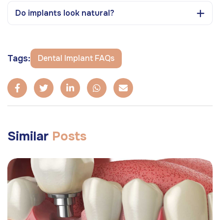
Do implants look natural?
Tags:
Dental Implant FAQs
Similar
Posts