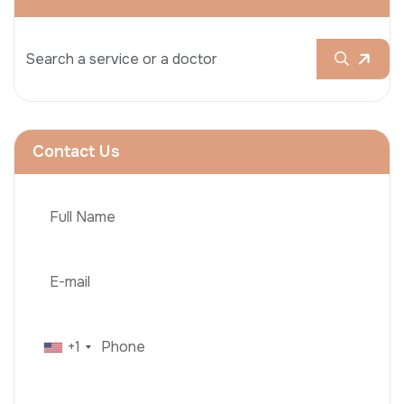
Contact Us
+1