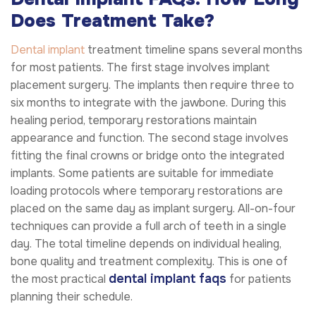
Does Treatment Take?
Dental implant
treatment timeline spans several months
for most patients. The first stage involves implant
placement surgery. The implants then require three to
six months to integrate with the jawbone. During this
healing period, temporary restorations maintain
appearance and function. The second stage involves
fitting the final crowns or bridge onto the integrated
implants. Some patients are suitable for immediate
loading protocols where temporary restorations are
placed on the same day as implant surgery. All-on-four
techniques can provide a full arch of teeth in a single
day. The total timeline depends on individual healing,
bone quality and treatment complexity. This is one of
dental implant faqs
the most practical
for patients
planning their schedule.