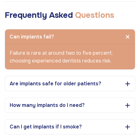
Frequently Asked
Questions
Can implants fail?
Failure is rare at around two to five percent;
choosing experienced dentists reduces risk.
Are implants safe for older patients?
How many implants do I need?
Can I get implants if I smoke?