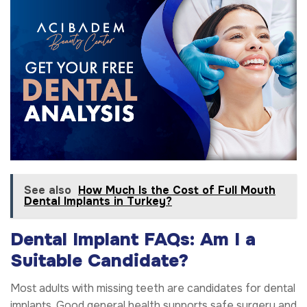
See also
How Much Is the Cost of Full Mouth
Dental Implants in Turkey?
Dental Implant FAQs: Am I a
Suitable Candidate?
Most adults with missing teeth are candidates for dental
implants. Good general health supports safe surgery and