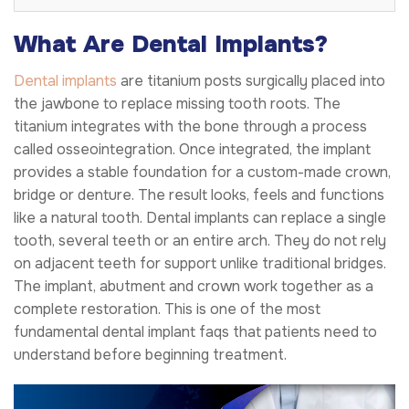
What Are Dental Implants?
Dental implants
are titanium posts surgically placed into
the jawbone to replace missing tooth roots. The
titanium integrates with the bone through a process
called osseointegration. Once integrated, the implant
provides a stable foundation for a custom-made crown,
bridge or denture. The result looks, feels and functions
like a natural tooth. Dental implants can replace a single
tooth, several teeth or an entire arch. They do not rely
on adjacent teeth for support unlike traditional bridges.
The implant, abutment and crown work together as a
complete restoration. This is one of the most
fundamental dental implant faqs that patients need to
understand before beginning treatment.