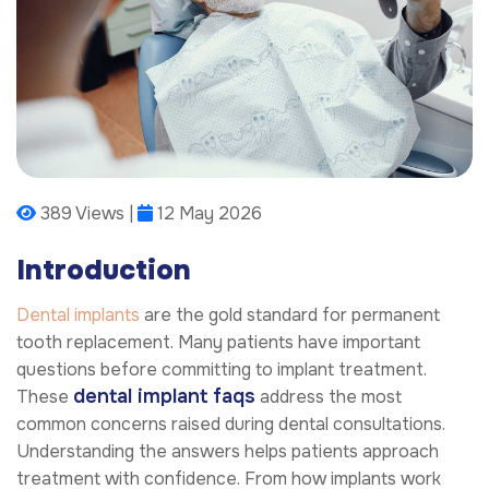
389 Views |
12 May 2026
Introduction
Dental implants
are the gold standard for permanent
tooth replacement. Many patients have important
questions before committing to implant treatment.
dental implant faqs
These
address the most
common concerns raised during dental consultations.
Understanding the answers helps patients approach
treatment with confidence. From how implants work