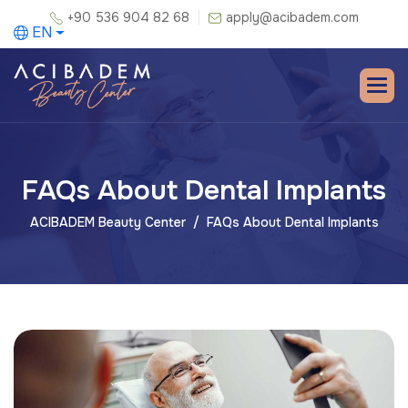
+90 536 904 82 68
apply@acibadem.com
EN
FAQs About Dental Implants
ACIBADEM Beauty Center
FAQs About Dental Implants