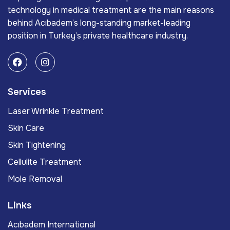
technology in medical treatment are the main reasons
behind Acıbadem’s long-standing market-leading
position in Turkey’s private healthcare industry.
Services
Laser Wrinkle Treatment
Skin Care
Skin Tightening
Cellulite Treatment
Mole Removal
Links
Acıbadem International