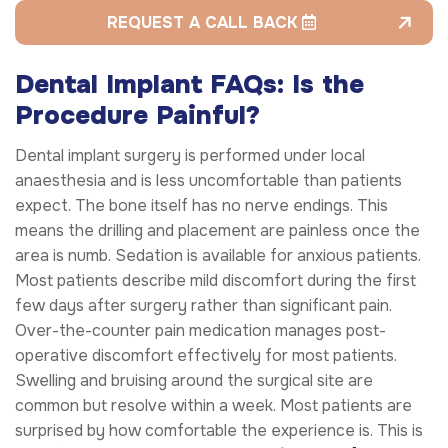
REQUEST A CALL BACK
Dental Implant FAQs: Is the
Procedure Painful?
Dental implant surgery is performed under local
anaesthesia and is less uncomfortable than patients
expect. The bone itself has no nerve endings. This
means the drilling and placement are painless once the
area is numb. Sedation is available for anxious patients.
Most patients describe mild discomfort during the first
few days after surgery rather than significant pain.
Over-the-counter pain medication manages post-
operative discomfort effectively for most patients.
Swelling and bruising around the surgical site are
common but resolve within a week. Most patients are
surprised by how comfortable the experience is. This is