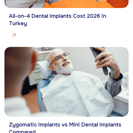
All-on-4 Dental Implants Cost 2026 in
Turkey
Zygomatic Implants vs Mini Dental Implants
Compared