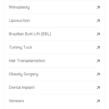
Rhinoplasty
Liposuction
Brazilian Butt Lift (BBL)
Tummy Tuck
Hair Transplantation
Obesity Surgery
Dental Implant
Veneers