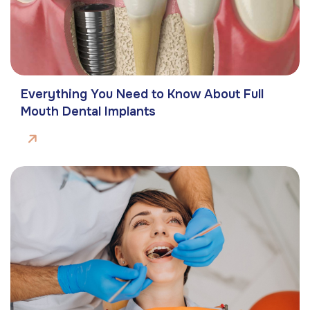
Everything You Need to Know About Full
Mouth Dental Implants