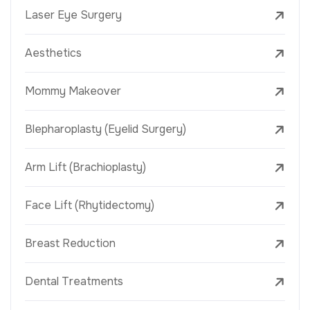
Laser Eye Surgery
Aesthetics
Mommy Makeover
Blepharoplasty (Eyelid Surgery)
Arm Lift (Brachioplasty)
Face Lift (Rhytidectomy)
Breast Reduction
Dental Treatments