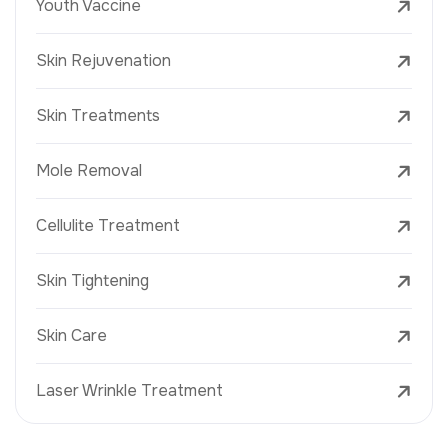
Youth Vaccine
Skin Rejuvenation
Skin Treatments
Mole Removal
Cellulite Treatment
Skin Tightening
Skin Care
Laser Wrinkle Treatment