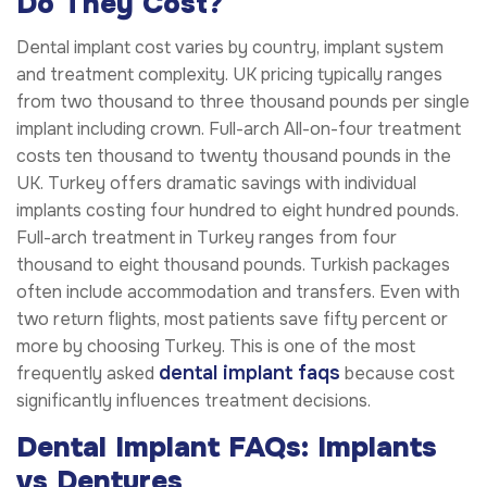
Do They Cost?
Dental implant cost varies by country, implant system
and treatment complexity. UK pricing typically ranges
from two thousand to three thousand pounds per single
implant including crown. Full-arch All-on-four treatment
costs ten thousand to twenty thousand pounds in the
UK. Turkey offers dramatic savings with individual
implants costing four hundred to eight hundred pounds.
Full-arch treatment in Turkey ranges from four
thousand to eight thousand pounds. Turkish packages
often include accommodation and transfers. Even with
two return flights, most patients save fifty percent or
more by choosing Turkey. This is one of the most
dental implant faqs
frequently asked
because cost
significantly influences treatment decisions.
Dental Implant FAQs: Implants
vs Dentures