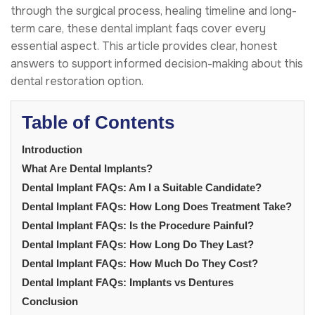
through the surgical process, healing timeline and long-
term care, these dental implant faqs cover every
essential aspect. This article provides clear, honest
answers to support informed decision-making about this
dental restoration option.
Table of Contents
Introduction
What Are Dental Implants?
Dental Implant FAQs: Am I a Suitable Candidate?
Dental Implant FAQs: How Long Does Treatment Take?
Dental Implant FAQs: Is the Procedure Painful?
Dental Implant FAQs: How Long Do They Last?
Dental Implant FAQs: How Much Do They Cost?
Dental Implant FAQs: Implants vs Dentures
Conclusion