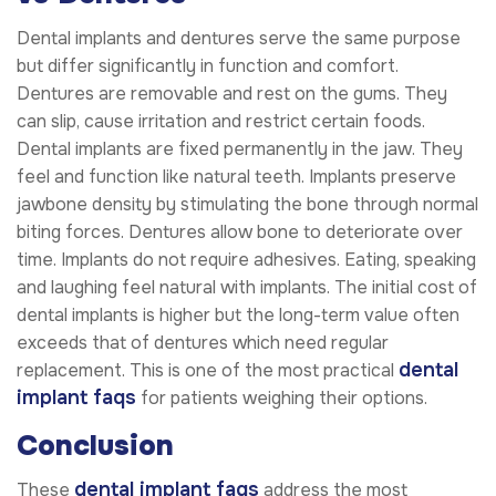
Dental implants and dentures serve the same purpose
but differ significantly in function and comfort.
Dentures are removable and rest on the gums. They
can slip, cause irritation and restrict certain foods.
Dental implants are fixed permanently in the jaw. They
feel and function like natural teeth. Implants preserve
jawbone density by stimulating the bone through normal
biting forces. Dentures allow bone to deteriorate over
time. Implants do not require adhesives. Eating, speaking
and laughing feel natural with implants. The initial cost of
dental implants is higher but the long-term value often
exceeds that of dentures which need regular
dental
replacement. This is one of the most practical
implant faqs
for patients weighing their options.
Conclusion
dental implant faqs
These
address the most