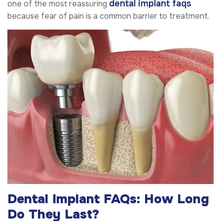
dental implant faqs
one of the most reassuring
because fear of pain is a common barrier to treatment.
Dental Implant FAQs: How Long
Do They Last?