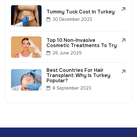
Tummy Tuck Cost In Turkey
30 December 2023
Top 10 Non-Invasive
Cosmetic Treatments To Try
26 June 2025
Best Countries For Hair
Transplant: Why Is Turkey
Popular?
8 September 2023