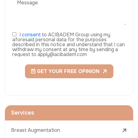
I
consent
to ACIBADEM Group using my
aforesaid personal data for the purposes
described in this notice and understand that I can
withdraw my consent at any time by sending a
request to apply@acibadem.com
GET YOUR FREE OPINION
Services
Breast Augmentation