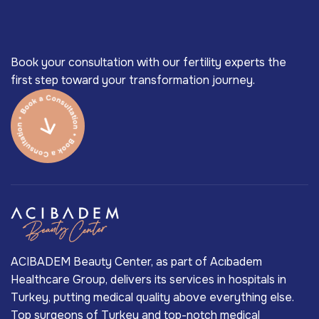
Book your consultation with our fertility experts the
first step toward your transformation journey.
ACIBADEM Beauty Center, as part of Acıbadem
Healthcare Group, delivers its services in hospitals in
Turkey, putting medical quality above everything else.
Top surgeons of Turkey and top-notch medical