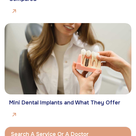
Mini Dental Implants and What They Offer
Search A Service Or A Doctor