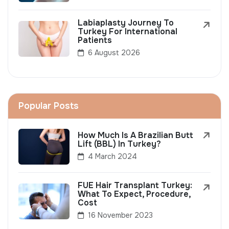
Labiaplasty Journey To
Turkey For International
Patients
6 August 2026
Popular Posts
How Much Is A Brazilian Butt
Lift (BBL) In Turkey?
4 March 2024
FUE Hair Transplant Turkey:
What To Expect, Procedure,
Cost
16 November 2023