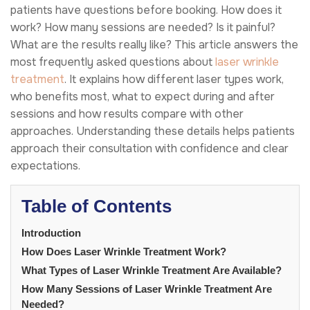
patients have questions before booking. How does it
work? How many sessions are needed? Is it painful?
What are the results really like? This article answers the
most frequently asked questions about
laser wrinkle
treatment
. It explains how different laser types work,
who benefits most, what to expect during and after
sessions and how results compare with other
approaches. Understanding these details helps patients
approach their consultation with confidence and clear
expectations.
Table of Contents
Introduction
How Does Laser Wrinkle Treatment Work?
What Types of Laser Wrinkle Treatment Are Available?
How Many Sessions of Laser Wrinkle Treatment Are
Needed?