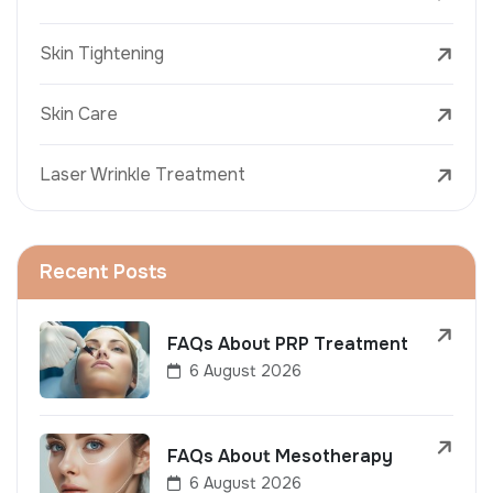
Skin Tightening
Skin Care
Laser Wrinkle Treatment
Recent Posts
FAQs About PRP Treatment
6 August 2026
FAQs About Mesotherapy
6 August 2026