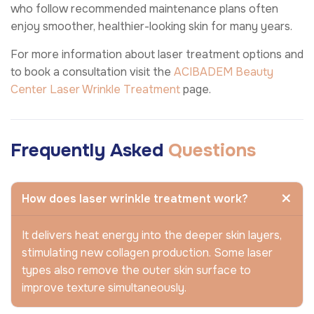
who follow recommended maintenance plans often
enjoy smoother, healthier-looking skin for many years.
For more information about laser treatment options and
to book a consultation visit the
ACIBADEM Beauty
Center
Laser Wrinkle Treatment
page.
Frequently Asked
Questions
How does laser wrinkle treatment work?
It delivers heat energy into the deeper skin layers,
stimulating new collagen production. Some laser
types also remove the outer skin surface to
improve texture simultaneously.