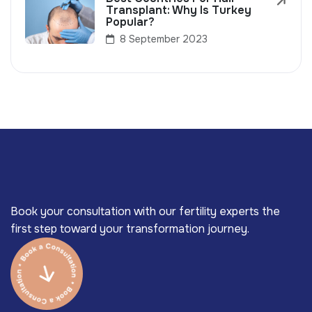
Transplant: Why Is Turkey
Popular?
8 September 2023
Book your consultation with our fertility experts the
first step toward your transformation journey.