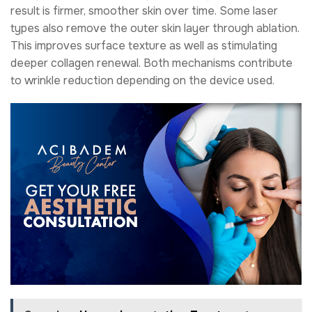
result is firmer, smoother skin over time. Some laser
types also remove the outer skin layer through ablation.
This improves surface texture as well as stimulating
deeper collagen renewal. Both mechanisms contribute
to wrinkle reduction depending on the device used.