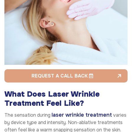
REQUEST A CALL BACK
What Does Laser Wrinkle
Treatment Feel Like?
laser wrinkle treatment
The sensation during
varies
by device type and intensity. Non-ablative treatments
often feel like a warm snapping sensation on the skin.