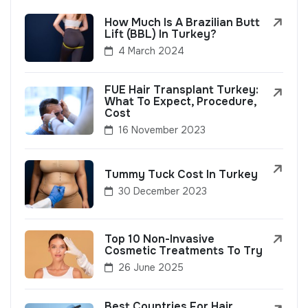
How Much Is A Brazilian Butt
Lift (BBL) In Turkey?
4 March 2024
FUE Hair Transplant Turkey:
What To Expect, Procedure,
Cost
16 November 2023
Tummy Tuck Cost In Turkey
30 December 2023
Top 10 Non-Invasive
Cosmetic Treatments To Try
26 June 2025
Best Countries For Hair