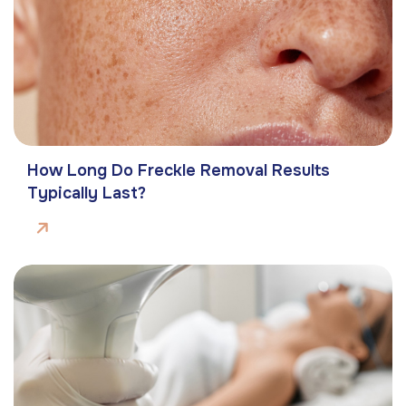
How Long Do Freckle Removal Results
Typically Last?