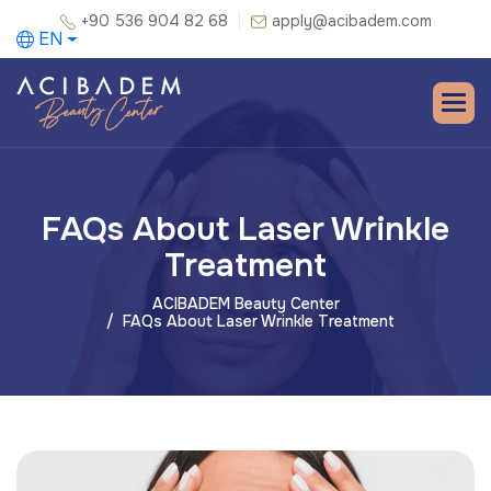
+90 536 904 82 68
apply@acibadem.com
EN
FAQs About Laser Wrinkle
Treatment
ACIBADEM Beauty Center
FAQs About Laser Wrinkle Treatment