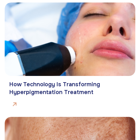
How Technology Is Transforming
Hyperpigmentation Treatment