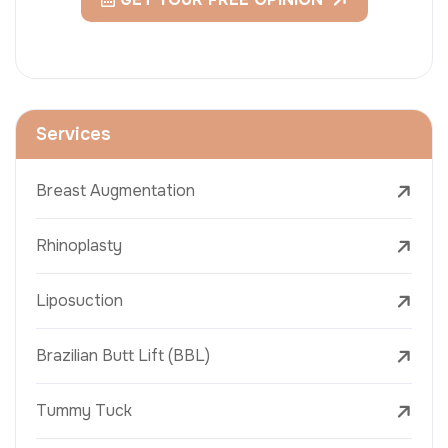
Services
Breast Augmentation
Rhinoplasty
Liposuction
Brazilian Butt Lift (BBL)
Tummy Tuck