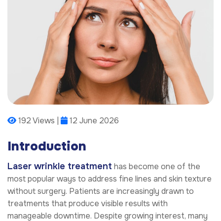
192 Views |
12 June 2026
Introduction
Laser wrinkle treatment
has become one of the
most popular ways to address fine lines and skin texture
without surgery. Patients are increasingly drawn to
treatments that produce visible results with
manageable downtime. Despite growing interest, many