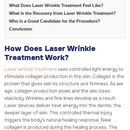
What Does Laser Wrinkle Treatment Feel Like?
What Is the Recovery from Laser Wrinkle Treatment?
Who Is a Good Candidate for the Procedure?
Conclusion
How Does Laser Wrinkle
Treatment Work?
Laser wrinkle treatment
uses controlled light energy to
stimulate collagen production in the skin. Collagen is the
protein that gives skin its structure and firmness. As we
age, collagen production slows and the skin loses
elasticity. Wrinkles and fine lines develop as a result.
Laser devices deliver heat energy into the dermis, the
deeper layer of skin. This controlled thermal injury
triggers the body's natural healing response. New
collagen is produced during this healing process. The