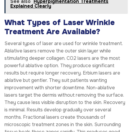
See also
Hyperpigmentation Treatments
Explained Clearly
What Types of Laser Wrinkle
Treatment Are Available?
Several types of laser are used for wrinkle treatment.
Ablative lasers remove the outer skin layer while
stimulating deeper collagen. CO2 lasers are the most
powerful ablative option. They produce significant
results but require longer recovery. Erbium lasers are
ablative but gentler. They suit patients wanting
improvement with shorter downtime. Non-ablative
lasers target the dermis without removing the surface.
They cause less visible disruption to the skin. Recovery
is minimal. Results develop gradually over several
months. Fractional lasers create thousands of
microscopic treatment zones in the skin. Surrounding
tissue heals these zones rapidly. This produces good