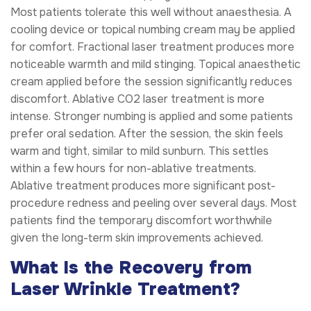
Most patients tolerate this well without anaesthesia. A
cooling device or topical numbing cream may be applied
for comfort. Fractional laser treatment produces more
noticeable warmth and mild stinging. Topical anaesthetic
cream applied before the session significantly reduces
discomfort. Ablative CO2 laser treatment is more
intense. Stronger numbing is applied and some patients
prefer oral sedation. After the session, the skin feels
warm and tight, similar to mild sunburn. This settles
within a few hours for non-ablative treatments.
Ablative treatment produces more significant post-
procedure redness and peeling over several days. Most
patients find the temporary discomfort worthwhile
given the long-term skin improvements achieved.
What Is the Recovery from
Laser Wrinkle Treatment?