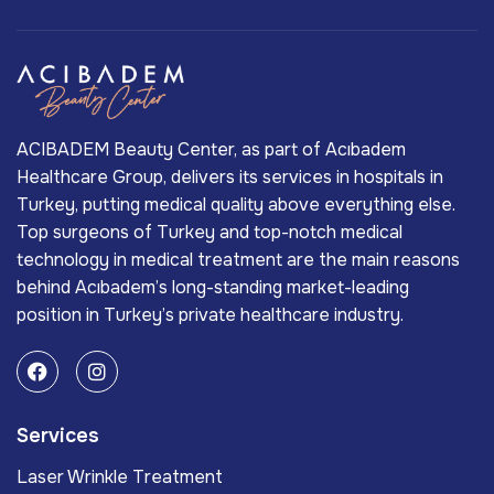
ACIBADEM Beauty Center, as part of Acıbadem
Healthcare Group, delivers its services in hospitals in
Turkey, putting medical quality above everything else.
Top surgeons of Turkey and top-notch medical
technology in medical treatment are the main reasons
behind Acıbadem’s long-standing market-leading
position in Turkey’s private healthcare industry.
Services
Laser Wrinkle Treatment