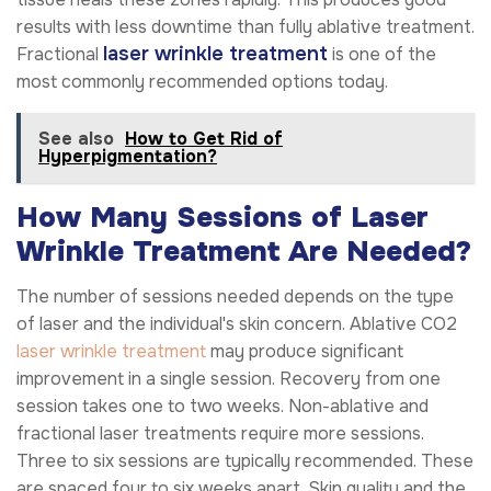
results with less downtime than fully ablative treatment.
laser wrinkle treatment
Fractional
is one of the
most commonly recommended options today.
See also
How to Get Rid of
Hyperpigmentation?
How Many Sessions of Laser
Wrinkle Treatment Are Needed?
The number of sessions needed depends on the type
of laser and the individual's skin concern. Ablative CO2
laser wrinkle treatment
may produce significant
improvement in a single session. Recovery from one
session takes one to two weeks. Non-ablative and
fractional laser treatments require more sessions.
Three to six sessions are typically recommended. These
are spaced four to six weeks apart. Skin quality and the