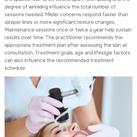
degree of wrinkling influence the total number of
sessions needed. Milder concerns respond faster than
deeper lines or more significant texture changes.
Maintenance sessions once or twice a year help sustain
results over time. The practitioner recommends the
appropriate treatment plan after assessing the skin at
consultation. Treatment goals, age and lifestyle factors
can also influence the recommended treatment
schedule.