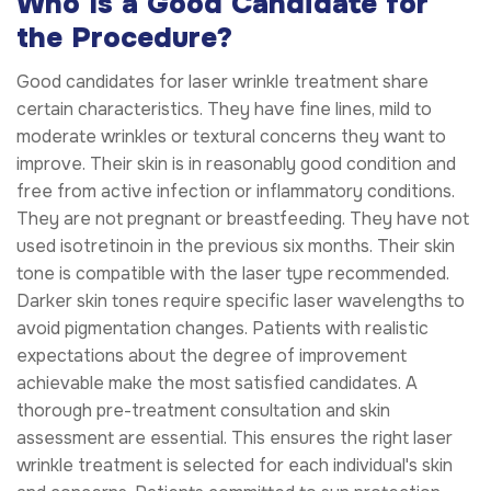
Who Is a Good Candidate for
the Procedure?
Good candidates for laser wrinkle treatment share
certain characteristics. They have fine lines, mild to
moderate wrinkles or textural concerns they want to
improve. Their skin is in reasonably good condition and
free from active infection or inflammatory conditions.
They are not pregnant or breastfeeding. They have not
used isotretinoin in the previous six months. Their skin
tone is compatible with the laser type recommended.
Darker skin tones require specific laser wavelengths to
avoid pigmentation changes. Patients with realistic
expectations about the degree of improvement
achievable make the most satisfied candidates. A
thorough pre-treatment consultation and skin
assessment are essential. This ensures the right laser
wrinkle treatment is selected for each individual's skin