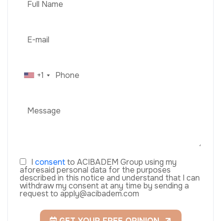
+1
I
consent
to ACIBADEM Group using my
aforesaid personal data for the purposes
described in this notice and understand that I can
withdraw my consent at any time by sending a
request to apply@acibadem.com
GET YOUR FREE OPINION