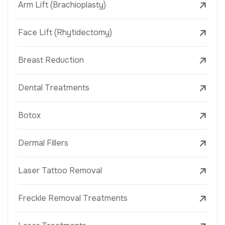
Arm Lift (Brachioplasty)
Face Lift (Rhytidectomy)
Breast Reduction
Dental Treatments
Botox
Dermal Fillers
Laser Tattoo Removal
Freckle Removal Treatments