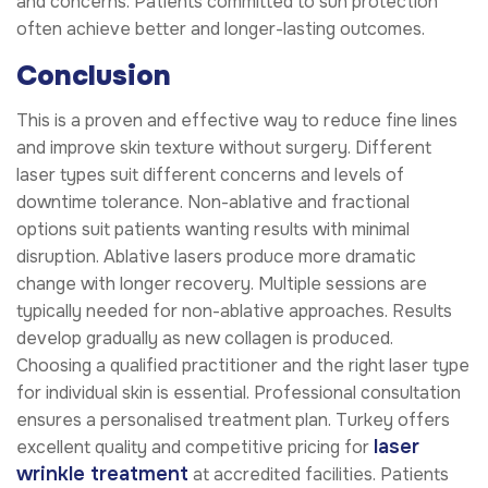
and concerns. Patients committed to sun protection
often achieve better and longer-lasting outcomes.
Conclusion
This is a proven and effective way to reduce fine lines
and improve skin texture without surgery. Different
laser types suit different concerns and levels of
downtime tolerance. Non-ablative and fractional
options suit patients wanting results with minimal
disruption. Ablative lasers produce more dramatic
change with longer recovery. Multiple sessions are
typically needed for non-ablative approaches. Results
develop gradually as new collagen is produced.
Choosing a qualified practitioner and the right laser type
for individual skin is essential. Professional consultation
ensures a personalised treatment plan. Turkey offers
laser
excellent quality and competitive pricing for
wrinkle treatment
at accredited facilities. Patients