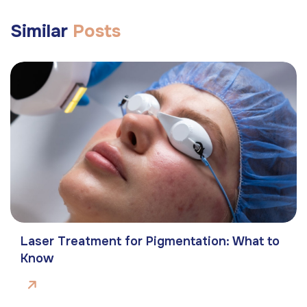
Similar
Posts
Laser Treatment for Pigmentation: What to
Know