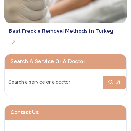
Best Freckle Removal Methods in Turkey
Search A Service Or A Doctor
Contact Us