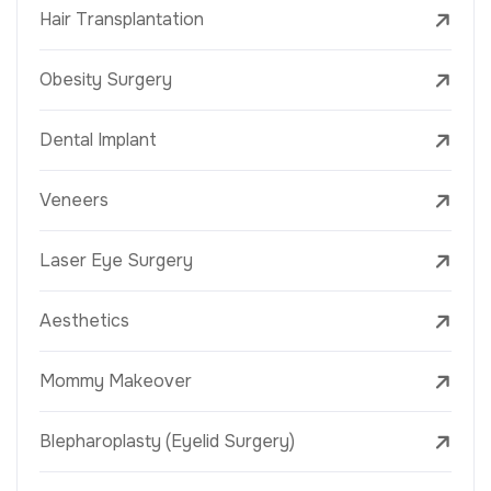
Hair Transplantation
Obesity Surgery
Dental Implant
Veneers
Laser Eye Surgery
Aesthetics
Mommy Makeover
Blepharoplasty (Eyelid Surgery)