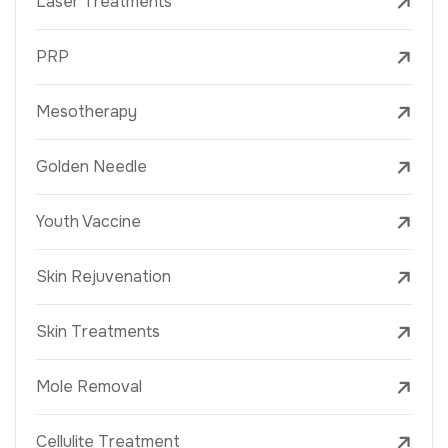
Laser Treatments
PRP
Mesotherapy
Golden Needle
Youth Vaccine
Skin Rejuvenation
Skin Treatments
Mole Removal
Cellulite Treatment