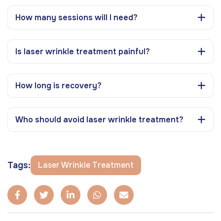
How many sessions will I need?
Is laser wrinkle treatment painful?
How long is recovery?
Who should avoid laser wrinkle treatment?
Tags:
Laser Wrinkle Treatment