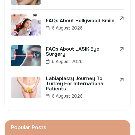
FAQs About Hollywood Smile
6 August 2026
FAQs About LASIK Eye
Surgery
6 August 2026
Labiaplasty Journey To
Turkey For International
Patients
6 August 2026
Popular Posts