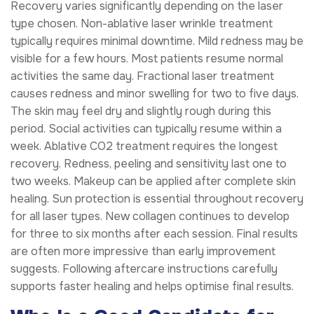
Recovery varies significantly depending on the laser
type chosen. Non-ablative laser wrinkle treatment
typically requires minimal downtime. Mild redness may be
visible for a few hours. Most patients resume normal
activities the same day. Fractional laser treatment
causes redness and minor swelling for two to five days.
The skin may feel dry and slightly rough during this
period. Social activities can typically resume within a
week. Ablative CO2 treatment requires the longest
recovery. Redness, peeling and sensitivity last one to
two weeks. Makeup can be applied after complete skin
healing. Sun protection is essential throughout recovery
for all laser types. New collagen continues to develop
for three to six months after each session. Final results
are often more impressive than early improvement
suggests. Following aftercare instructions carefully
supports faster healing and helps optimise final results.