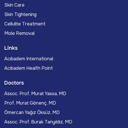
Skin Care
Skin Tightening
Cellulite Treatment
Mole Removal
Links
Acıbadem International
Acıbadem Health Point
Doctors
Assoc. Prof. Murat Yassa, MD
Prof. Murat Gönenç, MD
Ömercan Yağız Öksüz, MD
Assoc. Prof. Burak Tanyıldız, MD