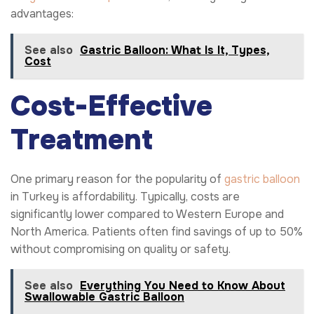
advantages:
See also
Gastric Balloon: What Is It, Types,
Cost
Cost-Effective
Treatment
One primary reason for the popularity of
gastric balloon
in Turkey is affordability. Typically, costs are
significantly lower compared to Western Europe and
North America. Patients often find savings of up to 50%
without compromising on quality or safety.
See also
Everything You Need to Know About
Swallowable Gastric Balloon