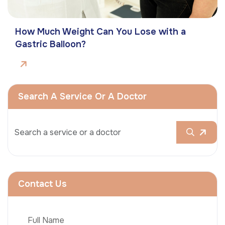
How Much Weight Can You Lose with a
Gastric Balloon?
Search A Service Or A Doctor
Contact Us