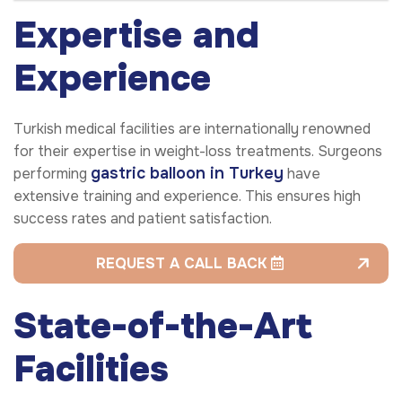
Expertise and
Experience
Turkish medical facilities are internationally renowned
for their expertise in weight-loss treatments. Surgeons
gastric balloon
in Turkey
performing
have
extensive training and experience. This ensures high
success rates and patient satisfaction.
REQUEST A CALL BACK
State-of-the-Art
Facilities