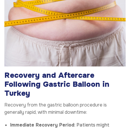
Recovery and Aftercare
Following Gastric Balloon in
Turkey
Recovery from the gastric balloon procedure is
generally rapid, with minimal downtime:
Immediate Recovery Period
: Patients might