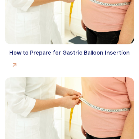
How to Prepare for Gastric Balloon Insertion