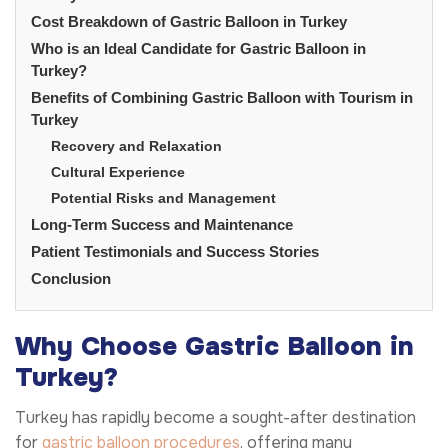
Cost Breakdown of Gastric Balloon in Turkey
Who is an Ideal Candidate for Gastric Balloon in
Turkey?
Benefits of Combining Gastric Balloon with Tourism in
Turkey
Recovery and Relaxation
Cultural Experience
Potential Risks and Management
Long-Term Success and Maintenance
Patient Testimonials and Success Stories
Conclusion
Why Choose Gastric Balloon in
Turkey?
Turkey has rapidly become a sought-after destination
for
gastric balloon procedures
, offering many