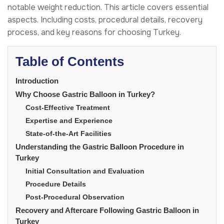
notable weight reduction. This article covers essential
aspects. Including costs, procedural details, recovery
process, and key reasons for choosing Turkey.
Table of Contents
Introduction
Why Choose Gastric Balloon in Turkey?
Cost-Effective Treatment
Expertise and Experience
State-of-the-Art Facilities
Understanding the Gastric Balloon Procedure in
Turkey
Initial Consultation and Evaluation
Procedure Details
Post-Procedural Observation
Recovery and Aftercare Following Gastric Balloon in
Turkey