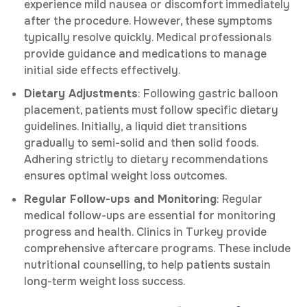
experience mild nausea or discomfort immediately
after the procedure. However, these symptoms
typically resolve quickly. Medical professionals
provide guidance and medications to manage
initial side effects effectively.
Dietary Adjustments
: Following gastric balloon
placement, patients must follow specific dietary
guidelines. Initially, a liquid diet transitions
gradually to semi-solid and then solid foods.
Adhering strictly to dietary recommendations
ensures optimal weight loss outcomes.
Regular Follow-ups and Monitoring
: Regular
medical follow-ups are essential for monitoring
progress and health. Clinics in Turkey provide
comprehensive aftercare programs. These include
nutritional counselling, to help patients sustain
long-term weight loss success.