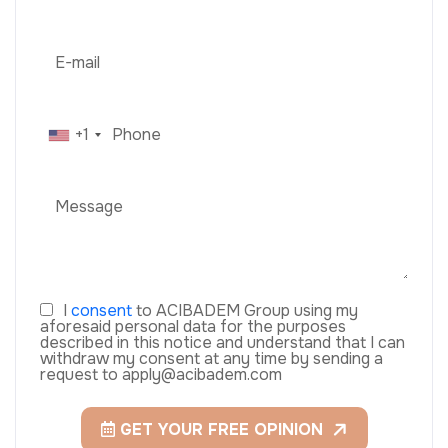
+1
I
consent
to ACIBADEM Group using my
aforesaid personal data for the purposes
described in this notice and understand that I can
withdraw my consent at any time by sending a
request to apply@acibadem.com
GET YOUR FREE OPINION