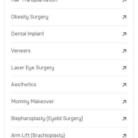
Obesity Surgery
Dental Implant
Veneers
Laser Eye Surgery
Aesthetics
Mommy Makeover
Blepharoplasty (Eyelid Surgery)
Arm Lift (Brachioplasty)