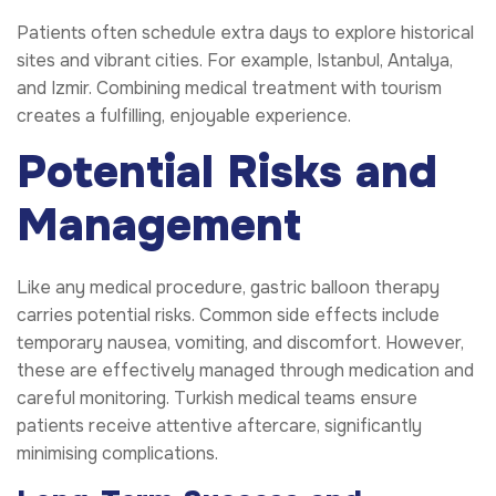
Patients often schedule extra days to explore historical
sites and vibrant cities. For example, Istanbul, Antalya,
and Izmir. Combining medical treatment with tourism
creates a fulfilling, enjoyable experience.
Potential Risks and
Management
Like any medical procedure, gastric balloon therapy
carries potential risks. Common side effects include
temporary nausea, vomiting, and discomfort. However,
these are effectively managed through medication and
careful monitoring. Turkish medical teams ensure
patients receive attentive aftercare, significantly
minimising complications.