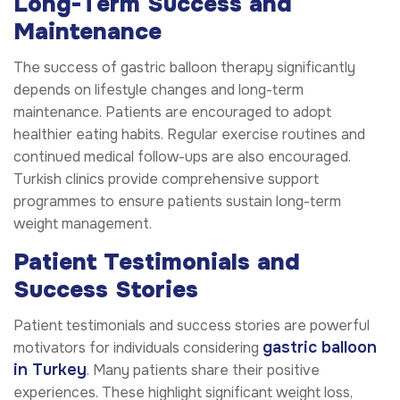
Long-Term Success and
Maintenance
The success of gastric balloon therapy significantly
depends on lifestyle changes and long-term
maintenance. Patients are encouraged to adopt
healthier eating habits. Regular exercise routines and
continued medical follow-ups are also encouraged.
Turkish clinics provide comprehensive support
programmes to ensure patients sustain long-term
weight management.
Patient Testimonials and
Success Stories
Patient testimonials and success stories are powerful
gastric balloon
motivators for individuals considering
in Turkey
. Many patients share their positive
experiences. These highlight significant weight loss,