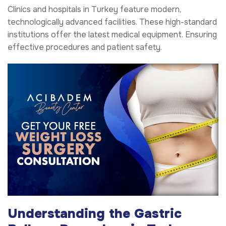
Clinics and hospitals in Turkey feature modern,
technologically advanced facilities. These high-standard
institutions offer the latest medical equipment. Ensuring
effective procedures and patient safety.
Understanding the Gastric