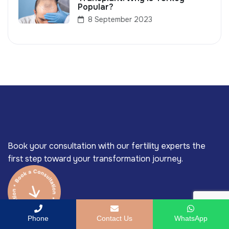
Popular?
8 September 2023
Book your consultation with our fertility experts the
first step toward your transformation journey.
Phone
Contact Us
WhatsApp