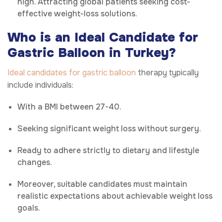
high. Attracting global patients seeking cost-
effective weight-loss solutions.
Who is an Ideal Candidate for
Gastric Balloon in Turkey?
Ideal candidates for gastric balloon
therapy typically
include individuals:
With a BMI between 27-40.
Seeking significant weight loss without surgery.
Ready to adhere strictly to dietary and lifestyle
changes.
Moreover, suitable candidates must maintain
realistic expectations about achievable weight loss
goals.