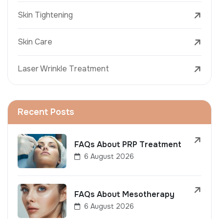
Skin Tightening
Skin Care
Laser Wrinkle Treatment
Recent Posts
FAQs About PRP Treatment
6 August 2026
FAQs About Mesotherapy
6 August 2026