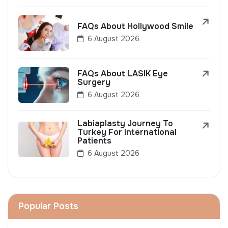
FAQs About Hollywood Smile
6 August 2026
FAQs About LASIK Eye
Surgery
6 August 2026
Labiaplasty Journey To
Turkey For International
Patients
6 August 2026
Popular Posts