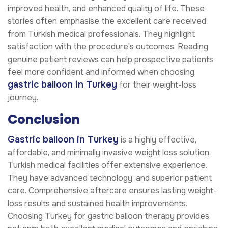
improved health, and enhanced quality of life. These
stories often emphasise the excellent care received
from Turkish medical professionals. They highlight
satisfaction with the procedure's outcomes. Reading
genuine patient reviews can help prospective patients
feel more confident and informed when choosing
gastric balloon
in Turkey
for their weight-loss
journey.
Conclusion
Gastric balloon
in Turkey
is a highly effective,
affordable, and minimally invasive weight loss solution.
Turkish medical facilities offer extensive experience.
They have advanced technology, and superior patient
care. Comprehensive aftercare ensures lasting weight-
loss results and sustained health improvements.
Choosing Turkey for gastric balloon therapy provides