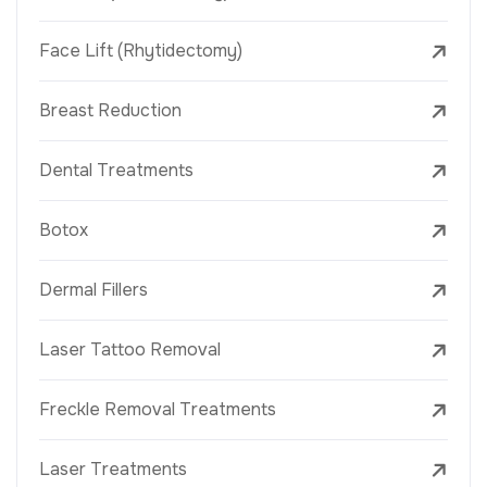
Face Lift (Rhytidectomy)
Breast Reduction
Dental Treatments
Botox
Dermal Fillers
Laser Tattoo Removal
Freckle Removal Treatments
Laser Treatments