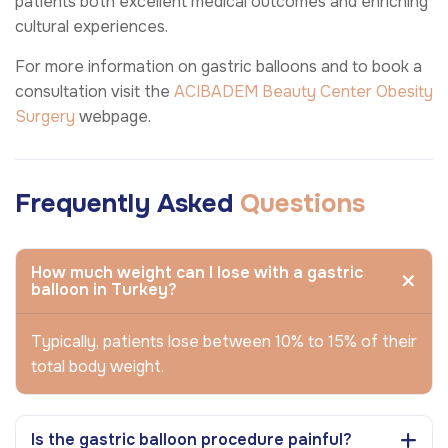
patients both excellent medical outcomes and enriching
cultural experiences.
For more information on gastric balloons and to book a
consultation visit the
ACIBADEM Beauty Center
Obesity
Surgery
webpage.
Frequently Asked
Questions
How much weight can I lose with a gastric
balloon in Turkey?
Typically, patients lose between 10% to 15% of their
total body weight.
Is the gastric balloon procedure painful?