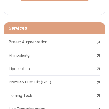
Services
Breast Augmentation
Rhinoplasty
Liposuction
Brazilian Butt Lift (BBL)
Tummy Tuck
Hair Transplantation