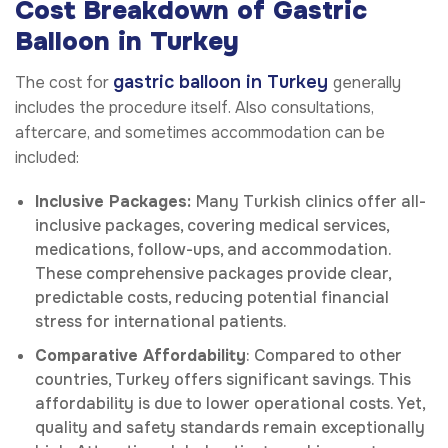
Cost Breakdown of Gastric
Balloon in Turkey
gastric balloon
in Turkey
The cost for
generally
includes the procedure itself. Also consultations,
aftercare, and sometimes accommodation can be
included:
Inclusive Packages:
Many Turkish clinics offer all-
inclusive packages, covering medical services,
medications, follow-ups, and accommodation.
These comprehensive packages provide clear,
predictable costs, reducing potential financial
stress for international patients.
Comparative Affordability
: Compared to other
countries, Turkey offers significant savings. This
affordability is due to lower operational costs. Yet,
quality and safety standards remain exceptionally