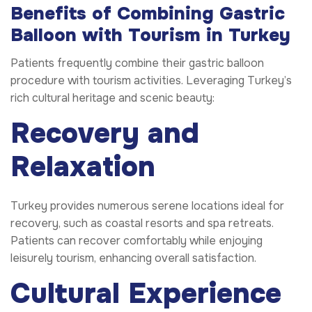
Benefits of Combining Gastric
Balloon with Tourism in Turkey
Patients frequently combine their gastric balloon
procedure with tourism activities. Leveraging Turkey’s
rich cultural heritage and scenic beauty:
Recovery and
Relaxation
Turkey provides numerous serene locations ideal for
recovery, such as coastal resorts and spa retreats.
Patients can recover comfortably while enjoying
leisurely tourism, enhancing overall satisfaction.
Cultural Experience