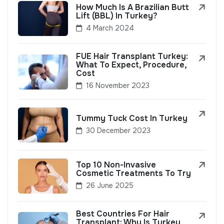
How Much Is A Brazilian Butt
Lift (BBL) In Turkey?
4 March 2024
FUE Hair Transplant Turkey:
What To Expect, Procedure,
Cost
16 November 2023
Tummy Tuck Cost In Turkey
30 December 2023
Top 10 Non-Invasive
Cosmetic Treatments To Try
26 June 2025
Best Countries For Hair
Transplant: Why Is Turkey