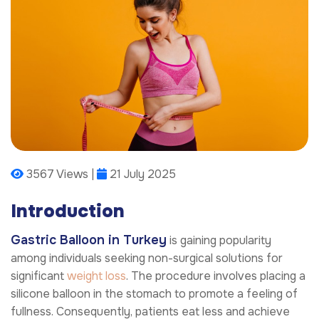
3567 Views |
21 July 2025
Introduction
Gastric Balloon in Turkey
is gaining popularity
among individuals seeking non-surgical solutions for
significant
weight loss
. The procedure involves placing a
silicone balloon in the stomach to promote a feeling of
fullness. Consequently, patients eat less and achieve