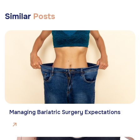
Similar
Posts
Managing Bariatric Surgery Expectations