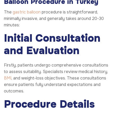
Balloon Procedure in Turkey
The
gastric balloon
procedure is straightforward,
minimally invasive, and generally takes around 20-30
minutes:
Initial Consultation
and Evaluation
Firstly, patients undergo comprehensive consultations
to assess suitability. Specialists review medical history,
BMI
, and weight-loss objectives. These consultations
ensure patients fully understand expectations and
outcomes.
Procedure Details