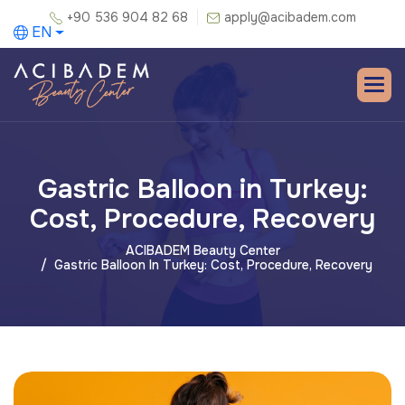
+90 536 904 82 68
apply@acibadem.com
EN
Gastric Balloon in Turkey:
Cost, Procedure, Recovery
ACIBADEM Beauty Center
Gastric Balloon In Turkey: Cost, Procedure, Recovery