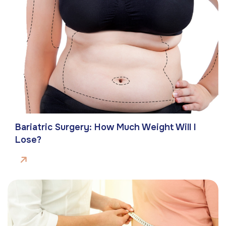
Bariatric Surgery: How Much Weight Will I
Lose?