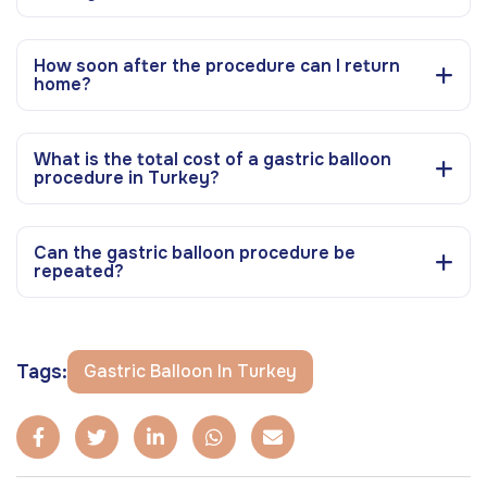
How soon after the procedure can I return
home?
What is the total cost of a gastric balloon
procedure in Turkey?
Can the gastric balloon procedure be
repeated?
Tags:
Gastric Balloon In Turkey