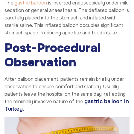
The
gastric balloon
is inserted endoscopically under mild
sedation or general anaesthesia. The deflated balloon is
carefully placed into the stomach and inflated with
sterile saline. This inflated balloon occupies significant
stomach space. Reducing appetite and food intake.
Post-Procedural
Observation
After balloon placement, patients remain briefly under
observation to ensure comfort and stability. Usually,
patients leave the hospital on the same day, reflecting
gastric balloon
in
the minimally invasive nature of the
Turkey.