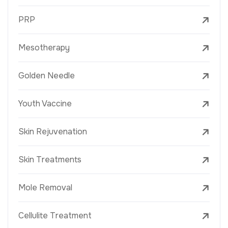
PRP
Mesotherapy
Golden Needle
Youth Vaccine
Skin Rejuvenation
Skin Treatments
Mole Removal
Cellulite Treatment