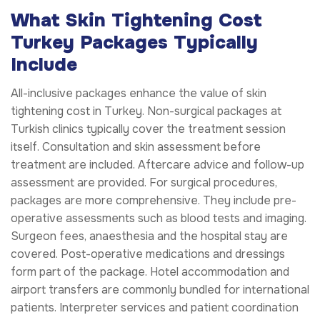
What Skin Tightening Cost
Turkey Packages Typically
Include
All-inclusive packages enhance the value of skin
tightening cost in Turkey. Non-surgical packages at
Turkish clinics typically cover the treatment session
itself. Consultation and skin assessment before
treatment are included. Aftercare advice and follow-up
assessment are provided. For surgical procedures,
packages are more comprehensive. They include pre-
operative assessments such as blood tests and imaging.
Surgeon fees, anaesthesia and the hospital stay are
covered. Post-operative medications and dressings
form part of the package. Hotel accommodation and
airport transfers are commonly bundled for international
patients. Interpreter services and patient coordination