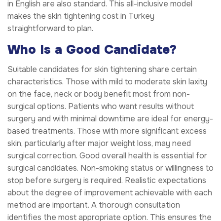
in English are also standard. This all-inclusive model
makes the skin tightening cost in Turkey
straightforward to plan.
Who Is a Good Candidate?
Suitable candidates for skin tightening share certain
characteristics. Those with mild to moderate skin laxity
on the face, neck or body benefit most from non-
surgical options. Patients who want results without
surgery and with minimal downtime are ideal for energy-
based treatments. Those with more significant excess
skin, particularly after major weight loss, may need
surgical correction. Good overall health is essential for
surgical candidates. Non-smoking status or willingness to
stop before surgery is required. Realistic expectations
about the degree of improvement achievable with each
method are important. A thorough consultation
identifies the most appropriate option. This ensures the