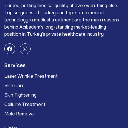
Turkey, putting medical quality above everything else.
Top surgeons of Turkey and top-notch medical
technology in medical treatment are the main reasons
behind Acıbadem’s long-standing market-leading
position in Turkey’s private healthcare industry.
Services
Laser Wrinkle Treatment
Skin Care
Skin Tightening
Cellulite Treatment
Mole Removal