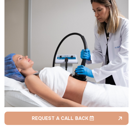
REQUEST A CALL BACK