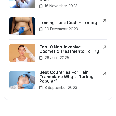
16 November 2023
Tummy Tuck Cost In Turkey
30 December 2023
Top 10 Non-Invasive
Cosmetic Treatments To Try
26 June 2025
Best Countries For Hair
Transplant: Why Is Turkey
Popular?
8 September 2023