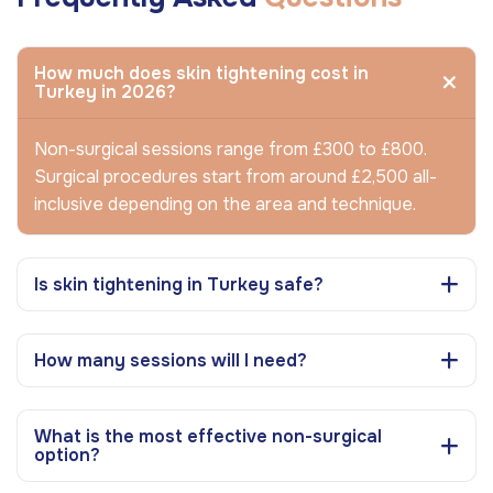
How much does skin tightening cost in
Turkey in 2026?
Non-surgical sessions range from £300 to £800.
Surgical procedures start from around £2,500 all-
inclusive depending on the area and technique.
Is skin tightening in Turkey safe?
How many sessions will I need?
What is the most effective non-surgical
option?