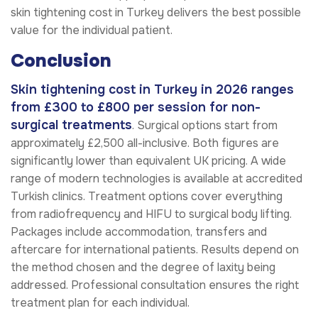
skin tightening cost in Turkey delivers the best possible
value for the individual patient.
Conclusion
Skin tightening cost in Turkey in 2026 ranges
from £300 to £800 per session for non-
surgical treatments
. Surgical options start from
approximately £2,500 all-inclusive. Both figures are
significantly lower than equivalent UK pricing. A wide
range of modern technologies is available at accredited
Turkish clinics. Treatment options cover everything
from radiofrequency and HIFU to surgical body lifting.
Packages include accommodation, transfers and
aftercare for international patients. Results depend on
the method chosen and the degree of laxity being
addressed. Professional consultation ensures the right
treatment plan for each individual.