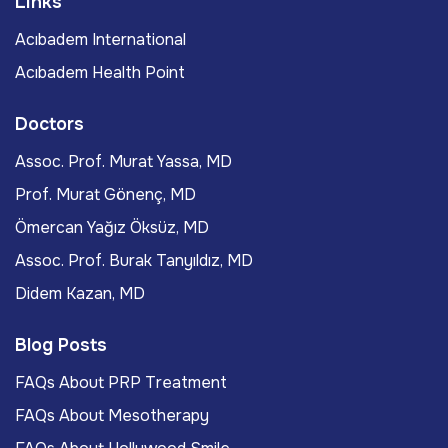
Links
Acıbadem International
Acıbadem Health Point
Doctors
Assoc. Prof. Murat Yassa, MD
Prof. Murat Gönenç, MD
Ömercan Yağız Öksüz, MD
Assoc. Prof. Burak Tanyıldız, MD
Didem Kazan, MD
Blog Posts
FAQs About PRP Treatment
FAQs About Mesotherapy