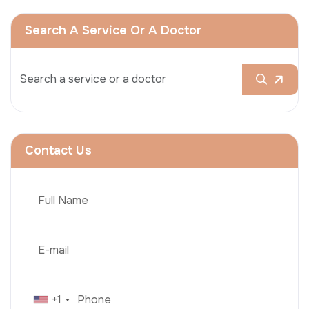
Search A Service Or A Doctor
Contact Us
+1