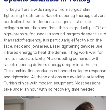
Turkey offers a wide range of non-surgical skin
tightening treatments. Radiofrequency therapy delivers
controlled heat to deeper skin layers. It stimulates
collagen production and firms the skin gradually. HIFU, or
high-intensity focused ultrasound, targets deeper tissue
than radiofrequency. It is particularly effective on the
face, neck and jowl area. Laser tightening devices use
infrared energy to heat the dermis. They work well for
mild to moderate laxity. Microneedling combined with
radiofrequency delivers energy deeper into the skin.
This combination produces enhanced collagen response
and tightening. All these options are available at leading
Turkish clinics with modern equipment. Most sessions
take under an hour with no recovery time needed.