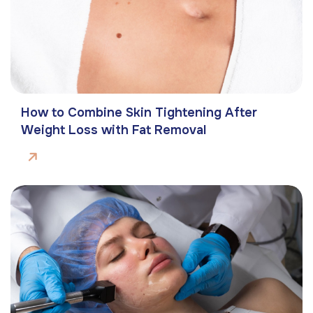
How to Combine Skin Tightening After
Weight Loss with Fat Removal