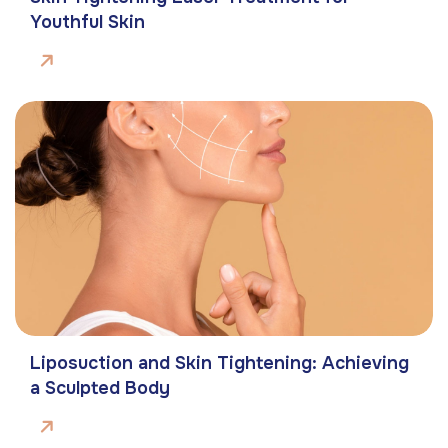
Youthful Skin
Liposuction and Skin Tightening: Achieving
a Sculpted Body