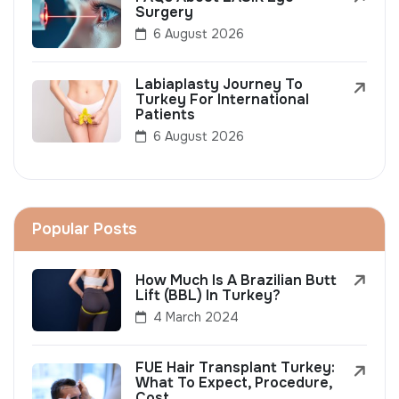
Surgery
6 August 2026
Labiaplasty Journey To
Turkey For International
Patients
6 August 2026
Popular Posts
How Much Is A Brazilian Butt
Lift (BBL) In Turkey?
4 March 2024
FUE Hair Transplant Turkey:
What To Expect, Procedure,
Cost