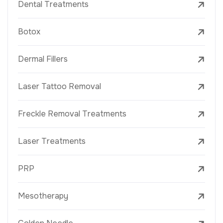
Dental Treatments
Botox
Dermal Fillers
Laser Tattoo Removal
Freckle Removal Treatments
Laser Treatments
PRP
Mesotherapy