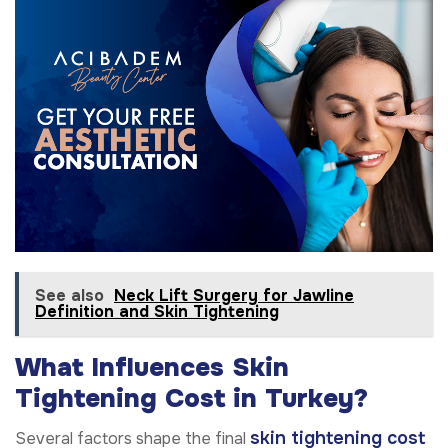
See also
Neck Lift Surgery for Jawline
Definition and Skin Tightening
What Influences Skin
Tightening Cost in Turkey?
skin tightening cost
Several factors shape the final