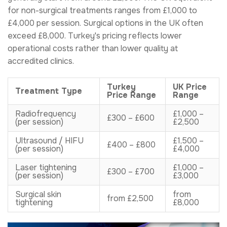
for non-surgical treatments ranges from £1,000 to
£4,000 per session. Surgical options in the UK often
exceed £8,000. Turkey's pricing reflects lower
operational costs rather than lower quality at
accredited clinics.
Turkey
UK Price
Treatment Type
Price Range
Range
Radiofrequency
£1,000 –
£300 – £600
(per session)
£2,500
Ultrasound / HIFU
£1,500 –
£400 – £800
(per session)
£4,000
Laser tightening
£1,000 –
£300 – £700
(per session)
£3,000
Surgical skin
from
from £2,500
tightening
£8,000