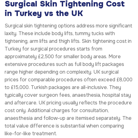
Surgical Skin Tightening Cost
in Turkey vs the UK
Surgical skin tightening options address more significant
laxity. These include body lifts, tummy tucks with
tightening, arm lifts and thigh lifts. Skin tightening cost in
Turkey for surgical procedures starts from
approximately £2,500 for smaller body areas. More
extensive procedures such as full body lift packages
range higher depending on complexity. UK surgical
prices for comparable procedures often exceed £8,000
to £15,000. Turkish packages are all-inclusive. They
typically cover surgeon fees, anaesthesia, hospital stay
and aftercare. UK pricing usually reflects the procedure
cost only. Additional charges for consultation,
anaesthesia and follow-up are itemised separately. The
total value difference is substantial when comparing
like-for-like treatment.