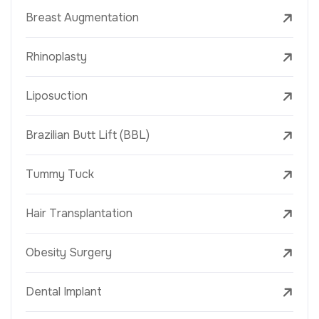
Breast Augmentation
Rhinoplasty
Liposuction
Brazilian Butt Lift (BBL)
Tummy Tuck
Hair Transplantation
Obesity Surgery
Dental Implant