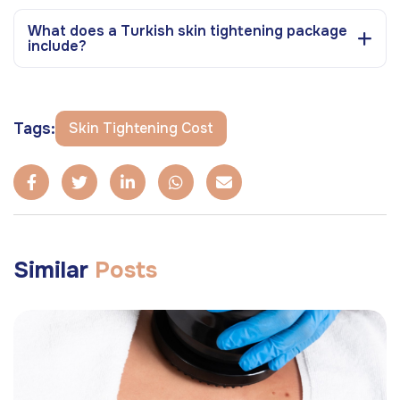
What does a Turkish skin tightening package
include?
Tags:
Skin Tightening Cost
Similar
Posts