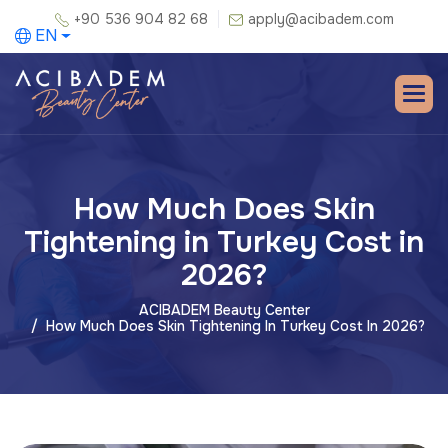
+90 536 904 82 68
apply@acibadem.com
EN
How Much Does Skin
Tightening in Turkey Cost in
2026?
ACIBADEM Beauty Center
How Much Does Skin Tightening In Turkey Cost In 2026?