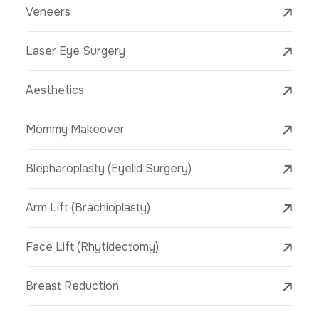
Veneers
Laser Eye Surgery
Aesthetics
Mommy Makeover
Blepharoplasty (Eyelid Surgery)
Arm Lift (Brachioplasty)
Face Lift (Rhytidectomy)
Breast Reduction