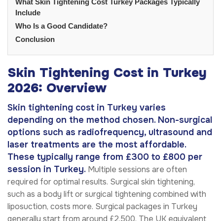
What Skin Tightening Cost Turkey Packages Typically
Include
Who Is a Good Candidate?
Conclusion
Skin Tightening Cost in Turkey
2026: Overview
Skin tightening cost in Turkey varies
depending on the method chosen. Non-surgical
options such as radiofrequency, ultrasound and
laser treatments are the most affordable.
These typically range from £300 to £800 per
session in Turkey.
Multiple sessions are often
required for optimal results. Surgical skin tightening,
such as a body lift or surgical tightening combined with
liposuction, costs more. Surgical packages in Turkey
generally start from around £2,500. The UK equivalent