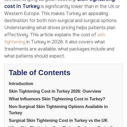
cost in Turkey
is significantly lower than in the UK or
Western Europe. This makes Turkey an appealing
destination for both non-surgical and surgical options.
Understanding what drives pricing helps patients plan
effectively. This article explains the cost of
skin
tightening
in Turkey in 2026. It also covers what
treatments are available, what packages include and
what patients should expect.
Table of Contents
Introduction
Skin Tightening Cost in Turkey 2026: Overview
What Influences Skin Tightening Cost in Turkey?
Non-Surgical Skin Tightening Options Available in
Turkey
Surgical Skin Tightening Cost in Turkey vs the UK