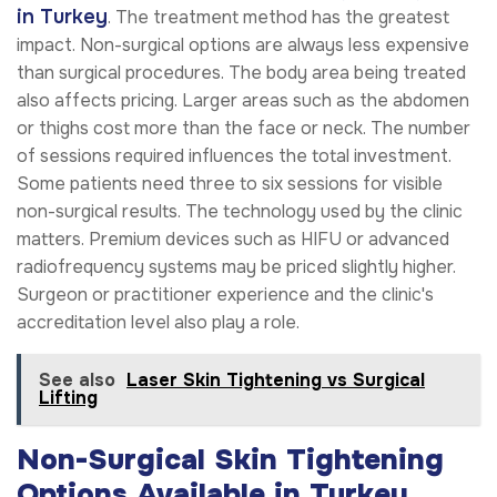
in Turkey
. The treatment method has the greatest
impact. Non-surgical options are always less expensive
than surgical procedures. The body area being treated
also affects pricing. Larger areas such as the abdomen
or thighs cost more than the face or neck. The number
of sessions required influences the total investment.
Some patients need three to six sessions for visible
non-surgical results. The technology used by the clinic
matters. Premium devices such as HIFU or advanced
radiofrequency systems may be priced slightly higher.
Surgeon or practitioner experience and the clinic's
accreditation level also play a role.
See also
Laser Skin Tightening vs Surgical
Lifting
Non-Surgical Skin Tightening
Options Available in Turkey