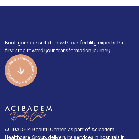
Book your consultation with our fertility experts the
first step toward your transformation journey.
ACIBADEM Beauty Center, as part of Acıbadem
Healthcare Group, delivers its services in hospitals in