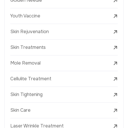
Golden Needle
Youth Vaccine
Skin Rejuvenation
Skin Treatments
Mole Removal
Cellulite Treatment
Skin Tightening
Skin Care
Laser Wrinkle Treatment