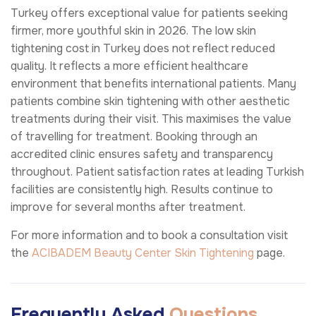
Turkey offers exceptional value for patients seeking
firmer, more youthful skin in 2026. The low skin
tightening cost in Turkey does not reflect reduced
quality. It reflects a more efficient healthcare
environment that benefits international patients. Many
patients combine skin tightening with other aesthetic
treatments during their visit. This maximises the value
of travelling for treatment. Booking through an
accredited clinic ensures safety and transparency
throughout. Patient satisfaction rates at leading Turkish
facilities are consistently high. Results continue to
improve for several months after treatment.
For more information and to book a consultation visit
the
ACIBADEM Beauty Center
Skin Tightening
page.
Frequently Asked
Questions