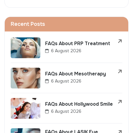
Recent Posts
FAQs About PRP Treatment
6 August 2026
FAQs About Mesotherapy
6 August 2026
FAQs About Hollywood Smile
6 August 2026
FAQs About LASIK Eye