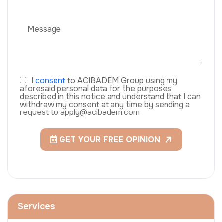
I
consent
to ACIBADEM Group using my
aforesaid personal data for the purposes
described in this notice and understand that I can
withdraw my consent at any time by sending a
request to apply@acibadem.com
GET YOUR FREE OPINION
Services