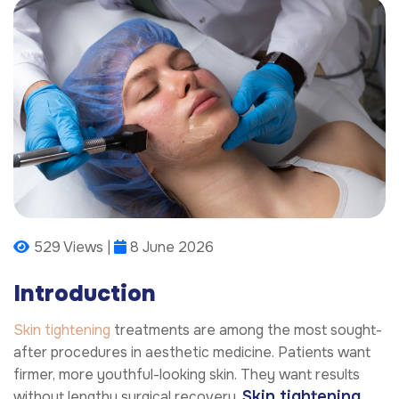
529 Views |
8 June 2026
Introduction
Skin tightening
treatments are among the most sought-
after procedures in aesthetic medicine. Patients want
firmer, more youthful-looking skin. They want results
Skin tightening
without lengthy surgical recovery.