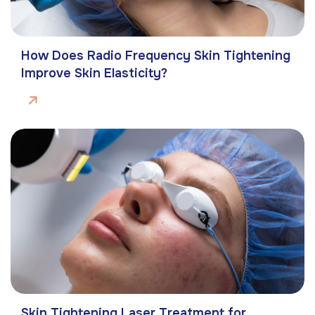
How Does Radio Frequency Skin Tightening
Improve Skin Elasticity?
Skin Tightening Laser Treatment for