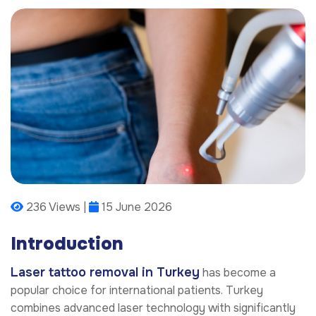
236 Views |
15 June 2026
Introduction
Laser tattoo removal in Turkey
has become a
popular choice for international patients. Turkey
combines advanced laser technology with significantly