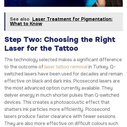
See also
Laser Treatment for Pigmentation:
What to Know
Step Two: Choosing the Right
Laser for the Tattoo
The technology selected makes a significant difference
to the outcome of
laser tattoo removal
in Turkey. Q-
switched lasers have been used for decades and remain
effective on black and dark inks. Picosecond lasers are
the most advanced option currently available. They
deliver energy in much shorter pulses than Q-switched
devices. This creates a photoacoustic effect that
shatters ink particles more efficiently. Picosecond
lasers produce faster clearance with fewer sessions.
They are also more effective on difficult colours such