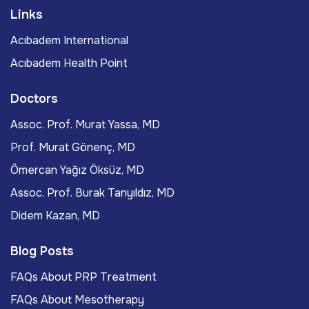
Links
Acıbadem International
Acıbadem Health Point
Doctors
Assoc. Prof. Murat Yassa, MD
Prof. Murat Gönenç, MD
Ömercan Yağız Öksüz, MD
Assoc. Prof. Burak Tanyıldız, MD
Didem Kazan, MD
Blog Posts
FAQs About PRP Treatment
FAQs About Mesotherapy