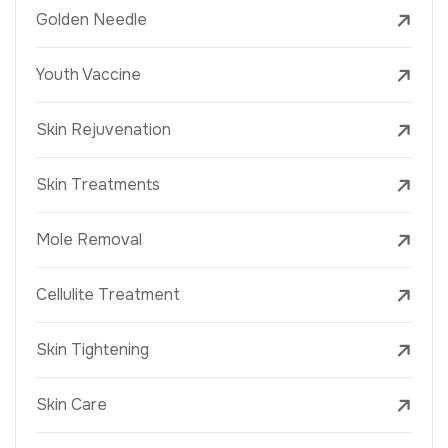
Golden Needle
Youth Vaccine
Skin Rejuvenation
Skin Treatments
Mole Removal
Cellulite Treatment
Skin Tightening
Skin Care