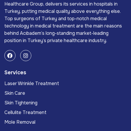
Healthcare Group, delivers its services in hospitals in
Turkey, putting medical quality above everything else.
Top surgeons of Turkey and top-notch medical
technology in medical treatment are the main reasons
behind Acıbadem’s long-standing market-leading
position in Turkey’s private healthcare industry.
Services
Laser Wrinkle Treatment
Skin Care
Skin Tightening
Cellulite Treatment
Mole Removal