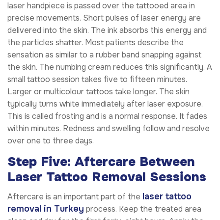
laser handpiece is passed over the tattooed area in
precise movements. Short pulses of laser energy are
delivered into the skin. The ink absorbs this energy and
the particles shatter. Most patients describe the
sensation as similar to a rubber band snapping against
the skin. The numbing cream reduces this significantly. A
small tattoo session takes five to fifteen minutes.
Larger or multicolour tattoos take longer. The skin
typically turns white immediately after laser exposure.
This is called frosting and is a normal response. It fades
within minutes. Redness and swelling follow and resolve
over one to three days.
Step Five: Aftercare Between
Laser Tattoo Removal Sessions
laser tattoo
Aftercare is an important part of the
removal in Turkey
process. Keep the treated area