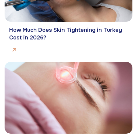
How Much Does Skin Tightening in Turkey
Cost in 2026?