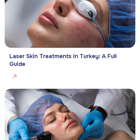
Laser Skin Treatments in Turkey: A Full
Guide