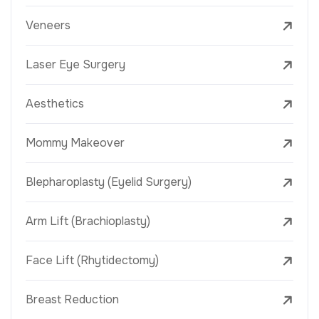
Veneers
Laser Eye Surgery
Aesthetics
Mommy Makeover
Blepharoplasty (Eyelid Surgery)
Arm Lift (Brachioplasty)
Face Lift (Rhytidectomy)
Breast Reduction