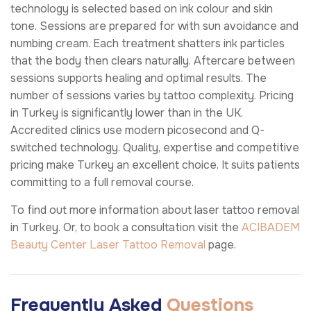
technology is selected based on ink colour and skin
tone. Sessions are prepared for with sun avoidance and
numbing cream. Each treatment shatters ink particles
that the body then clears naturally. Aftercare between
sessions supports healing and optimal results. The
number of sessions varies by tattoo complexity. Pricing
in Turkey is significantly lower than in the UK.
Accredited clinics use modern picosecond and Q-
switched technology. Quality, expertise and competitive
pricing make Turkey an excellent choice. It suits patients
committing to a full removal course.
To find out more information about laser tattoo removal
in Turkey. Or, to book a consultation visit the
ACIBADEM
Beauty Center
Laser Tattoo Removal
page.
Frequently Asked
Questions