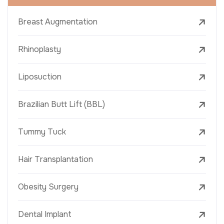
Breast Augmentation
Rhinoplasty
Liposuction
Brazilian Butt Lift (BBL)
Tummy Tuck
Hair Transplantation
Obesity Surgery
Dental Implant