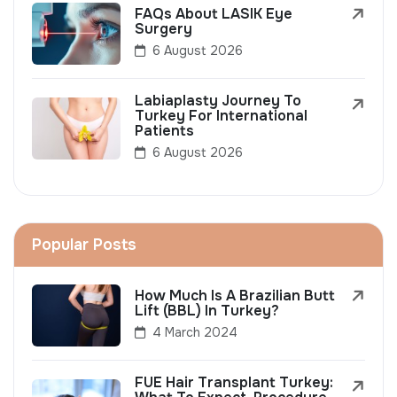
FAQs About LASIK Eye
Surgery
6 August 2026
Labiaplasty Journey To
Turkey For International
Patients
6 August 2026
Popular Posts
How Much Is A Brazilian Butt
Lift (BBL) In Turkey?
4 March 2024
FUE Hair Transplant Turkey: