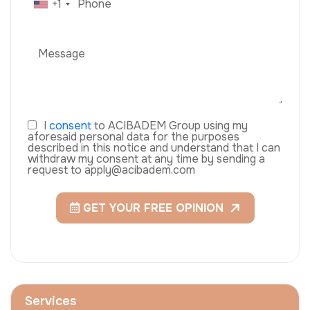
+1
I
consent
to ACIBADEM Group using my
aforesaid personal data for the purposes
described in this notice and understand that I can
withdraw my consent at any time by sending a
request to apply@acibadem.com
GET YOUR FREE OPINION
Services