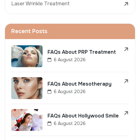
Laser Wrinkle Treatment
Recent Posts
FAQs About PRP Treatment
6 August 2026
FAQs About Mesotherapy
6 August 2026
FAQs About Hollywood Smile
6 August 2026