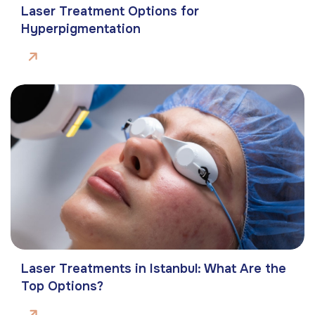
Laser Treatment Options for
Hyperpigmentation
Laser Treatments in Istanbul: What Are the
Top Options?