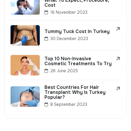
What To Expect, Procedure,
Cost
16 November 2023
Tummy Tuck Cost In Turkey
30 December 2023
Top 10 Non-Invasive
Cosmetic Treatments To Try
26 June 2025
Best Countries For Hair
Transplant: Why Is Turkey
Popular?
8 September 2023