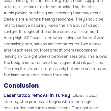
clean and dry for the first forty-eight hours. Apply the
aftercare cream or ointment provided by the clinic.
Avoid picking or rubbing any blistering that may occur.
Blisters are a normal healing response. They should be
left to resolve naturally. Keep the area out of direct
sunlight throughout the entire course of treatment.
Apply high-SPF sunscreen when going outdoors. Avoid
swimming pools, saunas and hot baths for two weeks
after each session. Most practitioners recommend
leaving six to eight weeks between sessions. This allows
the body time to remove the fragmented ink particles.
The result improves progressively between sessions as
the immune system clears the debris.
Conclusion
Laser tattoo removal in Turkey
follows a clear
step-by-step process. It begins with a thorough
consultation and tattoo assessment. The right laser