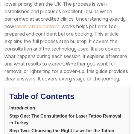
lower pricing than the UK. The process is well-
established and produces excellent results when
performed at accredited clinics. Understanding exactly
how
laser tattoo removal
works helps patients feel
prepared and confident before booking. This article
explains the full process step by step. It covers the
consultation and the technology used. It also covers
what happens during each session. It explains aftercare
and what results to expect. Whether you want full
removal or lightening for a cover-up, this guide provides
clear answers. It covers every stage of the journey.
Table of Contents
Introduction
Step One: The Consultation for Laser Tattoo Removal
in Turkey
Step Two: Choosing the Right Laser for the Tattoo