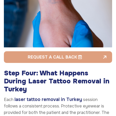
REQUEST A CALL BACK
Step Four: What Happens
During Laser Tattoo Removal in
Turkey
laser tattoo removal in Turkey
Each
session
follows a consistent process. Protective eyewear is
provided for both the patient and the practitioner. The