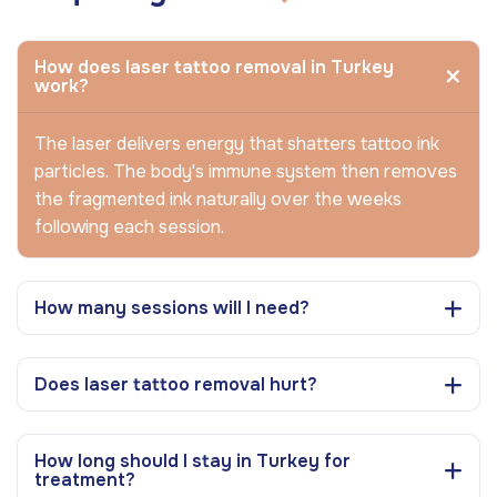
How does laser tattoo removal in Turkey
work?
The laser delivers energy that shatters tattoo ink
particles. The body's immune system then removes
the fragmented ink naturally over the weeks
following each session.
How many sessions will I need?
Does laser tattoo removal hurt?
How long should I stay in Turkey for
treatment?