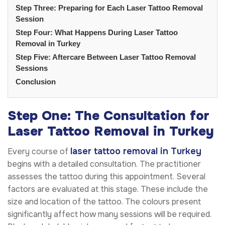
Step Three: Preparing for Each Laser Tattoo Removal
Session
Step Four: What Happens During Laser Tattoo
Removal in Turkey
Step Five: Aftercare Between Laser Tattoo Removal
Sessions
Conclusion
Step One: The Consultation for
Laser Tattoo Removal in Turkey
laser tattoo removal in Turkey
Every course of
begins with a detailed consultation. The practitioner
assesses the tattoo during this appointment. Several
factors are evaluated at this stage. These include the
size and location of the tattoo. The colours present
significantly affect how many sessions will be required.