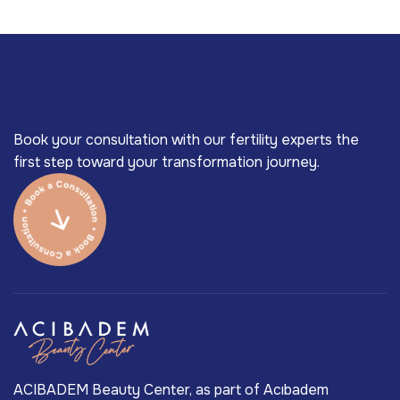
Book your consultation with our fertility experts the
first step toward your transformation journey.
ACIBADEM Beauty Center, as part of Acıbadem