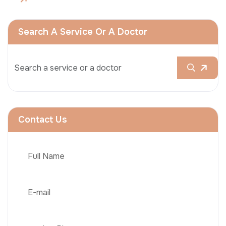
Search A Service Or A Doctor
Contact Us