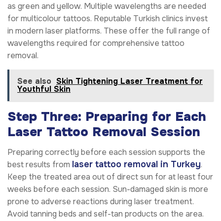
as green and yellow. Multiple wavelengths are needed
for multicolour tattoos. Reputable Turkish clinics invest
in modern laser platforms. These offer the full range of
wavelengths required for comprehensive tattoo
removal.
See also
Skin Tightening Laser Treatment for
Youthful Skin
Step Three: Preparing for Each
Laser Tattoo Removal Session
Preparing correctly before each session supports the
laser tattoo removal in Turkey
best results from
.
Keep the treated area out of direct sun for at least four
weeks before each session. Sun-damaged skin is more
prone to adverse reactions during laser treatment.
Avoid tanning beds and self-tan products on the area.