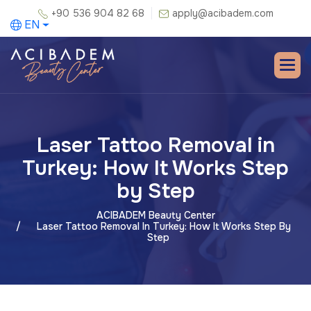
+90 536 904 82 68
apply@acibadem.com
EN
Laser Tattoo Removal in
Turkey: How It Works Step
by Step
ACIBADEM Beauty Center
Laser Tattoo Removal In Turkey: How It Works Step By
Step