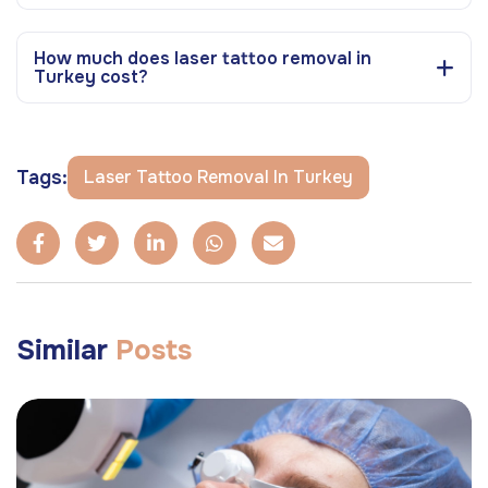
How much does laser tattoo removal in
Turkey cost?
Tags:
Laser Tattoo Removal In Turkey
Similar
Posts