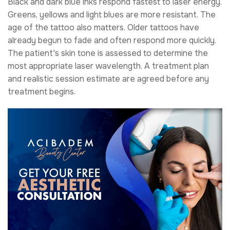
Black and dark blue inks respond fastest to laser energy.
Greens, yellows and light blues are more resistant. The
age of the tattoo also matters. Older tattoos have
already begun to fade and often respond more quickly.
The patient's skin tone is assessed to determine the
most appropriate laser wavelength. A treatment plan
and realistic session estimate are agreed before any
treatment begins.