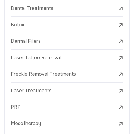
Dental Treatments
Botox
Dermal Fillers
Laser Tattoo Removal
Freckle Removal Treatments
Laser Treatments
PRP
Mesotherapy