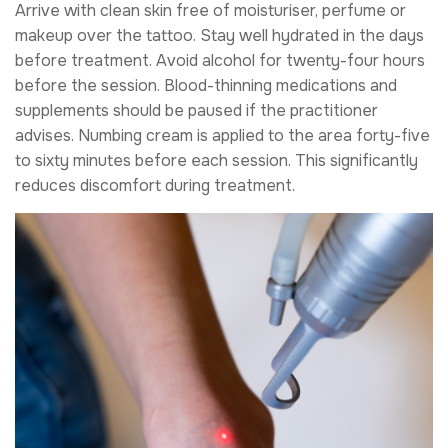
Arrive with clean skin free of moisturiser, perfume or
makeup over the tattoo. Stay well hydrated in the days
before treatment. Avoid alcohol for twenty-four hours
before the session. Blood-thinning medications and
supplements should be paused if the practitioner
advises. Numbing cream is applied to the area forty-five
to sixty minutes before each session. This significantly
reduces discomfort during treatment.