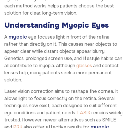
each method works helps patients choose the best
solution for clear, long-term vision.
Understanding Myopic Eyes
myopic
A
eye focuses light in front of the retina
rather than directly on it. This causes near objects to
appear clear while distant objects appear blurry.
Genetics, prolonged screen use, and lifestyle habits can
all contribute to myopia. Although
glasses
and contact
lenses help, many patients seek a more permanent
solution.
Laser vision correction aims to reshape the cornea. It
allows light to focus correctly on the retina. Several
techniques now exist, each designed to suit different
eye conditions and patient needs.
LASIK
remains widely
trusted. However, newer alternatives such as SMILE
myopic
and
PRK
also offer effective results for