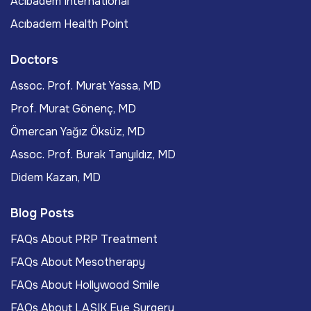
Acıbadem International
Acıbadem Health Point
Doctors
Assoc. Prof. Murat Yassa, MD
Prof. Murat Gönenç, MD
Ömercan Yağız Öksüz, MD
Assoc. Prof. Burak Tanyıldız, MD
Didem Kazan, MD
Blog Posts
FAQs About PRP Treatment
FAQs About Mesotherapy
FAQs About Hollywood Smile
FAQs About LASIK Eye Surgery