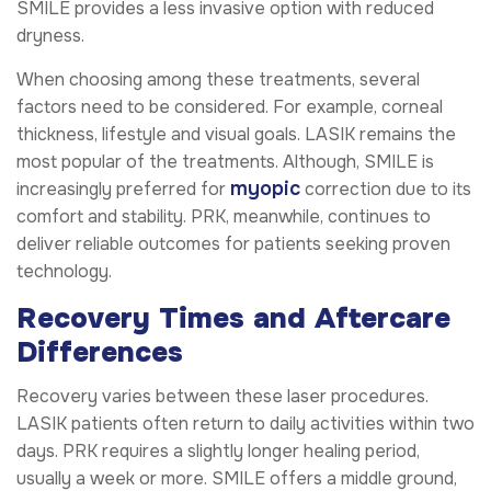
SMILE provides a less invasive option with reduced
dryness.
When choosing among these treatments, several
factors need to be considered. For example, corneal
thickness, lifestyle and visual goals. LASIK remains the
most popular of the treatments. Although, SMILE is
myopic
increasingly preferred for
correction due to its
comfort and stability. PRK, meanwhile, continues to
deliver reliable outcomes for patients seeking proven
technology.
Recovery Times and Aftercare
Differences
Recovery varies between these laser procedures.
LASIK patients often return to daily activities within two
days. PRK requires a slightly longer healing period,
usually a week or more. SMILE offers a middle ground,