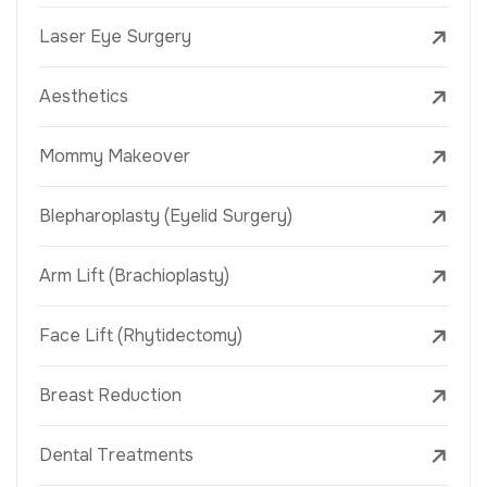
Laser Eye Surgery
Aesthetics
Mommy Makeover
Blepharoplasty (Eyelid Surgery)
Arm Lift (Brachioplasty)
Face Lift (Rhytidectomy)
Breast Reduction
Dental Treatments