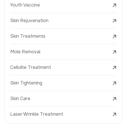
Youth Vaccine
Skin Rejuvenation
Skin Treatments
Mole Removal
Cellulite Treatment
Skin Tightening
Skin Care
Laser Wrinkle Treatment