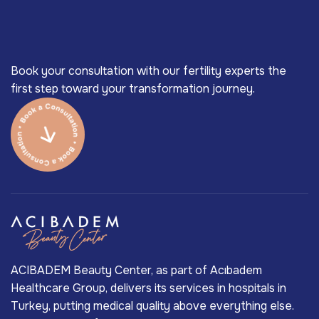
Book your consultation with our fertility experts the
first step toward your transformation journey.
ACIBADEM Beauty Center, as part of Acıbadem
Healthcare Group, delivers its services in hospitals in
Turkey, putting medical quality above everything else.