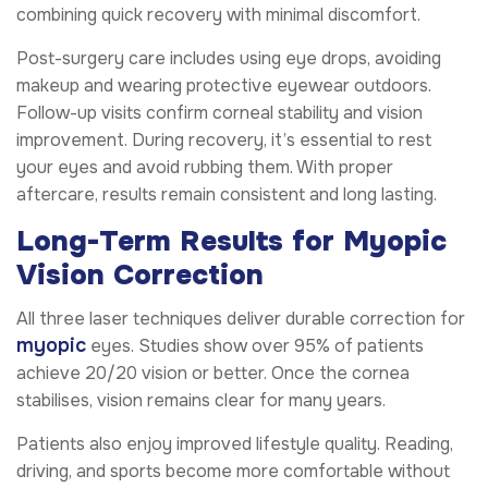
combining quick recovery with minimal discomfort.
Post-surgery care includes using eye drops, avoiding
makeup and wearing protective eyewear outdoors.
Follow-up visits confirm corneal stability and vision
improvement. During recovery, it’s essential to rest
your eyes and avoid rubbing them. With proper
aftercare, results remain consistent and long lasting.
Long-Term Results for Myopic
Vision Correction
All three laser techniques deliver durable correction for
myopic
eyes. Studies show over 95% of patients
achieve 20/20 vision or better. Once the cornea
stabilises, vision remains clear for many years.
Patients also enjoy improved lifestyle quality. Reading,
driving, and sports become more comfortable without