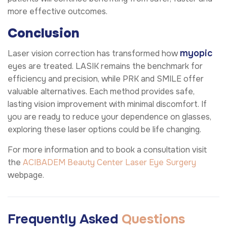
more effective outcomes.
Conclusion
myopic
Laser vision correction has transformed how
eyes are treated. LASIK remains the benchmark for
efficiency and precision, while PRK and SMILE offer
valuable alternatives. Each method provides safe,
lasting vision improvement with minimal discomfort. If
you are ready to reduce your dependence on glasses,
exploring these laser options could be life changing.
For more information and to book a consultation visit
the
ACIBADEM Beauty Center
Laser Eye Surgery
webpage.
Frequently Asked
Questions