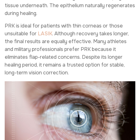
tissue underneath. The epithelium naturally regenerates
during healing.
PRK is ideal for patients with thin corneas or those
unsuitable for
LASIK
. Although recovery takes longer,
the final results are equally effective. Many athletes
and military professionals prefer PRK because it
eliminates flap-related concerns. Despite its longer
healing period, it remains a trusted option for stable,
long-term vision correction.