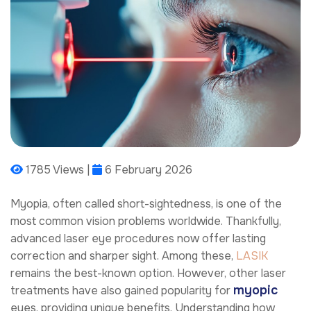
1785 Views |
6 February 2026
Myopia, often called short-sightedness, is one of the
most common vision problems worldwide. Thankfully,
advanced laser eye procedures now offer lasting
correction and sharper sight. Among these,
LASIK
remains the best-known option. However, other laser
myopic
treatments have also gained popularity for
eyes, providing unique benefits. Understanding how