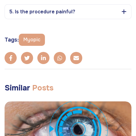
5. Is the procedure painful?
Tags:
Myopic
Similar
Posts