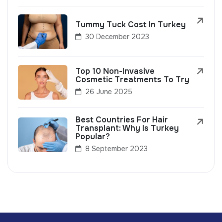
Tummy Tuck Cost In Turkey
30 December 2023
Top 10 Non-Invasive
Cosmetic Treatments To Try
26 June 2025
Best Countries For Hair
Transplant: Why Is Turkey
Popular?
8 September 2023