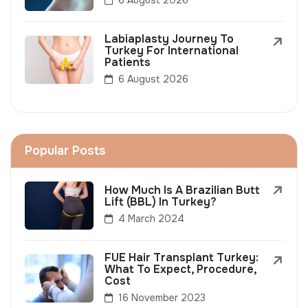
Labiaplasty Journey To
Turkey For International
Patients
6 August 2026
Popular Posts
How Much Is A Brazilian Butt
Lift (BBL) In Turkey?
4 March 2024
FUE Hair Transplant Turkey:
What To Expect, Procedure,
Cost
16 November 2023