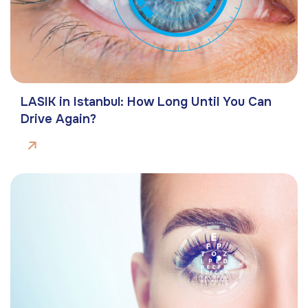
LASIK in Istanbul: How Long Until You Can
Drive Again?