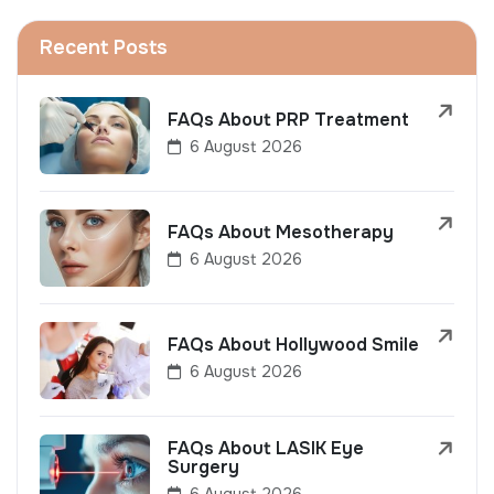
Recent Posts
FAQs About PRP Treatment
6 August 2026
FAQs About Mesotherapy
6 August 2026
FAQs About Hollywood Smile
6 August 2026
FAQs About LASIK Eye
Surgery
6 August 2026