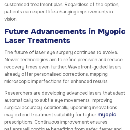
customised treatment plan. Regardless of the option,
patients can expect life-changing improvements in
vision.
Future Advancements in Myopic
Laser Treatments
The future of laser eye surgery continues to evolve.
Newer technologies aim to refine precision and reduce
recovery times even further. Wavefront-guided lasers
already offer personalised corrections, mapping
microscopic imperfections for enhanced results.
Researchers are developing advanced lasers that adapt
automatically to subtle eye movements, improving
surgical accuracy. Additionally, upcoming innovations
myopic
may extend treatment suitability for higher
prescriptions. Continuous improvement ensures
patients will continue benefiting from safer, faster and