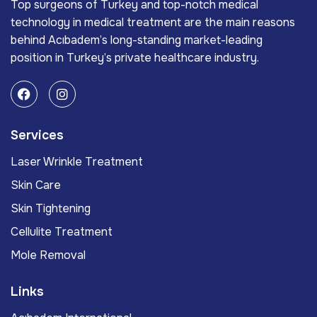
Top surgeons of Turkey and top-notch medical
technology in medical treatment are the main reasons
behind Acıbadem’s long-standing market-leading
position in Turkey’s private healthcare industry.
Services
Laser Wrinkle Treatment
Skin Care
Skin Tightening
Cellulite Treatment
Mole Removal
Links