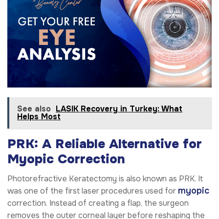
See also
LASIK Recovery in Turkey: What
Helps Most
PRK: A Reliable Alternative for
Myopic Correction
Photorefractive Keratectomy is also known as PRK. It
myopic
was one of the first laser procedures used for
correction. Instead of creating a flap, the surgeon
removes the outer corneal layer before reshaping the