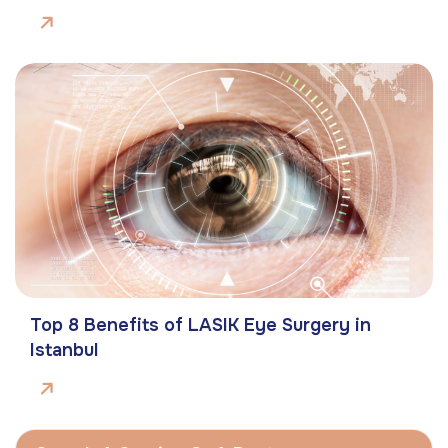
Top 8 Benefits of LASIK Eye Surgery in
Istanbul