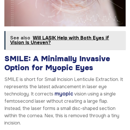
See also
Will LASIK Help with Both Eyes if
Vision Is Uneven?
SMILE: A Minimally Invasive
Option for Myopic Eyes
SMILE is short for Small Incision Lenticule Extraction. It
represents the latest advancement in laser eye
myopic
technology. It corrects
vision using a single
femtosecond laser without creating a large flap.
Instead, the laser forms a small disc-shaped section
within the cornea. Nex, this is removed through a tiny
incision.