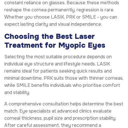
constant reliance on glasses. Because these methods
reshape the cornea permanently, regression is rare.
Whether you choose LASIK, PRK or SMILE - you can
expect lasting clarity and visual independence.
Choosing the Best Laser
Treatment for Myopic Eyes
Selecting the most suitable procedure depends on
individual eye structure and lifestyle needs. LASIK
remains ideal for patients seeking quick results and
minimal downtime. PRK suits those with thinner corneas,
while SMILE benefits individuals who prioritise comfort
and stability.
A comprehensive consultation helps determine the best
match. Eye specialists at advanced clinics evaluate
corneal thickness, pupil size and prescription stability.
After careful assessment, they recommend a