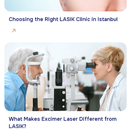
Choosing the Right LASIK Clinic in Istanbul
What Makes Excimer Laser Different from
LASIK?