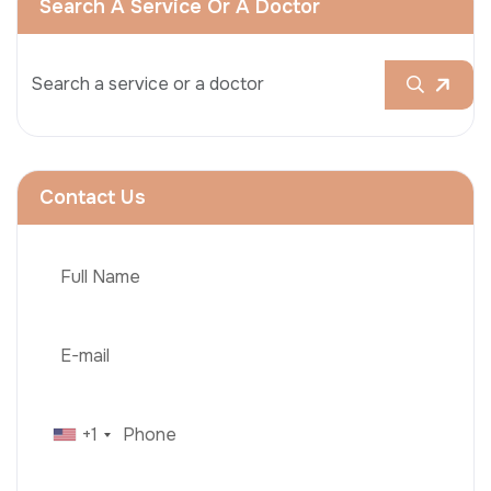
Search A Service Or A Doctor
Contact Us
+1