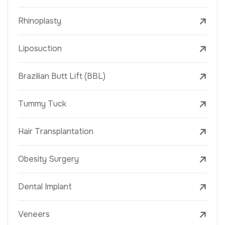
Rhinoplasty
Liposuction
Brazilian Butt Lift (BBL)
Tummy Tuck
Hair Transplantation
Obesity Surgery
Dental Implant
Veneers