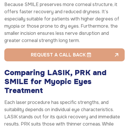
Because SMILE preserves more corneal structure, it
offers faster recovery and reduced dryness. It’s
especially suitable for patients with higher degrees of
myopia or those prone to dry eyes. Furthermore, the
smaller incision ensures less nerve disruption and
greater corneal strength long term.
REQUEST A CALL BACK
Comparing LASIK, PRK and
SMILE for Myopic Eyes
Treatment
Each laser procedure has specific strengths, and
suitability depends on individual eye characteristics.
LASIK stands out for its quick recovery and immediate
results. PRK suits those with thinner corneas. While