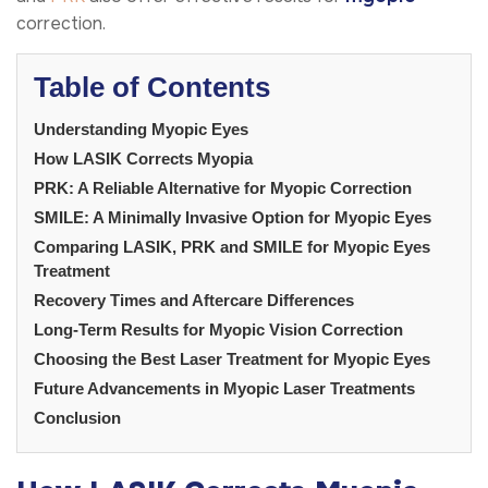
correction.
Table of Contents
Understanding Myopic Eyes
How LASIK Corrects Myopia
PRK: A Reliable Alternative for Myopic Correction
SMILE: A Minimally Invasive Option for Myopic Eyes
Comparing LASIK, PRK and SMILE for Myopic Eyes
Treatment
Recovery Times and Aftercare Differences
Long-Term Results for Myopic Vision Correction
Choosing the Best Laser Treatment for Myopic Eyes
Future Advancements in Myopic Laser Treatments
Conclusion