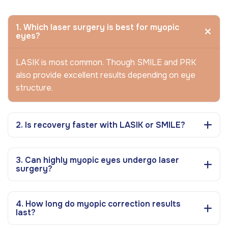
1. Which laser surgery is best for myopic
eyes?
LASIK is most common. Though SMILE and PRK
also provide excellent results depending on eye
structure.
2. Is recovery faster with LASIK or SMILE?
3. Can highly myopic eyes undergo laser
surgery?
4. How long do myopic correction results
last?