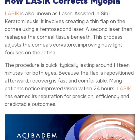
How LASIK Corrects Myopia
LASIK
is also known as Laser-Assisted In Situ
Keratomileusis. It involves creating a thin flap on the
cornea using a femtosecond laser. A second laser then
reshapes the corneal tissue beneath. This process
adjusts the cornea’s curvature, improving how light
focuses on the retina.
The procedure is quick, typically lasting around fifteen
minutes for both eyes. Because the flap is repositioned
afterward, recovery is fast and comfortable. Many
patients notice improved vision within 24 hours.
LASIK
has earned its reputation for precision, efficiency and
predictable outcomes.