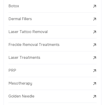
Botox
Dermal Fillers
Laser Tattoo Removal
Freckle Removal Treatments
Laser Treatments
PRP
Mesotherapy
Golden Needle