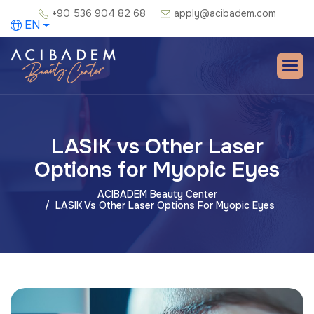
+90 536 904 82 68
apply@acibadem.com
EN
LASIK vs Other Laser
Options for Myopic Eyes
ACIBADEM Beauty Center
LASIK Vs Other Laser Options For Myopic Eyes