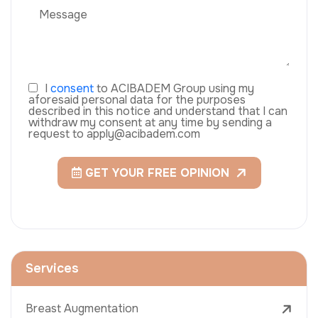
I
consent
to ACIBADEM Group using my
aforesaid personal data for the purposes
described in this notice and understand that I can
withdraw my consent at any time by sending a
request to apply@acibadem.com
GET YOUR FREE OPINION
Services
Breast Augmentation