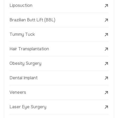
Liposuction
Brazilian Butt Lift (BBL)
Tummy Tuck
Hair Transplantation
Obesity Surgery
Dental Implant
Veneers
Laser Eye Surgery