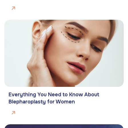
Everything You Need to Know About
Blepharoplasty for Women