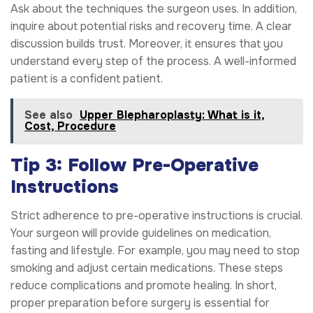
Ask about the techniques the surgeon uses. In addition,
inquire about potential risks and recovery time. A clear
discussion builds trust. Moreover, it ensures that you
understand every step of the process. A well-informed
patient is a confident patient.
See also
Upper Blepharoplasty: What is it,
Cost, Procedure
Tip 3: Follow Pre-Operative
Instructions
Strict adherence to pre-operative instructions is crucial.
Your surgeon will provide guidelines on medication,
fasting and lifestyle. For example, you may need to stop
smoking and adjust certain medications. These steps
reduce complications and promote healing. In short,
proper preparation before surgery is essential for