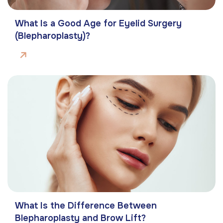
What Is a Good Age for Eyelid Surgery
(Blepharoplasty)?
What Is the Difference Between
Blepharoplasty and Brow Lift?