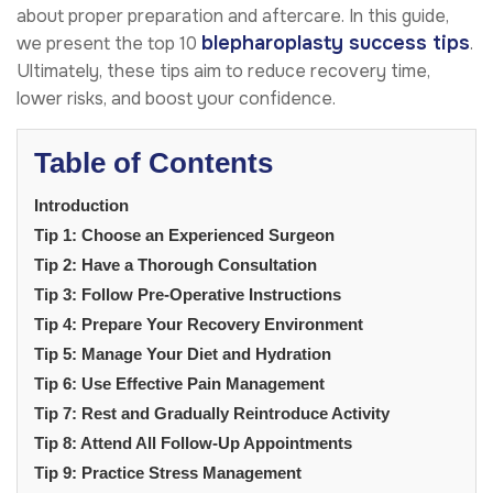
about proper preparation and aftercare. In this guide,
blepharoplasty success tips
we present the top 10
.
Ultimately, these tips aim to reduce recovery time,
lower risks, and boost your confidence.
Table of Contents
Introduction
Tip 1: Choose an Experienced Surgeon
Tip 2: Have a Thorough Consultation
Tip 3: Follow Pre-Operative Instructions
Tip 4: Prepare Your Recovery Environment
Tip 5: Manage Your Diet and Hydration
Tip 6: Use Effective Pain Management
Tip 7: Rest and Gradually Reintroduce Activity
Tip 8: Attend All Follow-Up Appointments
Tip 9: Practice Stress Management