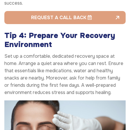
success.
REQUEST A CALL BACK
Tip 4: Prepare Your Recovery
Environment
Set up a comfortable, dedicated recovery space at
home. Arrange a quiet area where you can rest. Ensure
that essentials like medications, water and healthy
snacks are nearby. Moreover, ask for help from family
or friends during the first few days. A well-prepared
environment reduces stress and supports healing.