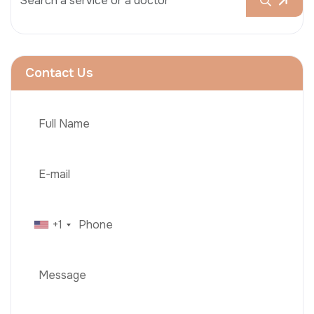
Contact Us
+1