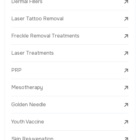
Dermal Fillers
Laser Tattoo Removal
Freckle Removal Treatments
Laser Treatments
PRP
Mesotherapy
Golden Needle
Youth Vaccine
Skin Rejuvenation