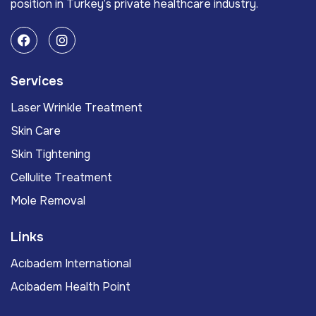
position in Turkey’s private healthcare industry.
Services
Laser Wrinkle Treatment
Skin Care
Skin Tightening
Cellulite Treatment
Mole Removal
Links
Acıbadem International
Acıbadem Health Point