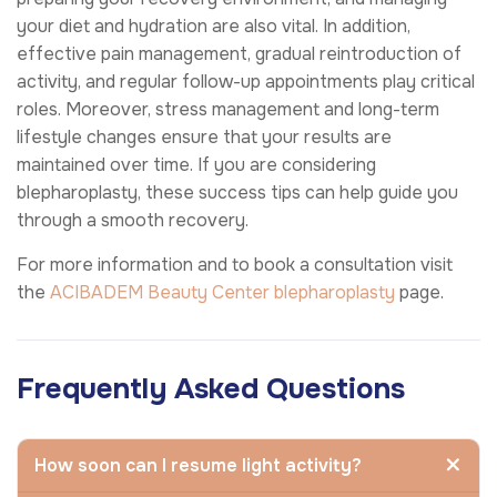
your diet and hydration are also vital. In addition,
effective pain management, gradual reintroduction of
activity, and regular follow-up appointments play critical
roles. Moreover, stress management and long-term
lifestyle changes ensure that your results are
maintained over time. If you are considering
blepharoplasty, these success tips can help guide you
through a smooth recovery.
For more information and to book a consultation visit
the
ACIBADEM Beauty Center
blepharoplasty
page.
Frequently Asked Questions
How soon can I resume light activity?