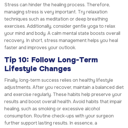
Stress can hinder the healing process. Therefore,
managing stress is very important. Try relaxation
techniques such as meditation or deep breathing
exercises. Additionally, consider gentle yoga to relax
your mind and body. A calm mental state boosts overall
recovery. In short, stress management helps you heal
faster and improves your outlook.
Tip 10: Follow Long-Term
Lifestyle Changes
Finally, long-term success relies on healthy lifestyle
adjustments. After you recover, maintain a balanced diet
and exercise regularly. These habits help preserve your
results and boost overall health. Avoid habits that impair
healing, such as smoking or excessive alcohol
consumption. Routine check-ups with your surgeon
further support lasting results. In essence, a