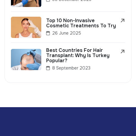
Top 10 Non-Invasive
Cosmetic Treatments To Try
26 June 2025
Best Countries For Hair
Transplant: Why Is Turkey
Popular?
8 September 2023