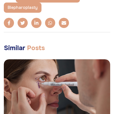
Blepharoplasty
Similar
Posts