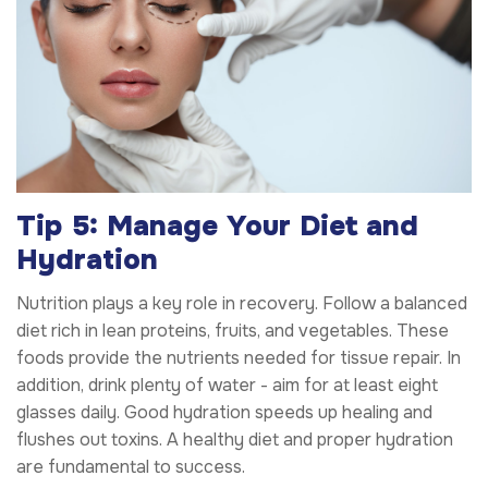
Tip 5: Manage Your Diet and
Hydration
Nutrition plays a key role in recovery. Follow a balanced
diet rich in lean proteins, fruits, and vegetables. These
foods provide the nutrients needed for tissue repair. In
addition, drink plenty of water - aim for at least eight
glasses daily. Good hydration speeds up healing and
flushes out toxins. A healthy diet and proper hydration
are fundamental to success.