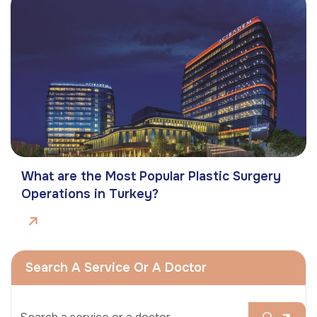
What are the Most Popular Plastic Surgery
Operations in Turkey?
Search A Service Or A Doctor