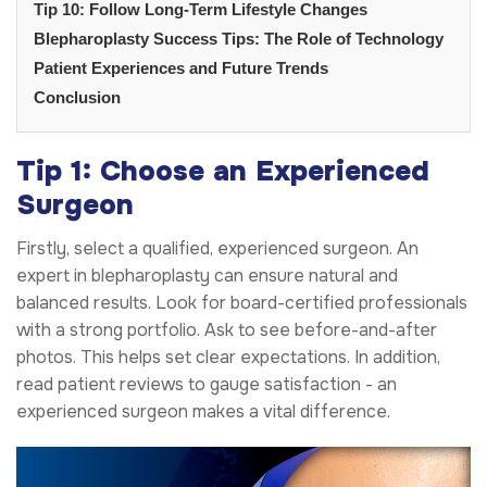
Tip 10: Follow Long-Term Lifestyle Changes
Blepharoplasty Success Tips: The Role of Technology
Patient Experiences and Future Trends
Conclusion
Tip 1: Choose an Experienced
Surgeon
Firstly, select a qualified, experienced surgeon. An
expert in blepharoplasty can ensure natural and
balanced results. Look for board-certified professionals
with a strong portfolio. Ask to see before-and-after
photos. This helps set clear expectations. In addition,
read patient reviews to gauge satisfaction - an
experienced surgeon makes a vital difference.