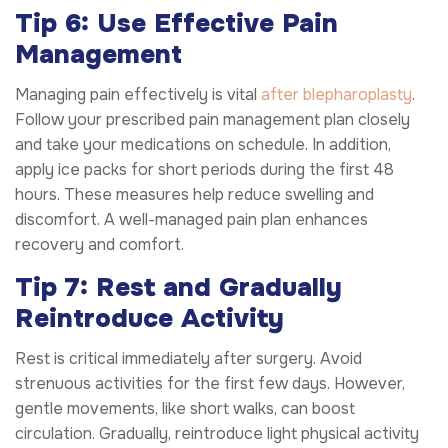
Tip 6: Use Effective Pain
Management
Managing pain effectively is vital
after blepharoplasty
.
Follow your prescribed pain management plan closely
and take your medications on schedule. In addition,
apply ice packs for short periods during the first 48
hours. These measures help reduce swelling and
discomfort. A well-managed pain plan enhances
recovery and comfort.
Tip 7: Rest and Gradually
Reintroduce Activity
Rest is critical immediately after surgery. Avoid
strenuous activities for the first few days. However,
gentle movements, like short walks, can boost
circulation. Gradually, reintroduce light physical activity