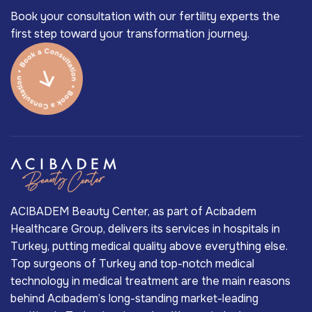
Book your consultation with our fertility experts the
first step toward your transformation journey.
ACIBADEM Beauty Center, as part of Acıbadem
Healthcare Group, delivers its services in hospitals in
Turkey, putting medical quality above everything else.
Top surgeons of Turkey and top-notch medical
technology in medical treatment are the main reasons
behind Acıbadem’s long-standing market-leading