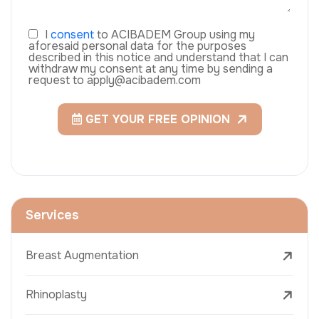
I
consent
to ACIBADEM Group using my
aforesaid personal data for the purposes
described in this notice and understand that I can
withdraw my consent at any time by sending a
request to apply@acibadem.com
GET YOUR FREE OPINION
Services
Breast Augmentation
Rhinoplasty