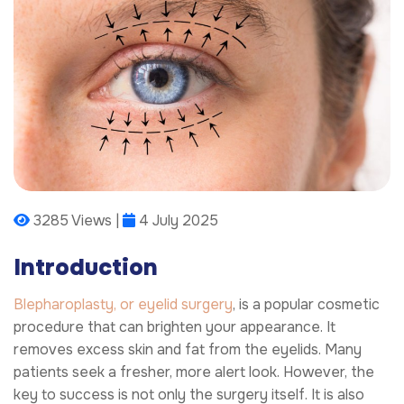
3285 Views |
4 July 2025
Introduction
Blepharoplasty, or eyelid surgery
, is a popular cosmetic
procedure that can brighten your appearance. It
removes excess skin and fat from the eyelids. Many
patients seek a fresher, more alert look. However, the
key to success is not only the surgery itself. It is also