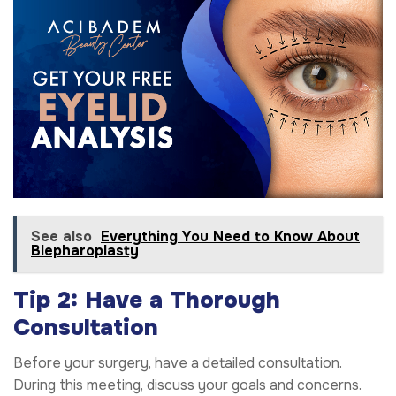
See also
Everything You Need to Know About
Blepharoplasty
Tip 2: Have a Thorough
Consultation
Before your surgery, have a detailed consultation.
During this meeting, discuss your goals and concerns.