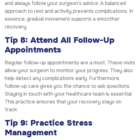
and always follow your surgeon’s advice. A balanced
approach to rest and activity prevents complications. In
essence, gradual movement supports a smoother
recovery.
Tip 8: Attend All Follow-Up
Appointments
Regular follow-up appointments are a must. These visits
allow your surgeon to monitor your progress. They also
help detect any complications early. Furthermore,
follow-up care gives you the chance to ask questions.
Staying in touch with your healthcare team is essential.
This practice ensures that your recovery stays on
track.
Tip 9: Practice Stress
Management