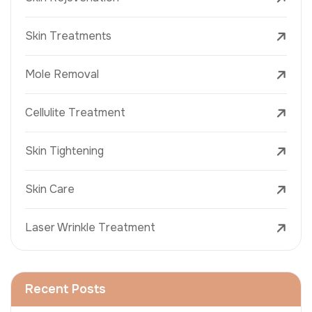
Skin Treatments
Mole Removal
Cellulite Treatment
Skin Tightening
Skin Care
Laser Wrinkle Treatment
Recent Posts