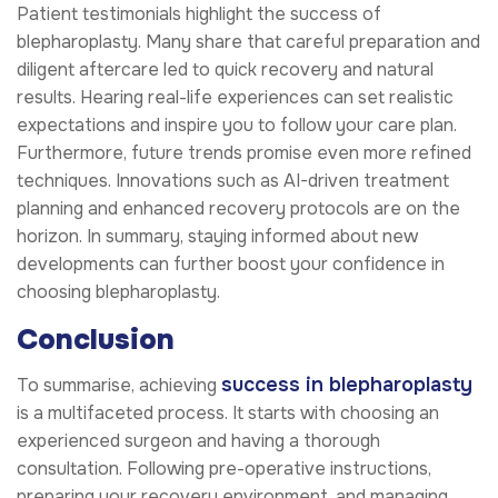
Patient testimonials highlight the success of
blepharoplasty. Many share that careful preparation and
diligent aftercare led to quick recovery and natural
results. Hearing real-life experiences can set realistic
expectations and inspire you to follow your care plan.
Furthermore, future trends promise even more refined
techniques. Innovations such as AI-driven treatment
planning and enhanced recovery protocols are on the
horizon. In summary, staying informed about new
developments can further boost your confidence in
choosing blepharoplasty.
Conclusion
success in blepharoplasty
To summarise, achieving
is a multifaceted process. It starts with choosing an
experienced surgeon and having a thorough
consultation. Following pre-operative instructions,
preparing your recovery environment, and managing