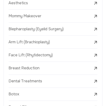
Aesthetics
Mommy Makeover
Blepharoplasty (Eyelid Surgery)
Arm Lift (Brachioplasty)
Face Lift (Rhytidectomy)
Breast Reduction
Dental Treatments
Botox