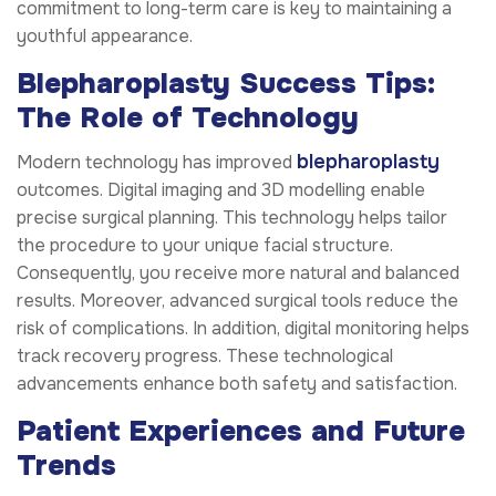
commitment to long-term care is key to maintaining a
youthful appearance.
Blepharoplasty Success Tips:
The Role of Technology
blepharoplasty
Modern technology has improved
outcomes. Digital imaging and 3D modelling enable
precise surgical planning. This technology helps tailor
the procedure to your unique facial structure.
Consequently, you receive more natural and balanced
results. Moreover, advanced surgical tools reduce the
risk of complications. In addition, digital monitoring helps
track recovery progress. These technological
advancements enhance both safety and satisfaction.
Patient Experiences and Future
Trends