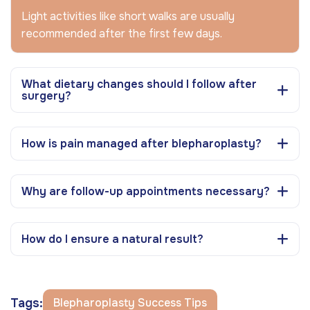
Light activities like short walks are usually
recommended after the first few days.
What dietary changes should I follow after
surgery?
How is pain managed after blepharoplasty?
Why are follow-up appointments necessary?
How do I ensure a natural result?
Tags:
Blepharoplasty Success Tips