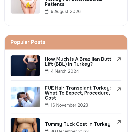
Patients
6 August 2026
Popular Posts
How Much Is A Brazilian Butt
Lift (BBL) In Turkey?
4 March 2024
FUE Hair Transplant Turkey:
What To Expect, Procedure,
Cost
16 November 2023
Tummy Tuck Cost In Turkey
30 December 2023