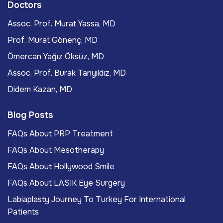
Doctors
Assoc. Prof. Murat Yassa, MD
Prof. Murat Gönenç, MD
Ömercan Yağız Öksüz, MD
Assoc. Prof. Burak Tanyıldız, MD
Didem Kazan, MD
Blog Posts
FAQs About PRP Treatment
FAQs About Mesotherapy
FAQs About Hollywood Smile
FAQs About LASIK Eye Surgery
Labiaplasty Journey To Turkey For International
Patients