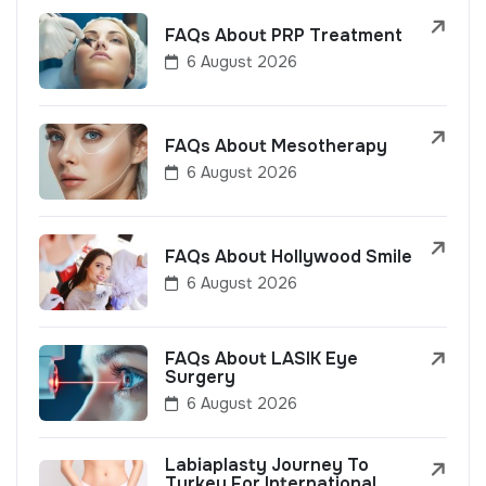
FAQs About PRP Treatment
6 August 2026
FAQs About Mesotherapy
6 August 2026
FAQs About Hollywood Smile
6 August 2026
FAQs About LASIK Eye
Surgery
6 August 2026
Labiaplasty Journey To
Turkey For International