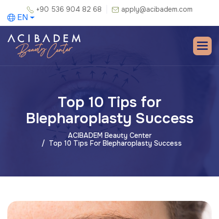
+90 536 904 82 68
apply@acibadem.com
EN
Top 10 Tips for
Blepharoplasty Success
ACIBADEM Beauty Center
Top 10 Tips For Blepharoplasty Success