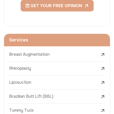
GET YOUR FREE OPINION
Services
Breast Augmentation
Rhinoplasty
Liposuction
Brazilian Butt Lift (BBL)
Tummy Tuck