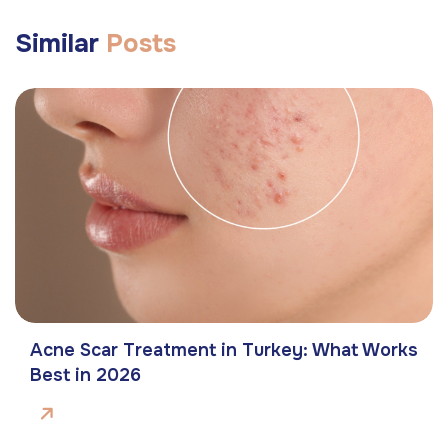
Similar
Posts
Acne Scar Treatment in Turkey: What Works
Best in 2026