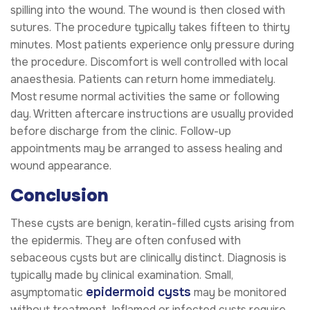
spilling into the wound. The wound is then closed with
sutures. The procedure typically takes fifteen to thirty
minutes. Most patients experience only pressure during
the procedure. Discomfort is well controlled with local
anaesthesia. Patients can return home immediately.
Most resume normal activities the same or following
day. Written aftercare instructions are usually provided
before discharge from the clinic. Follow-up
appointments may be arranged to assess healing and
wound appearance.
Conclusion
These cysts are benign, keratin-filled cysts arising from
the epidermis. They are often confused with
sebaceous cysts but are clinically distinct. Diagnosis is
typically made by clinical examination. Small,
epidermoid cysts
asymptomatic
may be monitored
without treatment. Inflamed or infected cysts require