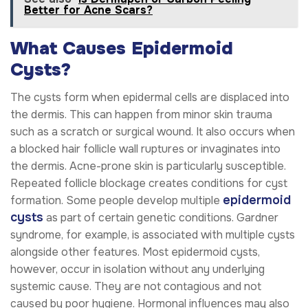
Better for Acne Scars?
What Causes Epidermoid
Cysts?
The cysts form when epidermal cells are displaced into
the dermis. This can happen from minor skin trauma
such as a scratch or surgical wound. It also occurs when
a blocked hair follicle wall ruptures or invaginates into
the dermis. Acne-prone skin is particularly susceptible.
Repeated follicle blockage creates conditions for cyst
epidermoid
formation. Some people develop multiple
cysts
as part of certain genetic conditions. Gardner
syndrome, for example, is associated with multiple cysts
alongside other features. Most epidermoid cysts,
however, occur in isolation without any underlying
systemic cause. They are not contagious and not
caused by poor hygiene. Hormonal influences may also