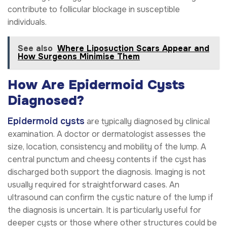
contribute to follicular blockage in susceptible
individuals.
See also
Where Liposuction Scars Appear and
How Surgeons Minimise Them
How Are Epidermoid Cysts
Diagnosed?
Epidermoid cysts
are typically diagnosed by clinical
examination. A doctor or dermatologist assesses the
size, location, consistency and mobility of the lump. A
central punctum and cheesy contents if the cyst has
discharged both support the diagnosis. Imaging is not
usually required for straightforward cases. An
ultrasound can confirm the cystic nature of the lump if
the diagnosis is uncertain. It is particularly useful for
deeper cysts or those where other structures could be