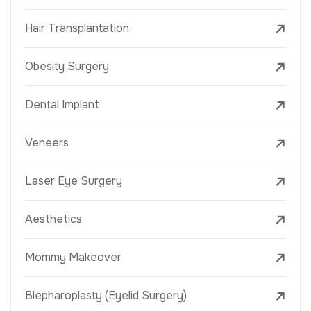
Hair Transplantation
Obesity Surgery
Dental Implant
Veneers
Laser Eye Surgery
Aesthetics
Mommy Makeover
Blepharoplasty (Eyelid Surgery)