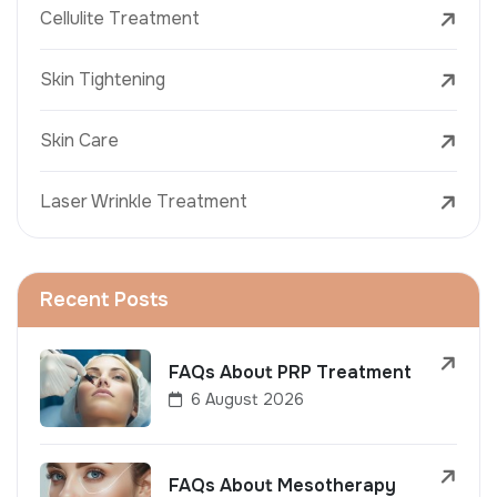
Cellulite Treatment
Skin Tightening
Skin Care
Laser Wrinkle Treatment
Recent Posts
FAQs About PRP Treatment
6 August 2026
FAQs About Mesotherapy