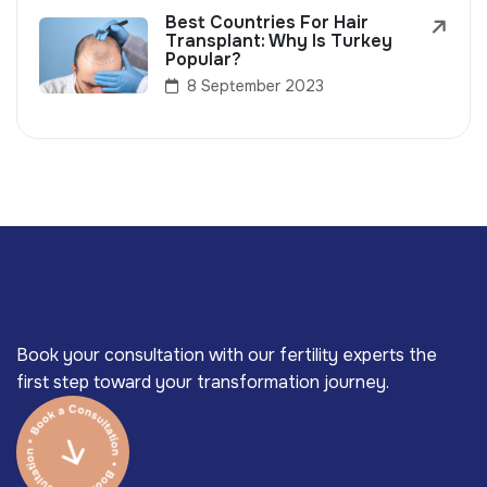
Best Countries For Hair
Transplant: Why Is Turkey
Popular?
8 September 2023
Book your consultation with our fertility experts the
first step toward your transformation journey.