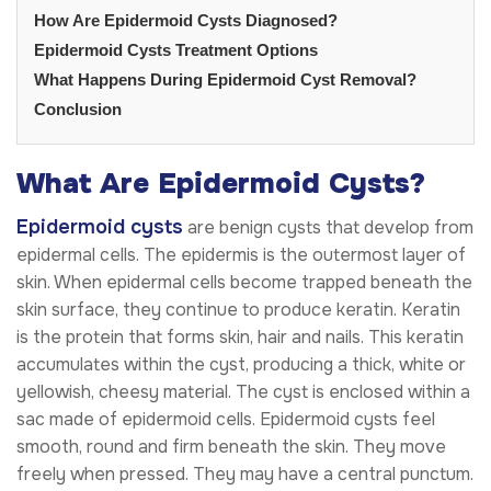
How Are Epidermoid Cysts Diagnosed?
Epidermoid Cysts Treatment Options
What Happens During Epidermoid Cyst Removal?
Conclusion
What Are Epidermoid Cysts?
Epidermoid cysts
are benign cysts that develop from
epidermal cells. The epidermis is the outermost layer of
skin. When epidermal cells become trapped beneath the
skin surface, they continue to produce keratin. Keratin
is the protein that forms skin, hair and nails. This keratin
accumulates within the cyst, producing a thick, white or
yellowish, cheesy material. The cyst is enclosed within a
sac made of epidermoid cells. Epidermoid cysts feel
smooth, round and firm beneath the skin. They move
freely when pressed. They may have a central punctum.