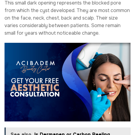
This small dark opening represents the blocked pore
from which the cyst developed. They are most common
on the face, neck, chest, back and scalp. Their size
varies considerably between patients. Some remain
small for years without noticeable change.
See also
Is Dermapen or Carbon Peeling