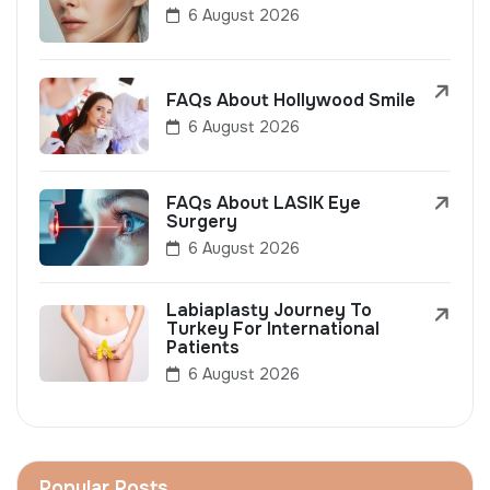
6 August 2026
FAQs About Hollywood Smile
6 August 2026
FAQs About LASIK Eye
Surgery
6 August 2026
Labiaplasty Journey To
Turkey For International
Patients
6 August 2026
Popular Posts