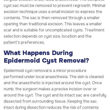
cyst sac must be removed to prevent regrowth. Minimal
excision technique uses a small incision to express the
contents. The sac is then removed through a smaller
opening than traditional excision. This leaves a smaller
scar and is suitable for uncomplicated cysts. Treatment
selection depends on cyst size, location and the
patient's preferences.
What Happens During
Epidermoid Cyst Removal?
Epidermoid cyst removal is a minor procedure
performed under local anaesthesia. The skin is cleaned
and the anaesthetic is injected around the cyst. Once
numb, the surgeon makes a precise incision over or
around the cyst. The cyst and its intact sac are carefully
dissected from surrounding tissue. Keeping the sac
intact during dissection reduces the risk of contents