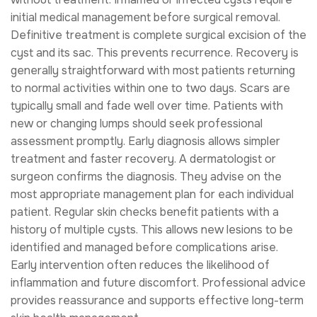
initial medical management before surgical removal.
Definitive treatment is complete surgical excision of the
cyst and its sac. This prevents recurrence. Recovery is
generally straightforward with most patients returning
to normal activities within one to two days. Scars are
typically small and fade well over time. Patients with
new or changing lumps should seek professional
assessment promptly. Early diagnosis allows simpler
treatment and faster recovery. A dermatologist or
surgeon confirms the diagnosis. They advise on the
most appropriate management plan for each individual
patient. Regular skin checks benefit patients with a
history of multiple cysts. This allows new lesions to be
identified and managed before complications arise.
Early intervention often reduces the likelihood of
inflammation and future discomfort. Professional advice
provides reassurance and supports effective long-term