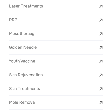
Laser Treatments
PRP
Mesotherapy
Golden Needle
Youth Vaccine
Skin Rejuvenation
Skin Treatments
Mole Removal