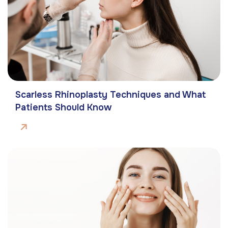
Scarless Rhinoplasty Techniques and What
Patients Should Know