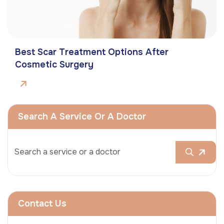
Best Scar Treatment Options After
Cosmetic Surgery
Search A Service Or A Doctor
Contact Us