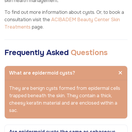
skin health management.
To find out more information about cysts. Or, to book a
consultation visit the
ACIBADEM Beauty Center
Skin
Treatments
page.
Frequently Asked
Questions
What are epidermoid cysts?
They are benign cysts formed from epidermal cells
trapped beneath the skin. They contain a thick,
cheesy keratin material and are enclosed within a
sac.
Are epidermoid cysts the same as sebaceous