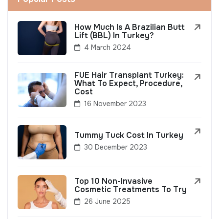
How Much Is A Brazilian Butt
Lift (BBL) In Turkey?
4 March 2024
FUE Hair Transplant Turkey:
What To Expect, Procedure,
Cost
16 November 2023
Tummy Tuck Cost In Turkey
30 December 2023
Top 10 Non-Invasive
Cosmetic Treatments To Try
26 June 2025