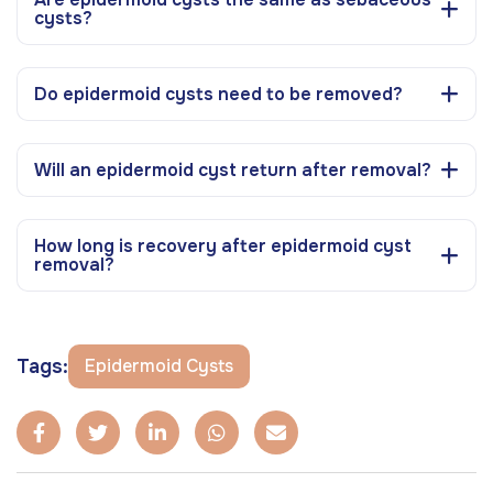
cysts?
Do epidermoid cysts need to be removed?
Will an epidermoid cyst return after removal?
How long is recovery after epidermoid cyst
removal?
Tags:
Epidermoid Cysts