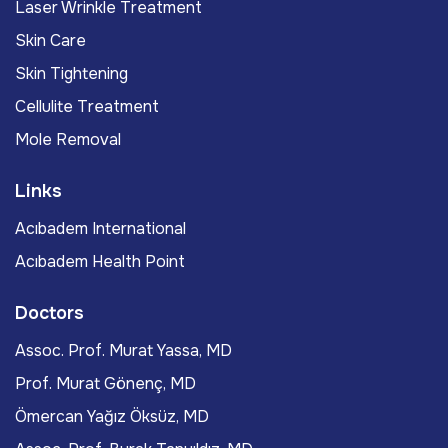
Laser Wrinkle Treatment
Skin Care
Skin Tightening
Cellulite Treatment
Mole Removal
Links
Acıbadem International
Acıbadem Health Point
Doctors
Assoc. Prof. Murat Yassa, MD
Prof. Murat Gönenç, MD
Ömercan Yağız Öksüz, MD