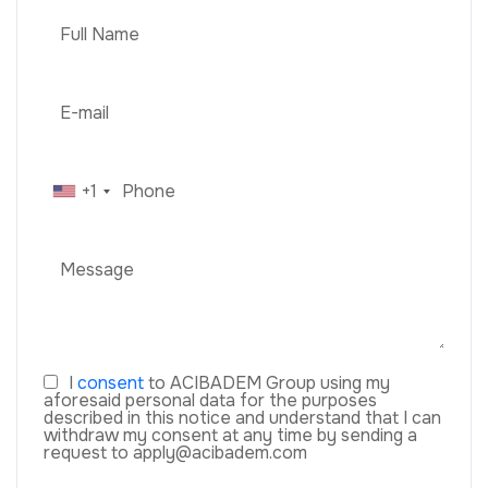
+1
I
consent
to ACIBADEM Group using my
aforesaid personal data for the purposes
described in this notice and understand that I can
withdraw my consent at any time by sending a
request to apply@acibadem.com