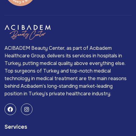
ACIBADEM Beauty Center, as part of Acıbadem
Healthcare Group, delivers its services in hospitals in
Turkey, putting medical quality above everything else.
Top surgeons of Turkey and top-notch medical
technology in medical treatment are the main reasons
behind Acıbadem’s long-standing market-leading
position in Turkey’s private healthcare industry.
Services