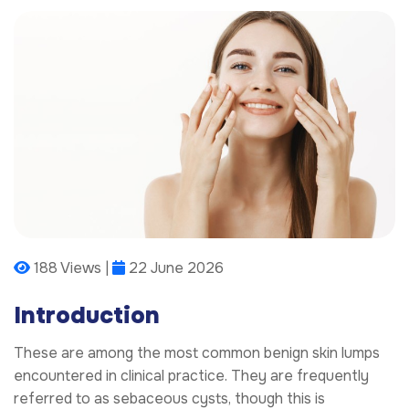
188 Views |
22 June 2026
Introduction
These are among the most common benign skin lumps
encountered in clinical practice. They are frequently
referred to as sebaceous cysts, though this is