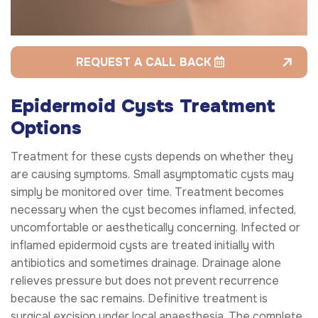
REQUEST A CALL BACK
Epidermoid Cysts Treatment
Options
Treatment for these cysts depends on whether they
are causing symptoms. Small asymptomatic cysts may
simply be monitored over time. Treatment becomes
necessary when the cyst becomes inflamed, infected,
uncomfortable or aesthetically concerning. Infected or
inflamed epidermoid cysts are treated initially with
antibiotics and sometimes drainage. Drainage alone
relieves pressure but does not prevent recurrence
because the sac remains. Definitive treatment is
surgical excision under local anaesthesia. The complete