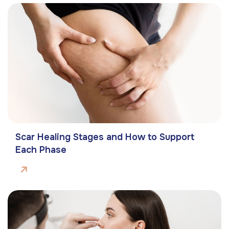
Scar Healing Stages and How to Support
Each Phase