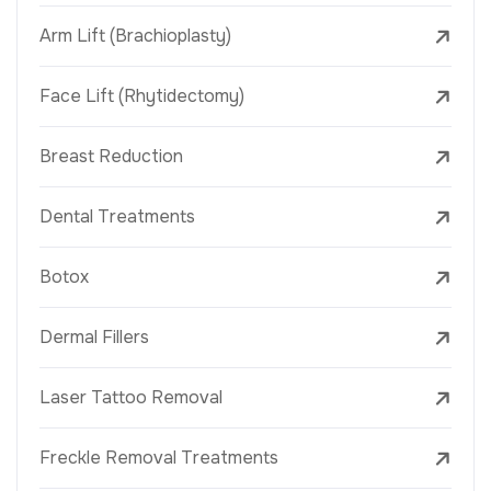
Arm Lift (Brachioplasty)
Face Lift (Rhytidectomy)
Breast Reduction
Dental Treatments
Botox
Dermal Fillers
Laser Tattoo Removal
Freckle Removal Treatments