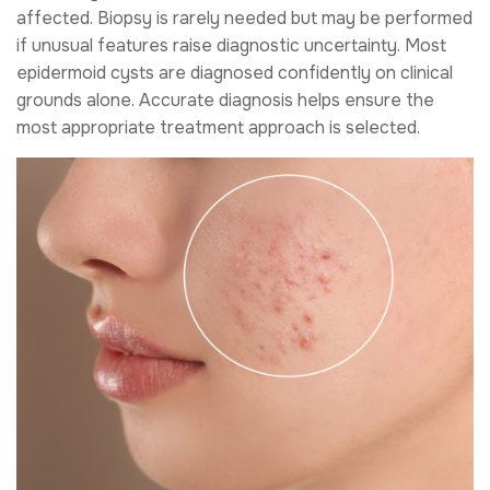
affected. Biopsy is rarely needed but may be performed
if unusual features raise diagnostic uncertainty. Most
epidermoid cysts are diagnosed confidently on clinical
grounds alone. Accurate diagnosis helps ensure the
most appropriate treatment approach is selected.