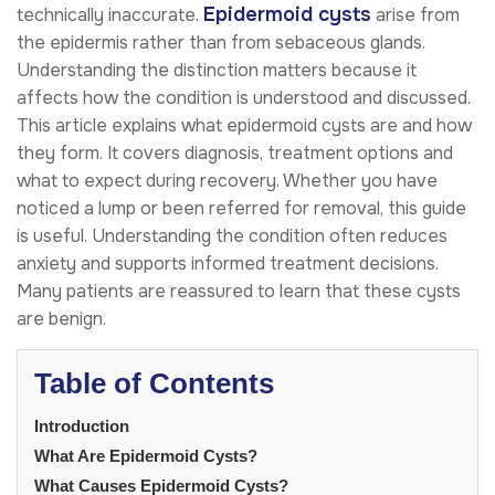
Epidermoid cysts
technically inaccurate.
arise from
the epidermis rather than from sebaceous glands.
Understanding the distinction matters because it
affects how the condition is understood and discussed.
This article explains what epidermoid cysts are and how
they form. It covers diagnosis, treatment options and
what to expect during recovery. Whether you have
noticed a lump or been referred for removal, this guide
is useful. Understanding the condition often reduces
anxiety and supports informed treatment decisions.
Many patients are reassured to learn that these cysts
are benign.
Table of Contents
Introduction
What Are Epidermoid Cysts?
What Causes Epidermoid Cysts?