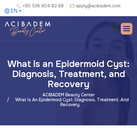
+90 536 904 82 68
apply@acibadem.com
EN
What is an Epidermoid Cyst:
Diagnosis, Treatment, and
Recovery
ACIBADEM Beauty Center
What Is An Epidermoid Cyst: Diagnosis, Treatment, And
Recovery