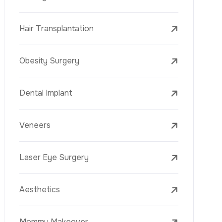
Laser Treatments
PRP
Mesotherapy
Golden Needle
Youth Vaccine
Skin Rejuvenation
Skin Treatments