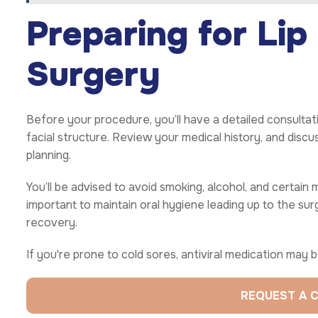
Preparing for Lip
Surgery
Before your procedure, you’ll have a detailed consultati
facial structure. Review your medical history, and discu
planning.
You’ll be advised to avoid smoking, alcohol, and certain m
important to maintain oral hygiene leading up to the s
recovery.
If you're prone to cold sores, antiviral medication may
REQUEST A 