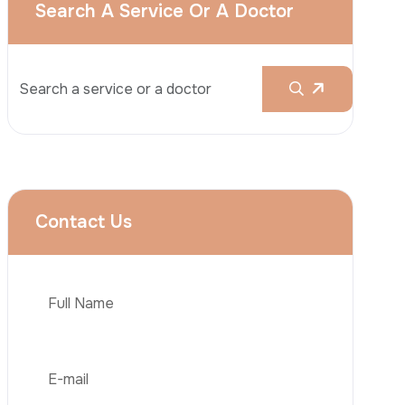
Rhinoplasty
Liposuction
Brazilian Butt Lift (BBL)
Tummy Tuck
Hair Transplantation
Phone
Obesity Surgery
Dental Implant