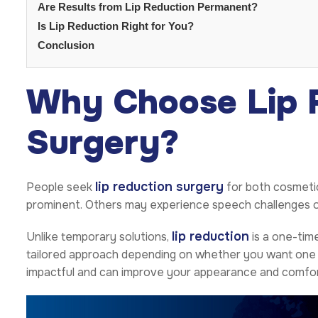
Are Results from Lip Reduction Permanent?
Is Lip Reduction Right for You?
Conclusion
Why Choose Lip 
Surgery?
lip reduction surgery
People seek
for both cosmetic
prominent. Others may experience speech challenges or di
lip reduction
Unlike temporary solutions,
is a one-time
tailored approach depending on whether you want one o
impactful and can improve your appearance and comfor