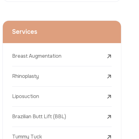
Face Lift (Rhytidectomy)
Breast Reduction
Dental Treatments
Botox
Dermal Fillers
Laser Tattoo Removal
Freckle Removal Treatments