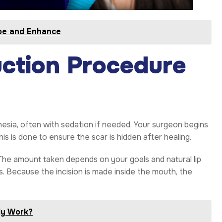
ape and Enhance
ction Procedure
esia, often with sedation if needed. Your surgeon begins
This is done to ensure the scar is hidden after healing.
 The amount taken depends on your goals and natural lip
es. Because the incision is made inside the mouth, the
lly Work?