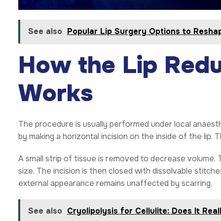
See also
Popular Lip Surgery Options to Resh
How the Lip Redu
Works
The procedure is usually performed under local anaesth
by making a horizontal incision on the inside of the lip. 
A small strip of tissue is removed to decrease volume.
size. The incision is then closed with dissolvable stitch
external appearance remains unaffected by scarring.
See also
Cryolipolysis for Cellulite: Does It Rea