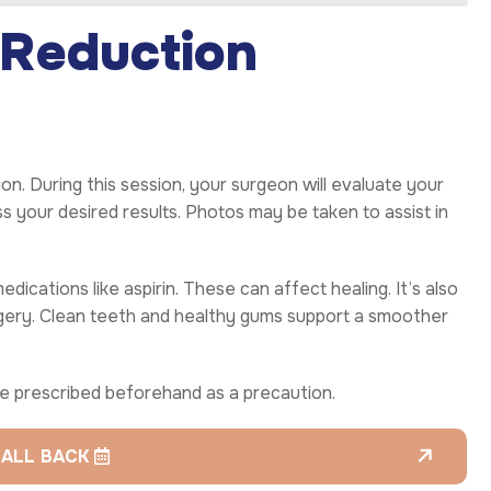
 Reduction
on. During this session, your surgeon will evaluate your
ss your desired results. Photos may be taken to assist in
edications like aspirin. These can affect healing. It’s also
urgery. Clean teeth and healthy gums support a smoother
 be prescribed beforehand as a precaution.
CALL BACK