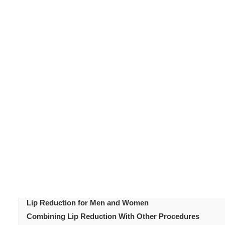
Many people associate full lips with youth and beauty. 
lip redu
facial balance. For those seeking smaller lips,
lip fillers which add volume, this procedure reshapes and
lips, but to achieve natural balance with your overall fac
Table of Content
Introduction
Why Choose Lip Reduction Surgery?
How the Lip Reduction Procedure Works
Preparing for Lip Reduction Surgery
What to Expect Immediately After Surgery
How Long Is the Lip Reduction Recovery Period?
Lip Reduction for Asymmetry Correction
Lip Reduction for Men and Women
Combining Lip Reduction With Other Procedures