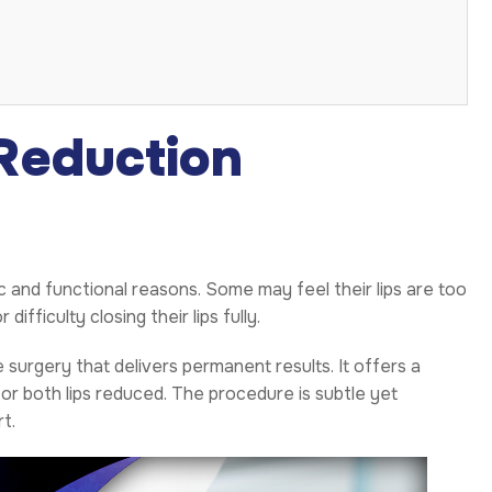
Reduction
 and functional reasons. Some may feel their lips are too
fficulty closing their lips fully.
 surgery that delivers permanent results. It offers a
r both lips reduced. The procedure is subtle yet
t.