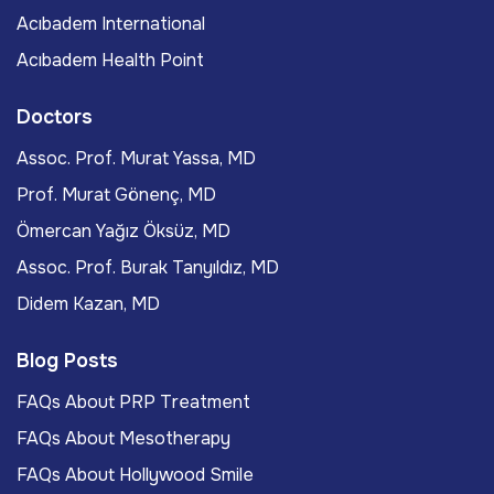
Acıbadem International
Acıbadem Health Point
Doctors
Assoc. Prof. Murat Yassa, MD
Prof. Murat Gönenç, MD
Ömercan Yağız Öksüz, MD
Assoc. Prof. Burak Tanyıldız, MD
Didem Kazan, MD
Blog Posts
FAQs About PRP Treatment
FAQs About Mesotherapy
FAQs About Hollywood Smile