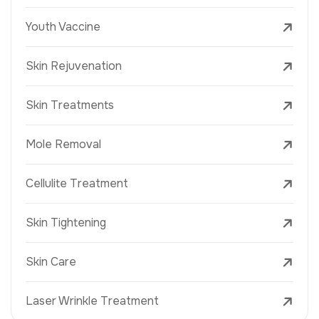
Youth Vaccine
Skin Rejuvenation
Skin Treatments
Mole Removal
Cellulite Treatment
Skin Tightening
Skin Care
Laser Wrinkle Treatment