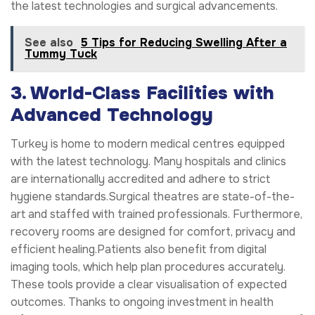
the latest technologies and surgical advancements.
See also
5 Tips for Reducing Swelling After a
Tummy Tuck
3. World-Class Facilities with
Advanced Technology
Turkey is home to modern medical centres equipped
with the latest technology. Many hospitals and clinics
are internationally accredited and adhere to strict
hygiene standards.Surgical theatres are state-of-the-
art and staffed with trained professionals. Furthermore,
recovery rooms are designed for comfort, privacy and
efficient healing.Patients also benefit from digital
imaging tools, which help plan procedures accurately.
These tools provide a clear visualisation of expected
outcomes. Thanks to ongoing investment in health