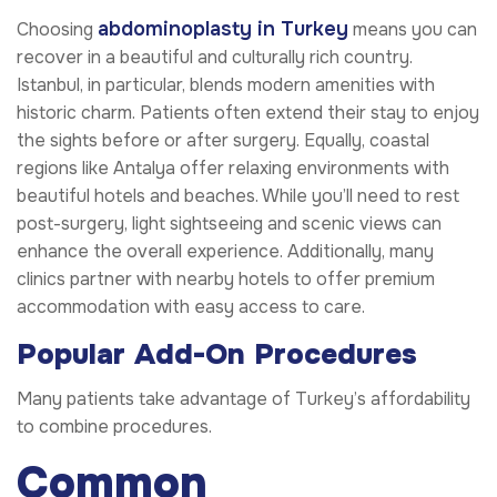
abdominoplasty in Turkey
Choosing
means you can
recover in a beautiful and culturally rich country.
Istanbul, in particular, blends modern amenities with
historic charm. Patients often extend their stay to enjoy
the sights before or after surgery. Equally, coastal
regions like Antalya offer relaxing environments with
beautiful hotels and beaches. While you’ll need to rest
post-surgery, light sightseeing and scenic views can
enhance the overall experience. Additionally, many
clinics partner with nearby hotels to offer premium
accommodation with easy access to care.
Popular Add-On Procedures
Many patients take advantage of Turkey’s affordability
to combine procedures.
Common