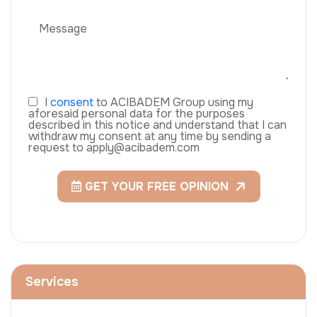
I
consent
to ACIBADEM Group using my
aforesaid personal data for the purposes
described in this notice and understand that I can
withdraw my consent at any time by sending a
request to apply@acibadem.com
GET YOUR FREE OPINION
Services