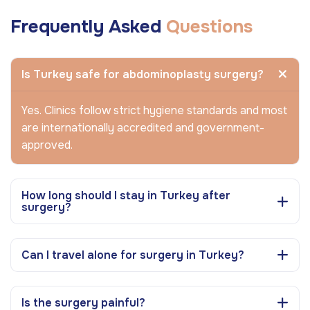
Frequently Asked
Questions
Is Turkey safe for abdominoplasty surgery?
Yes. Clinics follow strict hygiene standards and most
are internationally accredited and government-
approved.
How long should I stay in Turkey after
surgery?
Can I travel alone for surgery in Turkey?
Is the surgery painful?