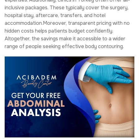
inclusive packages. These typically cover the surgery,
hospital stay, aftercare, transfers, and hotel
accommodation.Moreover, transparent pricing with no
hidden costs helps patients budget confidently.
Altogether, the savings make it accessible to a wider
range of people seeking effective body contouring.