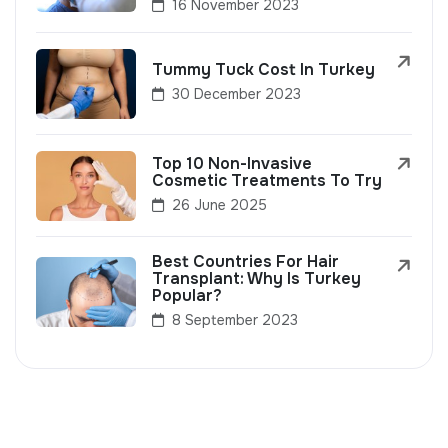
16 November 2023
Tummy Tuck Cost In Turkey
30 December 2023
Top 10 Non-Invasive
Cosmetic Treatments To Try
26 June 2025
Best Countries For Hair
Transplant: Why Is Turkey
Popular?
8 September 2023