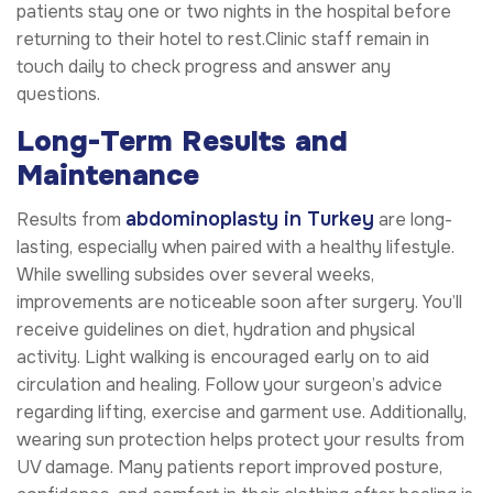
patients stay one or two nights in the hospital before
returning to their hotel to rest.Clinic staff remain in
touch daily to check progress and answer any
questions.
Long-Term Results and
Maintenance
abdominoplasty in Turkey
Results from
are long-
lasting, especially when paired with a healthy lifestyle.
While swelling subsides over several weeks,
improvements are noticeable soon after surgery. You’ll
receive guidelines on diet, hydration and physical
activity. Light walking is encouraged early on to aid
circulation and healing. Follow your surgeon’s advice
regarding lifting, exercise and garment use. Additionally,
wearing sun protection helps protect your results from
UV damage. Many patients report improved posture,