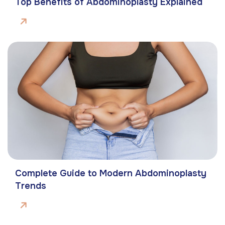
Top Benefits of Abdominoplasty Explained
Complete Guide to Modern Abdominoplasty
Trends