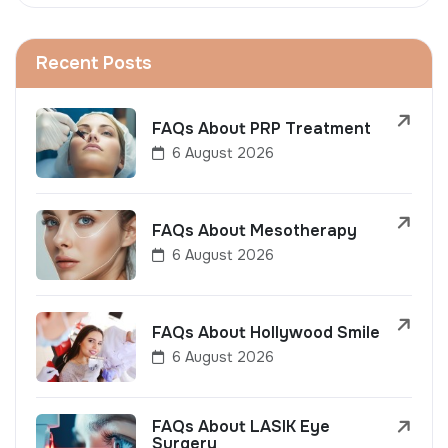
Recent Posts
FAQs About PRP Treatment
6 August 2026
FAQs About Mesotherapy
6 August 2026
FAQs About Hollywood Smile
6 August 2026
FAQs About LASIK Eye
Surgery