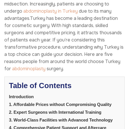
midsection. Increasingly, patients are choosing to
undergo
abdominoplasty in Turkey
due to its many
advantages.Turkey has become a leading destination
for cosmetic surgery. With high standards, skilled
surgeons and competitive pricing, it attracts thousands
of patients each year. If you’re considering this
transformative procedure, understanding why Turkey is
a top choice can guide your decision. Here are five
reasons people from around the world choose Turkey
for
abdominoplasty
surgery.
Table of Contents
Introduction
1. Affordable Prices without Compromising Quality
2. Expert Surgeons with International Training
3. World-Class Facilities with Advanced Technology
4. Comprehensive Patient Support and Aftercare