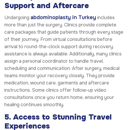
Support and Aftercare
abdominoplasty in Turkey
Undergoing
includes
more than just the surgery. Clinics provide complete
care packages that guide patients through every stage
of their journey. From virtual consultations before
arrival to round-the-clock support during recovery,
assistance is always available. Additionally, many clinics
assign a personal coordinator to handle travel,
scheduling and communication. After surgery, medical
teams monitor your recovery closely. They provide
medication, wound care, garments and aftercare
instructions. Some clinics offer follow-up video
consultations once you return home, ensuring your
healing continues smoothly.
5. Access to Stunning Travel
Experiences