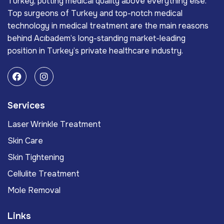
Turkey, putting medical quality above everything else.
Top surgeons of Turkey and top-notch medical
technology in medical treatment are the main reasons
behind Acıbadem’s long-standing market-leading
position in Turkey’s private healthcare industry.
Services
Laser Wrinkle Treatment
Skin Care
Skin Tightening
Cellulite Treatment
Mole Removal
Links