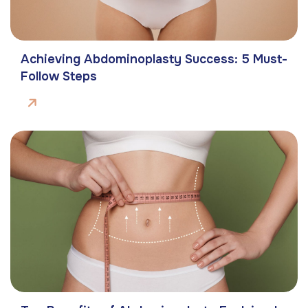
Achieving Abdominoplasty Success: 5 Must-
Follow Steps