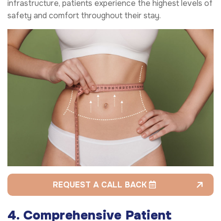
infrastructure, patients experience the highest levels of
safety and comfort throughout their stay.
REQUEST A CALL BACK
4. Comprehensive Patient