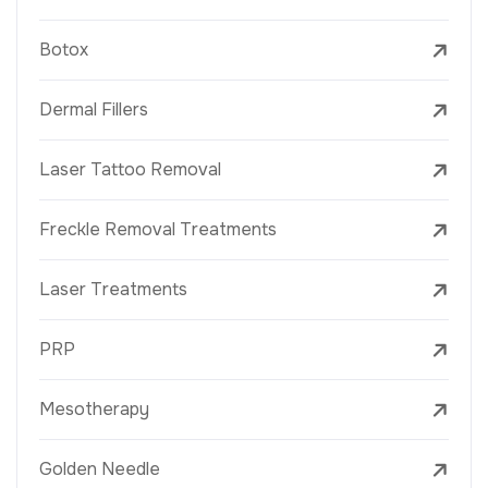
Botox
Dermal Fillers
Laser Tattoo Removal
Freckle Removal Treatments
Laser Treatments
PRP
Mesotherapy
Golden Needle