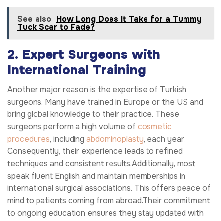
See also
How Long Does It Take for a Tummy
Tuck Scar to Fade?
2. Expert Surgeons with
International Training
Another major reason is the expertise of Turkish
surgeons. Many have trained in Europe or the US and
bring global knowledge to their practice. These
surgeons perform a high volume of
cosmetic
procedures
, including
abdominoplasty
, each year.
Consequently, their experience leads to refined
techniques and consistent results.Additionally, most
speak fluent English and maintain memberships in
international surgical associations. This offers peace of
mind to patients coming from abroad.Their commitment
to ongoing education ensures they stay updated with