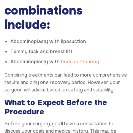
combinations
include:
Abdominoplasty with liposuction
Tummy tuck and breast lift
Abdominoplasty with
body contouring
Combining treatments can lead to more comprehensive
results and only one recovery period. However, your
surgeon will advise based on safety and suitability.
What to Expect Before the
Procedure
Before your surgery, you’ll have a consultation to
discuss your goals and medical history. This may be