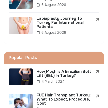
6 August 2026
Labiaplasty Journey To
Turkey For International
Patients
6 August 2026
Popular Posts
How Much Is A Brazilian Butt
Lift (BBL) In Turkey?
4 March 2024
FUE Hair Transplant Turkey:
What To Expect, Procedure,
Cost