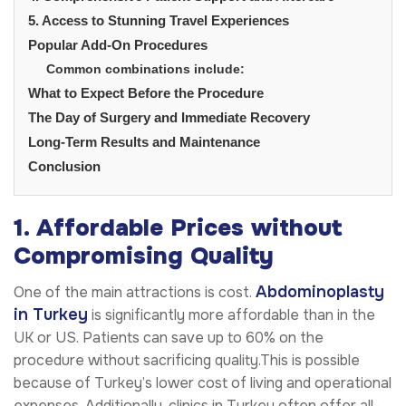
5. Access to Stunning Travel Experiences
Popular Add-On Procedures
Common combinations include:
What to Expect Before the Procedure
The Day of Surgery and Immediate Recovery
Long-Term Results and Maintenance
Conclusion
1. Affordable Prices without
Compromising Quality
Abdominoplasty
One of the main attractions is cost.
in Turkey
is significantly more affordable than in the
UK or US. Patients can save up to 60% on the
procedure without sacrificing quality.This is possible
because of Turkey’s lower cost of living and operational
expenses. Additionally, clinics in Turkey often offer all-