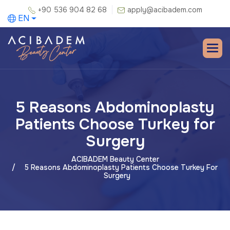
+90 536 904 82 68
apply@acibadem.com
EN
5 Reasons Abdominoplasty
Patients Choose Turkey for
Surgery
ACIBADEM Beauty Center
5 Reasons Abdominoplasty Patients Choose Turkey For
Surgery