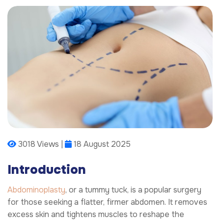
3018 Views |
18 August 2025
Introduction
Abdominoplasty
, or a tummy tuck, is a popular surgery
for those seeking a flatter, firmer abdomen. It removes
excess skin and tightens muscles to reshape the