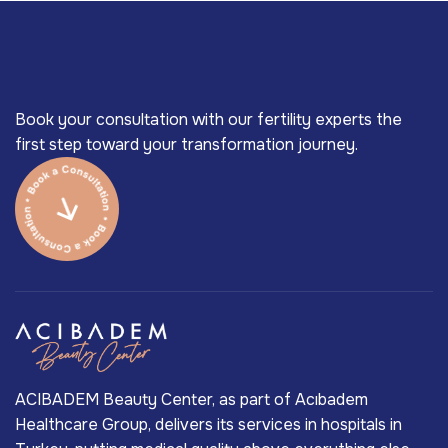
Book your consultation with our fertility experts the
first step toward your transformation journey.
ACIBADEM Beauty Center, as part of Acıbadem
Healthcare Group, delivers its services in hospitals in