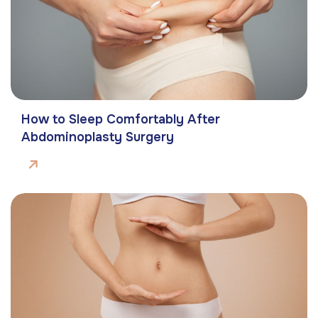
How to Sleep Comfortably After
Abdominoplasty Surgery