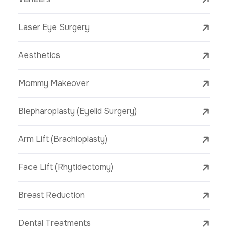
Laser Eye Surgery
Aesthetics
Mommy Makeover
Blepharoplasty (Eyelid Surgery)
Arm Lift (Brachioplasty)
Face Lift (Rhytidectomy)
Breast Reduction
Dental Treatments