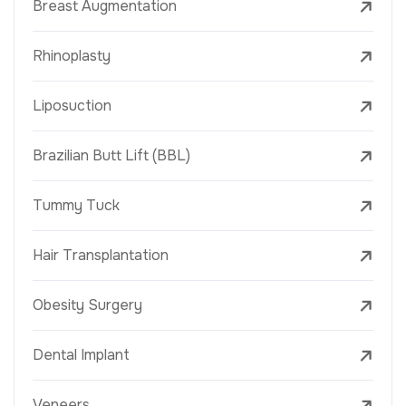
Breast Augmentation
Rhinoplasty
Liposuction
Brazilian Butt Lift (BBL)
Tummy Tuck
Hair Transplantation
Obesity Surgery
Dental Implant
Veneers