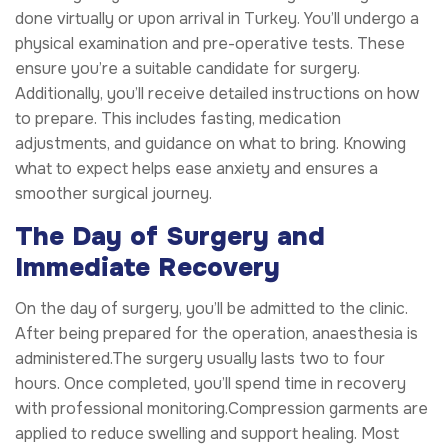
done virtually or upon arrival in Turkey. You’ll undergo a
physical examination and pre-operative tests. These
ensure you’re a suitable candidate for surgery.
Additionally, you’ll receive detailed instructions on how
to prepare. This includes fasting, medication
adjustments, and guidance on what to bring. Knowing
what to expect helps ease anxiety and ensures a
smoother surgical journey.
The Day of Surgery and
Immediate Recovery
On the day of surgery, you’ll be admitted to the clinic.
After being prepared for the operation, anaesthesia is
administered.The surgery usually lasts two to four
hours. Once completed, you’ll spend time in recovery
with professional monitoring.Compression garments are
applied to reduce swelling and support healing. Most