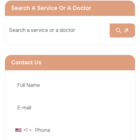
Search A Service Or A Doctor
Contact Us
+1