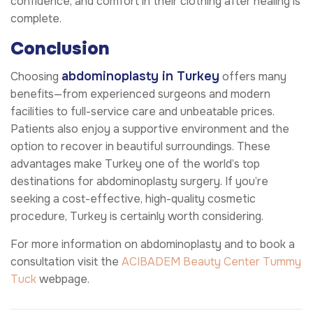
confidence, and comfort in their clothing after healing is
complete.
Conclusion
abdominoplasty in Turkey
Choosing
offers many
benefits—from experienced surgeons and modern
facilities to full-service care and unbeatable prices.
Patients also enjoy a supportive environment and the
option to recover in beautiful surroundings. These
advantages make Turkey one of the world’s top
destinations for abdominoplasty surgery. If you’re
seeking a cost-effective, high-quality cosmetic
procedure, Turkey is certainly worth considering.
For more information on abdominoplasty and to book a
consultation visit the
ACIBADEM Beauty Center
Tummy
Tuck
webpage.