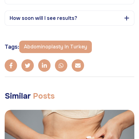
How soon will I see results?
Tags:
Abdominoplasty In Turkey
Similar
Posts