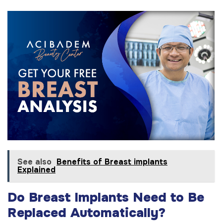
See also
Benefits of Breast implants
Explained
Do Breast Implants Need to Be
Replaced Automatically?