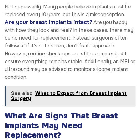
Not necessarily. Many people believe implants must be
replaced every 10 years, but this is a misconception.
Are your breast implants intact?
Are you happy
with how they look and feel? In these cases, there may
be no need for replacement. Instead, surgeons often
follow a “if it’s not broken, don’t fix it” approach.
However, routine check-ups are still recommended to
ensure everything remains stable. Additionally, an MRI or
ultrasound may be advised to monitor silicone implant
condition.
See also
What to Expect from Breast Implant
Surgery
What Are Signs That Breast
Implants May Need
Replacement?