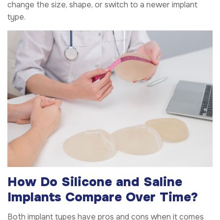
change the size, shape, or switch to a newer implant
type.
How Do Silicone and Saline
Implants Compare Over Time?
Both implant types have pros and cons when it comes