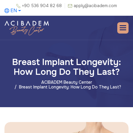
+90 536 904 82 68
apply@acibadem.com
EN
Breast Implant Longevity:
How Long Do They Last?
ACIBADEM Beauty Center
Breast Implant Longevity: How Long Do They Last?