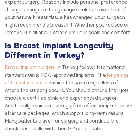
explant surgery. Reasons include personal preference,
lifestyle change, or body image evolution over time. If
your natural breast tissue has changed, your surgeon
might recommend a breast lift. Whether you replace or
remove, it’s all about what suits your goals and comfort.
Is Breast Implant Longevity
Different in Turkey?
Breast implant surgery
in Turkey follows international
standards using FDA-approved implants. The
longevity
of breast implants
remains the same regardless of
where the surgery occurs. You should ensure that you
choose a certified clinic and experienced surgeon.
Additionally, clinics in Turkey often offer comprehensive
aftercare packages, which support long-term results.
Many patients travel for surgery and continue their
check-ups locally with their GP or specialist.