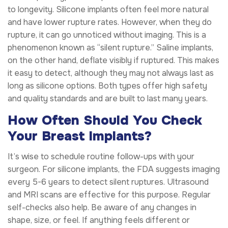
to longevity. Silicone implants often feel more natural
and have lower rupture rates. However, when they do
rupture, it can go unnoticed without imaging. This is a
phenomenon known as “silent rupture.” Saline implants,
on the other hand, deflate visibly if ruptured. This makes
it easy to detect, although they may not always last as
long as silicone options. Both types offer high safety
and quality standards and are built to last many years.
How Often Should You Check
Your Breast Implants?
It’s wise to schedule routine follow-ups with your
surgeon. For silicone implants, the FDA suggests imaging
every 5-6 years to detect silent ruptures. Ultrasound
and MRI scans are effective for this purpose. Regular
self-checks also help. Be aware of any changes in
shape, size, or feel. If anything feels different or