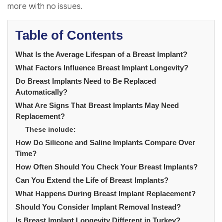
more with no issues.
Table of Contents
What Is the Average Lifespan of a Breast Implant?
What Factors Influence Breast Implant Longevity?
Do Breast Implants Need to Be Replaced
Automatically?
What Are Signs That Breast Implants May Need
Replacement?
These include:
How Do Silicone and Saline Implants Compare Over
Time?
How Often Should You Check Your Breast Implants?
Can You Extend the Life of Breast Implants?
What Happens During Breast Implant Replacement?
Should You Consider Implant Removal Instead?
Is Breast Implant Longevity Different in Turkey?