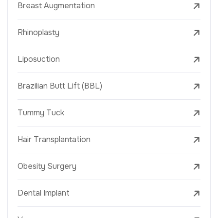
Breast Augmentation
Rhinoplasty
Liposuction
Brazilian Butt Lift (BBL)
Tummy Tuck
Hair Transplantation
Obesity Surgery
Dental Implant