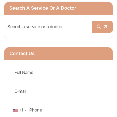
Search A Service Or A Doctor
Contact Us
+1