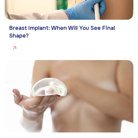
Breast Implant: When Will You See Final
Shape?