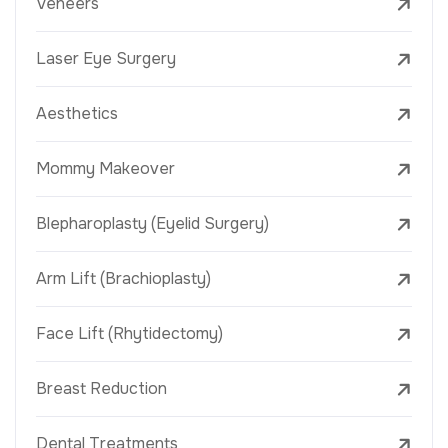
Veneers
Laser Eye Surgery
Aesthetics
Mommy Makeover
Blepharoplasty (Eyelid Surgery)
Arm Lift (Brachioplasty)
Face Lift (Rhytidectomy)
Breast Reduction
Dental Treatments