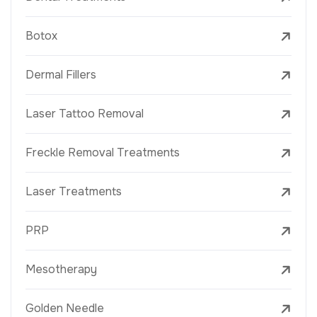
Botox
Dermal Fillers
Laser Tattoo Removal
Freckle Removal Treatments
Laser Treatments
PRP
Mesotherapy
Golden Needle