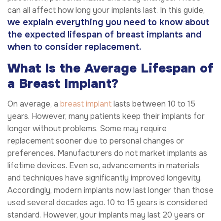
can all affect how long your implants last. In this guide,
we explain everything you need to know about
the expected lifespan of breast implants and
when to consider replacement.
What Is the Average Lifespan of
a Breast Implant?
On average, a
breast implant
lasts between 10 to 15
years. However, many patients keep their implants for
longer without problems. Some may require
replacement sooner due to personal changes or
preferences. Manufacturers do not market implants as
lifetime devices. Even so, advancements in materials
and techniques have significantly improved longevity.
Accordingly, modern implants now last longer than those
used several decades ago. 10 to 15 years is considered
standard. However, your implants may last 20 years or