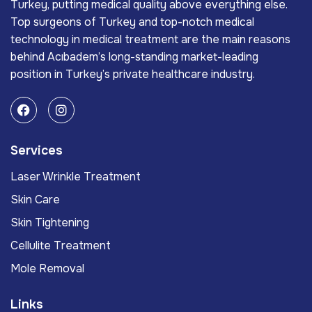
Turkey, putting medical quality above everything else.
Top surgeons of Turkey and top-notch medical
technology in medical treatment are the main reasons
behind Acıbadem’s long-standing market-leading
position in Turkey’s private healthcare industry.
Services
Laser Wrinkle Treatment
Skin Care
Skin Tightening
Cellulite Treatment
Mole Removal
Links