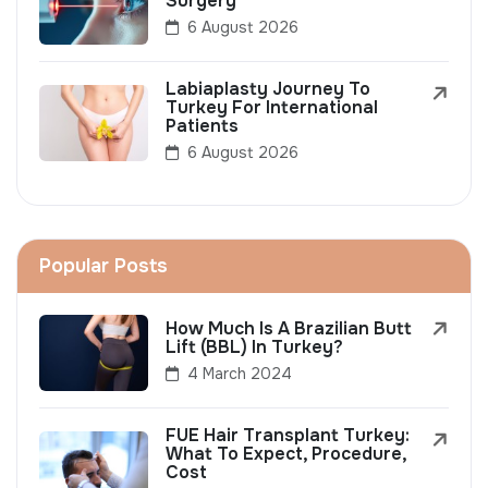
Surgery
6 August 2026
Labiaplasty Journey To
Turkey For International
Patients
6 August 2026
Popular Posts
How Much Is A Brazilian Butt
Lift (BBL) In Turkey?
4 March 2024
FUE Hair Transplant Turkey:
What To Expect, Procedure,
Cost