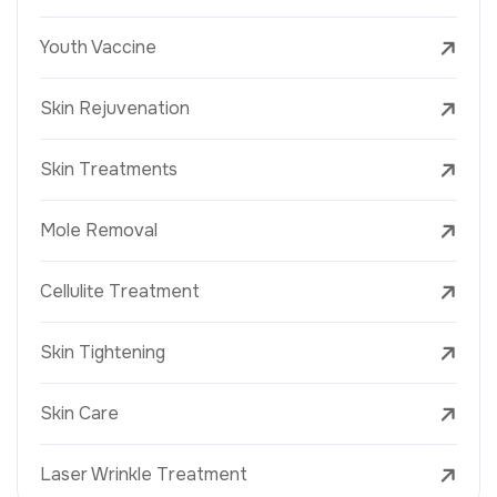
Youth Vaccine
Skin Rejuvenation
Skin Treatments
Mole Removal
Cellulite Treatment
Skin Tightening
Skin Care
Laser Wrinkle Treatment