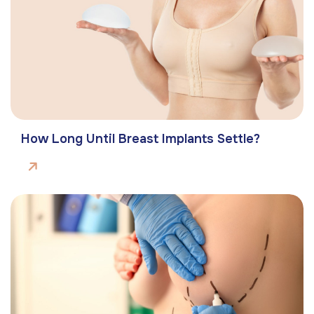
How Long Until Breast Implants Settle?