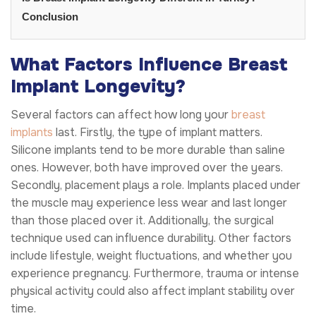
Conclusion
What Factors Influence Breast
Implant Longevity?
Several factors can affect how long your
breast
implants
last. Firstly, the type of implant matters.
Silicone implants tend to be more durable than saline
ones. However, both have improved over the years.
Secondly, placement plays a role. Implants placed under
the muscle may experience less wear and last longer
than those placed over it. Additionally, the surgical
technique used can influence durability. Other factors
include lifestyle, weight fluctuations, and whether you
experience pregnancy. Furthermore, trauma or intense
physical activity could also affect implant stability over
time.