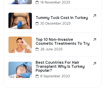
16 November 2023
Tummy Tuck Cost In Turkey
30 December 2023
Top 10 Non-Invasive
Cosmetic Treatments To Try
26 June 2025
Best Countries For Hair
Transplant: Why Is Turkey
Popular?
8 September 2023