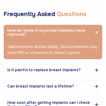
Frequently Asked
Questions
How do I know if my breast implants have
ruptured?
Saline implants deflate visibly. Silicone implants may
need MRI or ultrasound to detect rupture.
Is it painful to replace breast implants?
Can breast implants last a lifetime?
How soon after getting implants can I check