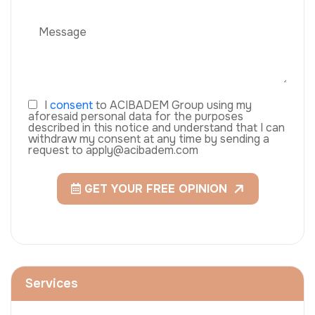
I
consent
to ACIBADEM Group using my
aforesaid personal data for the purposes
described in this notice and understand that I can
withdraw my consent at any time by sending a
request to apply@acibadem.com
GET YOUR FREE OPINION
Services