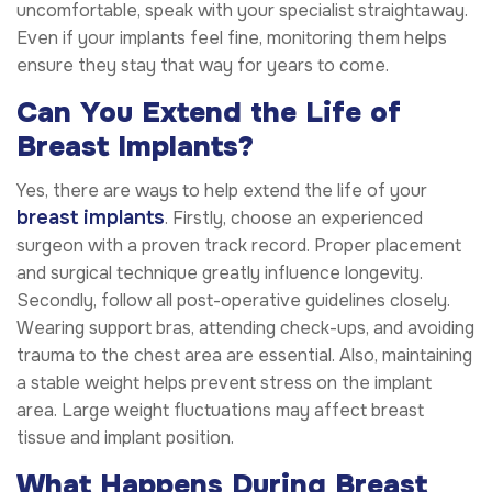
uncomfortable, speak with your specialist straightaway.
Even if your implants feel fine, monitoring them helps
ensure they stay that way for years to come.
Can You Extend the Life of
Breast Implants?
Yes, there are ways to help extend the life of your
breast implants
. Firstly, choose an experienced
surgeon with a proven track record. Proper placement
and surgical technique greatly influence longevity.
Secondly, follow all post-operative guidelines closely.
Wearing support bras, attending check-ups, and avoiding
trauma to the chest area are essential. Also, maintaining
a stable weight helps prevent stress on the implant
area. Large weight fluctuations may affect breast
tissue and implant position.
What Happens During Breast