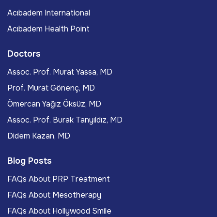
Acıbadem International
Acıbadem Health Point
Doctors
Assoc. Prof. Murat Yassa, MD
Prof. Murat Gönenç, MD
Ömercan Yağız Öksüz, MD
Assoc. Prof. Burak Tanyıldız, MD
Didem Kazan, MD
Blog Posts
FAQs About PRP Treatment
FAQs About Mesotherapy
FAQs About Hollywood Smile