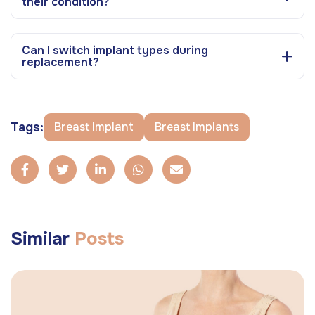
their condition?
Can I switch implant types during
replacement?
Tags:
Breast Implant
Breast Implants
Similar
Posts