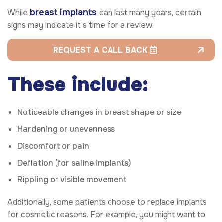
breast implants
While
can last many years, certain
signs may indicate it’s time for a review.
REQUEST A CALL BACK
These include:
Noticeable changes in breast shape or size
Hardening or unevenness
Discomfort or pain
Deflation (for saline implants)
Rippling or visible movement
Additionally, some patients choose to replace implants
for cosmetic reasons. For example, you might want to