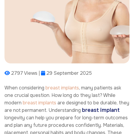
2797 Views |
29 September 2025
When considering
breast implants
, many patients ask
one crucial question. How long do they last? While
modern
breast implants
are designed to be durable, they
breast implant
are not permanent. Understanding
longevity can help you prepare for long-term outcomes
and plan any future procedures confidently. Materials,
placement, personal habits and body changes. These