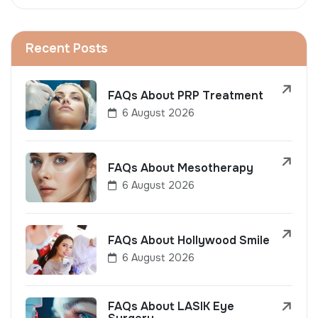
Recent Posts
FAQs About PRP Treatment
6 August 2026
FAQs About Mesotherapy
6 August 2026
FAQs About Hollywood Smile
6 August 2026
FAQs About LASIK Eye