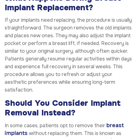
Implant Replacement?
If your implants need replacing, the procedure is usually
straightforward. The surgeon removes the old implants
and places new ones. They may also adjust the implant
pocket or perform a breast lift, if needed. Recovery is
similar to your original surgery, although often quicker.
Patients generally resume regular activities within days
and experience full recovery in several weeks. This
procedure allows you to refresh or adjust your
aesthetic preferences while ensuring long-term
satisfaction.
Should You Consider Implant
Removal Instead?
breast
In some cases, patients opt to remove their
implants
without replacing them. This is known as