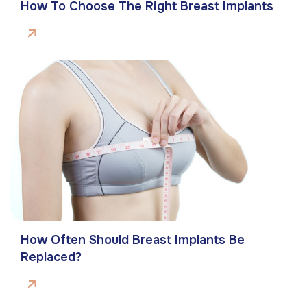
How To Choose The Right Breast Implants
How Often Should Breast Implants Be
Replaced?