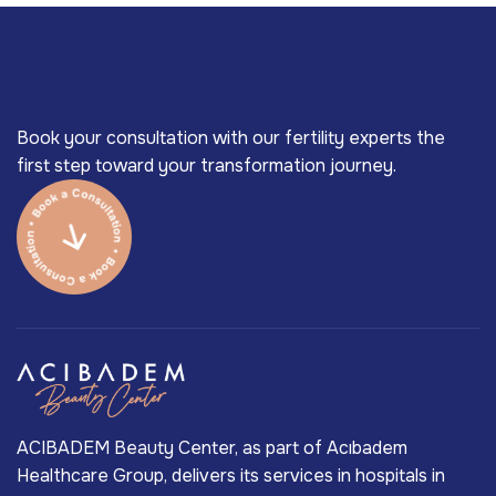
Book your consultation with our fertility experts the
first step toward your transformation journey.
ACIBADEM Beauty Center, as part of Acıbadem
Healthcare Group, delivers its services in hospitals in