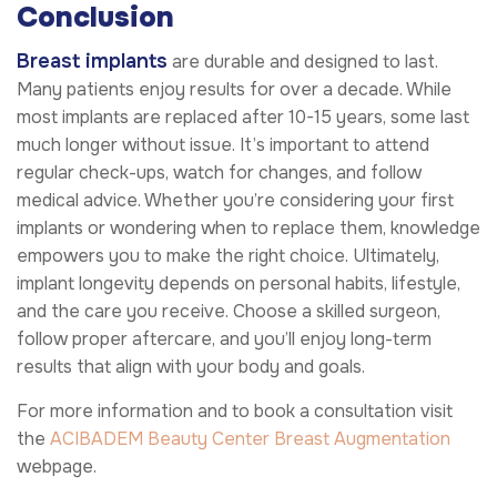
Conclusion
Breast implants
are durable and designed to last.
Many patients enjoy results for over a decade. While
most implants are replaced after 10-15 years, some last
much longer without issue. It’s important to attend
regular check-ups, watch for changes, and follow
medical advice. Whether you’re considering your first
implants or wondering when to replace them, knowledge
empowers you to make the right choice. Ultimately,
implant longevity depends on personal habits, lifestyle,
and the care you receive. Choose a skilled surgeon,
follow proper aftercare, and you’ll enjoy long-term
results that align with your body and goals.
For more information and to book a consultation visit
the
ACIBADEM Beauty Center
Breast Augmentation
webpage.