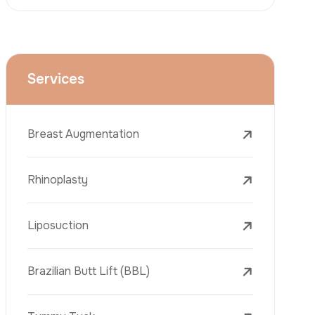
Face Lift (Rhytidectomy)
Breast Reduction
Dental Treatments
Botox
Dermal Fillers
Laser Tattoo Removal
Freckle Removal Treatments