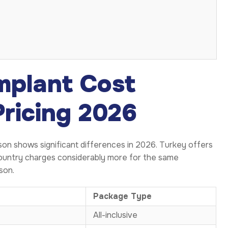
mplant Cost
Pricing 2026
on shows significant differences in 2026. Turkey offers
 country charges considerably more for the same
son.
Package Type
All-inclusive