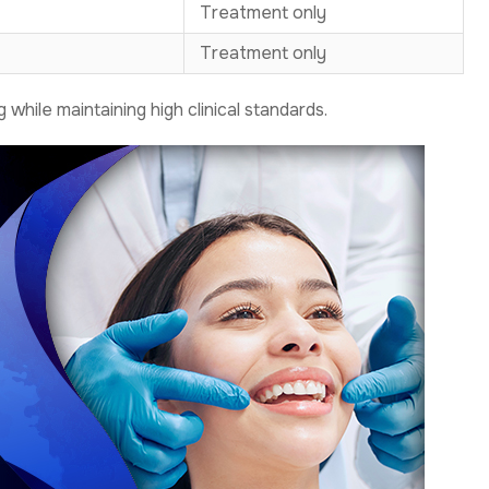
Treatment only
Treatment only
while maintaining high clinical standards.