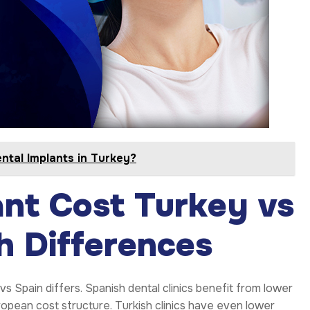
ntal Implants in Turkey?
nt Cost Turkey vs
 Differences
vs Spain differs. Spanish dental clinics benefit from lower
uropean cost structure. Turkish clinics have even lower