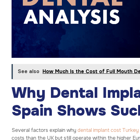
See also
How Much Is the Cost of Full Mouth De
Why Dental Impla
Spain Shows Such
Several factors explain why
dental implant cost Turkey
costs than the UK but still operate within the higher E