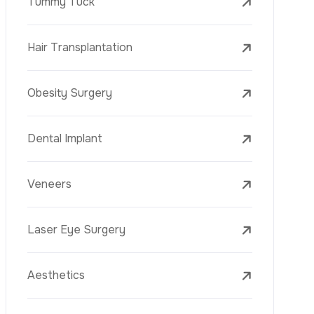
Laser Treatments
PRP
Mesotherapy
Golden Needle
Youth Vaccine
Skin Rejuvenation
Skin Treatments