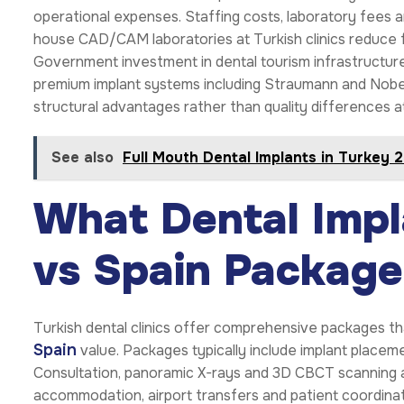
operational expenses. Staffing costs, laboratory fees a
house CAD/CAM laboratories at Turkish clinics reduce f
Government investment in dental tourism infrastructure
premium implant systems including Straumann and Nobe
structural advantages rather than quality differences a
See also
Full Mouth Dental Implants in Turkey 
What Dental Impl
vs Spain Package
Turkish dental clinics offer comprehensive packages 
Spain
value. Packages typically include implant placeme
Consultation, panoramic X-rays and 3D CBCT scanning a
accommodation, airport transfers and patient coordinati