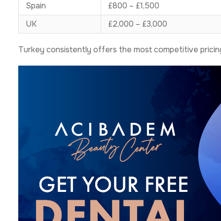
Spain
£800 – £1,500
UK
£2,000 – £3,000
Turkey consistently offers the most competitive pricing 