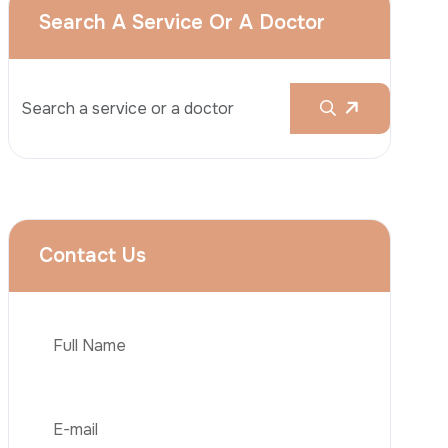
Rhinoplasty
Liposuction
Brazilian Butt Lift (BBL)
Tummy Tuck
Hair Transplantation
Phone
Obesity Surgery
Dental Implant