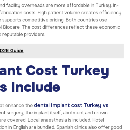
nd facility overheads are more affordable in Turkey. In-
abrication costs. High patient volume creates efficiency.
 supports competitive pricing. Both countries use
l Biocare. The cost differences reflect these economic
t reputable providers.
2026 Guide
ant Cost Turkey
s Include
dental implant cost Turkey vs
that enhance the
nt surgery, the implant itself, abutment and crown.
re covered. Local anaesthesia is included. Hotel
on in English are bundled. Spanish clinics also offer good