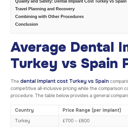
Quality and Safety: Dental Implant Cost Turkey vs Spain
Travel Planning and Recovery
Combining with Other Procedures
Conclusion
Average Dental I
Turkey vs Spain 
dental implant cost Turkey vs Spain
The
comparis
competitive all-inclusive pricing while the comparison
procedure. The table below provides a general compari
Country
Price Range (per implant)
Turkey
£700 – £800