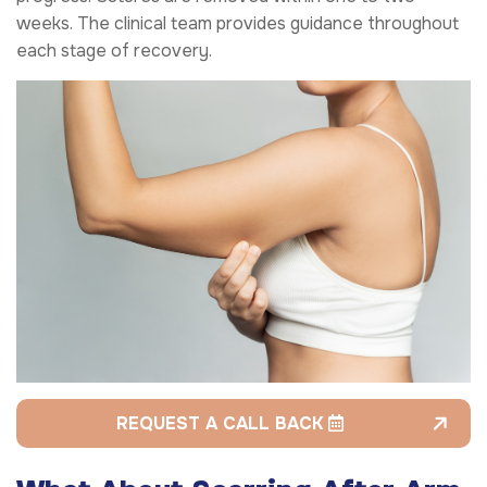
weeks. The clinical team provides guidance throughout
each stage of recovery.
REQUEST A CALL BACK