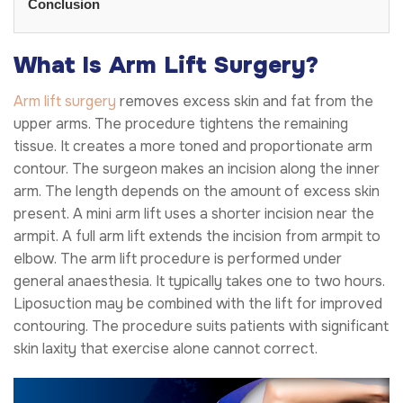
Conclusion
What Is Arm Lift Surgery?
Arm lift surgery
removes excess skin and fat from the
upper arms. The procedure tightens the remaining
tissue. It creates a more toned and proportionate arm
contour. The surgeon makes an incision along the inner
arm. The length depends on the amount of excess skin
present. A mini arm lift uses a shorter incision near the
armpit. A full arm lift extends the incision from armpit to
elbow. The arm lift procedure is performed under
general anaesthesia. It typically takes one to two hours.
Liposuction may be combined with the lift for improved
contouring. The procedure suits patients with significant
skin laxity that exercise alone cannot correct.