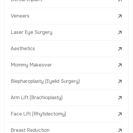
Veneers
Laser Eye Surgery
Aesthetics
Mommy Makeover
Blepharoplasty (Eyelid Surgery)
Arm Lift (Brachioplasty)
Face Lift (Rhytidectomy)
Breast Reduction