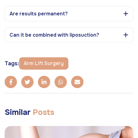
Are results permanent?
Can it be combined with liposuction?
Tags:
Arm Lift Surgery
Similar
Posts