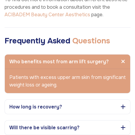
procedures and to book a consultation visit the
ACIBADEM Beauty Center
Aesthetics
page.
Frequently Asked
Questions
Who benefits most from arm lift surgery?
Patients with excess upper arm skin from significant
weight loss or ageing.
How long is recovery?
Will there be visible scarring?