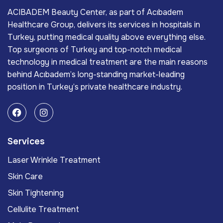
ACIBADEM Beauty Center, as part of Acıbadem
Healthcare Group, delivers its services in hospitals in
Turkey, putting medical quality above everything else.
Top surgeons of Turkey and top-notch medical
technology in medical treatment are the main reasons
behind Acıbadem’s long-standing market-leading
position in Turkey’s private healthcare industry.
Services
Laser Wrinkle Treatment
Skin Care
Skin Tightening
Cellulite Treatment