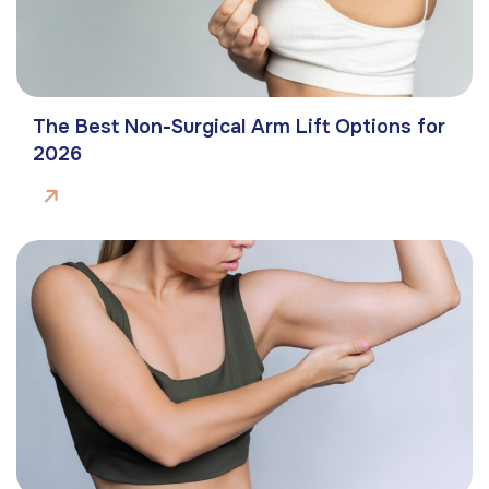
The Best Non-Surgical Arm Lift Options for
2026