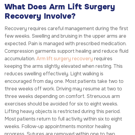
What Does Arm Lift Surgery
Recovery Involve?
Recovery requires careful management during the first
few weeks. Swelling and bruising in the upper arms are
expected. Pain is managed with prescribed medication.
Compression garments support healing and reduce fluid
accumulation.
Arm lift surgery recovery
requires
keeping the arms slightly elevated when resting. This
reduces swelling effectively. Light walking is
encouraged from day one. Most patients take two to
three weeks off work. Driving may resume at two to
three weeks depending on comfort. Strenuous arm
exercises should be avoided for six to eight weeks.
Lifting heavy objects is restricted during this period.
Most patients return to full activity within six to eight
weeks. Follow-up appointments monitor healing
progress. Sutures are removed within one to two