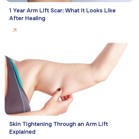
1 Year Arm Lift Scar: What It Looks Like
After Healing
Skin Tightening Through an Arm Lift
Explained