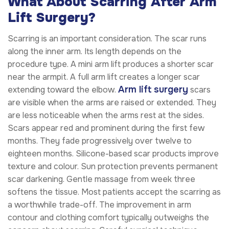
What About Scarring After Arm
Lift Surgery?
Scarring is an important consideration. The scar runs
along the inner arm. Its length depends on the
procedure type. A mini arm lift produces a shorter scar
near the armpit. A full arm lift creates a longer scar
Arm lift surgery
extending toward the elbow.
scars
are visible when the arms are raised or extended. They
are less noticeable when the arms rest at the sides.
Scars appear red and prominent during the first few
months. They fade progressively over twelve to
eighteen months. Silicone-based scar products improve
texture and colour. Sun protection prevents permanent
scar darkening. Gentle massage from week three
softens the tissue. Most patients accept the scarring as
a worthwhile trade-off. The improvement in arm
contour and clothing comfort typically outweighs the