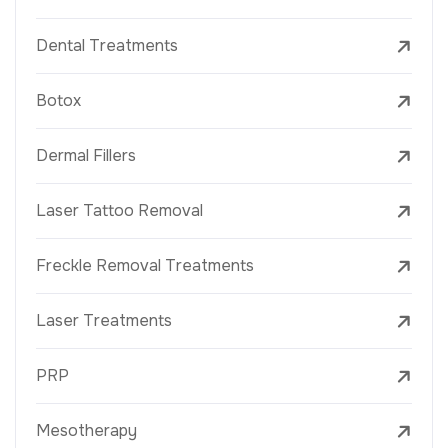
Dental Treatments
Botox
Dermal Fillers
Laser Tattoo Removal
Freckle Removal Treatments
Laser Treatments
PRP
Mesotherapy