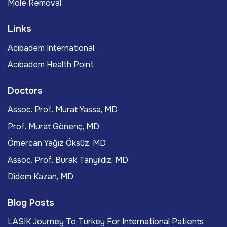
Mole Removal
Links
Acıbadem International
Acıbadem Health Point
Doctors
Assoc. Prof. Murat Yassa, MD
Prof. Murat Gönenç, MD
Ömercan Yağız Öksüz, MD
Assoc. Prof. Burak Tanyıldız, MD
Didem Kazan, MD
Blog Posts
LASIK Journey To Turkey For International Patients