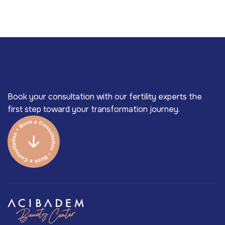
Book your consultation with our fertility experts the
first step toward your transformation journey.