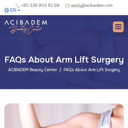
+90 536 904 82 68
apply@acibadem.com
EN
FAQs About Arm Lift Surgery
ACIBADEM Beauty Center
FAQs About Arm Lift Surgery