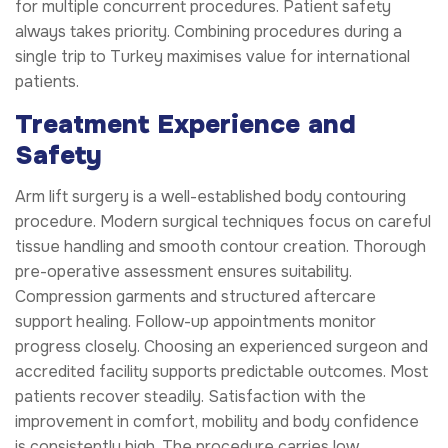
for multiple concurrent procedures. Patient safety
always takes priority. Combining procedures during a
single trip to Turkey maximises value for international
patients.
Treatment Experience and
Safety
Arm lift surgery is a well-established body contouring
procedure. Modern surgical techniques focus on careful
tissue handling and smooth contour creation. Thorough
pre-operative assessment ensures suitability.
Compression garments and structured aftercare
support healing. Follow-up appointments monitor
progress closely. Choosing an experienced surgeon and
accredited facility supports predictable outcomes. Most
patients recover steadily. Satisfaction with the
improvement in comfort, mobility and body confidence
is consistently high. The procedure carries low