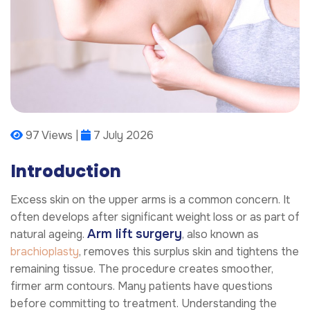
97 Views |
7 July 2026
Introduction
Excess skin on the upper arms is a common concern. It
often develops after significant weight loss or as part of
Arm lift surgery
natural ageing.
, also known as
brachioplasty
, removes this surplus skin and tightens the
remaining tissue. The procedure creates smoother,
firmer arm contours. Many patients have questions
before committing to treatment. Understanding the