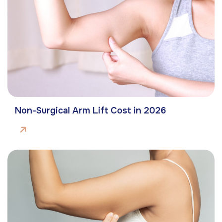
Non-Surgical Arm Lift Cost in 2026