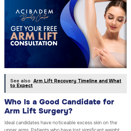
See also
Arm Lift Recovery Timeline and What
to Expect
Who Is a Good Candidate for
Arm Lift Surgery?
Ideal candidates have noticeable excess skin on the
upper arms. Patients who have lost significant weight