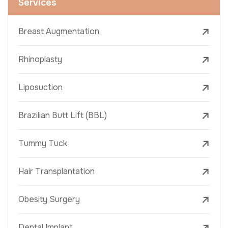
Services
Breast Augmentation
Rhinoplasty
Liposuction
Brazilian Butt Lift (BBL)
Tummy Tuck
Hair Transplantation
Obesity Surgery
Dental Implant