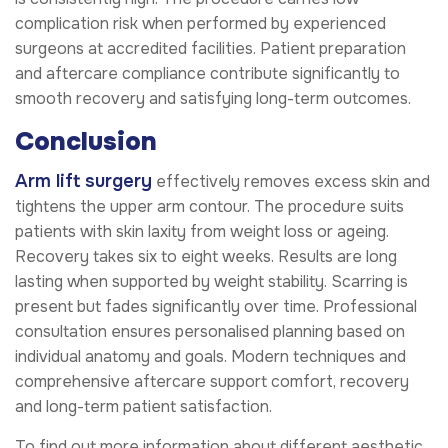
complication risk when performed by experienced
surgeons at accredited facilities. Patient preparation
and aftercare compliance contribute significantly to
smooth recovery and satisfying long-term outcomes.
Conclusion
Arm lift surgery
effectively removes excess skin and
tightens the upper arm contour. The procedure suits
patients with skin laxity from weight loss or ageing.
Recovery takes six to eight weeks. Results are long
lasting when supported by weight stability. Scarring is
present but fades significantly over time. Professional
consultation ensures personalised planning based on
individual anatomy and goals. Modern techniques and
comprehensive aftercare support comfort, recovery
and long-term patient satisfaction.
To find out more information about different aesthetic