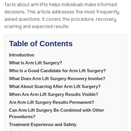
facts about arm lifts helps individuals make informed
decisions. This article addresses the most frequently
asked questions. It covers the procedure, recovery,
scarring and expected results.
Table of Contents
Introduction
What Is Arm Lift Surgery?
Who Is a Good Candidate for Arm Lift Surgery?
What Does Arm Lift Surgery Recovery Involve?
What About Scarring After Arm Lift Surgery?
When Are Arm Lift Surgery Results Visible?
Are Arm Lift Surgery Results Permanent?
Can Arm Lift Surgery Be Combined with Other
Procedures?
Treatment Experience and Safety