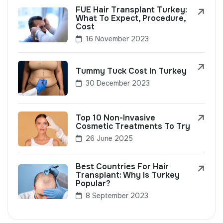
FUE Hair Transplant Turkey:
What To Expect, Procedure,
Cost
16 November 2023
Tummy Tuck Cost In Turkey
30 December 2023
Top 10 Non-Invasive
Cosmetic Treatments To Try
26 June 2025
Best Countries For Hair
Transplant: Why Is Turkey
Popular?
8 September 2023