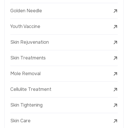
Golden Needle
Youth Vaccine
Skin Rejuvenation
Skin Treatments
Mole Removal
Cellulite Treatment
Skin Tightening
Skin Care