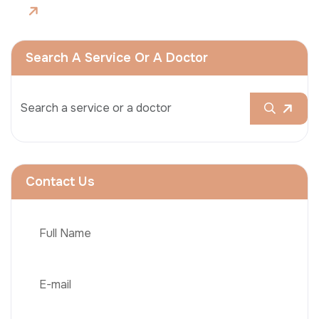
Search A Service Or A Doctor
Contact Us