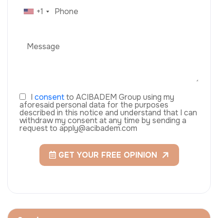
+1
I
consent
to ACIBADEM Group using my
aforesaid personal data for the purposes
described in this notice and understand that I can
withdraw my consent at any time by sending a
request to apply@acibadem.com
GET YOUR FREE OPINION