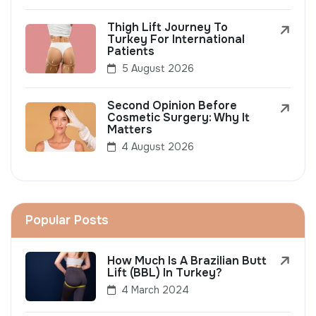
Thigh Lift Journey To
Turkey For International
Patients
5 August 2026
Second Opinion Before
Cosmetic Surgery: Why It
Matters
4 August 2026
Popular Posts
How Much Is A Brazilian Butt
Lift (BBL) In Turkey?
4 March 2024