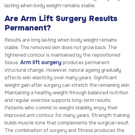
lasting when body weight remains stable.
Are Arm Lift Surgery Results
Permanent?
Results are long lasting when body weight remains
stable. The removed skin does not grow back. The
tightened contour is maintained by the repositioned
Arm lift surgery
tissue.
produces permanent
structural change. However, natural ageing gradually
affects skin elasticity over many years. Significant
weight gain after surgery can stretch the remaining skin.
Maintaining a healthy weight through balanced nutrition
and regular exercise supports long-term results.
Patients who commit to weight stability enjoy their
improved arm contour for many years. Strength training
builds muscle tone that complements the surgical result.
The combination of surgery and fitness produces the