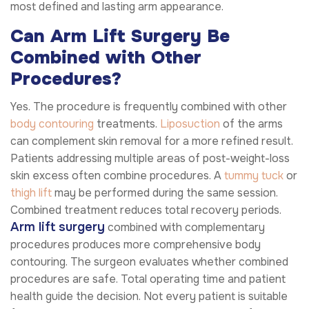
most defined and lasting arm appearance.
Can Arm Lift Surgery Be
Combined with Other
Procedures?
Yes. The procedure is frequently combined with other
body contouring
treatments.
Liposuction
of the arms
can complement skin removal for a more refined result.
Patients addressing multiple areas of post-weight-loss
skin excess often combine procedures. A
tummy tuck
or
thigh lift
may be performed during the same session.
Combined treatment reduces total recovery periods.
Arm lift surgery
combined with complementary
procedures produces more comprehensive body
contouring. The surgeon evaluates whether combined
procedures are safe. Total operating time and patient
health guide the decision. Not every patient is suitable