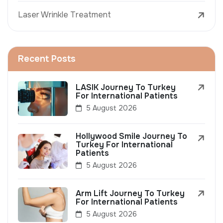
Laser Wrinkle Treatment
Recent Posts
LASIK Journey To Turkey
For International Patients
5 August 2026
Hollywood Smile Journey To
Turkey For International
Patients
5 August 2026
Arm Lift Journey To Turkey
For International Patients
5 August 2026