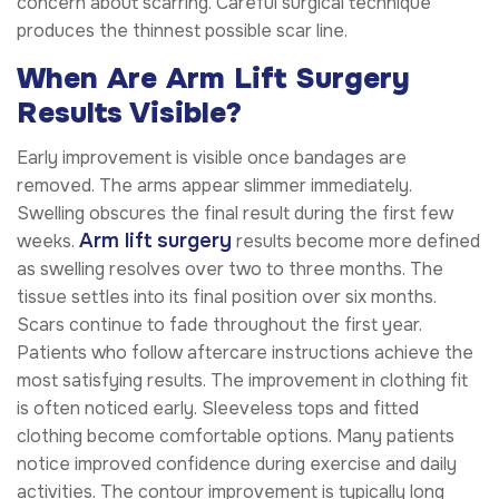
concern about scarring. Careful surgical technique
produces the thinnest possible scar line.
When Are Arm Lift Surgery
Results Visible?
Early improvement is visible once bandages are
removed. The arms appear slimmer immediately.
Swelling obscures the final result during the first few
Arm lift surgery
weeks.
results become more defined
as swelling resolves over two to three months. The
tissue settles into its final position over six months.
Scars continue to fade throughout the first year.
Patients who follow aftercare instructions achieve the
most satisfying results. The improvement in clothing fit
is often noticed early. Sleeveless tops and fitted
clothing become comfortable options. Many patients
notice improved confidence during exercise and daily
activities. The contour improvement is typically long