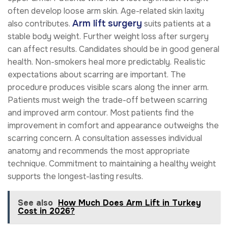
often develop loose arm skin. Age-related skin laxity
Arm lift surgery
also contributes.
suits patients at a
stable body weight. Further weight loss after surgery
can affect results. Candidates should be in good general
health. Non-smokers heal more predictably. Realistic
expectations about scarring are important. The
procedure produces visible scars along the inner arm.
Patients must weigh the trade-off between scarring
and improved arm contour. Most patients find the
improvement in comfort and appearance outweighs the
scarring concern. A consultation assesses individual
anatomy and recommends the most appropriate
technique. Commitment to maintaining a healthy weight
supports the longest-lasting results.
See also
How Much Does Arm Lift in Turkey
Cost in 2026?