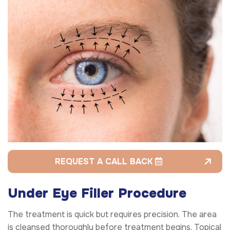
REQUEST A CALL BACK
Under Eye Filler Procedure
The treatment is quick but requires precision. The area
is cleansed thoroughly before treatment begins. Topical