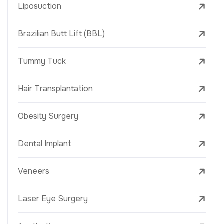
Liposuction
Brazilian Butt Lift (BBL)
Tummy Tuck
Hair Transplantation
Obesity Surgery
Dental Implant
Veneers
Laser Eye Surgery