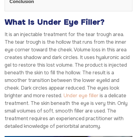
Conclusion
What Is Under Eye Filler?
It is an injectable treatment for the tear trough area.
The tear trough is the hollow that runs from the inner
eye corner toward the cheek. Volume loss in this area
creates shadow and dark circles. It uses hyaluronic acid
gel to restore this lost volume. The product is injected
beneath the skin to fill the hollow. The result is a
smoother transition between the lower eyelid and
cheek. Dark circles appear reduced. The eyes look
brighter and more rested.
Under eye filler
is a delicate
treatment. The skin beneath the eye is very thin. Only
small volumes of soft, smooth filler are used. The
treatment requires an experienced practitioner with
detailed knowledge of periorbital anatomy.