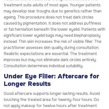
treatment suits adults of most ages. Younger patients
may develop tear troughs due to genetics rather than
ageing. This procedure does not treat dark circles
caused by pigmentation. It does not address puffiness
or fat herniation beneath the lower eyelid. Patients with
significant lower eyelid bags may need blepharoplasty
instead. Thin skin increases the risk of visible filler. The
practitioner assesses skin quality during consultation.
Realistic expectations are essential. The treatment
improves but may not eliminate dark circles entirely.
Consultation determines individual suitability.
Under Eye Filler: Aftercare for
Longer Results
Good aftercare supports longer-lasting results. Avoid
touching the treated area for twenty-four hours. Do
not apply makeup for twelve hours after treatment.