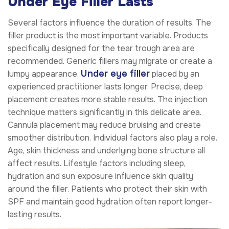
Under Eye Filler Lasts
Several factors influence the duration of results. The
filler product is the most important variable. Products
specifically designed for the tear trough area are
recommended. Generic fillers may migrate or create a
Under eye filler
lumpy appearance.
placed by an
experienced practitioner lasts longer. Precise, deep
placement creates more stable results. The injection
technique matters significantly in this delicate area.
Cannula placement may reduce bruising and create
smoother distribution. Individual factors also play a role.
Age, skin thickness and underlying bone structure all
affect results. Lifestyle factors including sleep,
hydration and sun exposure influence skin quality
around the filler. Patients who protect their skin with
SPF and maintain good hydration often report longer-
lasting results.