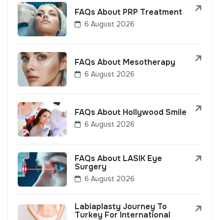
FAQs About PRP Treatment
6 August 2026
FAQs About Mesotherapy
6 August 2026
FAQs About Hollywood Smile
6 August 2026
FAQs About LASIK Eye
Surgery
6 August 2026
Labiaplasty Journey To
Turkey For International