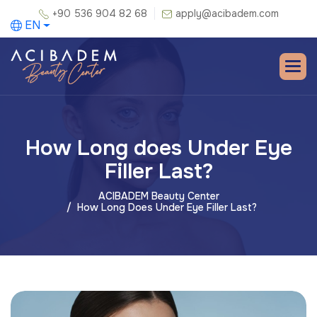
+90 536 904 82 68
apply@acibadem.com
EN
How Long does Under Eye
Filler Last?
ACIBADEM Beauty Center
How Long Does Under Eye Filler Last?