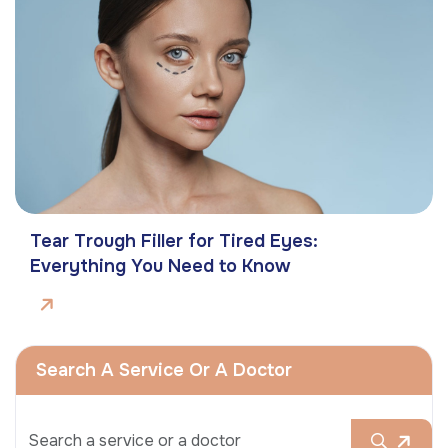
Tear Trough Filler for Tired Eyes:
Everything You Need to Know
Search A Service Or A Doctor