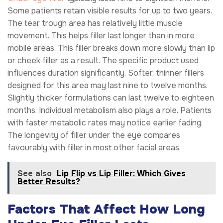
Some patients retain visible results for up to two years.
The tear trough area has relatively little muscle
movement. This helps filler last longer than in more
mobile areas. This filler breaks down more slowly than lip
or cheek filler as a result. The specific product used
influences duration significantly. Softer, thinner fillers
designed for this area may last nine to twelve months.
Slightly thicker formulations can last twelve to eighteen
months. Individual metabolism also plays a role. Patients
with faster metabolic rates may notice earlier fading.
The longevity of filler under the eye compares
favourably with filler in most other facial areas.
See also
Lip Flip vs Lip Filler: Which Gives
Better Results?
Factors That Affect How Long