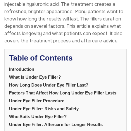
injectable hyaluronic acid. The treatment creates a
refreshed, brighter appearance. Many patients want to
know how long the results will last. The fillers duration
depends on several factors. This article explains what
affects longevity and what patients can expect. It also
covers the treatment process and aftercare advice.
Table of Contents
Introduction
What Is Under Eye Filler?
How Long Does Under Eye Filler Last?
Factors That Affect How Long Under Eye Filler Lasts
Under Eye Filler Procedure
Under Eye Filler: Risks and Safety
Who Suits Under Eye Filler?
Under Eye Filler: Aftercare for Longer Results