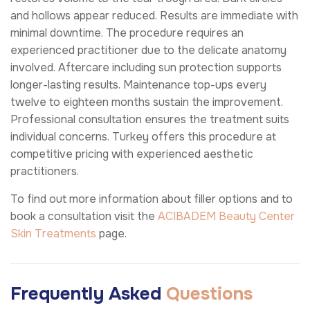
and hollows appear reduced. Results are immediate with
minimal downtime. The procedure requires an
experienced practitioner due to the delicate anatomy
involved. Aftercare including sun protection supports
longer-lasting results. Maintenance top-ups every
twelve to eighteen months sustain the improvement.
Professional consultation ensures the treatment suits
individual concerns. Turkey offers this procedure at
competitive pricing with experienced aesthetic
practitioners.
To find out more information about filler options and to
book a consultation visit the
ACIBADEM Beauty Center
Skin Treatments
page.
Frequently Asked
Questions