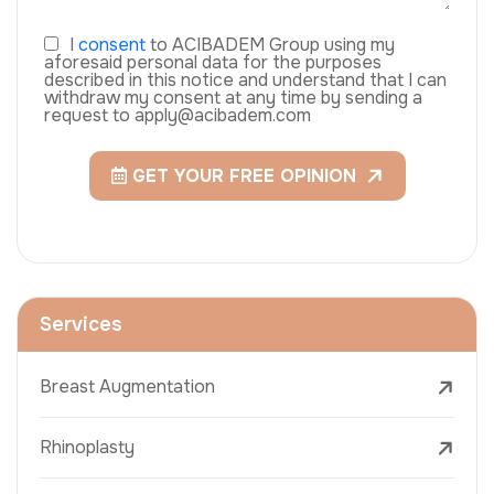
I
consent
to ACIBADEM Group using my
aforesaid personal data for the purposes
described in this notice and understand that I can
withdraw my consent at any time by sending a
request to apply@acibadem.com
GET YOUR FREE OPINION
Services
Breast Augmentation
Rhinoplasty