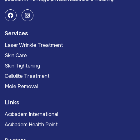
Services
Laser Wrinkle Treatment
Skin Care
Skin Tightening
Cellulite Treatment
Mole Removal
Links
Acıbadem International
Acıbadem Health Point