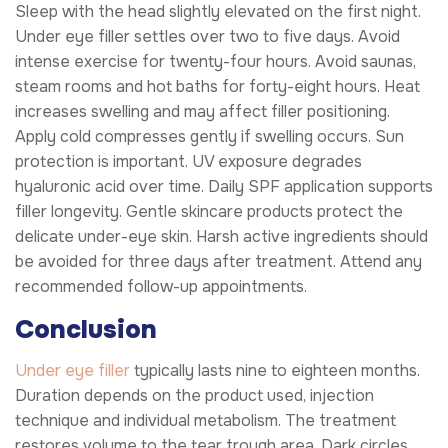
Sleep with the head slightly elevated on the first night.
Under eye filler settles over two to five days. Avoid
intense exercise for twenty-four hours. Avoid saunas,
steam rooms and hot baths for forty-eight hours. Heat
increases swelling and may affect filler positioning.
Apply cold compresses gently if swelling occurs. Sun
protection is important. UV exposure degrades
hyaluronic acid over time. Daily SPF application supports
filler longevity. Gentle skincare products protect the
delicate under-eye skin. Harsh active ingredients should
be avoided for three days after treatment. Attend any
recommended follow-up appointments.
Conclusion
Under eye filler
typically lasts nine to eighteen months.
Duration depends on the product used, injection
technique and individual metabolism. The treatment
restores volume to the tear trough area. Dark circles