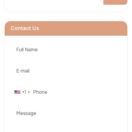
Contact Us
+1