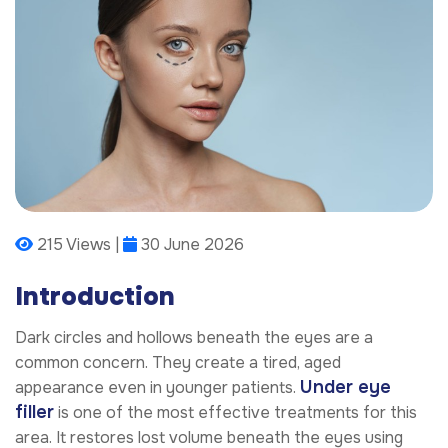
215 Views |
30 June 2026
Introduction
Dark circles and hollows beneath the eyes are a
common concern. They create a tired, aged
Under eye
appearance even in younger patients.
filler
is one of the most effective treatments for this
area. It restores lost volume beneath the eyes using