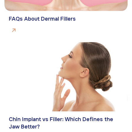
FAQs About Dermal Fillers
Chin Implant vs Filler: Which Defines the
Jaw Better?