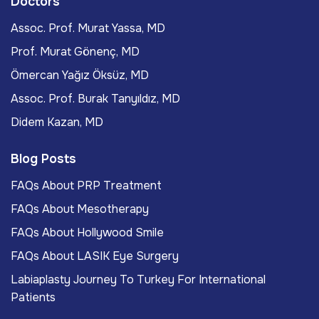
Doctors
Assoc. Prof. Murat Yassa, MD
Prof. Murat Gönenç, MD
Ömercan Yağız Öksüz, MD
Assoc. Prof. Burak Tanyıldız, MD
Didem Kazan, MD
Blog Posts
FAQs About PRP Treatment
FAQs About Mesotherapy
FAQs About Hollywood Smile
FAQs About LASIK Eye Surgery
Labiaplasty Journey To Turkey For International
Patients