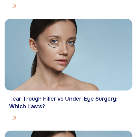
Tear Trough Filler vs Under-Eye Surgery:
Which Lasts?