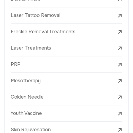
Laser Tattoo Removal
Freckle Removal Treatments
Laser Treatments
PRP
Mesotherapy
Golden Needle
Youth Vaccine
Skin Rejuvenation