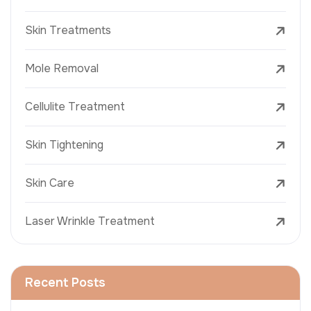
Skin Treatments
Mole Removal
Cellulite Treatment
Skin Tightening
Skin Care
Laser Wrinkle Treatment
Recent Posts