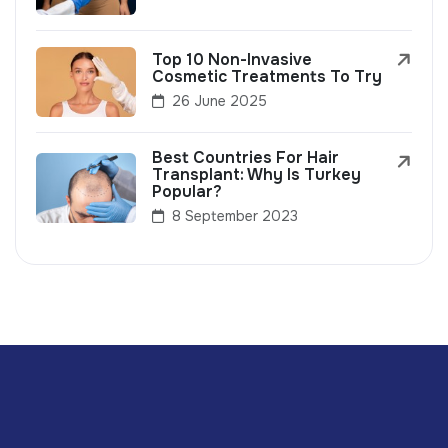
Top 10 Non-Invasive
Cosmetic Treatments To Try
26 June 2025
Best Countries For Hair
Transplant: Why Is Turkey
Popular?
8 September 2023