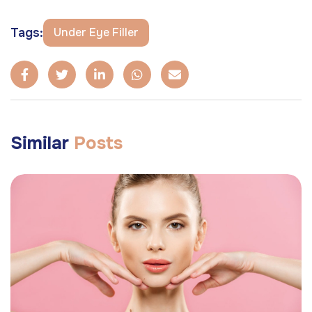
Tags:
Under Eye Filler
Similar
Posts