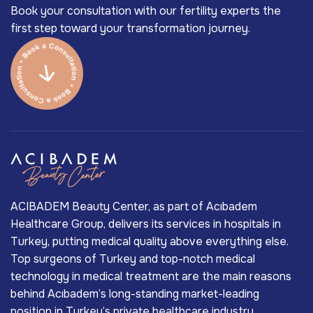
Book your consultation with our fertility experts the
first step toward your transformation journey.
ACIBADEM Beauty Center, as part of Acıbadem
Healthcare Group, delivers its services in hospitals in
Turkey, putting medical quality above everything else.
Top surgeons of Turkey and top-notch medical
technology in medical treatment are the main reasons
behind Acıbadem’s long-standing market-leading
position in Turkey’s private healthcare industry.