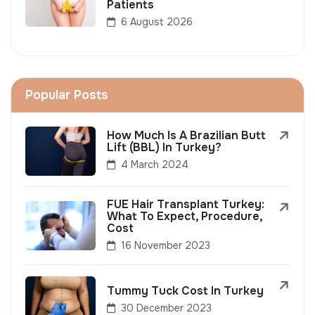
Patients
6 August 2026
Popular Posts
How Much Is A Brazilian Butt
Lift (BBL) In Turkey?
4 March 2024
FUE Hair Transplant Turkey:
What To Expect, Procedure,
Cost
16 November 2023
Tummy Tuck Cost In Turkey
30 December 2023