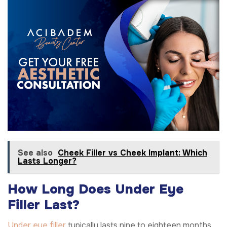
See also
Cheek Filler vs Cheek Implant: Which
Lasts Longer?
How Long Does Under Eye
Filler Last?
Under eye filler
typically lasts nine to eighteen months.