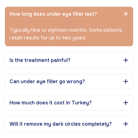
How long does under eye filler last?
Typically nine to eighteen months. Some patients
retain results for up to two years.
Is the treatment painful?
Can under eye filler go wrong?
How much does it cost in Turkey?
Will it remove my dark circles completely?