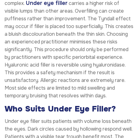
Under eye filler
complex.
carries a higher risk of
visible lumps than other areas. Overfilling can create
puffiness rather than improvement. The Tyndall effect
may occur if filler is placed too superficially. This creates
a bluish discolouration beneath the thin skin. Choosing
an experienced practitioner minimises these risks
significantly. This procedure should only be performed
by practitioners with specific periorbital experience.
Hyaluronic acid filler is reversible using hyaluronidase.
This provides a safety mechanism if the result is
unsatisfactory. Allergic reactions are extremely rare.
Most side effects are limited to mild swelling and
temporary bruising that resolves within days.
Who Suits Under Eye Filler?
Under eye filler suits patients with volume loss beneath
the eyes. Dark circles caused by hollowing respond well.
Patients with a visible tear trough benefit most. The