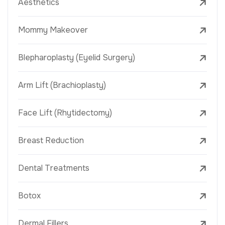
Aesthetics
Mommy Makeover
Blepharoplasty (Eyelid Surgery)
Arm Lift (Brachioplasty)
Face Lift (Rhytidectomy)
Breast Reduction
Dental Treatments
Botox
Dermal Fillers