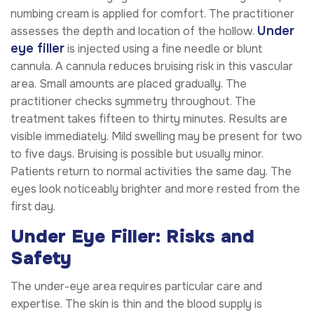
numbing cream is applied for comfort. The practitioner
Under
assesses the depth and location of the hollow.
eye filler
is injected using a fine needle or blunt
cannula. A cannula reduces bruising risk in this vascular
area. Small amounts are placed gradually. The
practitioner checks symmetry throughout. The
treatment takes fifteen to thirty minutes. Results are
visible immediately. Mild swelling may be present for two
to five days. Bruising is possible but usually minor.
Patients return to normal activities the same day. The
eyes look noticeably brighter and more rested from the
first day.
Under Eye Filler: Risks and
Safety
The under-eye area requires particular care and
expertise. The skin is thin and the blood supply is