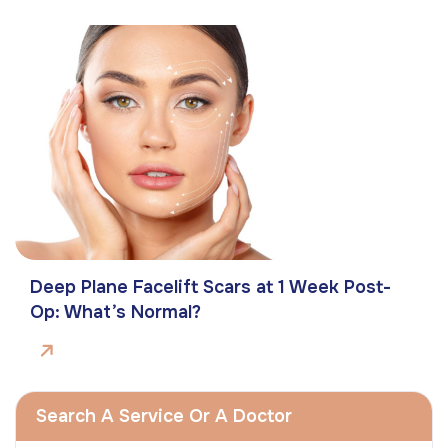
Deep Plane Facelift Scars at 1 Week Post-
Op: What’s Normal?
Search A Service Or A Doctor