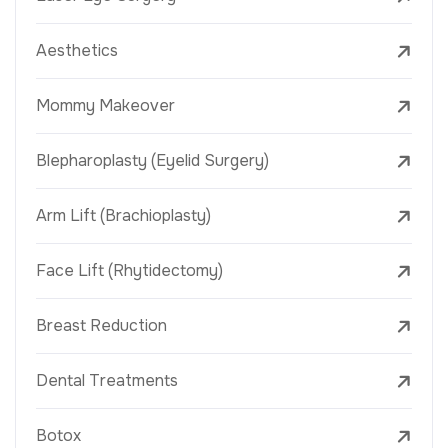
Aesthetics
Mommy Makeover
Blepharoplasty (Eyelid Surgery)
Arm Lift (Brachioplasty)
Face Lift (Rhytidectomy)
Breast Reduction
Dental Treatments
Botox