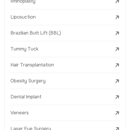
Rhinoplasty
Liposuction
Brazilian Butt Lift (BBL)
Tummy Tuck
Hair Transplantation
Obesity Surgery
Dental Implant
Veneers
Laser Eye Surgery