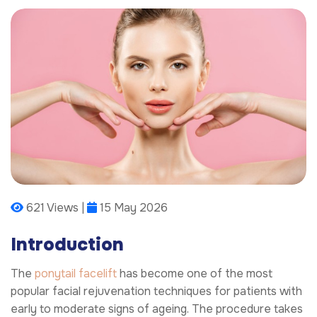
621 Views |
15 May 2026
Introduction
The
ponytail facelift
has become one of the most
popular facial rejuvenation techniques for patients with
early to moderate signs of ageing. The procedure takes