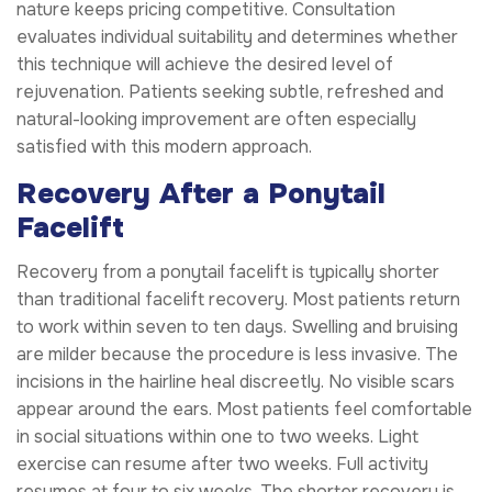
nature keeps pricing competitive. Consultation
evaluates individual suitability and determines whether
this technique will achieve the desired level of
rejuvenation. Patients seeking subtle, refreshed and
natural-looking improvement are often especially
satisfied with this modern approach.
Recovery After a Ponytail
Facelift
Recovery from a ponytail facelift is typically shorter
than traditional facelift recovery. Most patients return
to work within seven to ten days. Swelling and bruising
are milder because the procedure is less invasive. The
incisions in the hairline heal discreetly. No visible scars
appear around the ears. Most patients feel comfortable
in social situations within one to two weeks. Light
exercise can resume after two weeks. Full activity
resumes at four to six weeks. The shorter recovery is