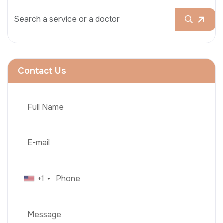
Contact Us
+1