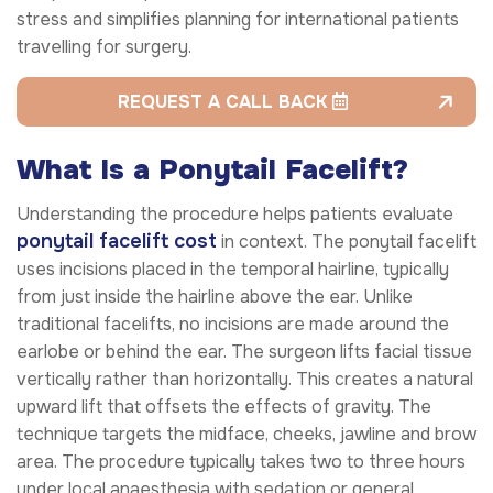
stress and simplifies planning for international patients
travelling for surgery.
REQUEST A CALL BACK
What Is a Ponytail Facelift?
Understanding the procedure helps patients evaluate
ponytail facelift cost
in context. The ponytail facelift
uses incisions placed in the temporal hairline, typically
from just inside the hairline above the ear. Unlike
traditional facelifts, no incisions are made around the
earlobe or behind the ear. The surgeon lifts facial tissue
vertically rather than horizontally. This creates a natural
upward lift that offsets the effects of gravity. The
technique targets the midface, cheeks, jawline and brow
area. The procedure typically takes two to three hours
under local anaesthesia with sedation or general