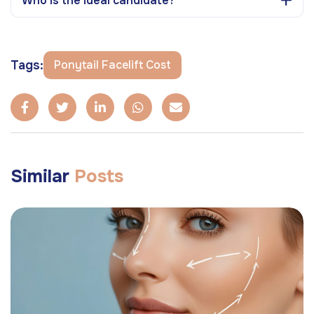
Who is the ideal candidate?
Tags:
Ponytail Facelift Cost
Similar
Posts