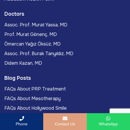
Doctors
Assoc. Prof. Murat Yassa, MD
Prof. Murat Gönenç, MD
Ömercan Yağız Öksüz, MD
Assoc. Prof. Burak Tanyıldız, MD
Didem Kazan, MD
Blog Posts
FAQs About PRP Treatment
FAQs About Mesotherapy
FAQs About Hollywood Smile
FAQs About LASIK Eye Surgery
Phone
Contact Us
WhatsApp
Labiaplasty Journey To Turkey For International