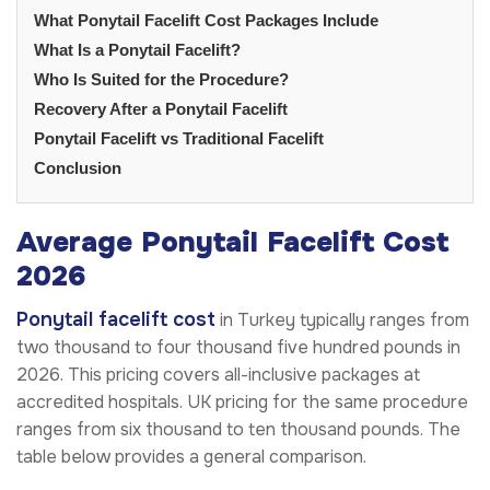
What Ponytail Facelift Cost Packages Include
What Is a Ponytail Facelift?
Who Is Suited for the Procedure?
Recovery After a Ponytail Facelift
Ponytail Facelift vs Traditional Facelift
Conclusion
Average Ponytail Facelift Cost
2026
Ponytail facelift cost
in Turkey typically ranges from
two thousand to four thousand five hundred pounds in
2026. This pricing covers all-inclusive packages at
accredited hospitals. UK pricing for the same procedure
ranges from six thousand to ten thousand pounds. The
table below provides a general comparison.