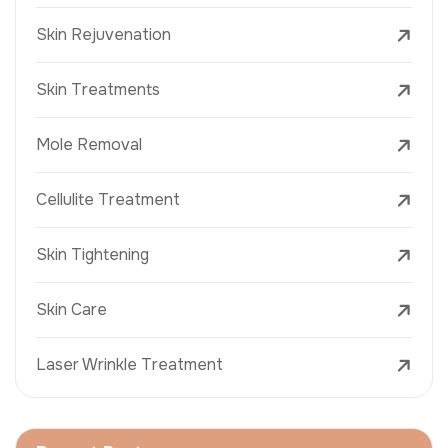
Skin Rejuvenation
Skin Treatments
Mole Removal
Cellulite Treatment
Skin Tightening
Skin Care
Laser Wrinkle Treatment