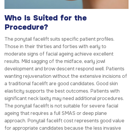
Who Is Suited for the
Procedure?
The ponytail facelift suits specific patient profiles.
Those in their thirties and forties with early to
moderate signs of facial ageing achieve excellent
results. Mild sagging of the midface, early jowl
development and brow descent respond well. Patients
wanting rejuvenation without the extensive incisions of
a traditional facelift are good candidates. Good skin
elasticity supports the best outcomes. Patients with
significant neck laxity may need additional procedures.
The ponytail facelift is not suitable for severe facial
ageing that requires a full SMAS or deep plane
approach. Ponytail facelift cost represents good value
for appropriate candidates because the less invasive