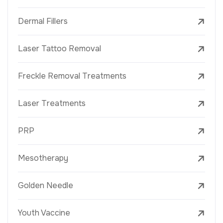
Dermal Fillers
Laser Tattoo Removal
Freckle Removal Treatments
Laser Treatments
PRP
Mesotherapy
Golden Needle
Youth Vaccine