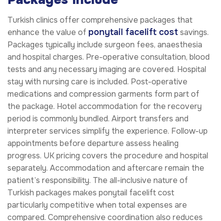
Turkish clinics offer comprehensive packages that
ponytail facelift cost
enhance the value of
savings.
Packages typically include surgeon fees, anaesthesia
and hospital charges. Pre-operative consultation, blood
tests and any necessary imaging are covered. Hospital
stay with nursing care is included. Post-operative
medications and compression garments form part of
the package. Hotel accommodation for the recovery
period is commonly bundled. Airport transfers and
interpreter services simplify the experience. Follow-up
appointments before departure assess healing
progress. UK pricing covers the procedure and hospital
separately. Accommodation and aftercare remain the
patient’s responsibility. The all-inclusive nature of
Turkish packages makes ponytail facelift cost
particularly competitive when total expenses are
compared. Comprehensive coordination also reduces