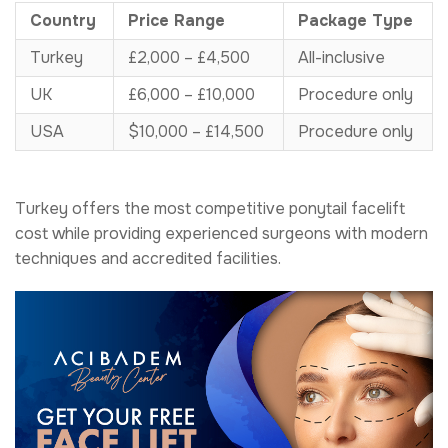
Country
Price Range
Package Type
Turkey
£2,000 – £4,500
All-inclusive
UK
£6,000 – £10,000
Procedure only
USA
$10,000 – £14,500
Procedure only
Turkey offers the most competitive ponytail facelift
cost while providing experienced surgeons with modern
techniques and accredited facilities.