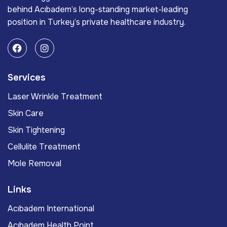
behind Acıbadem’s long-standing market-leading
position in Turkey’s private healthcare industry.
Services
Laser Wrinkle Treatment
Skin Care
Skin Tightening
Cellulite Treatment
Mole Removal
Links
Acıbadem International
Acıbadem Health Point