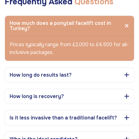
Frequently Asked
Questions
How much does a ponytail facelift cost in
Turkey?
Prices typically range from £2,000 to £4,500 for all-
inclusive packages.
How long do results last?
How long is recovery?
Is it less invasive than a traditional facelift?