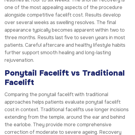
one of the most appealing aspects of the procedure
alongside competitive facelift cost. Results develop
over several weeks as swelling resolves. The final
appearance typically becomes apparent within two to
three months. Results last five to seven years in most
patients. Careful aftercare and healthy lifestyle habits
further support smooth healing and long-lasting
rejuvenation.
Ponytail Facelift vs Traditional
Facelift
Comparing the ponytail facelift with traditional
approaches helps patients evaluate ponytail facelift
cost in context. Traditional facelifts use longer incisions
extending from the temple, around the ear and behind
the earlobe. They provide more comprehensive
correction of moderate to severe ageing. Recovery