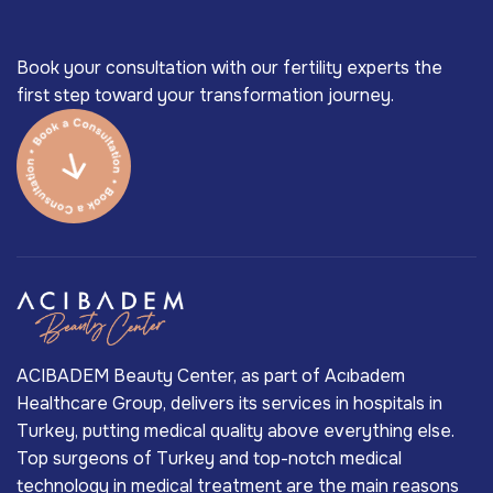
Book your consultation with our fertility experts the
first step toward your transformation journey.
ACIBADEM Beauty Center, as part of Acıbadem
Healthcare Group, delivers its services in hospitals in
Turkey, putting medical quality above everything else.
Top surgeons of Turkey and top-notch medical
technology in medical treatment are the main reasons