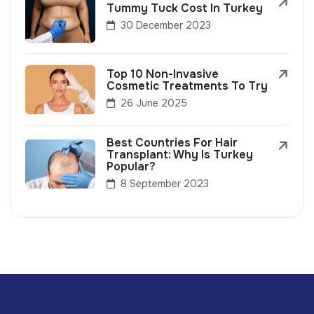
Tummy Tuck Cost In Turkey
30 December 2023
Top 10 Non-Invasive
Cosmetic Treatments To Try
26 June 2025
Best Countries For Hair
Transplant: Why Is Turkey
Popular?
8 September 2023