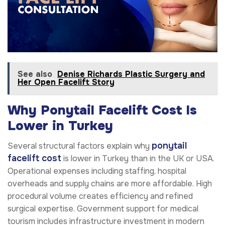
See also
Denise Richards Plastic Surgery and
Her Open Facelift Story
Why Ponytail Facelift Cost Is
Lower in Turkey
ponytail
Several structural factors explain why
facelift cost
is lower in Turkey than in the UK or USA.
Operational expenses including staffing, hospital
overheads and supply chains are more affordable. High
procedural volume creates efficiency and refined
surgical expertise. Government support for medical
tourism includes infrastructure investment in modern