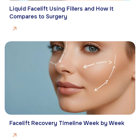
Liquid Facelift Using Fillers and How It
Compares to Surgery
Facelift Recovery Timeline Week by Week