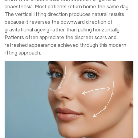
anaesthesia. Most patients return home the same day.
The vertical lifting direction produces natural results
because it reverses the downward direction of
gravitational ageing rather than pulling horizontally.
Patients often appreciate the discreet scars and
refreshed appearance achieved through this modern
lifting approach.