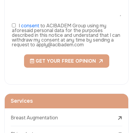
I
consent
to ACIBADEM Group using my
aforesaid personal data for the purposes
described in this notice and understand that I can
withdraw my consent at any time by sending a
request to apply@acibadem.com
GET YOUR FREE OPINION
Services
Breast Augmentation