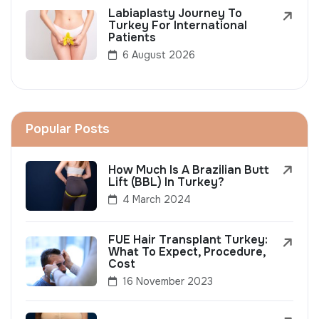
Labiaplasty Journey To
Turkey For International
Patients
6 August 2026
Popular Posts
How Much Is A Brazilian Butt
Lift (BBL) In Turkey?
4 March 2024
FUE Hair Transplant Turkey:
What To Expect, Procedure,
Cost
16 November 2023