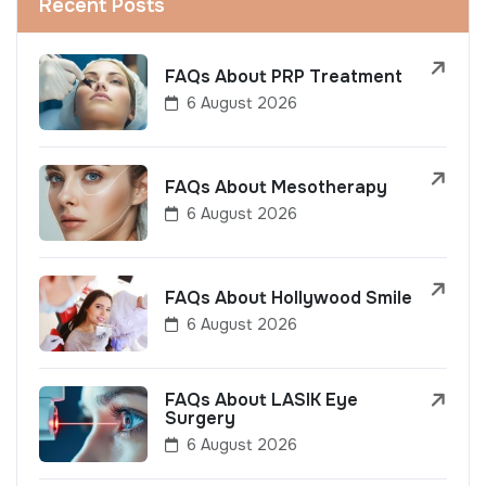
Recent Posts
FAQs About PRP Treatment
6 August 2026
FAQs About Mesotherapy
6 August 2026
FAQs About Hollywood Smile
6 August 2026
FAQs About LASIK Eye
Surgery
6 August 2026