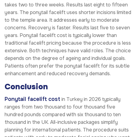
takes two to three weeks. Results last eight to fifteen
years. The ponytail facelift uses shorter incisions limited
to the temple area. It addresses early to moderate
concerns. Recovery is faster. Results last five to seven
years. Ponytail facelift cost is typically lower than
traditional facelift pricing because the procedure is less
extensive. Both techniques have valid roles. The choice
depends on the degree of ageing and individual goals.
Patients often prefer the ponytail facelift for its subtle
enhancement and reduced recovery demands.
Conclusion
Ponytail facelift cost
in Turkey in 2026 typically
ranges from two thousand to four thousand five
hundred pounds compared with six thousand to ten
thousand in the UK. All-inclusive packages simplify
planning for international patients. The procedure suits