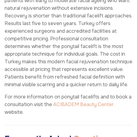
patients with early to moderate facial ageing who want
natural rejuvenation without extensive incisions.
Recovery is shorter than traditional facelift approaches.
Results last five to seven years. Turkey offers
experienced surgeons and accredited facilities at
competitive pricing. Professional consultation
determines whether the ponytail facelift is the most
appropriate technique for individual goals. The cost in
Turkey makes this modern facial rejuvenation technique
accessible at pricing that represents excellent value.
Patients benefit from refreshed facial definition with
minimal visible scarring and a quicker return to daily life.
For more information on ponytail facelifts and to book a
consultation visit the
ACIBADEM Beauty Center
website.