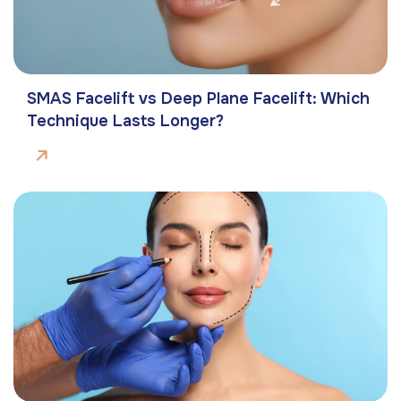
SMAS Facelift vs Deep Plane Facelift: Which
Technique Lasts Longer?