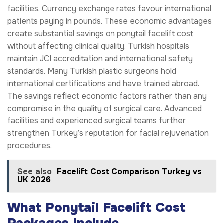
facilities. Currency exchange rates favour international
patients paying in pounds. These economic advantages
create substantial savings on ponytail facelift cost
without affecting clinical quality. Turkish hospitals
maintain JCI accreditation and international safety
standards. Many Turkish plastic surgeons hold
international certifications and have trained abroad.
The savings reflect economic factors rather than any
compromise in the quality of surgical care. Advanced
facilities and experienced surgical teams further
strengthen Turkey’s reputation for facial rejuvenation
procedures.
See also
Facelift Cost Comparison Turkey vs
UK 2026
What Ponytail Facelift Cost
Packages Include