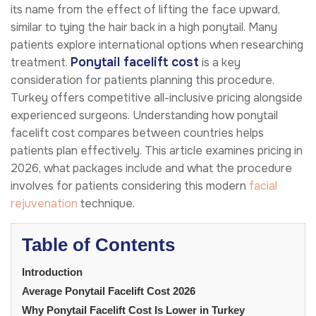
its name from the effect of lifting the face upward,
similar to tying the hair back in a high ponytail. Many
patients explore international options when researching
Ponytail facelift cost
treatment.
is a key
consideration for patients planning this procedure.
Turkey offers competitive all-inclusive pricing alongside
experienced surgeons. Understanding how ponytail
facelift cost compares between countries helps
patients plan effectively. This article examines pricing in
2026, what packages include and what the procedure
involves for patients considering this modern
facial
rejuvenation
technique.
Table of Contents
Introduction
Average Ponytail Facelift Cost 2026
Why Ponytail Facelift Cost Is Lower in Turkey