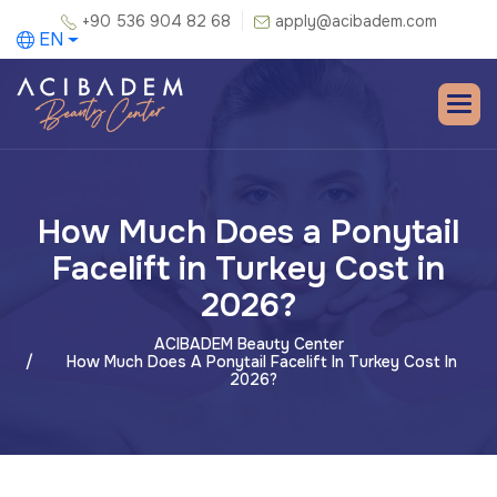
+90 536 904 82 68
apply@acibadem.com
EN
How Much Does a Ponytail
Facelift in Turkey Cost in
2026?
ACIBADEM Beauty Center
How Much Does A Ponytail Facelift In Turkey Cost In
2026?