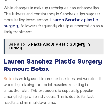
While changes in makeup techniques can enhance lips.
The fullness and consistency in Sanchez’s lips suggest
Lauren Sanchez plastic
more lasting intervention.
surgery
followers frequently cite lip augmentation as a
likely treatment.
See also
5 Facts About Plastic Surgery in
Turkey
Lauren Sanchez Plastic Surgery
Rumour: Botox
Botox
is widely used to reduce fine lines and wrinkles. It
works by relaxing the facial muscles, resulting in
smoother skin. This procedure is especially popular
among high-profile individuals. This is due to its fast
results and minimal downtime.