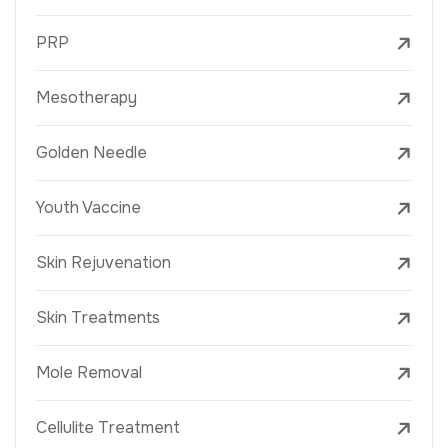
PRP
Mesotherapy
Golden Needle
Youth Vaccine
Skin Rejuvenation
Skin Treatments
Mole Removal
Cellulite Treatment