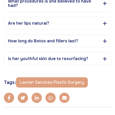
What procedures is she believed to have
had?
Are her lips natural?
How long do Botox and fillers last?
Is her youthful skin due to resurfacing?
Tags:
Lauren Sanchez Plastic Surgery