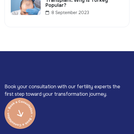
Transplant: Why Is Turkey
Popular?
8 September 2023
Book your consultation with our fertility experts the
first step toward your transformation journey.