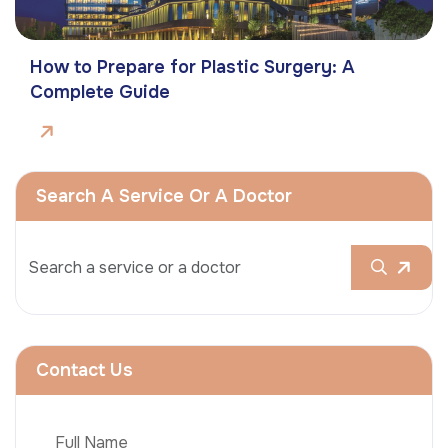
How to Prepare for Plastic Surgery: A
Complete Guide
Search A Service Or A Doctor
Contact Us