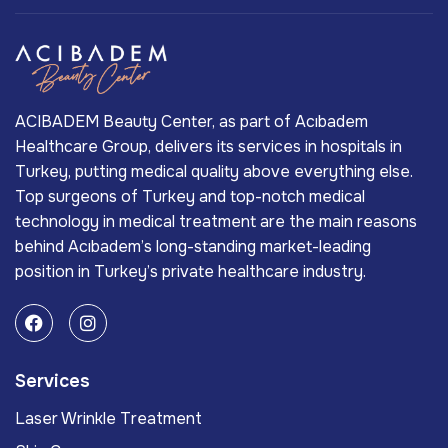
ACIBADEM Beauty Center, as part of Acıbadem
Healthcare Group, delivers its services in hospitals in
Turkey, putting medical quality above everything else.
Top surgeons of Turkey and top-notch medical
technology in medical treatment are the main reasons
behind Acıbadem’s long-standing market-leading
position in Turkey’s private healthcare industry.
Services
Laser Wrinkle Treatment