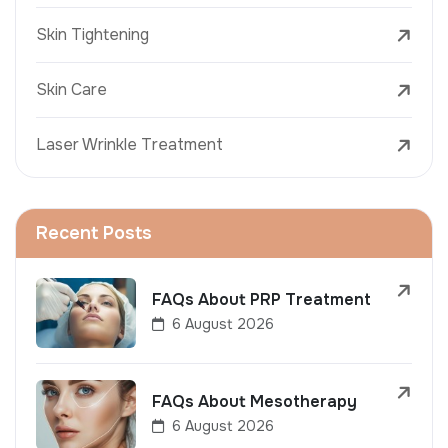
Skin Tightening
Skin Care
Laser Wrinkle Treatment
Recent Posts
FAQs About PRP Treatment
6 August 2026
FAQs About Mesotherapy
6 August 2026