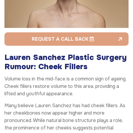
REQUEST A CALL BACK
Lauren Sanchez Plastic Surgery
Rumour: Cheek Fillers
Volume loss in the mid-face is a common sign of ageing.
Cheek fillers restore volume to this area, providing a
lifted and youthful appearance.
Many believe Lauren Sanchez has had cheek fillers. As
her cheekbones now appear higher and more
pronounced. While natural bone structure plays a role,
the prominence of her cheeks suggests potential