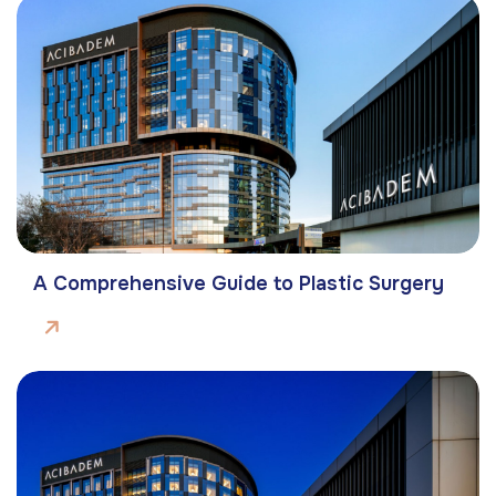
A Comprehensive Guide to Plastic Surgery