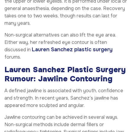
the upper or lower eyelids. It is performed under local or
general anaesthesia, depending on the case. Recovery
takes one to two weeks, though results can last for
many years.
Non-surgical alternatives can also lift the eye area.
Either way, her refreshed eye contour is often
Lauren Sanchez plastic surgery
discussed in
forums.
Lauren Sanchez Plastic Surgery
Rumour: Jawline Contouring
A defined jawline is associated with youth, confidence
and strength. In recent years, Sanchez’s jawline has
appeared more sculpted and angular.
Jawline contouring can be achieved in several ways.
Non-surgical methods include dermal fillers or
radiofrequency tightening. Surgical options include jaw