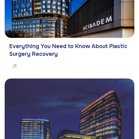
Everything You Need to Know About Plastic
Surgery Recovery