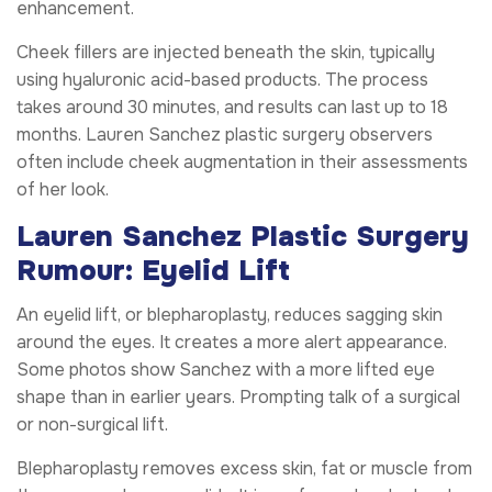
enhancement.
Cheek fillers are injected beneath the skin, typically
using hyaluronic acid-based products. The process
takes around 30 minutes, and results can last up to 18
months. Lauren Sanchez plastic surgery observers
often include cheek augmentation in their assessments
of her look.
Lauren Sanchez Plastic Surgery
Rumour: Eyelid Lift
An eyelid lift, or blepharoplasty, reduces sagging skin
around the eyes. It creates a more alert appearance.
Some photos show Sanchez with a more lifted eye
shape than in earlier years. Prompting talk of a surgical
or non-surgical lift.
Blepharoplasty removes excess skin, fat or muscle from