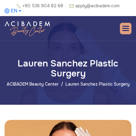
+90 536 904 82 68
apply@acibadem.com
EN
Lauren Sanchez Plastic
Surgery
ACIBADEM Beauty Center
Lauren Sanchez Plastic Surgery