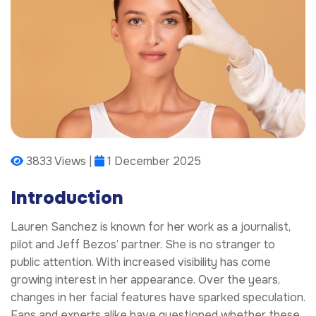
3833 Views |
1 December 2025
Introduction
Lauren Sanchez is known for her work as a journalist,
pilot and Jeff Bezos’ partner. She is no stranger to
public attention. With increased visibility has come
growing interest in her appearance. Over the years,
changes in her facial features have sparked speculation.
Fans and experts alike have questioned whether these