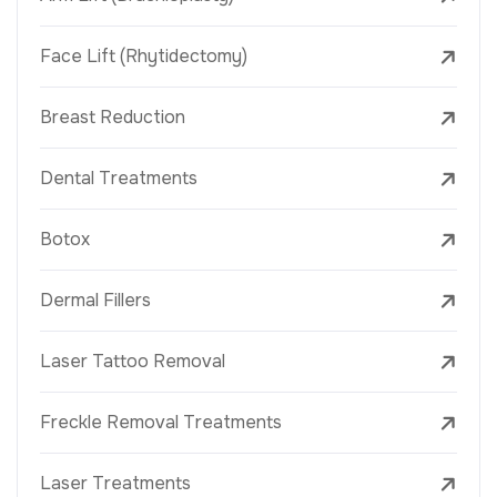
Face Lift (Rhytidectomy)
Breast Reduction
Dental Treatments
Botox
Dermal Fillers
Laser Tattoo Removal
Freckle Removal Treatments
Laser Treatments