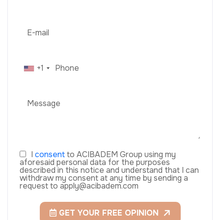
+1
I
consent
to ACIBADEM Group using my
aforesaid personal data for the purposes
described in this notice and understand that I can
withdraw my consent at any time by sending a
request to apply@acibadem.com
GET YOUR FREE OPINION