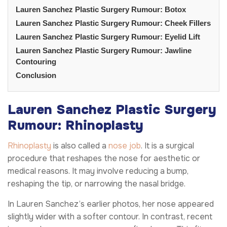
Lauren Sanchez Plastic Surgery Rumour: Botox
Lauren Sanchez Plastic Surgery Rumour: Cheek Fillers
Lauren Sanchez Plastic Surgery Rumour: Eyelid Lift
Lauren Sanchez Plastic Surgery Rumour: Jawline
Contouring
Conclusion
Lauren Sanchez Plastic Surgery
Rumour: Rhinoplasty
Rhinoplasty
is also called a
nose job
. It is a surgical
procedure that reshapes the nose for aesthetic or
medical reasons. It may involve reducing a bump,
reshaping the tip, or narrowing the nasal bridge.
In Lauren Sanchez’s earlier photos, her nose appeared
slightly wider with a softer contour. In contrast, recent