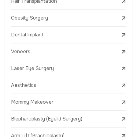
Hair Transplantation
Obesity Surgery
Dental Implant
Veneers
Laser Eye Surgery
Aesthetics
Mommy Makeover
Blepharoplasty (Eyelid Surgery)
Arm Lift (Brachioplasty)