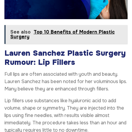
See also
Top 10 Benefits of Modern Plastic
Surgery
Lauren Sanchez Plastic Surgery
Rumour: Lip Fillers
Full lips are often associated with youth and beauty.
Lauren Sanchez has been noted for her voluminous lips.
Many believe they are enhanced through fillers.
Lip fillers use substances like hyaluronic acid to add
volume, shape or symmetry. They are injected into the
lips using fine needles, with results visible almost
immediately. The procedure takes less than an hour and
typically requires little to no downtime.