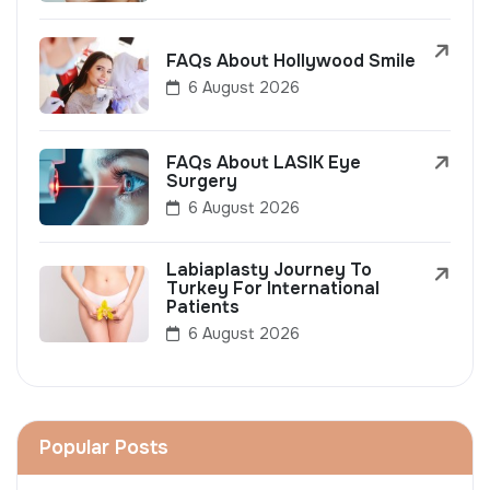
FAQs About Hollywood Smile
6 August 2026
FAQs About LASIK Eye
Surgery
6 August 2026
Labiaplasty Journey To
Turkey For International
Patients
6 August 2026
Popular Posts