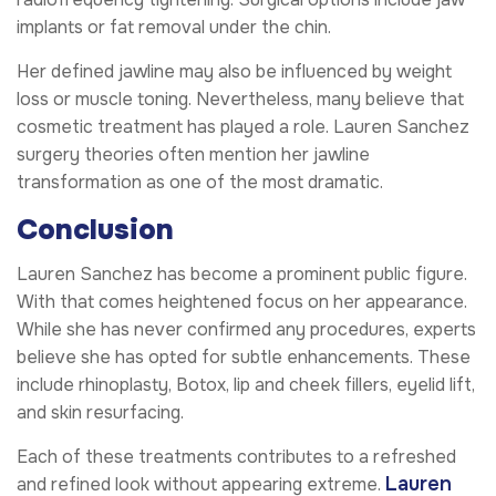
implants or fat removal under the chin.
Her defined jawline may also be influenced by weight
loss or muscle toning. Nevertheless, many believe that
cosmetic treatment has played a role. Lauren Sanchez
surgery theories often mention her jawline
transformation as one of the most dramatic.
Conclusion
Lauren Sanchez has become a prominent public figure.
With that comes heightened focus on her appearance.
While she has never confirmed any procedures, experts
believe she has opted for subtle enhancements. These
include rhinoplasty, Botox, lip and cheek fillers, eyelid lift,
and skin resurfacing.
Each of these treatments contributes to a refreshed
Lauren
and refined look without appearing extreme.