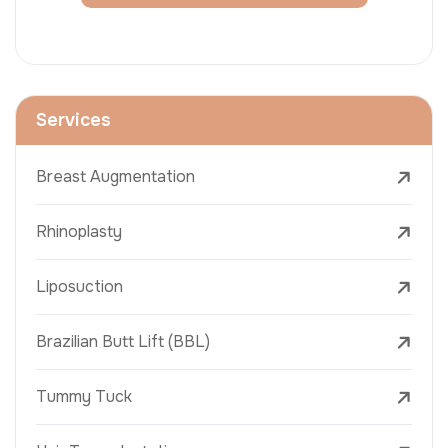
Services
Breast Augmentation
Rhinoplasty
Liposuction
Brazilian Butt Lift (BBL)
Tummy Tuck