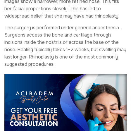
images show a narrower, more refined nose. This fits
her facial proportions closely. This has led to
widespread belief that she may have had rhinoplasty.
The surgery is performed under general anaesthesia.
Surgeons access the bone and cartilage through
incisions inside the nostrils or across the base of the
nose. Healing typically takes 1–2 weeks, but swelling may
last longer. Rhinoplasty is one of the most commonly
suggested procedures.