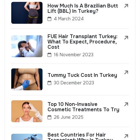
How Much Is A Brazilian Butt
Lift (BBL) In Turkey?
4 March 2024
FUE Hair Transplant Turkey:
What To Expect, Procedure,
Cost
16 November 2023
Tummy Tuck Cost In Turkey
30 December 2023
Top 10 Non-Invasive
Cosmetic Treatments To Try
26 June 2025
Best Countries For Hair