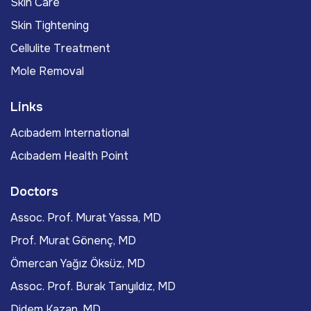
Skin Care
Skin Tightening
Cellulite Treatment
Mole Removal
Links
Acıbadem International
Acıbadem Health Point
Doctors
Assoc. Prof. Murat Yassa, MD
Prof. Murat Gönenç, MD
Ömercan Yağız Öksüz, MD
Assoc. Prof. Burak Tanyıldız, MD
Didem Kazan, MD