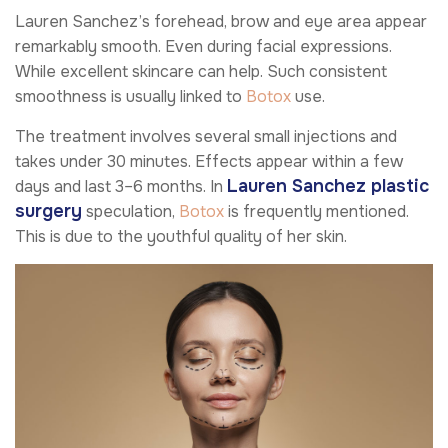
Lauren Sanchez’s forehead, brow and eye area appear
remarkably smooth. Even during facial expressions.
While excellent skincare can help. Such consistent
smoothness is usually linked to
Botox
use.
The treatment involves several small injections and
takes under 30 minutes. Effects appear within a few
Lauren Sanchez plastic
days and last 3–6 months. In
surgery
speculation,
Botox
is frequently mentioned.
This is due to the youthful quality of her skin.