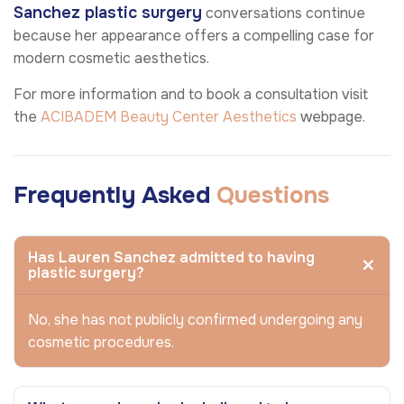
Sanchez plastic surgery
conversations continue
because her appearance offers a compelling case for
modern cosmetic aesthetics.
For more information and to book a consultation visit
the
ACIBADEM Beauty Center
Aesthetics
webpage.
Frequently Asked
Questions
Has Lauren Sanchez admitted to having
plastic surgery?
No, she has not publicly confirmed undergoing any
cosmetic procedures.