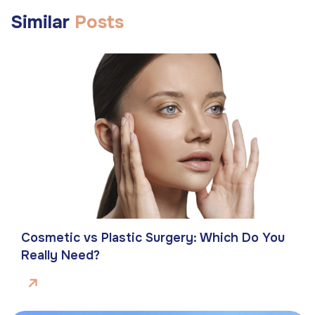
Similar
Posts
Cosmetic vs Plastic Surgery: Which Do You
Really Need?