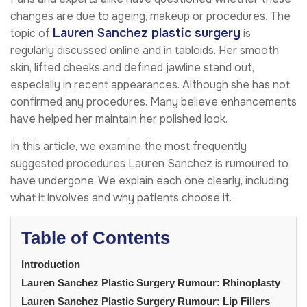
changes are due to ageing, makeup or procedures. The
Lauren Sanchez plastic surgery
topic of
is
regularly discussed online and in tabloids. Her smooth
skin, lifted cheeks and defined jawline stand out,
especially in recent appearances. Although she has not
confirmed any procedures. Many believe enhancements
have helped her maintain her polished look.
In this article, we examine the most frequently
suggested procedures Lauren Sanchez is rumoured to
have undergone. We explain each one clearly, including
what it involves and why patients choose it.
Table of Contents
Introduction
Lauren Sanchez Plastic Surgery Rumour: Rhinoplasty
Lauren Sanchez Plastic Surgery Rumour: Lip Fillers