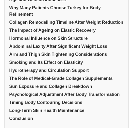
Why Many Patients Choose Turkey for Body
Refinement
Collagen Remodelling Timeline After Weight Reduction
The Impact of Ageing on Elastic Recovery
Hormonal Influence on Skin Structure
Abdominal Laxity After Significant Weight Loss
Arm and Thigh Skin Tightening Considerations
Smoking and Its Effect on Elasticity
Hydrotherapy and Circulation Support
The Role of Medical-Grade Collagen Supplements
Sun Exposure and Collagen Breakdown
Psychological Adjustment After Body Transformation
Timing Body Contouring Decisions
Long-Term Skin Health Maintenance
Conclusion