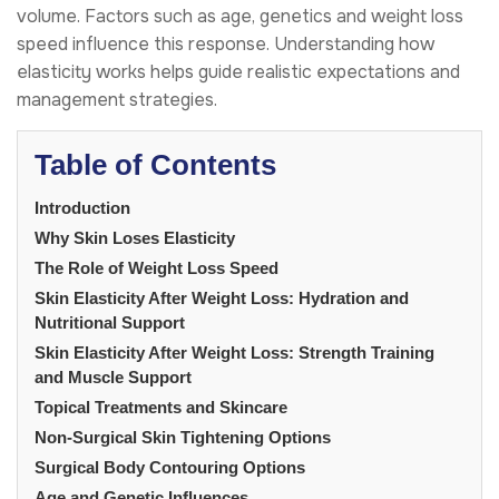
volume. Factors such as age, genetics and weight loss
speed influence this response. Understanding how
elasticity works helps guide realistic expectations and
management strategies.
Table of Contents
Introduction
Why Skin Loses Elasticity
The Role of Weight Loss Speed
Skin Elasticity After Weight Loss: Hydration and
Nutritional Support
Skin Elasticity After Weight Loss: Strength Training
and Muscle Support
Topical Treatments and Skincare
Non-Surgical Skin Tightening Options
Surgical Body Contouring Options
Age and Genetic Influences