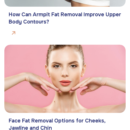
How Can Armpit Fat Removal Improve Upper
Body Contours?
Face Fat Removal Options for Cheeks,
Jawline and Chin