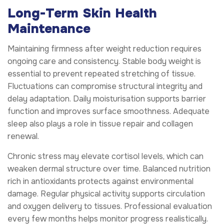
Long-Term Skin Health
Maintenance
Maintaining firmness after weight reduction requires
ongoing care and consistency. Stable body weight is
essential to prevent repeated stretching of tissue.
Fluctuations can compromise structural integrity and
delay adaptation. Daily moisturisation supports barrier
function and improves surface smoothness. Adequate
sleep also plays a role in tissue repair and collagen
renewal.
Chronic stress may elevate cortisol levels, which can
weaken dermal structure over time. Balanced nutrition
rich in antioxidants protects against environmental
damage. Regular physical activity supports circulation
and oxygen delivery to tissues. Professional evaluation
every few months helps monitor progress realistically.