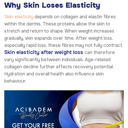
Why Skin Loses Elasticity
Skin elasticity
depends on collagen and elastin fibres
within the dermis. These proteins allow the skin to
stretch and return to shape. When weight increases
gradually, skin expands over time. After weight loss,
especially rapid loss, these fibres may not fully contract.
Skin elasticity after weight loss
can therefore
vary significantly between individuals. Age-related
collagen decline further affects recovery potential.
Hydration and overall health also influence skin
behaviour.