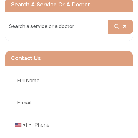
Search A Service Or A Doctor
Contact Us
+1