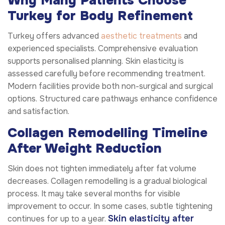
Why Many Patients Choose
Turkey for Body Refinement
Turkey offers advanced
aesthetic treatments
and
experienced specialists. Comprehensive evaluation
supports personalised planning. Skin elasticity is
assessed carefully before recommending treatment.
Modern facilities provide both non-surgical and surgical
options. Structured care pathways enhance confidence
and satisfaction.
Collagen Remodelling Timeline
After Weight Reduction
Skin does not tighten immediately after fat volume
decreases. Collagen remodelling is a gradual biological
process. It may take several months for visible
improvement to occur. In some cases, subtle tightening
Skin elasticity after
continues for up to a year.