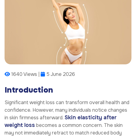
1640 Views |
5 June 2026
Introduction
Significant weight loss can transform overall health and
confidence. However, many individuals notice changes
Skin elasticity after
in skin firmness afterward.
weight loss
becomes a common concern. The skin
may not immediately retract to match reduced body