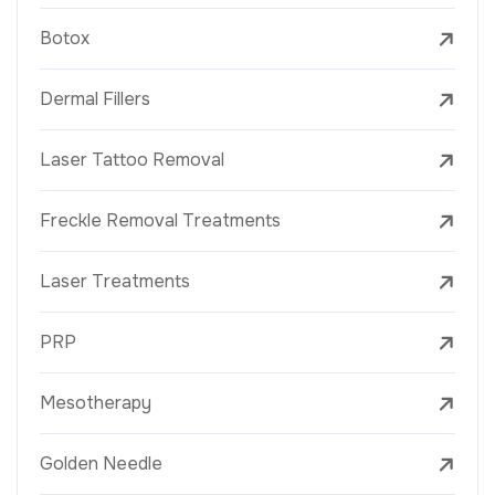
Botox
Dermal Fillers
Laser Tattoo Removal
Freckle Removal Treatments
Laser Treatments
PRP
Mesotherapy
Golden Needle