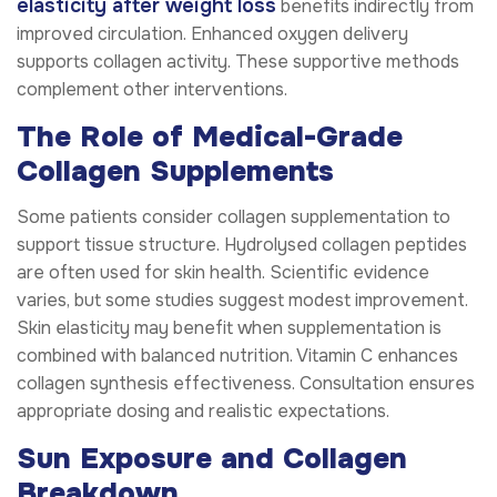
elasticity after weight loss
benefits indirectly from
improved circulation. Enhanced oxygen delivery
supports collagen activity. These supportive methods
complement other interventions.
The Role of Medical-Grade
Collagen Supplements
Some patients consider collagen supplementation to
support tissue structure. Hydrolysed collagen peptides
are often used for skin health. Scientific evidence
varies, but some studies suggest modest improvement.
Skin elasticity may benefit when supplementation is
combined with balanced nutrition. Vitamin C enhances
collagen synthesis effectiveness. Consultation ensures
appropriate dosing and realistic expectations.
Sun Exposure and Collagen
Breakdown