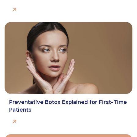
Preventative Botox Explained for First-Time
Patients