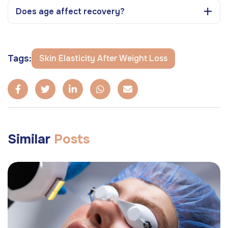
Does age affect recovery?
Tags:
Skin Elasticity After Weight Loss
Similar
Posts