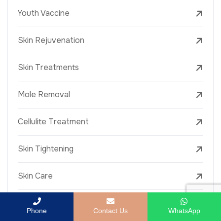
Youth Vaccine
Skin Rejuvenation
Skin Treatments
Mole Removal
Cellulite Treatment
Skin Tightening
Skin Care
Laser Wrinkle Treatment
Phone
Contact Us
WhatsApp