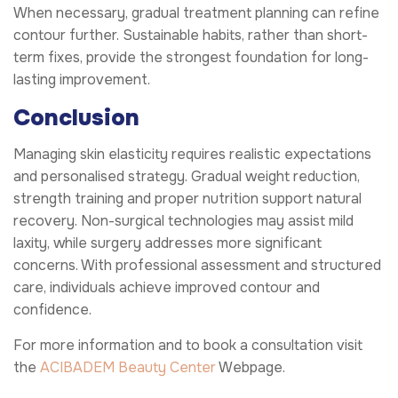
When necessary, gradual treatment planning can refine
contour further. Sustainable habits, rather than short-
term fixes, provide the strongest foundation for long-
lasting improvement.
Conclusion
Managing skin elasticity requires realistic expectations
and personalised strategy. Gradual weight reduction,
strength training and proper nutrition support natural
recovery. Non-surgical technologies may assist mild
laxity, while surgery addresses more significant
concerns. With professional assessment and structured
care, individuals achieve improved contour and
confidence.
For more information and to book a consultation visit
the
ACIBADEM Beauty Center
Webpage.