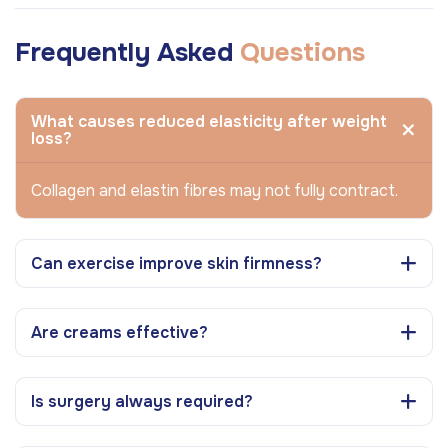
Frequently Asked
Questions
What causes reduced elasticity after weight
loss?
Collagen and elastin fibres may not fully contract.
Can exercise improve skin firmness?
Are creams effective?
Is surgery always required?