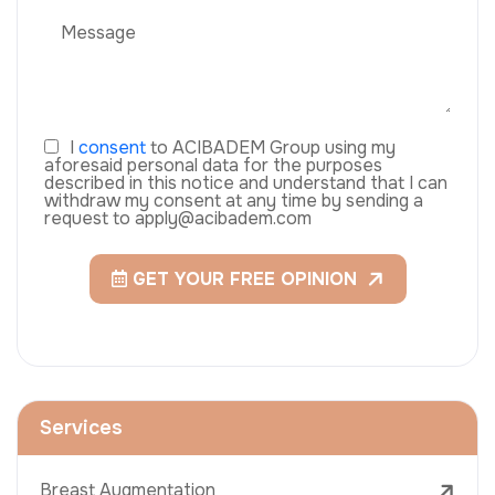
I
consent
to ACIBADEM Group using my
aforesaid personal data for the purposes
described in this notice and understand that I can
withdraw my consent at any time by sending a
request to apply@acibadem.com
GET YOUR FREE OPINION
Services
Breast Augmentation