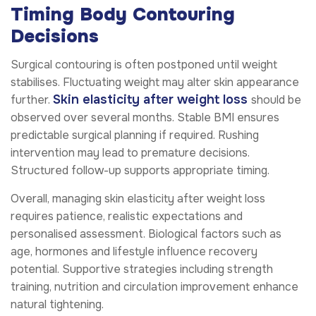
Timing Body Contouring
Decisions
Surgical contouring is often postponed until weight
stabilises. Fluctuating weight may alter skin appearance
Skin elasticity after weight loss
further.
should be
observed over several months. Stable BMI ensures
predictable surgical planning if required. Rushing
intervention may lead to premature decisions.
Structured follow-up supports appropriate timing.
Overall, managing skin elasticity after weight loss
requires patience, realistic expectations and
personalised assessment. Biological factors such as
age, hormones and lifestyle influence recovery
potential. Supportive strategies including strength
training, nutrition and circulation improvement enhance
natural tightening.