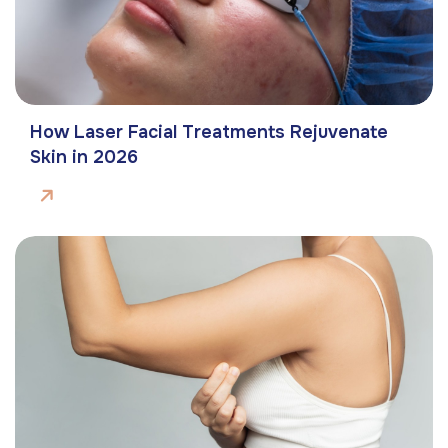
How Laser Facial Treatments Rejuvenate
Skin in 2026