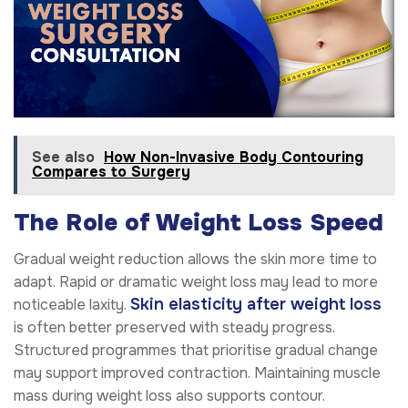
See also
How Non-Invasive Body Contouring
Compares to Surgery
The Role of Weight Loss Speed
Gradual weight reduction allows the skin more time to
adapt. Rapid or dramatic weight loss may lead to more
Skin elasticity after weight loss
noticeable laxity.
is often better preserved with steady progress.
Structured programmes that prioritise gradual change
may support improved contraction. Maintaining muscle
mass during weight loss also supports contour.