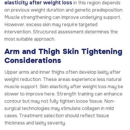
elasticity after weight loss
in this region depends
on previous weight duration and genetic predisposition.
Muscle strengthening can improve underlying support.
However, excess skin may require targeted
intervention. Structured assessment determines the
most suitable approach.
Arm and Thigh Skin Tightening
Considerations
Upper arms and inner thighs often develop laxity after
weight reduction. These areas experience less natural
muscle support. Skin elasticity after weight loss may be
slower to improve here. Strength training can enhance
contour but may not fully tighten loose tissue. Non-
surgical technologies may stimulate collagen in mild
cases. Treatment selection should reflect tissue
thickness and laxity severity.