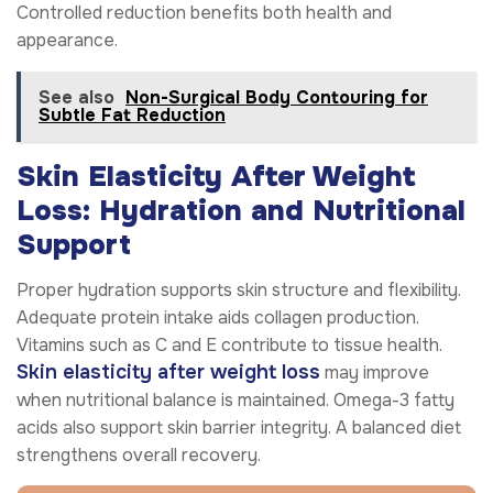
Controlled reduction benefits both health and
appearance.
See also
Non-Surgical Body Contouring for
Subtle Fat Reduction
Skin Elasticity After Weight
Loss: Hydration and Nutritional
Support
Proper hydration supports skin structure and flexibility.
Adequate protein intake aids collagen production.
Vitamins such as C and E contribute to tissue health.
Skin elasticity after weight loss
may improve
when nutritional balance is maintained. Omega-3 fatty
acids also support skin barrier integrity. A balanced diet
strengthens overall recovery.