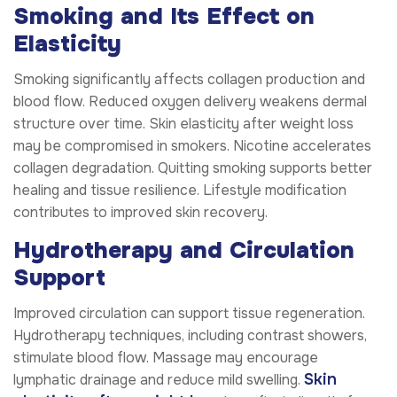
Smoking and Its Effect on
Elasticity
Smoking significantly affects collagen production and
blood flow. Reduced oxygen delivery weakens dermal
structure over time. Skin elasticity after weight loss
may be compromised in smokers. Nicotine accelerates
collagen degradation. Quitting smoking supports better
healing and tissue resilience. Lifestyle modification
contributes to improved skin recovery.
Hydrotherapy and Circulation
Support
Improved circulation can support tissue regeneration.
Hydrotherapy techniques, including contrast showers,
stimulate blood flow. Massage may encourage
Skin
lymphatic drainage and reduce mild swelling.