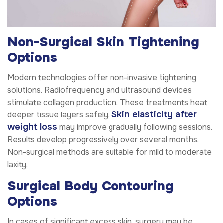
Non-Surgical Skin Tightening
Options
Modern technologies offer non-invasive tightening
solutions. Radiofrequency and ultrasound devices
stimulate collagen production. These treatments heat
Skin elasticity after
deeper tissue layers safely.
weight loss
may improve gradually following sessions.
Results develop progressively over several months.
Non-surgical methods are suitable for mild to moderate
laxity.
Surgical Body Contouring
Options
In cases of significant excess skin, surgery may be