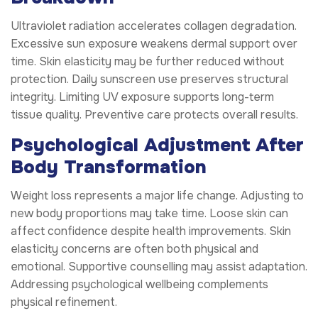
Ultraviolet radiation accelerates collagen degradation.
Excessive sun exposure weakens dermal support over
time. Skin elasticity may be further reduced without
protection. Daily sunscreen use preserves structural
integrity. Limiting UV exposure supports long-term
tissue quality. Preventive care protects overall results.
Psychological Adjustment After
Body Transformation
Weight loss represents a major life change. Adjusting to
new body proportions may take time. Loose skin can
affect confidence despite health improvements. Skin
elasticity concerns are often both physical and
emotional. Supportive counselling may assist adaptation.
Addressing psychological wellbeing complements
physical refinement.