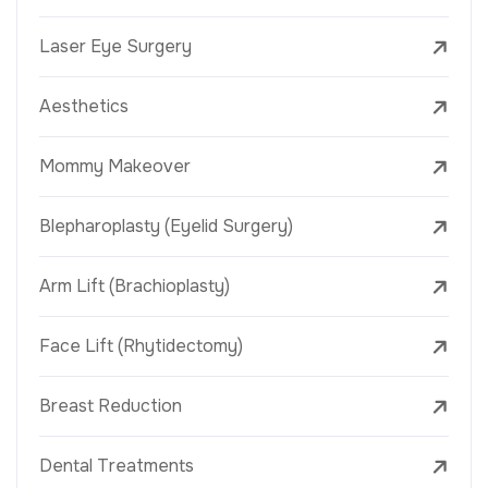
Laser Eye Surgery
Aesthetics
Mommy Makeover
Blepharoplasty (Eyelid Surgery)
Arm Lift (Brachioplasty)
Face Lift (Rhytidectomy)
Breast Reduction
Dental Treatments