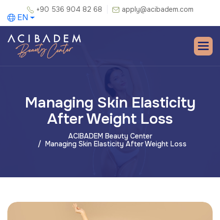
+90 536 904 82 68
apply@acibadem.com
EN
Managing Skin Elasticity
After Weight Loss
ACIBADEM Beauty Center
Managing Skin Elasticity After Weight Loss