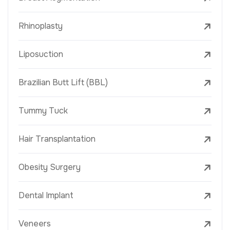
Rhinoplasty
Liposuction
Brazilian Butt Lift (BBL)
Tummy Tuck
Hair Transplantation
Obesity Surgery
Dental Implant
Veneers