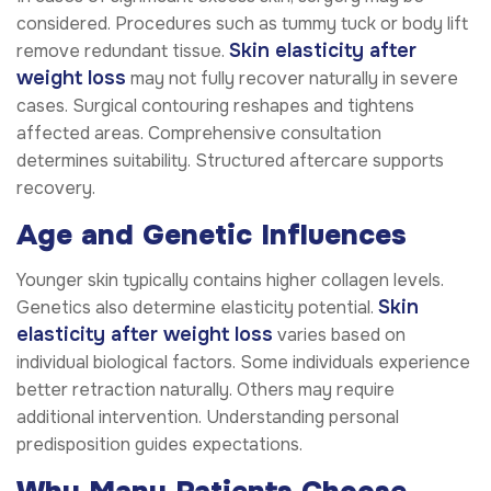
considered. Procedures such as tummy tuck or body lift
Skin elasticity after
remove redundant tissue.
weight loss
may not fully recover naturally in severe
cases. Surgical contouring reshapes and tightens
affected areas. Comprehensive consultation
determines suitability. Structured aftercare supports
recovery.
Age and Genetic Influences
Younger skin typically contains higher collagen levels.
Skin
Genetics also determine elasticity potential.
elasticity after weight loss
varies based on
individual biological factors. Some individuals experience
better retraction naturally. Others may require
additional intervention. Understanding personal
predisposition guides expectations.