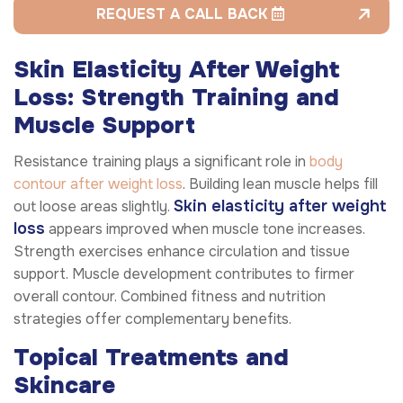
REQUEST A CALL BACK
Skin Elasticity After Weight
Loss: Strength Training and
Muscle Support
Resistance training plays a significant role in
body
contour after weight loss
. Building lean muscle helps fill
Skin elasticity after weight
out loose areas slightly.
loss
appears improved when muscle tone increases.
Strength exercises enhance circulation and tissue
support. Muscle development contributes to firmer
overall contour. Combined fitness and nutrition
strategies offer complementary benefits.
Topical Treatments and
Skincare