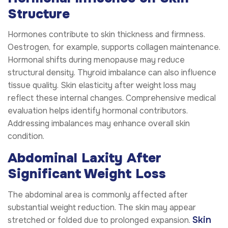
Structure
Hormones contribute to skin thickness and firmness.
Oestrogen, for example, supports collagen maintenance.
Hormonal shifts during menopause may reduce
structural density. Thyroid imbalance can also influence
tissue quality. Skin elasticity after weight loss may
reflect these internal changes. Comprehensive medical
evaluation helps identify hormonal contributors.
Addressing imbalances may enhance overall skin
condition.
Abdominal Laxity After
Significant Weight Loss
The abdominal area is commonly affected after
substantial weight reduction. The skin may appear
Skin
stretched or folded due to prolonged expansion.