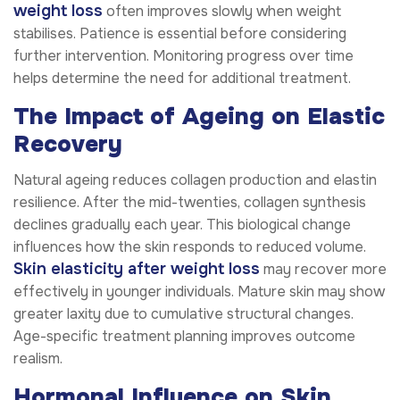
weight loss
often improves slowly when weight
stabilises. Patience is essential before considering
further intervention. Monitoring progress over time
helps determine the need for additional treatment.
The Impact of Ageing on Elastic
Recovery
Natural ageing reduces collagen production and elastin
resilience. After the mid-twenties, collagen synthesis
declines gradually each year. This biological change
influences how the skin responds to reduced volume.
Skin elasticity after weight loss
may recover more
effectively in younger individuals. Mature skin may show
greater laxity due to cumulative structural changes.
Age-specific treatment planning improves outcome
realism.
Hormonal Influence on Skin