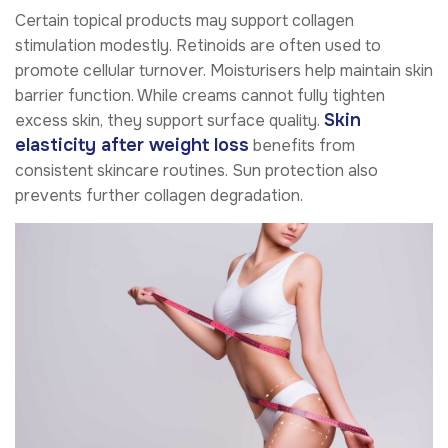
Certain topical products may support collagen
stimulation modestly. Retinoids are often used to
promote cellular turnover. Moisturisers help maintain skin
barrier function. While creams cannot fully tighten
Skin
excess skin, they support surface quality.
elasticity after weight loss
benefits from
consistent skincare routines. Sun protection also
prevents further collagen degradation.