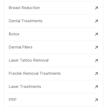
Breast Reduction
Dental Treatments
Botox
Dermal Fillers
Laser Tattoo Removal
Freckle Removal Treatments
Laser Treatments
PRP