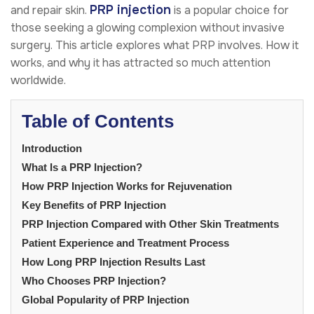
PRP injection
and repair skin.
is a popular choice for
those seeking a glowing complexion without invasive
surgery. This article explores what PRP involves. How it
works, and why it has attracted so much attention
worldwide.
Table of Contents
Introduction
What Is a PRP Injection?
How PRP Injection Works for Rejuvenation
Key Benefits of PRP Injection
PRP Injection Compared with Other Skin Treatments
Patient Experience and Treatment Process
How Long PRP Injection Results Last
Who Chooses PRP Injection?
Global Popularity of PRP Injection