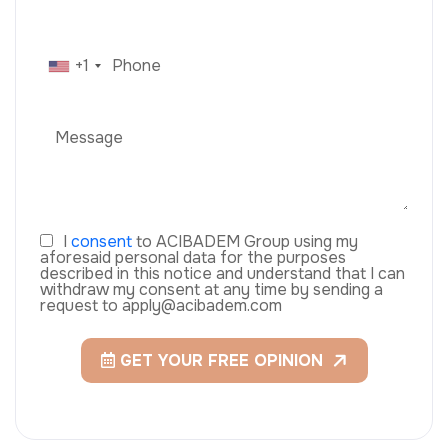
+1
I
consent
to ACIBADEM Group using my
aforesaid personal data for the purposes
described in this notice and understand that I can
withdraw my consent at any time by sending a
request to apply@acibadem.com
GET YOUR FREE OPINION