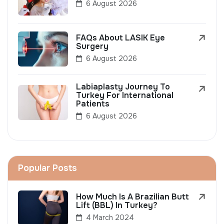
6 August 2026
FAQs About LASIK Eye
Surgery
6 August 2026
Labiaplasty Journey To
Turkey For International
Patients
6 August 2026
Popular Posts
How Much Is A Brazilian Butt
Lift (BBL) In Turkey?
4 March 2024