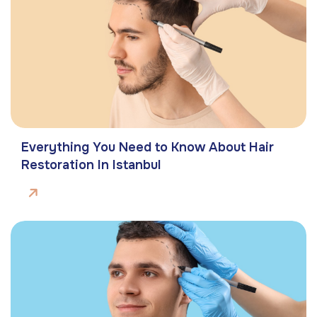
Everything You Need to Know About Hair
Restoration In Istanbul