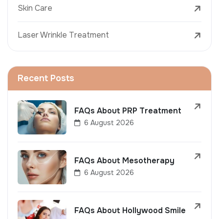
Skin Care
Laser Wrinkle Treatment
Recent Posts
FAQs About PRP Treatment
6 August 2026
FAQs About Mesotherapy
6 August 2026
FAQs About Hollywood Smile