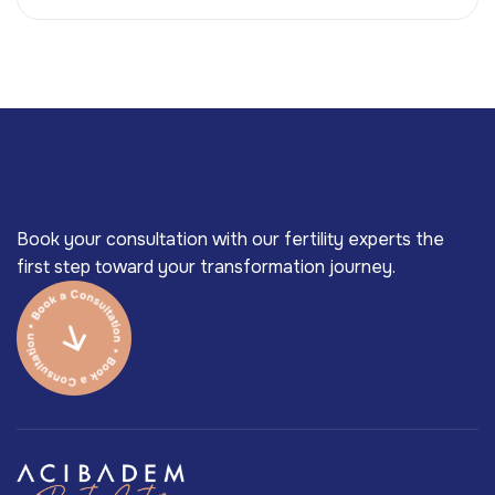
Book your consultation with our fertility experts the
first step toward your transformation journey.