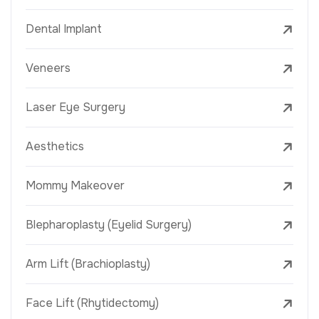
Dental Implant
Veneers
Laser Eye Surgery
Aesthetics
Mommy Makeover
Blepharoplasty (Eyelid Surgery)
Arm Lift (Brachioplasty)
Face Lift (Rhytidectomy)