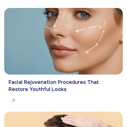
Facial Rejuvenation Procedures That
Restore Youthful Looks