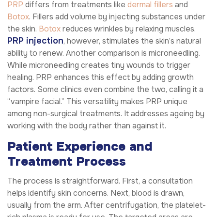
PRP
differs from treatments like
dermal fillers
and
Botox
. Fillers add volume by injecting substances under
the skin.
Botox
reduces wrinkles by relaxing muscles.
PRP injection
, however, stimulates the skin’s natural
ability to renew. Another comparison is microneedling.
While microneedling creates tiny wounds to trigger
healing. PRP enhances this effect by adding growth
factors. Some clinics even combine the two, calling it a
“vampire facial.” This versatility makes PRP unique
among non-surgical treatments. It addresses ageing by
working with the body rather than against it.
Patient Experience and
Treatment Process
The process is straightforward. First, a consultation
helps identify skin concerns. Next, blood is drawn,
usually from the arm. After centrifugation, the platelet-