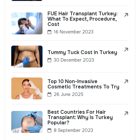
FUE Hair Transplant Turkey:
What To Expect, Procedure,
Cost
16 November 2023
Tummy Tuck Cost In Turkey
30 December 2023
Top 10 Non-Invasive
Cosmetic Treatments To Try
26 June 2025
Best Countries For Hair
Transplant: Why Is Turkey
Popular?
8 September 2023