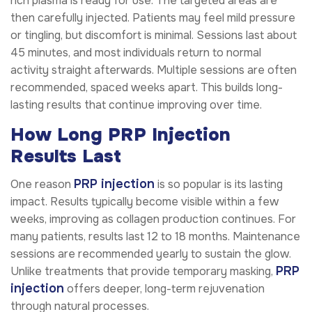
rich plasma is ready for use. The targeted areas are
then carefully injected. Patients may feel mild pressure
or tingling, but discomfort is minimal. Sessions last about
45 minutes, and most individuals return to normal
activity straight afterwards. Multiple sessions are often
recommended, spaced weeks apart. This builds long-
lasting results that continue improving over time.
How Long PRP Injection
Results Last
PRP injection
One reason
is so popular is its lasting
impact. Results typically become visible within a few
weeks, improving as collagen production continues. For
many patients, results last 12 to 18 months. Maintenance
sessions are recommended yearly to sustain the glow.
PRP
Unlike treatments that provide temporary masking,
injection
offers deeper, long-term rejuvenation
through natural processes.