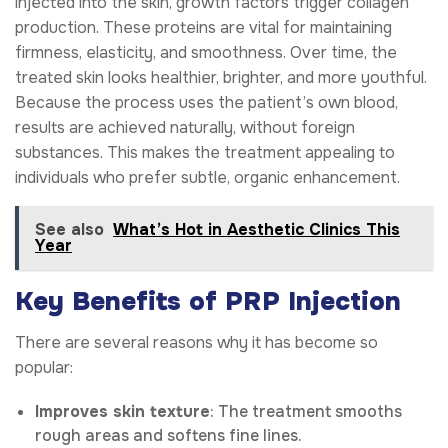
injected into the skin, growth factors trigger collagen
production. These proteins are vital for maintaining
firmness, elasticity, and smoothness. Over time, the
treated skin looks healthier, brighter, and more youthful.
Because the process uses the patient’s own blood,
results are achieved naturally, without foreign
substances. This makes the treatment appealing to
individuals who prefer subtle, organic enhancement.
See also
What’s Hot in Aesthetic Clinics This
Year
Key Benefits of PRP Injection
There are several reasons why it has become so
popular:
Improves skin texture
: The treatment smooths
rough areas and softens fine lines.