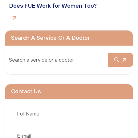
Does FUE Work for Women Too?
Search A Service Or A Doctor
Contact Us