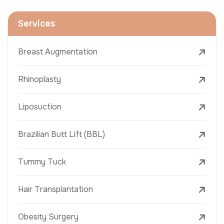
Services
Breast Augmentation
Rhinoplasty
Liposuction
Brazilian Butt Lift (BBL)
Tummy Tuck
Hair Transplantation
Obesity Surgery