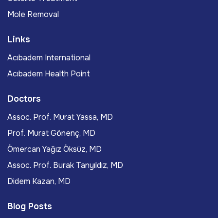
Mole Removal
Links
Acıbadem International
Acıbadem Health Point
Doctors
Assoc. Prof. Murat Yassa, MD
Prof. Murat Gönenç, MD
Ömercan Yağız Öksüz, MD
Assoc. Prof. Burak Tanyıldız, MD
Didem Kazan, MD
Blog Posts