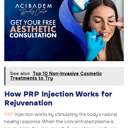
See also
Top 10 Non-Invasive Cosmetic
Treatments to Try
How PRP Injection Works for
Rejuvenation
PRP
Injection works by stimulating the body’s natural
healing response. When the concentrated plasma is