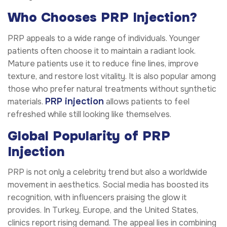
Who Chooses PRP Injection?
PRP appeals to a wide range of individuals. Younger
patients often choose it to maintain a radiant look.
Mature patients use it to reduce fine lines, improve
texture, and restore lost vitality. It is also popular among
those who prefer natural treatments without synthetic
PRP injection
materials.
allows patients to feel
refreshed while still looking like themselves.
Global Popularity of PRP
Injection
PRP is not only a celebrity trend but also a worldwide
movement in aesthetics. Social media has boosted its
recognition, with influencers praising the glow it
provides. In Turkey, Europe, and the United States,
clinics report rising demand. The appeal lies in combining