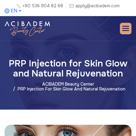
+90 536 904 82 68
apply@acibadem.com
EN
PRP Injection for Skin Glow
and Natural Rejuvenation
ACIBADEM Beauty Center
PRP Injection For Skin Glow And Natural Rejuvenation