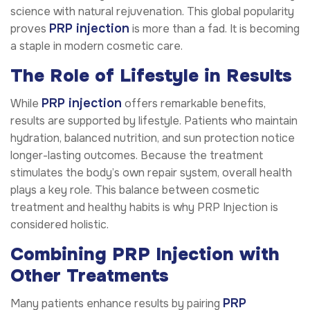
science with natural rejuvenation. This global popularity
PRP injection
proves
is more than a fad. It is becoming
a staple in modern cosmetic care.
The Role of Lifestyle in Results
PRP injection
While
offers remarkable benefits,
results are supported by lifestyle. Patients who maintain
hydration, balanced nutrition, and sun protection notice
longer-lasting outcomes. Because the treatment
stimulates the body’s own repair system, overall health
plays a key role. This balance between cosmetic
treatment and healthy habits is why PRP Injection is
considered holistic.
Combining PRP Injection with
Other Treatments
PRP
Many patients enhance results by pairing