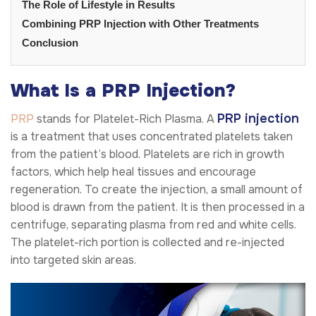
The Role of Lifestyle in Results
Combining PRP Injection with Other Treatments
Conclusion
What Is a PRP Injection?
PRP injection
PRP
stands for Platelet-Rich Plasma. A
is a treatment that uses concentrated platelets taken
from the patient’s blood. Platelets are rich in growth
factors, which help heal tissues and encourage
regeneration. To create the injection, a small amount of
blood is drawn from the patient. It is then processed in a
centrifuge, separating plasma from red and white cells.
The platelet-rich portion is collected and re-injected
into targeted skin areas.