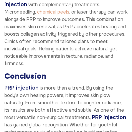
injection
with complementary treatments.
Microneedling,
chemical peels
, or laser therapy can work
alongside PRP to improve outcomes. This combination
maximises skin renewal, as PRP accelerates healing and
boosts collagen activity triggered by other procedures.
Clinics often recommend tailored plans to meet
individual goals. Helping patients achieve natural yet
noticeable improvements in texture, radiance, and
firmness.
Conclusion
PRP injection
is more than a trend. By using the
body’s own healing powers, it improves skin glow
naturally. From smoother texture to brighter radiance,
its results are both effective and subtle. As one of the
PRP injection
most versatile non-surgical treatments,
has gained global recognition. Whether for youthful