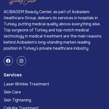
ACIBADEM Beauty Center, as part of Acıbadem
Healthcare Group, delivers its services in hospitals in
Turkey, putting medical quality above everything else.
Top surgeons of Turkey and top-notch medical
technology in medical treatment are the main reasons
behind Acıbadem’s long-standing market-leading
position in Turkey’s private healthcare industry.
Services
Laser Wrinkle Treatment
Skin Care
Skin Tightening
Cellulite Treatment