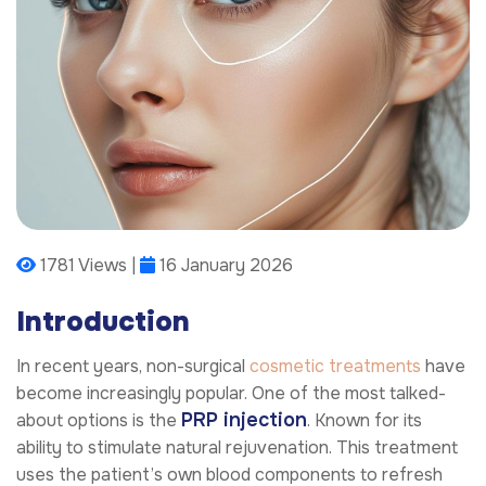
1781 Views |
16 January 2026
Introduction
In recent years, non-surgical
cosmetic treatments
have
become increasingly popular. One of the most talked-
PRP injection
about options is the
. Known for its
ability to stimulate natural rejuvenation. This treatment
uses the patient’s own blood components to refresh