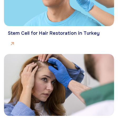
Stem Cell for Hair Restoration in Turkey