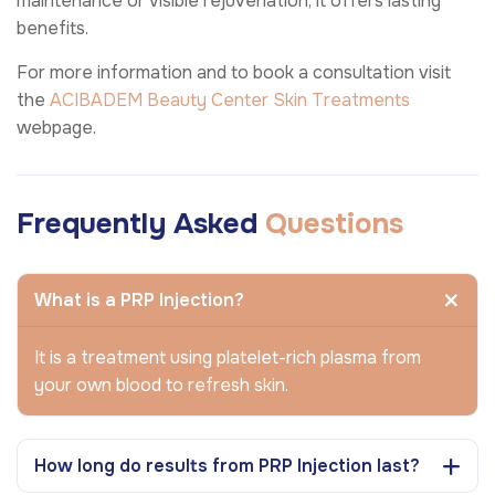
maintenance or visible rejuvenation, it offers lasting
benefits.
For more information and to book a consultation visit
the
ACIBADEM Beauty Center
Skin Treatments
webpage.
Frequently Asked
Questions
What is a PRP Injection?
It is a treatment using platelet-rich plasma from
your own blood to refresh skin.
How long do results from PRP Injection last?