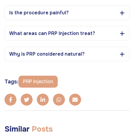
Is the procedure painful?
What areas can PRP Injection treat?
Why is PRP considered natural?
Tags:
PRP Injection
Similar
Posts