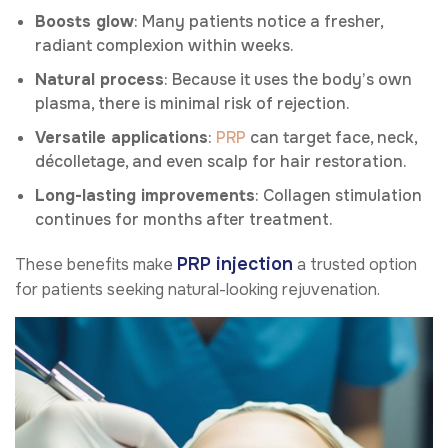
Boosts glow
: Many patients notice a fresher,
radiant complexion within weeks.
Natural process
: Because it uses the body’s own
plasma, there is minimal risk of rejection.
Versatile applications
:
PRP
can target face, neck,
décolletage, and even scalp for hair restoration.
Long-lasting improvements
: Collagen stimulation
continues for months after treatment.
PRP injection
These benefits make
a trusted option
for patients seeking natural-looking rejuvenation.