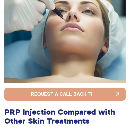
REQUEST A CALL BACK
PRP Injection Compared with
Other Skin Treatments