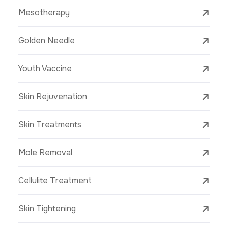
Mesotherapy
Golden Needle
Youth Vaccine
Skin Rejuvenation
Skin Treatments
Mole Removal
Cellulite Treatment
Skin Tightening