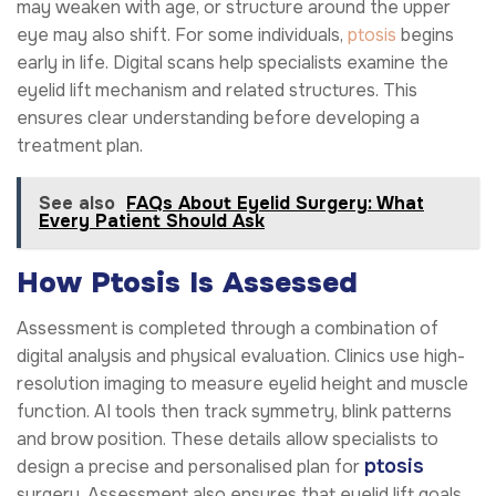
may weaken with age, or structure around the upper
eye may also shift. For some individuals,
ptosis
begins
early in life. Digital scans help specialists examine the
eyelid lift mechanism and related structures. This
ensures clear understanding before developing a
treatment plan.
See also
FAQs About Eyelid Surgery: What
Every Patient Should Ask
How Ptosis Is Assessed
Assessment is completed through a combination of
digital analysis and physical evaluation. Clinics use high-
resolution imaging to measure eyelid height and muscle
function. AI tools then track symmetry, blink patterns
and brow position. These details allow specialists to
ptosis
design a precise and personalised plan for
surgery. Assessment also ensures that eyelid lift goals