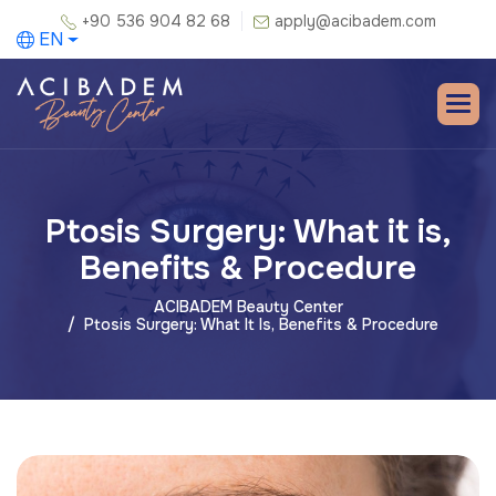
+90 536 904 82 68
apply@acibadem.com
EN
Ptosis Surgery: What it is,
Benefits & Procedure
ACIBADEM Beauty Center
Ptosis Surgery: What It Is, Benefits & Procedure