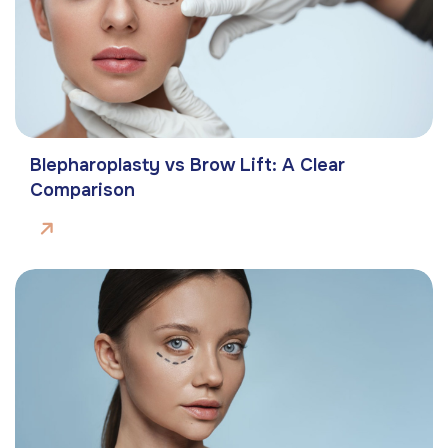
Blepharoplasty vs Brow Lift: A Clear
Comparison