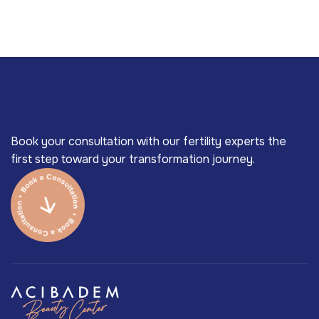
Book your consultation with our fertility experts the
first step toward your transformation journey.