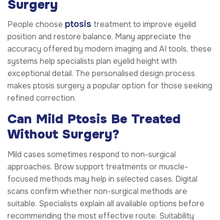
Surgery
ptosis
People choose
treatment to improve eyelid
position and restore balance. Many appreciate the
accuracy offered by modern imaging and AI tools, these
systems help specialists plan eyelid height with
exceptional detail. The personalised design process
makes ptosis surgery a popular option for those seeking
refined correction.
Can Mild Ptosis Be Treated
Without Surgery?
Mild cases sometimes respond to non-surgical
approaches. Brow support treatments or muscle-
focused methods may help in selected cases. Digital
scans confirm whether non-surgical methods are
suitable. Specialists explain all available options before
recommending the most effective route. Suitability