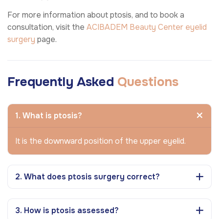
For more information about ptosis, and to book a
consultation, visit the
ACIBADEM Beauty Center
eyelid
surgery
page.
Frequently Asked
Questions
1. What is ptosis?
It is the downward position of the upper eyelid.
2. What does ptosis surgery correct?
3. How is ptosis assessed?