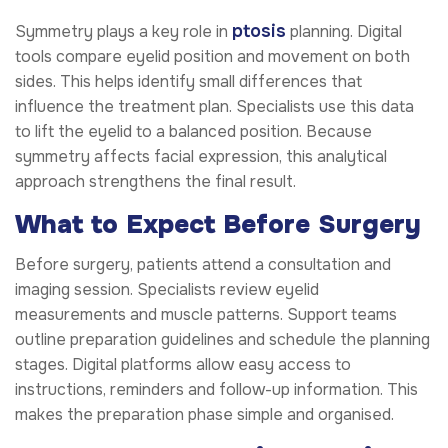
ptosis
Symmetry plays a key role in
planning. Digital
tools compare eyelid position and movement on both
sides. This helps identify small differences that
influence the treatment plan. Specialists use this data
to lift the eyelid to a balanced position. Because
symmetry affects facial expression, this analytical
approach strengthens the final result.
What to Expect Before Surgery
Before surgery, patients attend a consultation and
imaging session. Specialists review eyelid
measurements and muscle patterns. Support teams
outline preparation guidelines and schedule the planning
stages. Digital platforms allow easy access to
instructions, reminders and follow-up information. This
makes the preparation phase simple and organised.