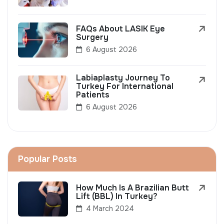
FAQs About LASIK Eye
Surgery
6 August 2026
Labiaplasty Journey To
Turkey For International
Patients
6 August 2026
Popular Posts
How Much Is A Brazilian Butt
Lift (BBL) In Turkey?
4 March 2024