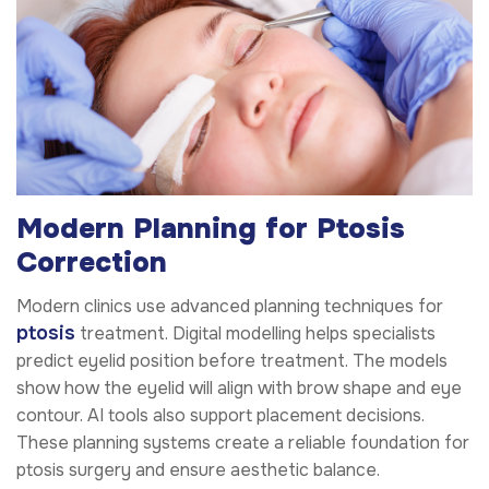
Modern Planning for Ptosis
Correction
Modern clinics use advanced planning techniques for
ptosis
treatment. Digital modelling helps specialists
predict eyelid position before treatment. The models
show how the eyelid will align with brow shape and eye
contour. AI tools also support placement decisions.
These planning systems create a reliable foundation for
ptosis surgery and ensure aesthetic balance.