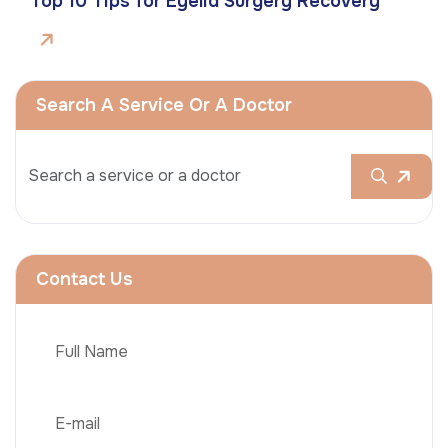
Top 10 Tips for Eyelid Surgery Recovery
Search A Service Or A Doctor
Contact Us