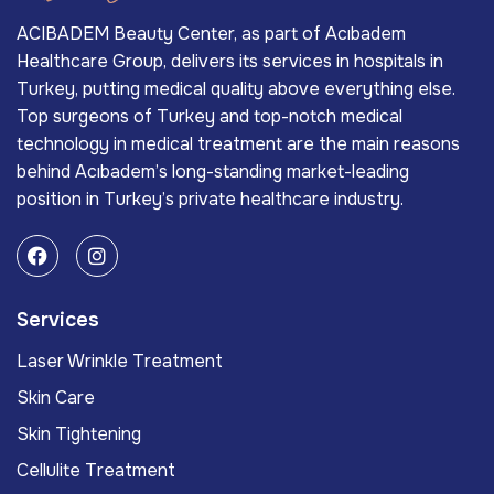
ACIBADEM Beauty Center, as part of Acıbadem
Healthcare Group, delivers its services in hospitals in
Turkey, putting medical quality above everything else.
Top surgeons of Turkey and top-notch medical
technology in medical treatment are the main reasons
behind Acıbadem’s long-standing market-leading
position in Turkey’s private healthcare industry.
Services
Laser Wrinkle Treatment
Skin Care
Skin Tightening
Cellulite Treatment