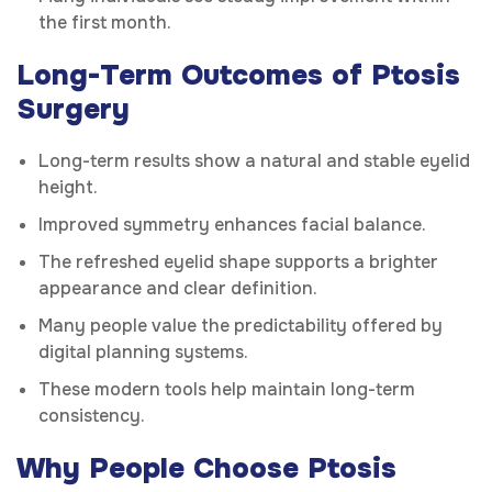
the first month.
Long-Term Outcomes of Ptosis
Surgery
Long-term results show a natural and stable eyelid
height.
Improved symmetry enhances facial balance.
The refreshed eyelid shape supports a brighter
appearance and clear definition.
Many people value the predictability offered by
digital planning systems.
These modern tools help maintain long-term
consistency.
Why People Choose Ptosis