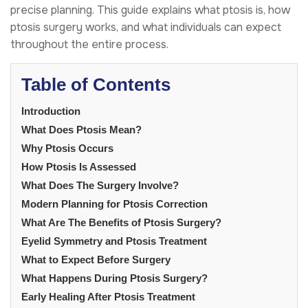
precise planning. This guide explains what ptosis is, how
ptosis surgery works, and what individuals can expect
throughout the entire process.
Table of Contents
Introduction
What Does Ptosis Mean?
Why Ptosis Occurs
How Ptosis Is Assessed
What Does The Surgery Involve?
Modern Planning for Ptosis Correction
What Are The Benefits of Ptosis Surgery?
Eyelid Symmetry and Ptosis Treatment
What to Expect Before Surgery
What Happens During Ptosis Surgery?
Early Healing After Ptosis Treatment