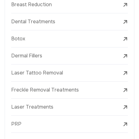
Breast Reduction
Dental Treatments
Botox
Dermal Fillers
Laser Tattoo Removal
Freckle Removal Treatments
Laser Treatments
PRP