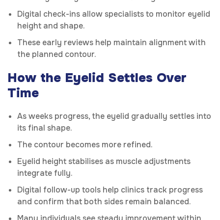
Digital check-ins allow specialists to monitor eyelid
height and shape.
These early reviews help maintain alignment with
the planned contour.
How the Eyelid Settles Over
Time
As weeks progress, the eyelid gradually settles into
its final shape.
The contour becomes more refined.
Eyelid height stabilises as muscle adjustments
integrate fully.
Digital follow-up tools help clinics track progress
and confirm that both sides remain balanced.
Many individuals see steady improvement within