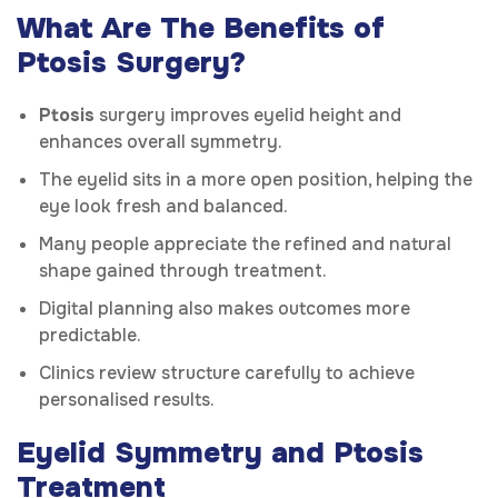
What Are The Benefits of
Ptosis Surgery?
Ptosis
surgery improves eyelid height and
enhances overall symmetry.
The eyelid sits in a more open position, helping the
eye look fresh and balanced.
Many people appreciate the refined and natural
shape gained through treatment.
Digital planning also makes outcomes more
predictable.
Clinics review structure carefully to achieve
personalised results.
Eyelid Symmetry and Ptosis
Treatment