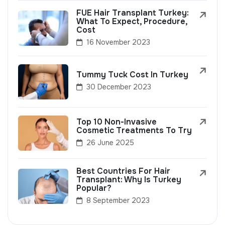
FUE Hair Transplant Turkey:
What To Expect, Procedure,
Cost
16 November 2023
Tummy Tuck Cost In Turkey
30 December 2023
Top 10 Non-Invasive
Cosmetic Treatments To Try
26 June 2025
Best Countries For Hair
Transplant: Why Is Turkey
Popular?
8 September 2023