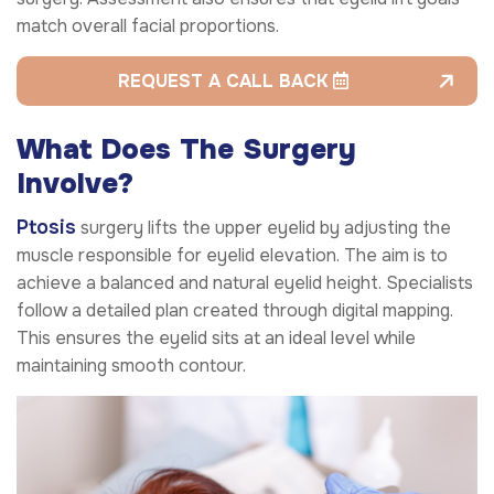
match overall facial proportions.
REQUEST A CALL BACK
What Does
The
Surgery
Involve?
Ptosis
surgery lifts the upper eyelid by adjusting the
muscle responsible for eyelid elevation. The aim is to
achieve a balanced and natural eyelid height. Specialists
follow a detailed plan created through digital mapping.
This ensures the eyelid sits at an ideal level while
maintaining smooth contour.