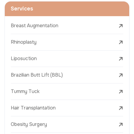
Services
Breast Augmentation
Rhinoplasty
Liposuction
Brazilian Butt Lift (BBL)
Tummy Tuck
Hair Transplantation
Obesity Surgery