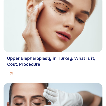
Upper Blepharoplasty in Turkey: What is it,
Cost, Procedure