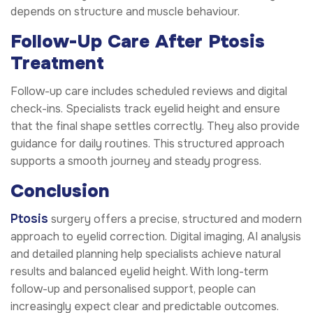
depends on structure and muscle behaviour.
Follow-Up Care After Ptosis
Treatment
Follow-up care includes scheduled reviews and digital
check-ins. Specialists track eyelid height and ensure
that the final shape settles correctly. They also provide
guidance for daily routines. This structured approach
supports a smooth journey and steady progress.
Conclusion
Ptosis
surgery offers a precise, structured and modern
approach to eyelid correction. Digital imaging, AI analysis
and detailed planning help specialists achieve natural
results and balanced eyelid height. With long-term
follow-up and personalised support, people can
increasingly expect clear and predictable outcomes.