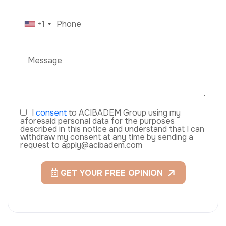
+1
I
consent
to ACIBADEM Group using my
aforesaid personal data for the purposes
described in this notice and understand that I can
withdraw my consent at any time by sending a
request to apply@acibadem.com
GET YOUR FREE OPINION