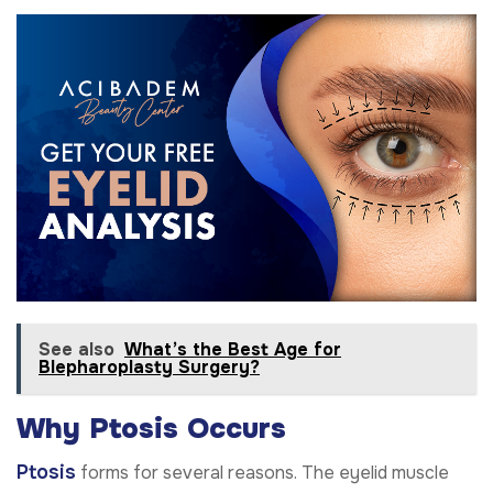
See also
What’s the Best Age for
Blepharoplasty Surgery?
Why Ptosis Occurs
Ptosis
forms for several reasons. The eyelid muscle