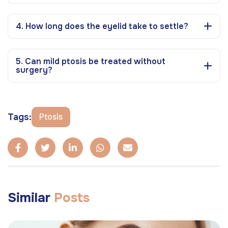
4. How long does the eyelid take to settle?
5. Can mild ptosis be treated without
surgery?
Tags:
Ptosis
Similar
Posts