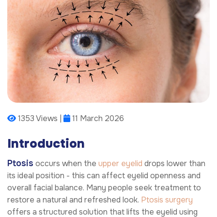
1353 Views |
11 March 2026
Introduction
Ptosis
occurs when the
upper eyelid
drops lower than
its ideal position - this can affect eyelid openness and
overall facial balance. Many people seek treatment to
restore a natural and refreshed look.
Ptosis surgery
offers a structured solution that lifts the eyelid using