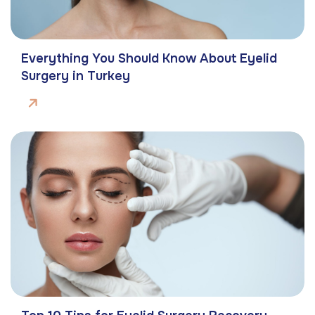
Everything You Should Know About Eyelid
Surgery in Turkey