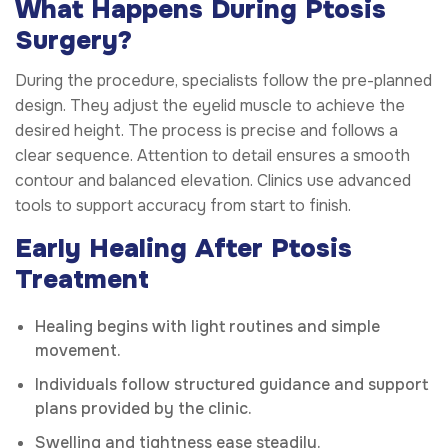
What Happens During Ptosis
Surgery?
During the procedure, specialists follow the pre-planned
design. They adjust the eyelid muscle to achieve the
desired height. The process is precise and follows a
clear sequence. Attention to detail ensures a smooth
contour and balanced elevation. Clinics use advanced
tools to support accuracy from start to finish.
Early Healing After Ptosis
Treatment
Healing begins with light routines and simple
movement.
Individuals follow structured guidance and support
plans provided by the clinic.
Swelling and tightness ease steadily.