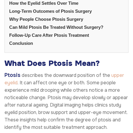
How the Eyelid Settles Over Time
Long-Term Outcomes of Ptosis Surgery
Why People Choose Ptosis Surgery
Can Mild Ptosis Be Treated Without Surgery?
Follow-Up Care After Ptosis Treatment
Conclusion
What Does Ptosis Mean?
Ptosis
describes the downward position of the
upper
eyelid
. It can affect one eye or both. Some people
experience mild drooping while others notice a more
noticeable change. Ptosis may develop slowly or appear
after natural ageing. Digital imaging helps clinics study
eyelid position, brow support and upper-eye movement.
These insights help confirm the degree of ptosis and
identify the most suitable treatment approach.