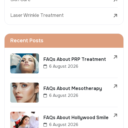
Laser Wrinkle Treatment
Recent Posts
FAQs About PRP Treatment
6 August 2026
FAQs About Mesotherapy
6 August 2026
FAQs About Hollywood Smile
6 August 2026