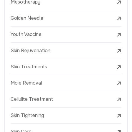
Mesotherapy
Golden Needle
Youth Vaccine
Skin Rejuvenation
Skin Treatments
Mole Removal
Cellulite Treatment
Skin Tightening
Skin Care