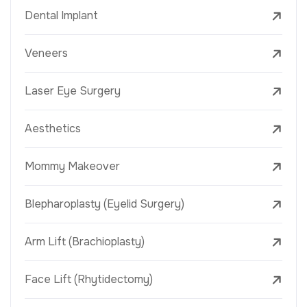
Dental Implant
Veneers
Laser Eye Surgery
Aesthetics
Mommy Makeover
Blepharoplasty (Eyelid Surgery)
Arm Lift (Brachioplasty)
Face Lift (Rhytidectomy)