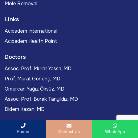
Mole Removal
Links
Acıbadem International
Acıbadem Health Point
Doctors
Assoc. Prof. Murat Yassa, MD
Prof. Murat Gönenç, MD
Ömercan Yağız Öksüz, MD
Assoc. Prof. Burak Tanyıldız, MD
Didem Kazan, MD
Blog Posts
Phone
Contact Us
WhatsApp
FAQs About PRP Treatment