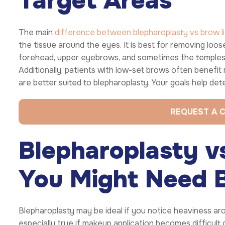
Target Areas
The main
difference between blepharoplasty vs brow li
the tissue around the eyes. It is best for removing loose 
forehead, upper eyebrows, and sometimes the temples. I
Additionally, patients with low-set brows often benefit
are better suited to blepharoplasty. Your goals help dete
REQUEST A 
Blepharoplasty vs
You Might Need 
Blepharoplasty may be ideal if you notice heaviness arou
especially true if makeup application becomes difficult or