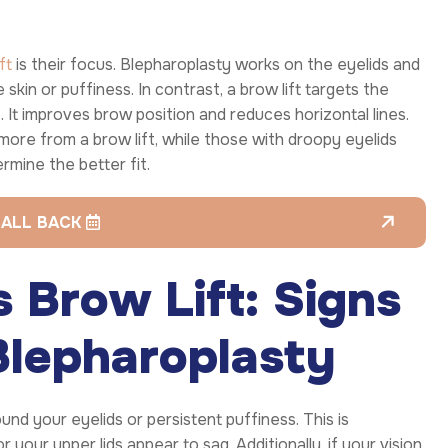
ft
is their focus. Blepharoplasty works on the eyelids and
skin or puffiness. In contrast, a brow lift targets the
t improves brow position and reduces horizontal lines.
 more from a brow lift, while those with droopy eyelids
rmine the better fit.
CALL BACK
 Brow Lift: Signs
Blepharoplasty
nd your eyelids or persistent puffiness. This is
 your upper lids appear to sag. Additionally, if your vision