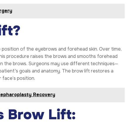
rgery
ft?
e position of the eyebrows and forehead skin. Over time,
 This procedure raises the brows and smooths forehead
ween the brows. Surgeons may use different techniques—
atient's goals and anatomy. The brow lift restores a
 face’s position.
lepharoplasty Recovery
 Brow Lift: