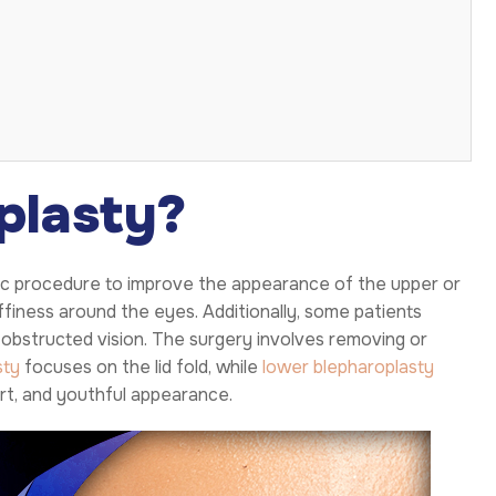
plasty?
etic procedure to improve the appearance of the upper or
uffiness around the eyes. Additionally, some patients
 obstructed vision. The surgery involves removing or
sty
focuses on the lid fold, while
lower blepharoplasty
ert, and youthful appearance.