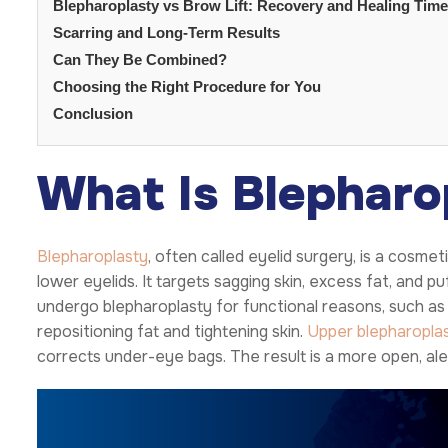
Blepharoplasty vs Brow Lift: Recovery and Healing Time
Scarring and Long-Term Results
Can They Be Combined?
Choosing the Right Procedure for You
Conclusion
What Is Blepharo
Blepharoplasty
, often called eyelid surgery, is a cosm
lower eyelids. It targets sagging skin, excess fat, and p
undergo blepharoplasty for functional reasons, such as
repositioning fat and tightening skin.
Upper blepharopla
corrects under-eye bags. The result is a more open, al