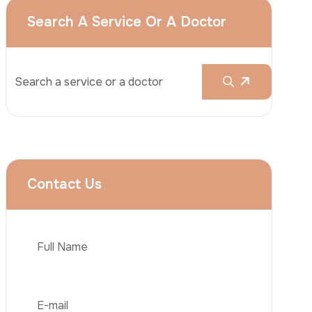
Rhinoplasty
Liposuction
Brazilian Butt Lift (BBL)
Tummy Tuck
Hair Transplantation
Phone
Obesity Surgery
Dental Implant