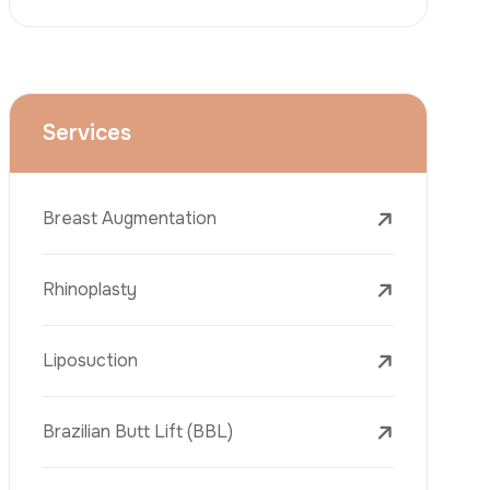
Face Lift (Rhytidectomy)
Breast Reduction
Dental Treatments
Botox
Dermal Fillers
Laser Tattoo Removal
Freckle Removal Treatments