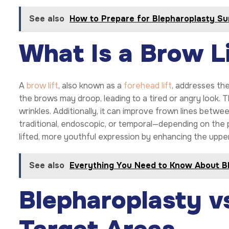
See also
How to Prepare for Blepharoplasty Su
What Is a Brow Li
A
brow lift
, also known as a
forehead lift
, addresses th
the brows may droop, leading to a tired or angry look.
wrinkles. Additionally, it can improve frown lines bet
traditional, endoscopic, or temporal—depending on the p
lifted, more youthful expression by enhancing the upper
See also
Everything You Need to Know About B
Blepharoplasty vs