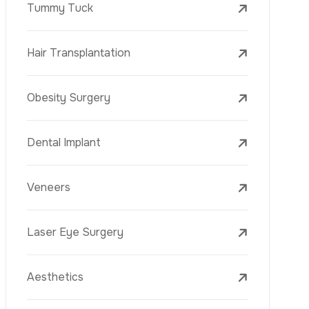
Laser Treatments
PRP
Mesotherapy
Golden Needle
Youth Vaccine
Skin Rejuvenation
Skin Treatments