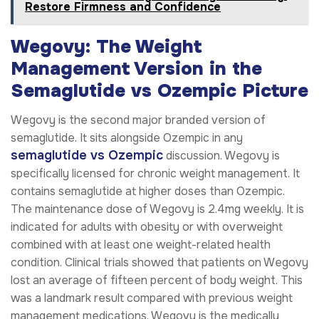
Restore Firmness and Confidence
Wegovy: The Weight
Management Version in the
Semaglutide vs Ozempic Picture
Wegovy is the second major branded version of
semaglutide. It sits alongside Ozempic in any
semaglutide vs Ozempic
discussion. Wegovy is
specifically licensed for chronic weight management. It
contains semaglutide at higher doses than Ozempic.
The maintenance dose of Wegovy is 2.4mg weekly. It is
indicated for adults with obesity or with overweight
combined with at least one weight-related health
condition. Clinical trials showed that patients on Wegovy
lost an average of fifteen percent of body weight. This
was a landmark result compared with previous weight
management medications. Wegovy is the medically