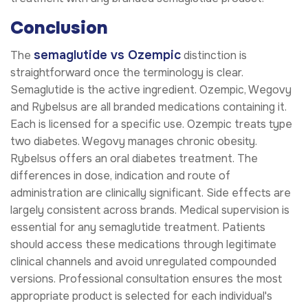
Conclusion
semaglutide vs Ozempic
The
distinction is
straightforward once the terminology is clear.
Semaglutide is the active ingredient. Ozempic, Wegovy
and Rybelsus are all branded medications containing it.
Each is licensed for a specific use. Ozempic treats type
two diabetes. Wegovy manages chronic obesity.
Rybelsus offers an oral diabetes treatment. The
differences in dose, indication and route of
administration are clinically significant. Side effects are
largely consistent across brands. Medical supervision is
essential for any semaglutide treatment. Patients
should access these medications through legitimate
clinical channels and avoid unregulated compounded
versions. Professional consultation ensures the most
appropriate product is selected for each individual's