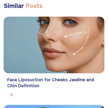
Similar
Posts
Face Liposuction for Cheeks Jawline and
Chin Definition