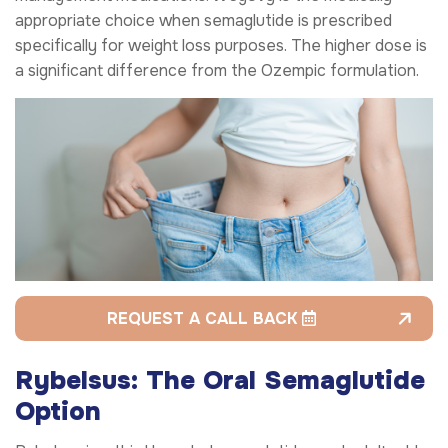
appropriate choice when semaglutide is prescribed
specifically for weight loss purposes. The higher dose is
a significant difference from the Ozempic formulation.
REQUEST A CALL BACK
Rybelsus: The Oral Semaglutide
Option