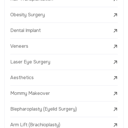
Obesity Surgery
Dental Implant
Veneers
Laser Eye Surgery
Aesthetics
Mommy Makeover
Blepharoplasty (Eyelid Surgery)
Arm Lift (Brachioplasty)