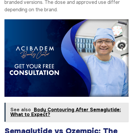
branded versions. The dose and approved use differ
depending on the brand.
See also
Body Contouring After Semaglutide:
What to Expect?
Semaglutide vs Ozempic: The