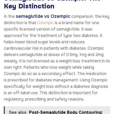
Key Distinction
semaglutide vs Ozempic
In the
comparison, the key
distinction is that
Ozempic
is a brand name for one
specific licensed version of semaglutide. It was
approved for the treatment of type two diabetes. It
helps lower blood sugar levels and reduces
cardiovascular risk in patients with diabetes. Ozempic
delivers semaglutide at doses of 0.5mg, 1mg and 2mg
weekly. It is not licensed as a weight loss treatment in its
own right. Patients who lose weight while taking
Ozempic do so as a secondary effect. The medication
is prescribed for diabetes management. Using Ozempic
specifically for weight loss without a diabetes diagnosis
is an off-label use. This distinction is important for
regulatory, prescribing and safety reasons.
See also
Post-Semaglutide Body Contouring: