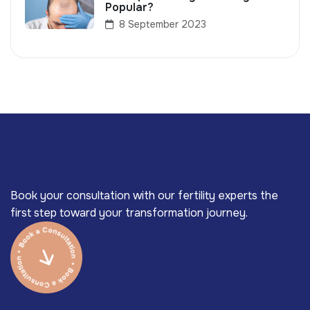
Popular?
8 September 2023
Book your consultation with our fertility experts the
first step toward your transformation journey.