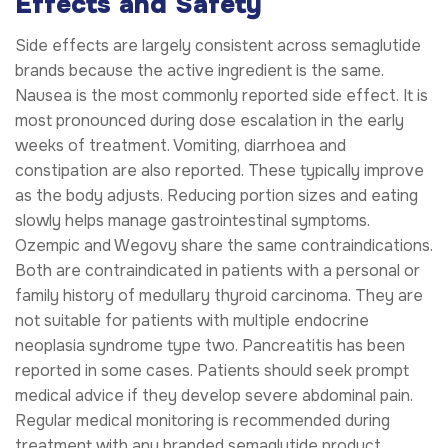
Effects and Safety
Side effects are largely consistent across semaglutide
brands because the active ingredient is the same.
Nausea is the most commonly reported side effect. It is
most pronounced during dose escalation in the early
weeks of treatment. Vomiting, diarrhoea and
constipation are also reported. These typically improve
as the body adjusts. Reducing portion sizes and eating
slowly helps manage gastrointestinal symptoms.
Ozempic and Wegovy share the same contraindications.
Both are contraindicated in patients with a personal or
family history of medullary thyroid carcinoma. They are
not suitable for patients with multiple endocrine
neoplasia syndrome type two. Pancreatitis has been
reported in some cases. Patients should seek prompt
medical advice if they develop severe abdominal pain.
Regular medical monitoring is recommended during
treatment with any branded semaglutide product.