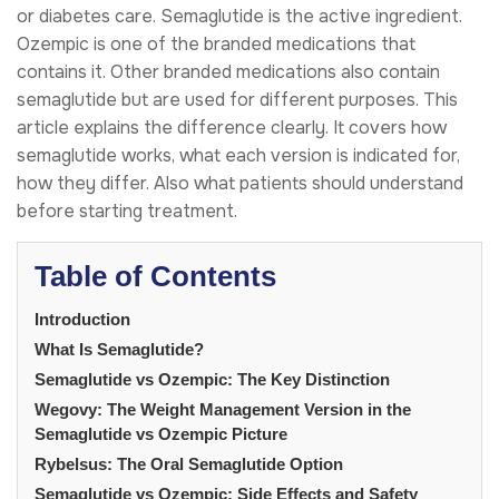
or diabetes care. Semaglutide is the active ingredient.
Ozempic is one of the branded medications that
contains it. Other branded medications also contain
semaglutide but are used for different purposes. This
article explains the difference clearly. It covers how
semaglutide works, what each version is indicated for,
how they differ. Also what patients should understand
before starting treatment.
Table of Contents
Introduction
What Is Semaglutide?
Semaglutide vs Ozempic: The Key Distinction
Wegovy: The Weight Management Version in the
Semaglutide vs Ozempic Picture
Rybelsus: The Oral Semaglutide Option
Semaglutide vs Ozempic: Side Effects and Safety