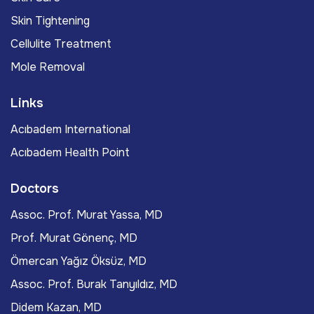
Skin Tightening
Cellulite Treatment
Mole Removal
Links
Acıbadem International
Acıbadem Health Point
Doctors
Assoc. Prof. Murat Yassa, MD
Prof. Murat Gönenç, MD
Ömercan Yağız Öksüz, MD
Assoc. Prof. Burak Tanyıldız, MD
Didem Kazan, MD