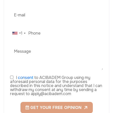
+1
I
consent
to ACIBADEM Group using my
aforesaid personal data for the purposes
described in this notice and understand that I can
withdraw my consent at any time by sending a
request to apply@acibadem.com
GET YOUR FREE OPINION