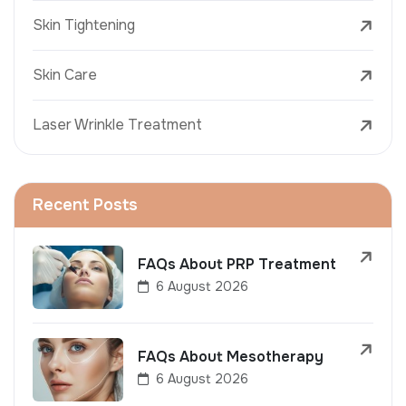
Skin Tightening
Skin Care
Laser Wrinkle Treatment
Recent Posts
FAQs About PRP Treatment
6 August 2026
FAQs About Mesotherapy
6 August 2026