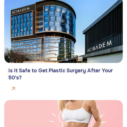
Is It Safe to Get Plastic Surgery After Your
50's?