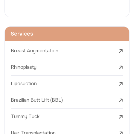
Services
Breast Augmentation
Rhinoplasty
Liposuction
Brazilian Butt Lift (BBL)
Tummy Tuck
Hair Transplantation