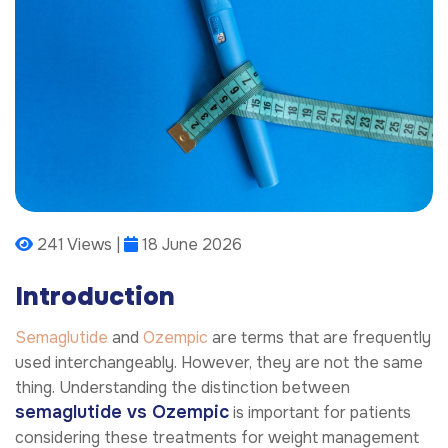
241 Views |
18 June 2026
Introduction
Semaglutide
and
Ozempic
are terms that are frequently
used interchangeably. However, they are not the same
thing. Understanding the distinction between
semaglutide vs Ozempic
is important for patients
considering these treatments for weight management