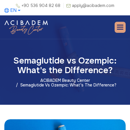
+90 536 904 82 68
apply@acibadem.com
EN
Semaglutide vs Ozempic:
What's the Difference?
ACIBADEM Beauty Center
Semaglutide Vs Ozempic: What's The Difference?