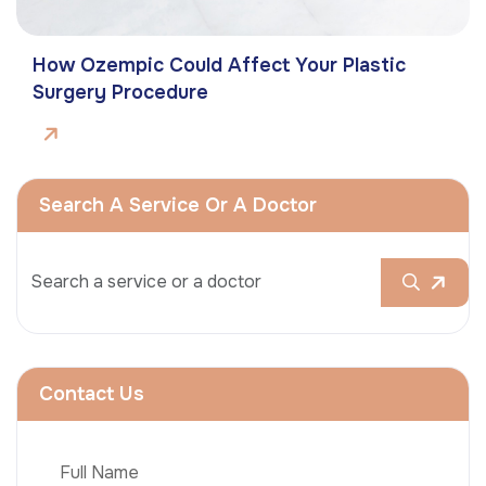
How Ozempic Could Affect Your Plastic
Surgery Procedure
Search A Service Or A Doctor
Contact Us