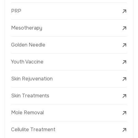
PRP
Mesotherapy
Golden Needle
Youth Vaccine
Skin Rejuvenation
Skin Treatments
Mole Removal
Cellulite Treatment