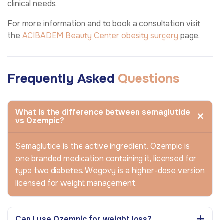
clinical needs.
For more information and to book a consultation visit
the
ACIBADEM Beauty Center
obesity surgery
page.
Frequently Asked
Questions
What is the difference between semaglutide
vs Ozempic?
Semaglutide is the active ingredient. Ozempic is
one branded medication containing it, licensed for
type two diabetes. Wegovy is a higher-dose version
licensed for weight management.
Can I use Ozempic for weight loss?