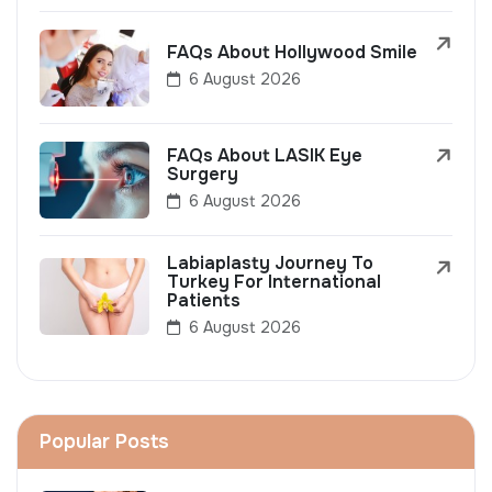
FAQs About Hollywood Smile
6 August 2026
FAQs About LASIK Eye
Surgery
6 August 2026
Labiaplasty Journey To
Turkey For International
Patients
6 August 2026
Popular Posts