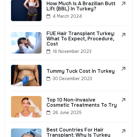
How Much Is A Brazilian Butt
Lift (BBL) In Turkey?
4 March 2024
FUE Hair Transplant Turkey:
What To Expect, Procedure,
Cost
16 November 2023
Tummy Tuck Cost In Turkey
30 December 2023
Top 10 Non-Invasive
Cosmetic Treatments To Try
26 June 2025
Best Countries For Hair
Transplant: Why Is Turkey