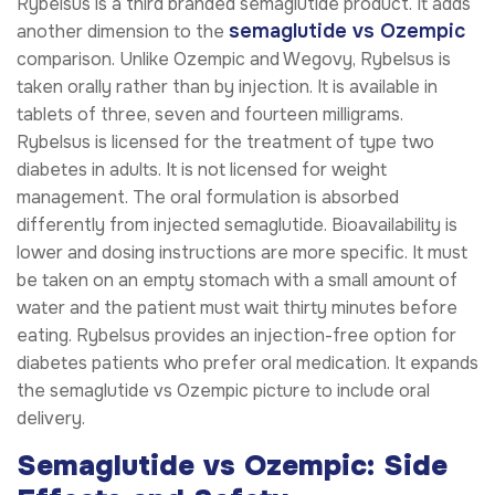
Rybelsus is a third branded semaglutide product. It adds
semaglutide vs Ozempic
another dimension to the
comparison. Unlike Ozempic and Wegovy, Rybelsus is
taken orally rather than by injection. It is available in
tablets of three, seven and fourteen milligrams.
Rybelsus is licensed for the treatment of type two
diabetes in adults. It is not licensed for weight
management. The oral formulation is absorbed
differently from injected semaglutide. Bioavailability is
lower and dosing instructions are more specific. It must
be taken on an empty stomach with a small amount of
water and the patient must wait thirty minutes before
eating. Rybelsus provides an injection-free option for
diabetes patients who prefer oral medication. It expands
the semaglutide vs Ozempic picture to include oral
delivery.
Semaglutide vs Ozempic: Side