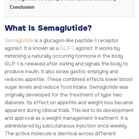
Conclusion
What Is Semaglutide?
Semaglutide
is a glucagon-like peptide-1 receptor
agonist. It is known as a
GLP-1
agonist. It works by
mimicking a naturally occurring hormone in the body.
GLP-1 is released after eating and signals the body to
produce insulin. It also slows gastric emptying and
reduces appetite. These combined effects lower blood
sugar levels and reduce food intake. Semaglutide was
originally developed for the treatment of type two
diabetes. Its effect on appetite and weight loss became
apparent during clinical trials. This led to its development
and approval as a weight management treatment. It is
administered by subcutaneous injection once weekly.
The active molecule is identical across different