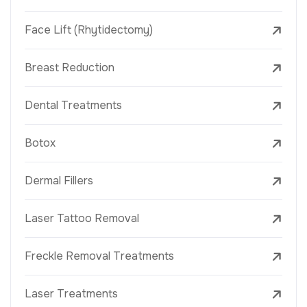
Face Lift (Rhytidectomy)
Breast Reduction
Dental Treatments
Botox
Dermal Fillers
Laser Tattoo Removal
Freckle Removal Treatments
Laser Treatments