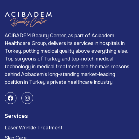
ACIBADEM Beauty Center, as part of Acıbadem
Healthcare Group, delivers its services in hospitals in
Turkey, putting medical quality above everything else.
Top surgeons of Turkey and top-notch medical
technology in medical treatment are the main reasons
behind Acıbadem’s long-standing market-leading
position in Turkey’s private healthcare industry.
Services
Laser Wrinkle Treatment
Skin Care