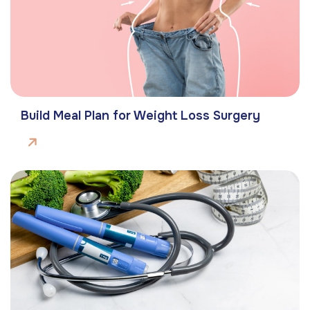
Build Meal Plan for Weight Loss Surgery