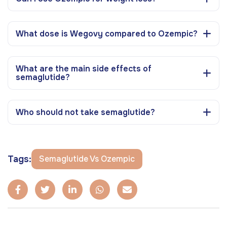
What dose is Wegovy compared to Ozempic?
What are the main side effects of
semaglutide?
Who should not take semaglutide?
Tags:
Semaglutide Vs Ozempic