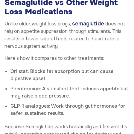
Semaglutide vs Other Weight
Loss Medications
semaglutide
Unlike older weight loss drugs,
does not
rely on appetite suppression through stimulants. This
results in fewer side effects related to heart rate or
nervous system activity.
Here’s how it compares to other treatments:
Orlistat: Blocks fat absorption but can cause
digestive upset.
Phentermine: A stimulant that reduces appetite but
may raise blood pressure.
GLP-1 analogues: Work through gut hormones for
safer, sustained results.
Because Semaglutide works holistically and fits well it’s