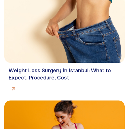
Weight Loss Surgery in Istanbul: What to
Expect, Procedure, Cost