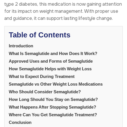
type 2 diabetes, this medication is now gaining attention
for its impact on weight management. With proper use
and guidance, it can support lasting lifestyle change.
Table of Contents
Introduction
What Is Semaglutide and How Does It Work?
Approved Uses and Forms of Semaglutide
How Semaglutide Helps with Weight Loss
What to Expect During Treatment
Semaglutide vs Other Weight Loss Medications
Who Should Consider Semaglutide?
How Long Should You Stay on Semaglutide?
What Happens After Stopping Semaglutide?
Where Can You Get Semaglutide Treatment?
Conclusion