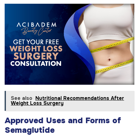
See also
Nutritional Recommendations After
Weight Loss Surgery
Approved Uses and Forms of
Semaglutide