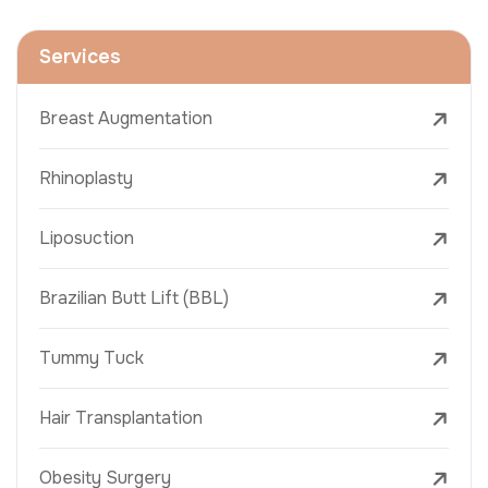
Services
Breast Augmentation
Rhinoplasty
Liposuction
Brazilian Butt Lift (BBL)
Tummy Tuck
Hair Transplantation
Obesity Surgery