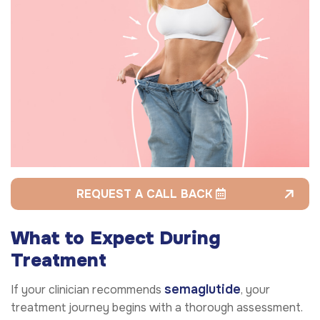
REQUEST A CALL BACK
What to Expect During
Treatment
semaglutide
If your clinician recommends
, your
treatment journey begins with a thorough assessment.