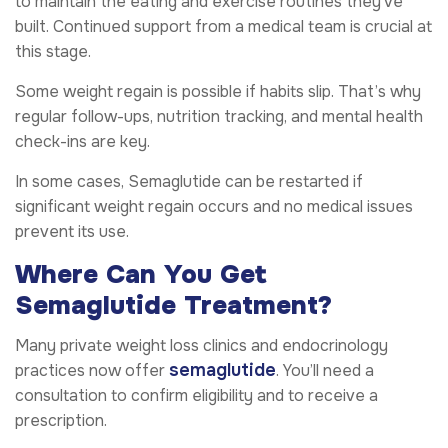
to maintain the eating and exercise routines they’ve
built. Continued support from a medical team is crucial at
this stage.
Some weight regain is possible if habits slip. That’s why
regular follow-ups, nutrition tracking, and mental health
check-ins are key.
In some cases, Semaglutide can be restarted if
significant weight regain occurs and no medical issues
prevent its use.
Where Can You Get
Semaglutide Treatment?
Many private weight loss clinics and endocrinology
semaglutide
practices now offer
. You’ll need a
consultation to confirm eligibility and to receive a
prescription.