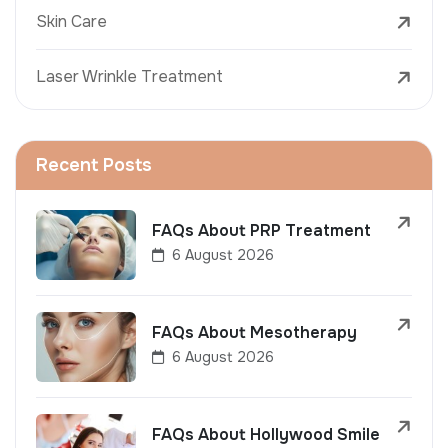
Skin Care
Laser Wrinkle Treatment
Recent Posts
FAQs About PRP Treatment
6 August 2026
FAQs About Mesotherapy
6 August 2026
FAQs About Hollywood Smile