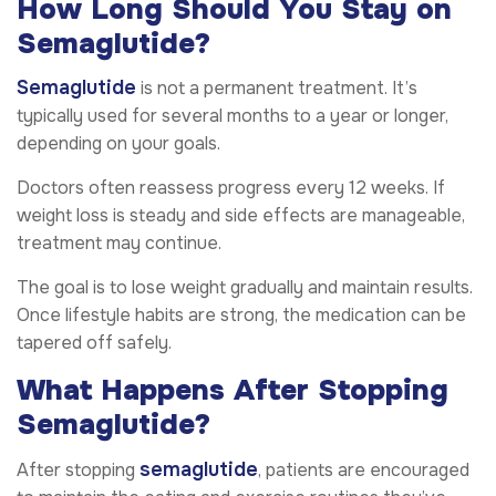
How Long Should You Stay on
Semaglutide?
Semaglutide
is not a permanent treatment. It’s
typically used for several months to a year or longer,
depending on your goals.
Doctors often reassess progress every 12 weeks. If
weight loss is steady and side effects are manageable,
treatment may continue.
The goal is to lose weight gradually and maintain results.
Once lifestyle habits are strong, the medication can be
tapered off safely.
What Happens After Stopping
Semaglutide?
semaglutide
After stopping
, patients are encouraged