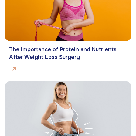
The Importance of Protein and Nutrients
After Weight Loss Surgery