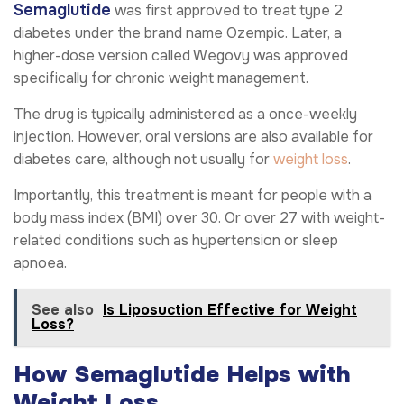
Semaglutide
was first approved to treat type 2
diabetes under the brand name Ozempic. Later, a
higher-dose version called Wegovy was approved
specifically for chronic weight management.
The drug is typically administered as a once-weekly
injection. However, oral versions are also available for
diabetes care, although not usually for
weight loss
.
Importantly, this treatment is meant for people with a
body mass index (BMI) over 30. Or over 27 with weight-
related conditions such as hypertension or sleep
apnoea.
See also
Is Liposuction Effective for Weight
Loss?
How Semaglutide Helps with
Weight Loss