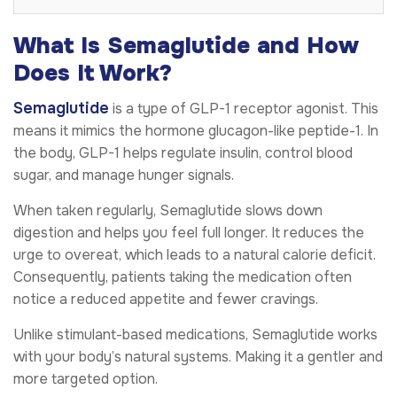
What Is Semaglutide and How
Does It Work?
Semaglutide
is a type of GLP-1 receptor agonist. This
means it mimics the hormone glucagon-like peptide-1. In
the body, GLP-1 helps regulate insulin, control blood
sugar, and manage hunger signals.
When taken regularly, Semaglutide slows down
digestion and helps you feel full longer. It reduces the
urge to overeat, which leads to a natural calorie deficit.
Consequently, patients taking the medication often
notice a reduced appetite and fewer cravings.
Unlike stimulant-based medications, Semaglutide works
with your body’s natural systems. Making it a gentler and
more targeted option.