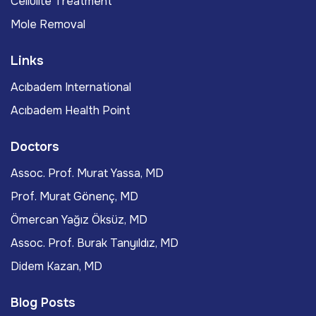
Cellulite Treatment
Mole Removal
Links
Acıbadem International
Acıbadem Health Point
Doctors
Assoc. Prof. Murat Yassa, MD
Prof. Murat Gönenç, MD
Ömercan Yağız Öksüz, MD
Assoc. Prof. Burak Tanyıldız, MD
Didem Kazan, MD
Blog Posts