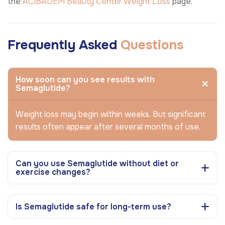
the
ACIBADEM Beauty Center
Weight Loss
page.
Frequently Asked
Questions
How soon can you see results with
Semaglutide?
Weight loss may begin within weeks. But significant
results often appear after several months of use.
Can you use Semaglutide without diet or
exercise changes?
Is Semaglutide safe for long-term use?