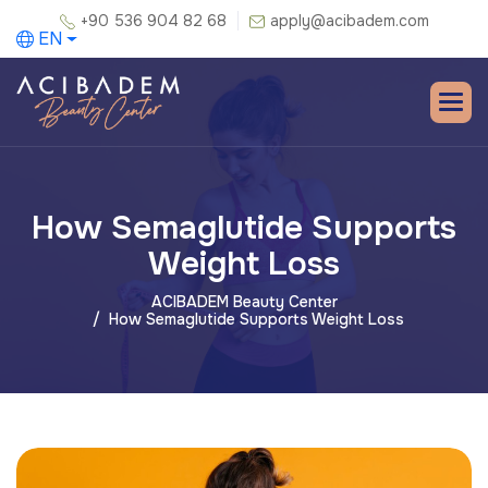
+90 536 904 82 68
apply@acibadem.com
EN
How Semaglutide Supports
Weight Loss
ACIBADEM Beauty Center
How Semaglutide Supports Weight Loss