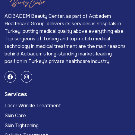
ACIBADEM Beauty Center, as part of Acıbadem
Healthcare Group, delivers its services in hospitals in
Turkey, putting medical quality above everything else.
Top surgeons of Turkey and top-notch medical
technology in medical treatment are the main reasons
behind Acıbadem’s long-standing market-leading
position in Turkey’s private healthcare industry.
Services
Laser Wrinkle Treatment
Skin Care
Skin Tightening