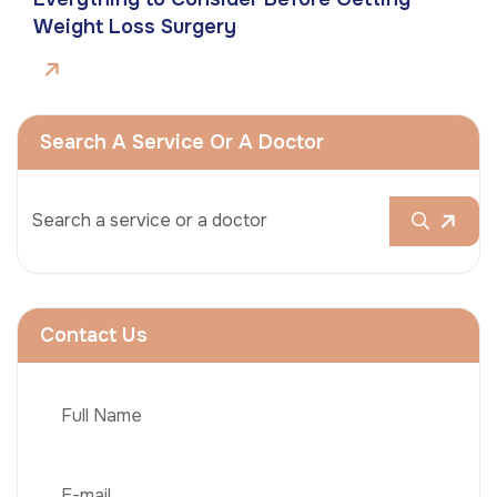
Weight Loss Surgery
Search A Service Or A Doctor
Contact Us