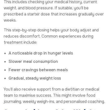
This includes checking your medical history, current
weight, and blood pressure. If suitable, you’ll be
prescribed a starter dose that increases gradually over
weeks.
This step-by-step dosing helps your body adjust and
reduces discomfort. Common experiences during
treatment include:
A noticeable drop in hunger levels
Slower meal consumption
Fewer cravings between meals
Gradual, steady weight loss
You’ll also receive support from a dietitian or medical
team to maximise success. This might involve food
journaling, weekly weigh-ins, and personalised coaching.