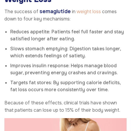
semaglutide
The success of
in
weight loss
comes
down to four key mechanisms:
Reduces appetite: Patients feel full faster and stay
satisfied longer after eating.
Slows stomach emptying: Digestion takes longer,
which extends feelings of satiety.
Improves insulin response: Helps manage blood
sugar, preventing energy crashes and cravings.
Targets fat stores: By supporting calorie deficits,
fat loss occurs more consistently over time.
Because of these effects, clinical trials have shown
that patients can lose up to 15% of their body weight.