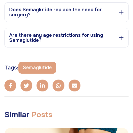
Does Semaglutide replace the need for
surgery?
Are there any age restrictions for using
Semaglutide?
Tags:
Semaglutide
Similar
Posts