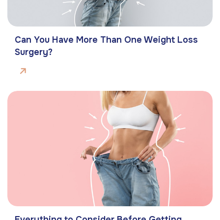
Can You Have More Than One Weight Loss
Surgery?
Everything to Consider Before Getting