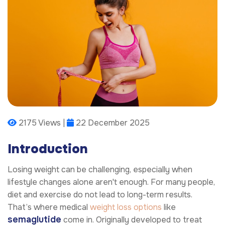
2175 Views |
22 December 2025
Introduction
Losing weight can be challenging, especially when
lifestyle changes alone aren't enough. For many people,
diet and exercise do not lead to long-term results.
That’s where medical
weight loss options
like
semaglutide
come in. Originally developed to treat