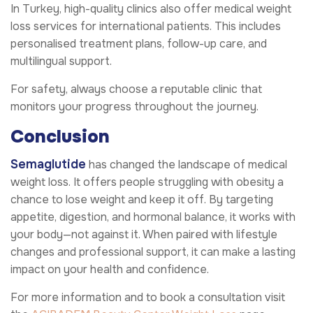
In Turkey, high-quality clinics also offer medical weight
loss services for international patients. This includes
personalised treatment plans, follow-up care, and
multilingual support.
For safety, always choose a reputable clinic that
monitors your progress throughout the journey.
Conclusion
Semaglutide
has changed the landscape of medical
weight loss. It offers people struggling with obesity a
chance to lose weight and keep it off. By targeting
appetite, digestion, and hormonal balance, it works with
your body—not against it. When paired with lifestyle
changes and professional support, it can make a lasting
impact on your health and confidence.
For more information and to book a consultation visit