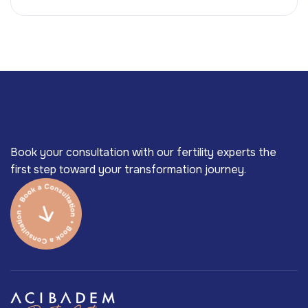
Book your consultation with our fertility experts the
first step toward your transformation journey.