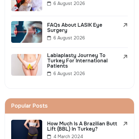
6 August 2026
FAQs About LASIK Eye
Surgery
6 August 2026
Labiaplasty Journey To
Turkey For International
Patients
6 August 2026
Popular Posts
How Much Is A Brazilian Butt
Lift (BBL) In Turkey?
4 March 2024