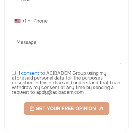
+1
I
consent
to ACIBADEM Group using my
aforesaid personal data for the purposes
described in this notice and understand that I can
withdraw my consent at any time by sending a
request to apply@acibadem.com
GET YOUR FREE OPINION