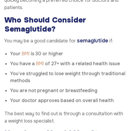
quickly becoming a preferred choice for doctors and
patients.
Who Should Consider
Semaglutide?
semaglutide
You may be a good candidate for
if:
Your
BMI
is 30 or higher
You have a
BMI
of 27+ with a related health issue
You’ve struggled to lose weight through traditional
methods
You are not pregnant or breastfeeding
Your doctor approves based on overall health
The best way to find out is through a consultation with
a weight loss specialist.