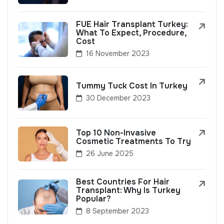
FUE Hair Transplant Turkey:
What To Expect, Procedure,
Cost
16 November 2023
Tummy Tuck Cost In Turkey
30 December 2023
Top 10 Non-Invasive
Cosmetic Treatments To Try
26 June 2025
Best Countries For Hair
Transplant: Why Is Turkey
Popular?
8 September 2023