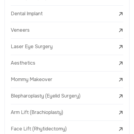
Dental Implant
Veneers
Laser Eye Surgery
Aesthetics
Mommy Makeover
Blepharoplasty (Eyelid Surgery)
Arm Lift (Brachioplasty)
Face Lift (Rhytidectomy)