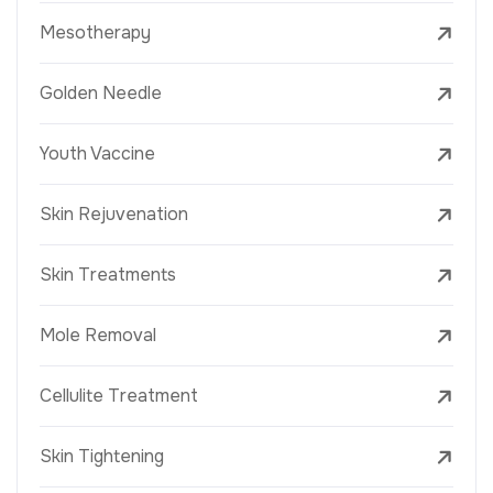
Mesotherapy
Golden Needle
Youth Vaccine
Skin Rejuvenation
Skin Treatments
Mole Removal
Cellulite Treatment
Skin Tightening