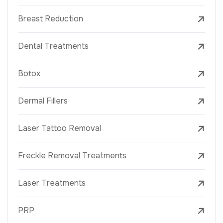
Breast Reduction
Dental Treatments
Botox
Dermal Fillers
Laser Tattoo Removal
Freckle Removal Treatments
Laser Treatments
PRP