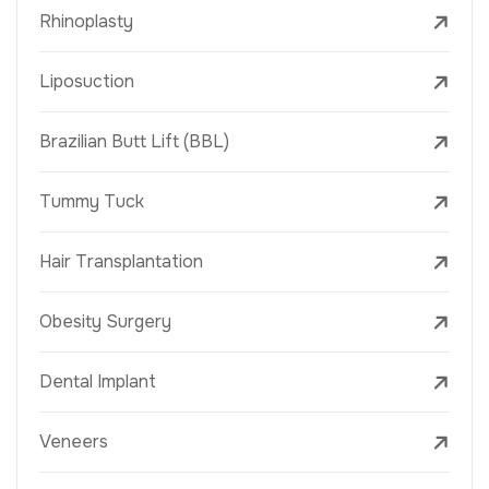
Rhinoplasty
Liposuction
Brazilian Butt Lift (BBL)
Tummy Tuck
Hair Transplantation
Obesity Surgery
Dental Implant
Veneers