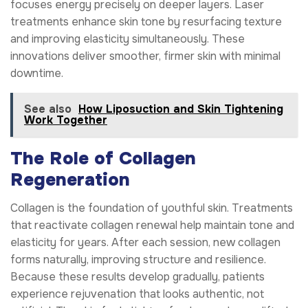
focuses energy precisely on deeper layers. Laser
treatments enhance skin tone by resurfacing texture
and improving elasticity simultaneously. These
innovations deliver smoother, firmer skin with minimal
downtime.
See also
How Liposuction and Skin Tightening
Work Together
The Role of Collagen
Regeneration
Collagen is the foundation of youthful skin. Treatments
that reactivate collagen renewal help maintain tone and
elasticity for years. After each session, new collagen
forms naturally, improving structure and resilience.
Because these results develop gradually, patients
experience rejuvenation that looks authentic, not