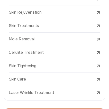
Skin Rejuvenation
Skin Treatments
Mole Removal
Cellulite Treatment
Skin Tightening
Skin Care
Laser Wrinkle Treatment