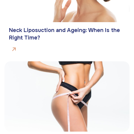
Neck Liposuction and Ageing: When Is the
Right Time?