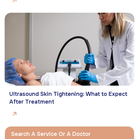
Ultrasound Skin Tightening: What to Expect
After Treatment
Search A Service Or A Doctor