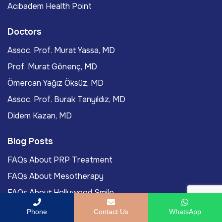
Acıbadem Health Point
Doctors
Assoc. Prof. Murat Yassa, MD
Prof. Murat Gönenç, MD
Ömercan Yağız Öksüz, MD
Assoc. Prof. Burak Tanyıldız, MD
Didem Kazan, MD
Blog Posts
FAQs About PRP Treatment
FAQs About Mesotherapy
FAQs About Hollywood Smile
FAQs About LASIK Eye Surgery
Phone
Contact Us
WhatsApp