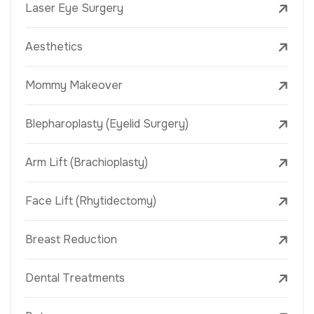
Laser Eye Surgery
Aesthetics
Mommy Makeover
Blepharoplasty (Eyelid Surgery)
Arm Lift (Brachioplasty)
Face Lift (Rhytidectomy)
Breast Reduction
Dental Treatments