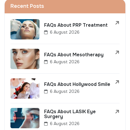
Recent Posts
FAQs About PRP Treatment
6 August 2026
FAQs About Mesotherapy
6 August 2026
FAQs About Hollywood Smile
6 August 2026
FAQs About LASIK Eye
Surgery
6 August 2026