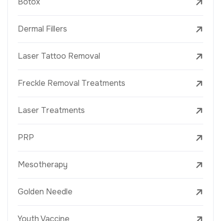
Botox
Dermal Fillers
Laser Tattoo Removal
Freckle Removal Treatments
Laser Treatments
PRP
Mesotherapy
Golden Needle
Youth Vaccine