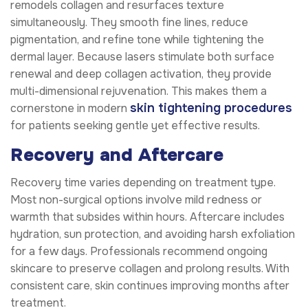
remodels collagen and resurfaces texture
simultaneously. They smooth fine lines, reduce
pigmentation, and refine tone while tightening the
dermal layer. Because lasers stimulate both surface
renewal and deep collagen activation, they provide
multi-dimensional rejuvenation. This makes them a
skin tightening procedures
cornerstone in modern
for patients seeking gentle yet effective results.
Recovery and Aftercare
Recovery time varies depending on treatment type.
Most non-surgical options involve mild redness or
warmth that subsides within hours. Aftercare includes
hydration, sun protection, and avoiding harsh exfoliation
for a few days. Professionals recommend ongoing
skincare to preserve collagen and prolong results. With
consistent care, skin continues improving months after
treatment.