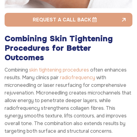
REQUEST A CALL BACK
Combining Skin Tightening
Procedures for Better
Outcomes
Combining
skin tightening procedures
often enhances
results. Many clinics pair
radiofrequency
with
microneedling or laser resurfacing for comprehensive
rejuvenation. Microneedling creates microchannels that
allow energy to penetrate deeper layers, while
radiofrequency strengthens collagen fibres. This
synergy smooths texture, lifts contours, and improves
overall tone. The combination also extends results by
targeting both surface and structural concerns.