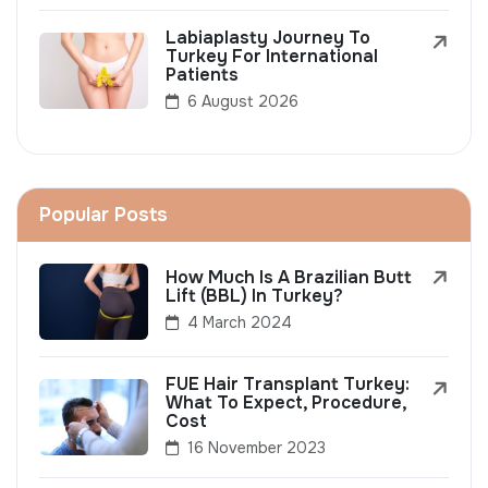
Labiaplasty Journey To
Turkey For International
Patients
6 August 2026
Popular Posts
How Much Is A Brazilian Butt
Lift (BBL) In Turkey?
4 March 2024
FUE Hair Transplant Turkey:
What To Expect, Procedure,
Cost
16 November 2023