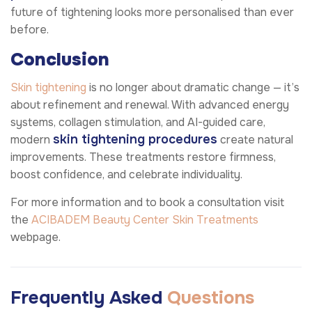
future of tightening looks more personalised than ever
before.
Conclusion
Skin tightening
is no longer about dramatic change — it’s
about refinement and renewal. With advanced energy
systems, collagen stimulation, and AI-guided care,
skin tightening procedures
modern
create natural
improvements. These treatments restore firmness,
boost confidence, and celebrate individuality.
For more information and to book a consultation visit
the
ACIBADEM Beauty Center
Skin Treatments
webpage.
Frequently Asked
Questions