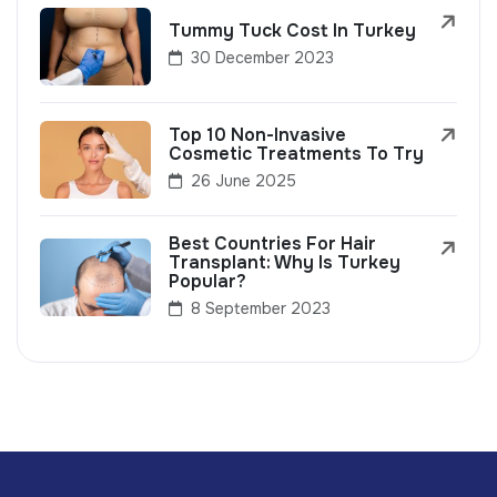
Tummy Tuck Cost In Turkey
30 December 2023
Top 10 Non-Invasive
Cosmetic Treatments To Try
26 June 2025
Best Countries For Hair
Transplant: Why Is Turkey
Popular?
8 September 2023