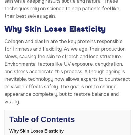
skin while keeping results subtle and natural. These
techniques rely on science to help patients feel like
their best selves again.
Why Skin Loses Elasticity
Collagen and elastin are the key proteins responsible
for firmness and flexibility. As we age, their production
slows, causing the skin to stretch and lose structure.
Environmental factors like UV exposure, dehydration,
and stress accelerate this process. Although ageing is
inevitable, technology now allows experts to counteract
its visible effects safely. The goal is not to change
appearance completely, but to restore balance and
vitality.
Table of Contents
Why Skin Loses Elasticity