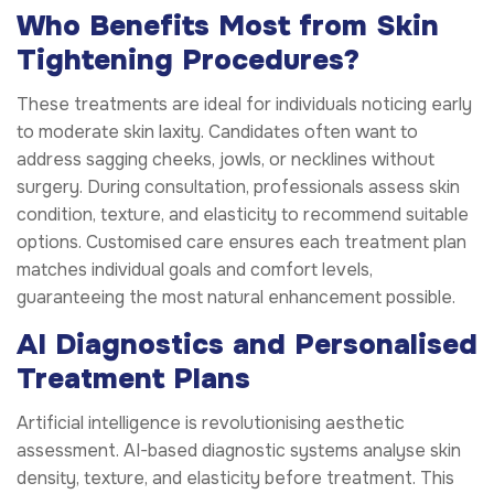
Who Benefits Most from Skin
Tightening Procedures?
These treatments are ideal for individuals noticing early
to moderate skin laxity. Candidates often want to
address sagging cheeks, jowls, or necklines without
surgery. During consultation, professionals assess skin
condition, texture, and elasticity to recommend suitable
options. Customised care ensures each treatment plan
matches individual goals and comfort levels,
guaranteeing the most natural enhancement possible.
AI Diagnostics and Personalised
Treatment Plans
Artificial intelligence is revolutionising aesthetic
assessment. AI-based diagnostic systems analyse skin
density, texture, and elasticity before treatment. This