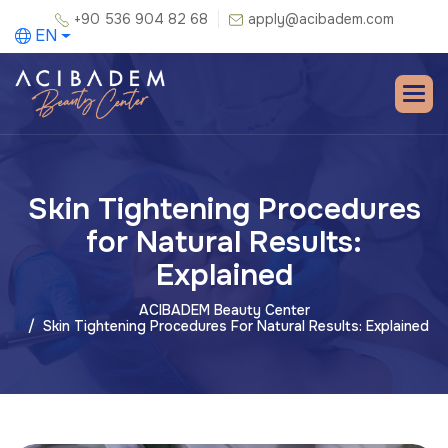
+90 536 904 82 68
apply@acibadem.com
EN
Skin Tightening Procedures
for Natural Results:
Explained
ACIBADEM Beauty Center
Skin Tightening Procedures For Natural Results: Explained