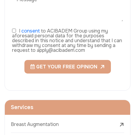
I
consent
to ACIBADEM Group using my
aforesaid personal data for the purposes
described in this notice and understand that I can
withdraw my consent at any time by sending a
request to apply@acibadem.com
GET YOUR FREE OPINION
Services
Breast Augmentation