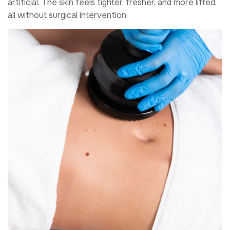
artificial. The skin feels tighter, fresher, and more lifted,
all without surgical intervention.