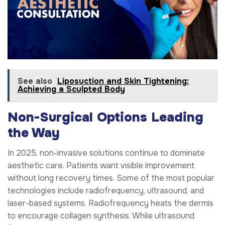
See also
Liposuction and Skin Tightening:
Achieving a Sculpted Body
Non-Surgical Options Leading
the Way
In 2025, non-invasive solutions continue to dominate
aesthetic care. Patients want visible improvement
without long recovery times. Some of the most popular
technologies include radiofrequency, ultrasound, and
laser-based systems. Radiofrequency heats the dermis
to encourage collagen synthesis. While ultrasound