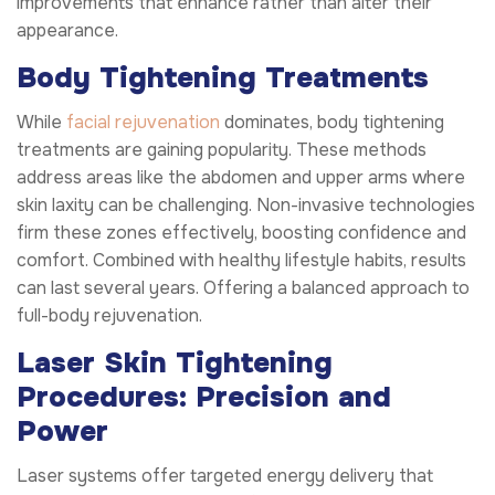
improvements that enhance rather than alter their
appearance.
Body Tightening Treatments
While
facial rejuvenation
dominates, body tightening
treatments are gaining popularity. These methods
address areas like the abdomen and upper arms where
skin laxity can be challenging. Non-invasive technologies
firm these zones effectively, boosting confidence and
comfort. Combined with healthy lifestyle habits, results
can last several years. Offering a balanced approach to
full-body rejuvenation.
Laser Skin Tightening
Procedures: Precision and
Power
Laser systems offer targeted energy delivery that