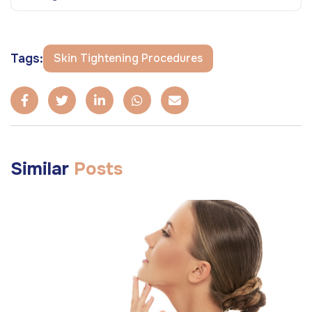
Tags:
Skin Tightening Procedures
Similar
Posts