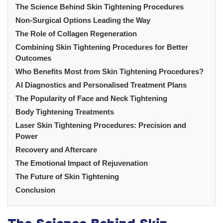
The Science Behind Skin Tightening Procedures
Non-Surgical Options Leading the Way
The Role of Collagen Regeneration
Combining Skin Tightening Procedures for Better
Outcomes
Who Benefits Most from Skin Tightening Procedures?
AI Diagnostics and Personalised Treatment Plans
The Popularity of Face and Neck Tightening
Body Tightening Treatments
Laser Skin Tightening Procedures: Precision and
Power
Recovery and Aftercare
The Emotional Impact of Rejuvenation
The Future of Skin Tightening
Conclusion