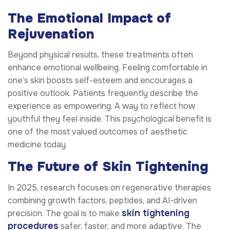
The Emotional Impact of
Rejuvenation
Beyond physical results, these treatments often
enhance emotional wellbeing. Feeling comfortable in
one’s skin boosts self-esteem and encourages a
positive outlook. Patients frequently describe the
experience as empowering. A way to reflect how
youthful they feel inside. This psychological benefit is
one of the most valued outcomes of aesthetic
medicine today.
The Future of Skin Tightening
In 2025, research focuses on regenerative therapies
combining growth factors, peptides, and AI-driven
skin tightening
precision. The goal is to make
procedures
safer, faster, and more adaptive. The