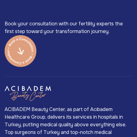
Book your consultation with our fertility experts the
first step toward your transformation journey.
ACIBADEM Beauty Center, as part of Acıbadem
Healthcare Group, delivers its services in hospitals in
Turkey, putting medical quality above everything else.
Top surgeons of Turkey and top-notch medical