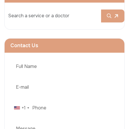
Contact Us
+1