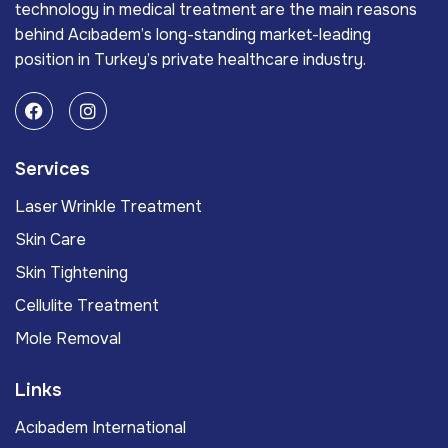
technology in medical treatment are the main reasons
behind Acıbadem’s long-standing market-leading
position in Turkey’s private healthcare industry.
Services
Laser Wrinkle Treatment
Skin Care
Skin Tightening
Cellulite Treatment
Mole Removal
Links
Acıbadem International