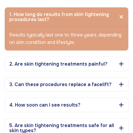
1. How long do results from skin tightening
procedures last?
Results typically last one to three years, depending
on skin condition and lifestyle.
2. Are skin tightening treatments painful?
3. Can these procedures replace a facelift?
4. How soon can I see results?
5. Are skin tightening treatments safe for all
skin types?