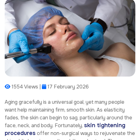
1554 Views |
17 February 2026
Aging gracefully is a universal goal, yet many people
want help maintaining firm, smooth skin. As elasticity
fades, the skin can begin to sag, particularly around the
skin tightening
face, neck, and body. Fortunately,
procedures
offer non-surgical ways to rejuvenate the