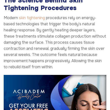
The Science Behind Skin
Tightening Procedures
Modern
skin tightening
procedures rely on energy-
based technologies that trigger the body’s natural
healing response. By gently heating deeper layers,
these treatments stimulate collagen production without
damaging the surface. This process causes tissue
contraction and renewal, gradually firming the skin over
several weeks. The outcome feels natural because
improvement happens progressively. Allowing the skin
to rebuild itself from within.