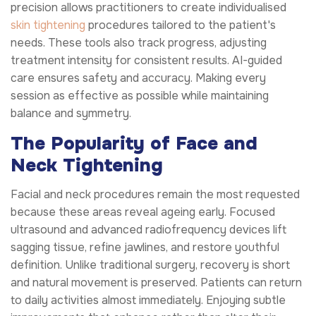
precision allows practitioners to create individualised
skin tightening
procedures tailored to the patient's
needs. These tools also track progress, adjusting
treatment intensity for consistent results. AI-guided
care ensures safety and accuracy. Making every
session as effective as possible while maintaining
balance and symmetry.
The Popularity of Face and
Neck Tightening
Facial and neck procedures remain the most requested
because these areas reveal ageing early. Focused
ultrasound and advanced radiofrequency devices lift
sagging tissue, refine jawlines, and restore youthful
definition. Unlike traditional surgery, recovery is short
and natural movement is preserved. Patients can return
to daily activities almost immediately. Enjoying subtle