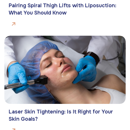
Pairing Spiral Thigh Lifts with Liposuction:
What You Should Know
Laser Skin Tightening: Is It Right for Your
Skin Goals?