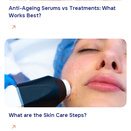
Anti-Ageing Serums vs Treatments: What
Works Best?
What are the Skin Care Steps?