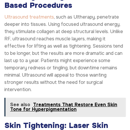
Based Procedures
Ultrasound treatments
, such as Ultherapy, penetrate
deeper into tissues. Using focused ultrasound energy,
they stimulate collagen at deep structural levels. Unlike
RF, ultrasound reaches muscle layers, making it
effective for lifting as well as tightening. Sessions tend
to be longer, but the results are more dramatic and can
last up to a year. Patients might experience some
temporary redness or tingling, but downtime remains
minimal. Ultrasound will appeal to those wanting
stronger results without the need for surgical
intervention.
See also
Treatments That Restore Even Skin
Tone for Hyperpigmentation
Skin Tightening: Laser Skin