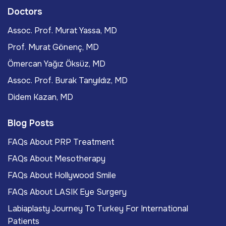
Doctors
Assoc. Prof. Murat Yassa, MD
Prof. Murat Gönenç, MD
Ömercan Yağız Öksüz, MD
Assoc. Prof. Burak Tanyıldız, MD
Didem Kazan, MD
Blog Posts
FAQs About PRP Treatment
FAQs About Mesotherapy
FAQs About Hollywood Smile
FAQs About LASIK Eye Surgery
Labiaplasty Journey To Turkey For International
Patients