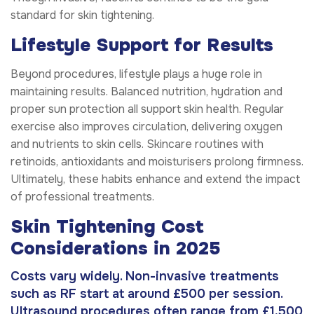
standard for skin tightening.
Lifestyle Support for Results
Beyond procedures, lifestyle plays a huge role in
maintaining results. Balanced nutrition, hydration and
proper sun protection all support skin health. Regular
exercise also improves circulation, delivering oxygen
and nutrients to skin cells. Skincare routines with
retinoids, antioxidants and moisturisers prolong firmness.
Ultimately, these habits enhance and extend the impact
of professional treatments.
Skin Tightening Cost
Considerations in 2025
Costs vary widely. Non-invasive treatments
such as RF start at around £500 per session.
Ultrasound procedures often range from £1,500