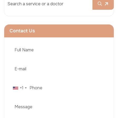
Contact Us
+1