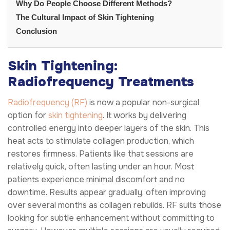
Why Do People Choose Different Methods?
The Cultural Impact of Skin Tightening
Conclusion
Skin Tightening:
Radiofrequency Treatments
Radiofrequency (RF)
is now a popular non-surgical
option for
skin tightening
. It works by delivering
controlled energy into deeper layers of the skin. This
heat acts to stimulate collagen production, which
restores firmness. Patients like that sessions are
relatively quick, often lasting under an hour. Most
patients experience minimal discomfort and no
downtime. Results appear gradually, often improving
over several months as collagen rebuilds. RF suits those
looking for subtle enhancement without committing to