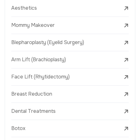
Aesthetics
Mommy Makeover
Blepharoplasty (Eyelid Surgery)
Arm Lift (Brachioplasty)
Face Lift (Rhytidectomy)
Breast Reduction
Dental Treatments
Botox