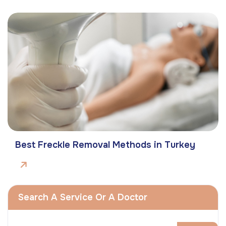
Best Freckle Removal Methods in Turkey
Search A Service Or A Doctor