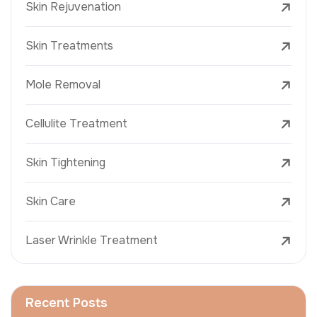
Skin Rejuvenation
Skin Treatments
Mole Removal
Cellulite Treatment
Skin Tightening
Skin Care
Laser Wrinkle Treatment
Recent Posts