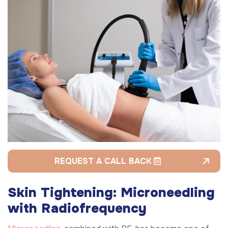
REQUEST A CALL BACK
Skin Tightening: Microneedling
with Radiofrequency