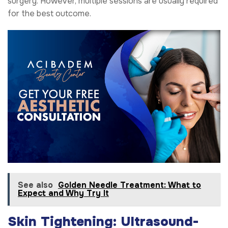
surgery. However, multiple sessions are usually required
for the best outcome.
See also
Golden Needle Treatment: What to
Expect and Why Try It
Skin Tightening: Ultrasound-