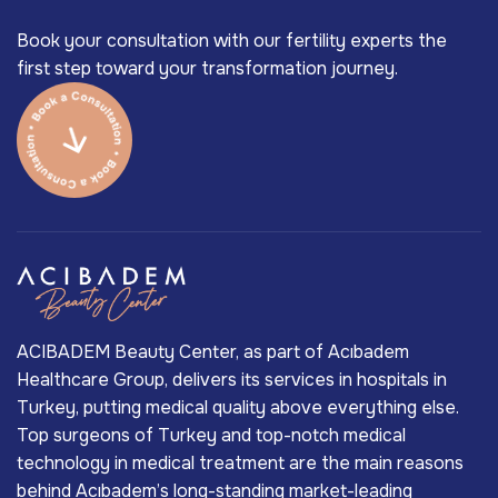
Book your consultation with our fertility experts the
first step toward your transformation journey.
ACIBADEM Beauty Center, as part of Acıbadem
Healthcare Group, delivers its services in hospitals in
Turkey, putting medical quality above everything else.
Top surgeons of Turkey and top-notch medical
technology in medical treatment are the main reasons
behind Acıbadem’s long-standing market-leading