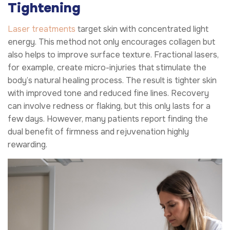
Tightening
Laser treatments
target skin with concentrated light
energy. This method not only encourages collagen but
also helps to improve surface texture. Fractional lasers,
for example, create micro-injuries that stimulate the
body’s natural healing process. The result is tighter skin
with improved tone and reduced fine lines. Recovery
can involve redness or flaking, but this only lasts for a
few days. However, many patients report finding the
dual benefit of firmness and rejuvenation highly
rewarding.