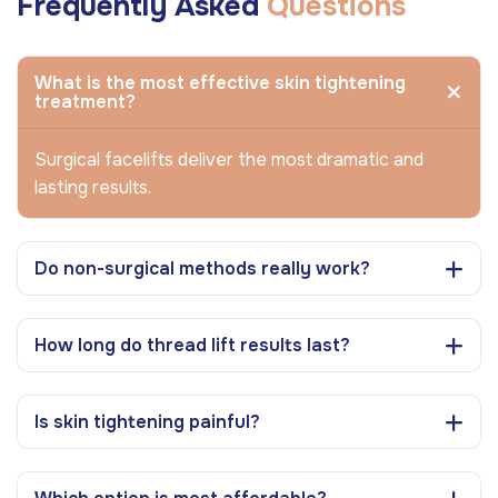
Frequently Asked
Questions
What is the most effective skin tightening
treatment?
Surgical facelifts deliver the most dramatic and
lasting results.
Do non-surgical methods really work?
How long do thread lift results last?
Is skin tightening painful?