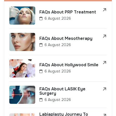
FAQs About PRP Treatment
6 August 2026
FAQs About Mesotherapy
6 August 2026
FAQs About Hollywood Smile
6 August 2026
FAQs About LASIK Eye
Surgery
6 August 2026
Labiaplasty Journey To