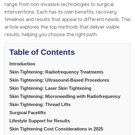
range from non-invasive technologies to surgical
interventions. Each has its own benefits, recovery
timelines and results that appeal to different needs. This
article explores the top methods that deliver visible
results, helping you choose the right path.
Table of Contents
Introduction
Skin Tightening: Radiofrequency Treatments
Skin Tightening: Ultrasound-Based Procedures
Skin Tightening: Laser Skin Tightening
Skin Tightening: Microneedling with Radiofrequency
Skin Tightening: Thread Lifts
Surgical Facelifts
Lifestyle Support for Results
Skin Tightening Cost Considerations in 2025