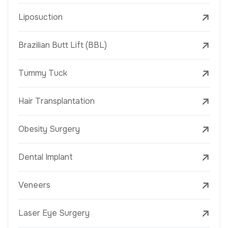
Liposuction
Brazilian Butt Lift (BBL)
Tummy Tuck
Hair Transplantation
Obesity Surgery
Dental Implant
Veneers
Laser Eye Surgery