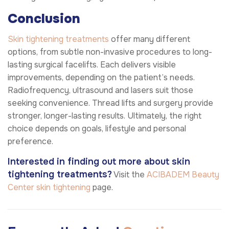
Conclusion
Skin tightening treatments
offer many different
options, from subtle non-invasive procedures to long-
lasting surgical facelifts. Each delivers visible
improvements, depending on the patient’s needs.
Radiofrequency, ultrasound and lasers suit those
seeking convenience. Thread lifts and surgery provide
stronger, longer-lasting results. Ultimately, the right
choice depends on goals, lifestyle and personal
preference.
Interested in finding out more about skin
tightening treatments?
Visit the
ACIBADEM Beauty
Center
skin tightening
page.