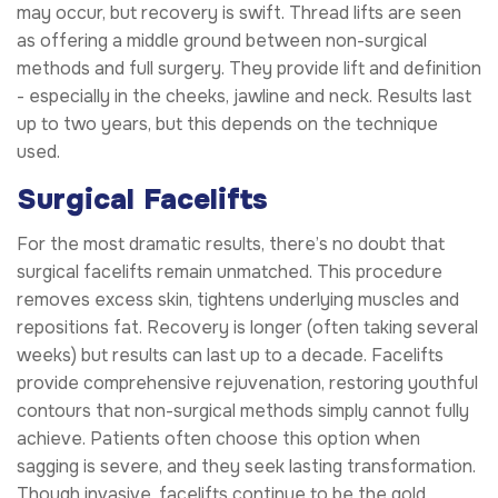
may occur, but recovery is swift. Thread lifts are seen
as offering a middle ground between non-surgical
methods and full surgery. They provide lift and definition
- especially in the cheeks, jawline and neck. Results last
up to two years, but this depends on the technique
used.
Surgical Facelifts
For the most dramatic results, there’s no doubt that
surgical facelifts remain unmatched. This procedure
removes excess skin, tightens underlying muscles and
repositions fat. Recovery is longer (often taking several
weeks) but results can last up to a decade. Facelifts
provide comprehensive rejuvenation, restoring youthful
contours that non-surgical methods simply cannot fully
achieve. Patients often choose this option when
sagging is severe, and they seek lasting transformation.
Though invasive, facelifts continue to be the gold