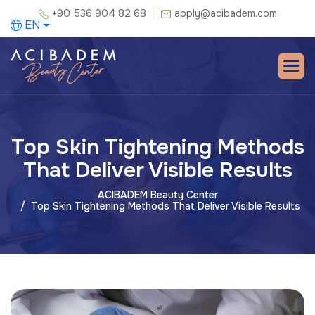
+90 536 904 82 68
apply@acibadem.com
EN
Top Skin Tightening Methods
That Deliver Visible Results
ACIBADEM Beauty Center
Top Skin Tightening Methods That Deliver Visible Results