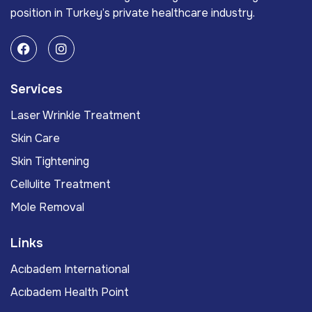
position in Turkey’s private healthcare industry.
Services
Laser Wrinkle Treatment
Skin Care
Skin Tightening
Cellulite Treatment
Mole Removal
Links
Acıbadem International
Acıbadem Health Point