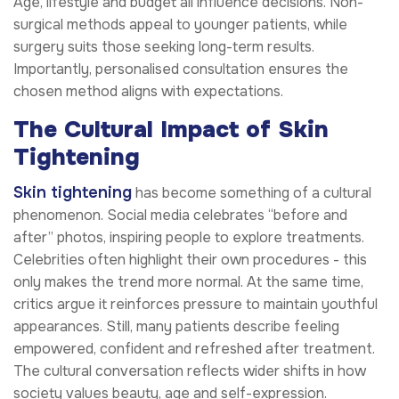
Age, lifestyle and budget all influence decisions. Non-
surgical methods appeal to younger patients, while
surgery suits those seeking long-term results.
Importantly, personalised consultation ensures the
chosen method aligns with expectations.
The Cultural Impact of Skin
Tightening
Skin tightening
has become something of a cultural
phenomenon. Social media celebrates “before and
after” photos, inspiring people to explore treatments.
Celebrities often highlight their own procedures - this
only makes the trend more normal. At the same time,
critics argue it reinforces pressure to maintain youthful
appearances. Still, many patients describe feeling
empowered, confident and refreshed after treatment.
The cultural conversation reflects wider shifts in how
society values beauty, age and self-expression.