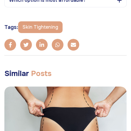
Which option is most affordable?
Tags:
Skin Tightening
Similar
Posts