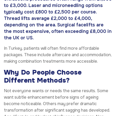
to £3,000. Laser and microneedling options
typically cost £800 to £2,500 per course.
Thread lifts average £2,000 to £4,000,
depending on the area. Surgical facelifts are
the most expensive, often exceeding £8,000 in
the UK or US.
In Turkey, patients will often find more affordable
packages. These include aftercare and accommodation,
making combination treatments more accessible.
Why Do People Choose
Different Methods?
Not everyone wants or needs the same results. Some
want subtle enhancement before signs of ageing
become noticeable. Others may prefer dramatic
transformation after significant sagging has developed.