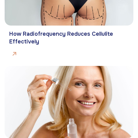
How Radiofrequency Reduces Cellulite
Effectively