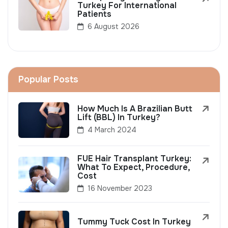
Turkey For International
Patients
6 August 2026
Popular Posts
How Much Is A Brazilian Butt
Lift (BBL) In Turkey?
4 March 2024
FUE Hair Transplant Turkey:
What To Expect, Procedure,
Cost
16 November 2023
Tummy Tuck Cost In Turkey