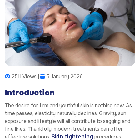
2511 Views |
5 January 2026
Introduction
The desire for firm and youthful skin is nothing new. As
time passes, elasticity naturally declines. Gravity, sun
exposure and lifestyle will all contribute to sagging and
fine lines. Thankfully, modern treatments can offer
Skin tightening
effective solutions.
procedures