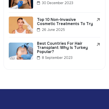
30 December 2023
Top 10 Non-Invasive
Cosmetic Treatments To Try
26 June 2025
Best Countries For Hair
Transplant: Why Is Turkey
Popular?
8 September 2023