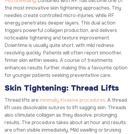
Microneedling
, combined with RF, has become one of
the most innovative skin tightening approaches. Tiny
needles create controlled micro-injuries, while RF
energy penetrates deeper layers. This dual action
triggers powerful collagen production, and delivers
noticeable tightening and texture improvement.
Downtime is usually quite short, with mild redness
resolving quickly. Patients will often report smoother,
firmer skin within weeks. A course of treatments
enhances results further, making this a favourite option
for younger patients seeking preventative care.
Skin Tightening: Thread Lifts
Thread lifts are
minimally invasive procedures
. A thread
lift uses dissolvable sutures to lift sagging skin. Threads
also stimulate collagen as they dissolve, prolonging
results. The procedure takes about an hour and results
are often visible immediately. Mild swelling or bruising