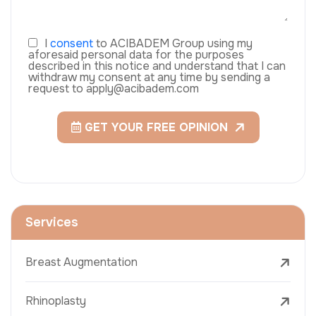
I
consent
to ACIBADEM Group using my
aforesaid personal data for the purposes
described in this notice and understand that I can
withdraw my consent at any time by sending a
request to apply@acibadem.com
GET YOUR FREE OPINION
Services
Breast Augmentation
Rhinoplasty