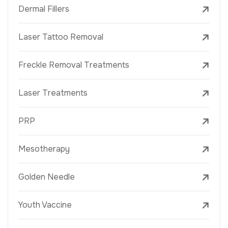
Dermal Fillers
Laser Tattoo Removal
Freckle Removal Treatments
Laser Treatments
PRP
Mesotherapy
Golden Needle
Youth Vaccine