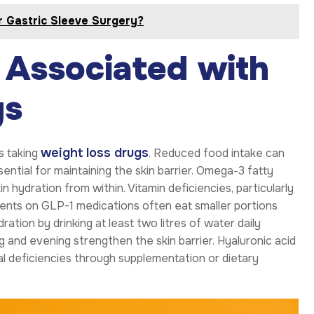
r Gastric Sleeve Surgery?
 Associated with
gs
weight loss drugs
s taking
. Reduced food intake can
sential for maintaining the skin barrier. Omega-3 fatty
kin hydration from within. Vitamin deficiencies, particularly
atients on GLP-1 medications often eat smaller portions
ation by drinking at least two litres of water daily
g and evening strengthen the skin barrier. Hyaluronic acid
nal deficiencies through supplementation or dietary