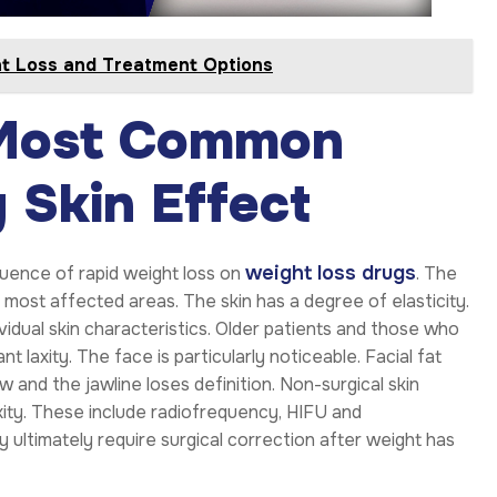
ht Loss and Treatment Options
 Most Common
 Skin Effect
weight loss drugs
uence of rapid weight loss on
. The
most affected areas. The skin has a degree of elasticity.
ividual skin characteristics. Older patients and those who
 laxity. The face is particularly noticeable. Facial fat
 and the jawline loses definition. Non-surgical skin
xity. These include radiofrequency, HIFU and
 ultimately require surgical correction after weight has