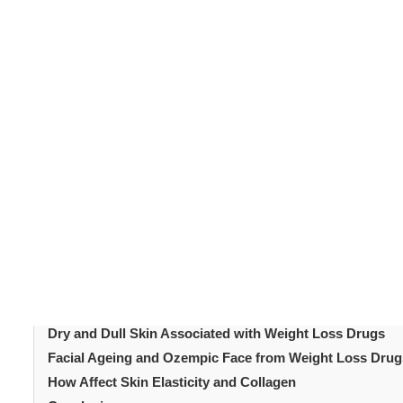
Weight loss drugs
such as GLP-1 receptor agonists 
produce significant and rapid weight reduction in most p
by this process. Many patients on weight loss drugs expe
Some are a direct result of the medication. Others resul
expect helps patients manage both their weight loss 
early makes a real difference. This article covers the ke
explains the most effective ways to address each one.
Table of Content
Introduction
Why Weight Loss Drugs Affect the Skin
Loose Skin: The Most Common Weight Loss Drug Skin E
Dry and Dull Skin Associated with Weight Loss Drugs
Facial Ageing and Ozempic Face from Weight Loss Drug
How Affect Skin Elasticity and Collagen