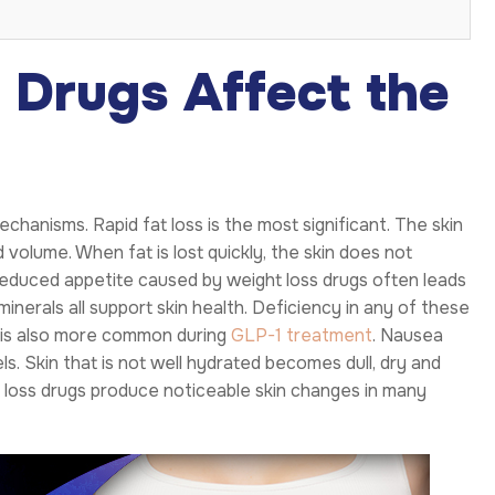
Drugs Affect the
chanisms. Rapid fat loss is the most significant. The skin
d volume. When fat is lost quickly, the skin does not
 Reduced appetite caused by weight loss drugs often leads
 minerals all support skin health. Deficiency in any of these
n is also more common during
GLP-1 treatment
. Nausea
s. Skin that is not well hydrated becomes dull, dry and
t loss drugs produce noticeable skin changes in many