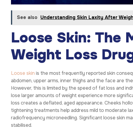
See also
Understanding Skin Laxity After Weig
Loose Skin: The
Weight Loss Drug
Loose skin
is the most frequently reported skin conseq
abdomen, upper arms, inner thighs and the face are the 
However, this is limited by the speed of fat loss and ind
lose larger amounts of weight experience more significant
loss creates a deflated, aged appearance. Cheeks hollow
tightening treatments help address mild to moderate la
radiofrequency microneedling. Significant loose skin may
stabilised.