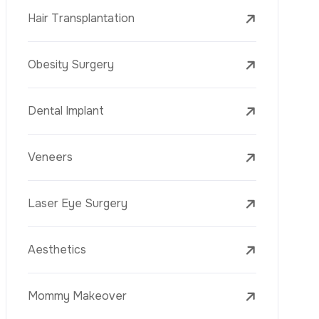
Laser Treatments
PRP
Mesotherapy
Golden Needle
Youth Vaccine
Skin Rejuvenation
Skin Treatments