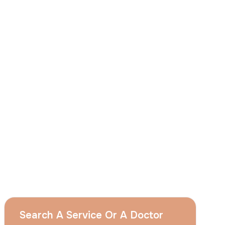
I
consent
to ACIBADEM Group using my
aforesaid personal data for the purposes
described in this notice and understand that
I can withdraw my consent at any time by
sending a request to apply@acibadem.com
GET YOUR FREE OPINION
Services
Breast Augmentation