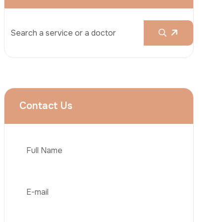
Rhinoplasty
Liposuction
Brazilian Butt Lift (BBL)
Tummy Tuck
Hair Transplantation
Phone
Obesity Surgery
Dental Implant