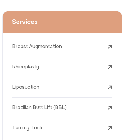
Face Lift (Rhytidectomy)
Breast Reduction
Dental Treatments
Botox
Dermal Fillers
Laser Tattoo Removal
Freckle Removal Treatments