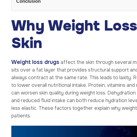
Conclusion
Why Weight Loss 
Skin
Weight loss drugs
affect the skin through several me
sits over a fat layer that provides structural support an
always contract at the same rate. This leads to laxity.
to lower overall nutritional intake. Protein, vitamins and
can worsen skin quality during weight loss. Dehydratio
and reduced fluid intake can both reduce hydration level
less elastic. These factors together explain why weigh
patients.