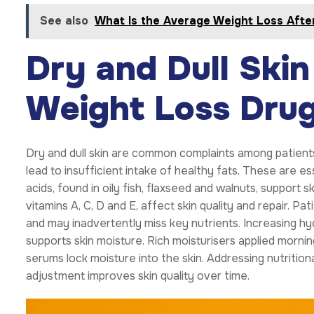
See also
What Is the Average Weight Loss Afte
Dry and Dull Skin
Weight Loss Dru
Dry and dull skin are common complaints among patient
lead to insufficient intake of healthy fats. These are es
acids, found in oily fish, flaxseed and walnuts, support s
vitamins A, C, D and E, affect skin quality and repair. P
and may inadvertently miss key nutrients. Increasing hydr
supports skin moisture. Rich moisturisers applied mornin
serums lock moisture into the skin. Addressing nutritio
adjustment improves skin quality over time.